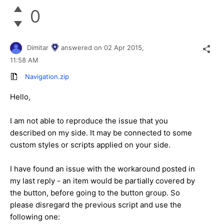
0
Dimitar
answered on
02 Apr 2015,
11:58 AM
Navigation.zip
Hello,
I am not able to reproduce the issue that you
described on my side. It may be connected to some
custom styles or scripts applied on your side.
I have found an issue with the workaround posted in
my last reply - an item would be partially covered by
the button, before going to the button group. So
please disregard the previous script and use the
following one: