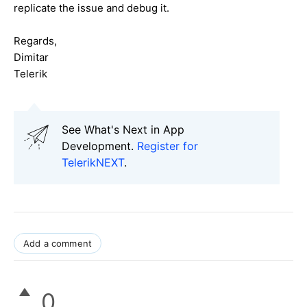
replicate the issue and debug it.
Regards,
Dimitar
Telerik
See What's Next in App
Development.
Register for
TelerikNEXT
.
Add a comment
0