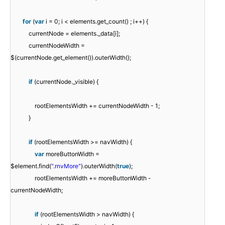
for
(
var
i = 0; i < elements.get_count() ; i++) {
currentNode = elements._data[i];
currentNodeWidth =
$(currentNode.get_element()).outerWidth();
if
(currentNode._visible) {
rootElementsWidth += currentNodeWidth - 1;
}
if
(rootElementsWidth >= navWidth) {
var
moreButtonWidth =
$element.find(
".rnvMore"
).outerWidth(
true
);
rootElementsWidth += moreButtonWidth -
currentNodeWidth;
if
(rootElementsWidth > navWidth) {