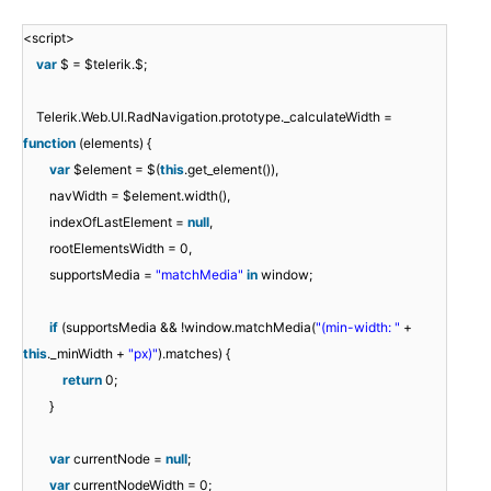
<script>
var
$ = $telerik.$;
Telerik.Web.UI.RadNavigation.prototype._calculateWidth =
function
(elements) {
var
$element = $(
this
.get_element()),
navWidth = $element.width(),
indexOfLastElement =
null
,
rootElementsWidth = 0,
supportsMedia =
"matchMedia"
in
window;
if
(supportsMedia && !window.matchMedia(
"(min-width: "
+
this
._minWidth +
"px)"
).matches) {
return
0;
}
var
currentNode =
null
;
var
currentNodeWidth = 0;