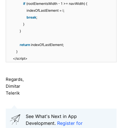
if
(rootElementsWidth - 1 >= navWidth) {
indexOfLastElement = i;
break
;
}
}
return
indexOfLastElement;
}
</script>
Regards,
Dimitar
Telerik
See What's Next in App
Development.
Register for