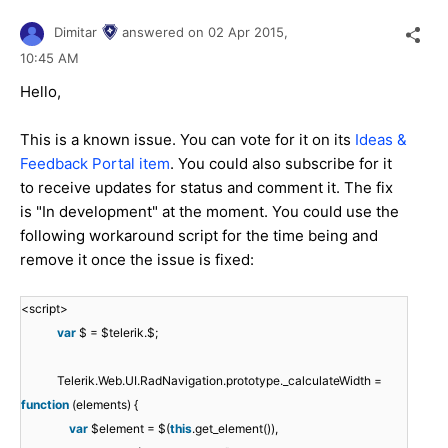
Dimitar
answered on
02 Apr 2015,
10:45 AM
Hello,
This is a known issue. You can vote for it on its
Ideas &
Feedback Portal item
. You could also subscribe for it
to receive updates for status and comment it. The fix
is "In development" at the moment. You could use the
following workaround script for the time being and
remove it once the issue is fixed:
<script>
var
$ = $telerik.$;
Telerik.Web.UI.RadNavigation.prototype._calculateWidth =
function
(elements) {
var
$element = $(
this
.get_element()),