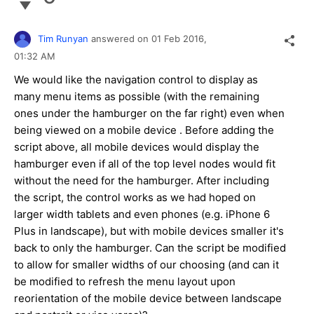
Tim Runyan
answered on
01 Feb 2016,
01:32 AM
We would like the navigation control to display as
many menu items as possible (with the remaining
ones under the hamburger on the far right) even when
being viewed on a mobile device . Before adding the
script above, all mobile devices would display the
hamburger even if all of the top level nodes would fit
without the need for the hamburger. After including
the script, the control works as we had hoped on
larger width tablets and even phones (e.g. iPhone 6
Plus in landscape), but with mobile devices smaller it's
back to only the hamburger. Can the script be modified
to allow for smaller widths of our choosing (and can it
be modified to refresh the menu layout upon
reorientation of the mobile device between landscape