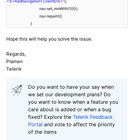
<%=RadNavigation1.ClientID%>"
);
nav.set_minWith(100);
nav.repaint();
}
Hope this will help you solve the issue.
Regards,
Plamen
Telerik
Do you want to have your say when
we set our development plans? Do
you want to know when a feature you
care about is added or when a bug
fixed? Explore the
Telerik Feedback
Portal
and vote to affect the priority
of the items