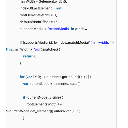
navWidth = $element.width(),
indexOfLastElement =
null
,
rootElementsWidth = 0,
defaultWidthOffset = 15,
supportsMedia =
"matchMedia"
in
window;
if
(supportsMedia && !window.matchMedia(
"(min-width: "
+
this
._minWidth +
"px)"
).matches) {
return
0;
}
for
(
var
i = 0; i < elements.get_count() ; i++) {
var
currentNode = elements._data[i];
if
(currentNode._visible) {
rootElementsWidth +=
$(currentNode.get_element()).outerWidth() - 1;
}