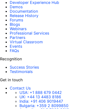
Developer Experience Hub
Demos
Documentation
Release History
Forums
Blogs
Webinars
Professional Services
Partners
Virtual Classroom
Events
FAQs
Recognition
Success Stories
Testimonials
Get in touch
Contact Us
USA:
+1 888 679 0442
UK:
+44 13 4483 8186
India:
+91 406 9019447
Bulgaria:
+359 2 8099850