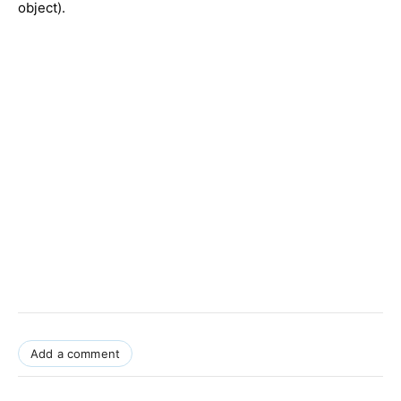
object).
Add a comment