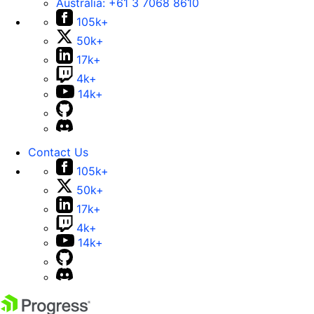
Australia:
+61 3 7068 8610
105k+
50k+
17k+
4k+
14k+
Contact Us
105k+
50k+
17k+
4k+
14k+