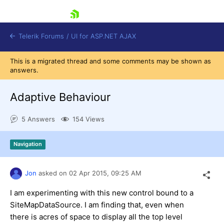
skip navigation
Telerik Forums
/
UI for ASP.NET AJAX
This is a migrated thread and some comments may be shown as
answers.
Adaptive Behaviour
5 Answers
154 Views
Shopping cart
Navigation
Login
Contact Us
Request Trial
Jon
asked on
02 Apr 2015,
09:25 AM
I am experimenting with this new control bound to a
SiteMapDataSource. I am finding that, even when
there is acres of space to display all the top level