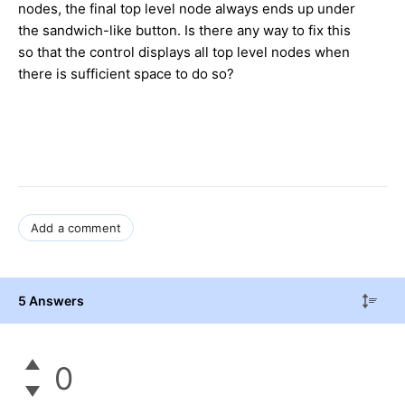
nodes, the final top level node always ends up under
the sandwich-like button. Is there any way to fix this
so that the control displays all top level nodes when
there is sufficient space to do so?
Add a comment
5 Answers
0