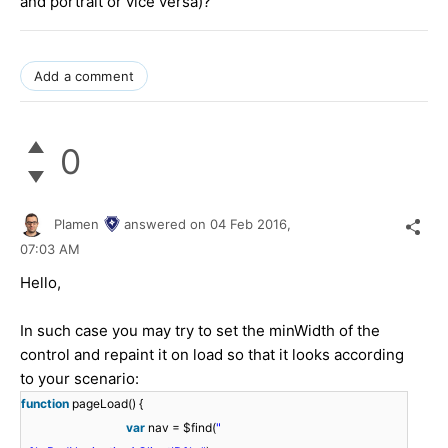
and portrait or vice versa)?
Add a comment
0
Plamen
answered on
04 Feb 2016,
07:03 AM
Hello,
In such case you may try to set the minWidth of the
control and repaint it on load so that it looks according
to your scenario:
function
pageLoad() {
var
nav = $find(
"