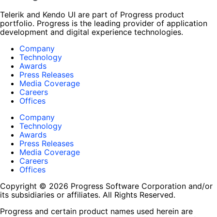
Telerik and Kendo UI are part of Progress product
portfolio. Progress is the leading provider of application
development and digital experience technologies.
Company
Technology
Awards
Press Releases
Media Coverage
Careers
Offices
Company
Technology
Awards
Press Releases
Media Coverage
Careers
Offices
Copyright © 2026 Progress Software Corporation and/or
its subsidiaries or affiliates. All Rights Reserved.
Progress and certain product names used herein are