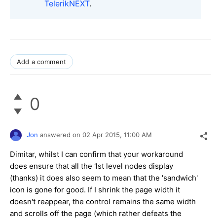
TelerikNEXT
.
Add a comment
0
Jon
answered on
02 Apr 2015,
11:00 AM
Dimitar, whilst I can confirm that your workaround
does ensure that all the 1st level nodes display
(thanks) it does also seem to mean that the 'sandwich'
icon is gone for good. If I shrink the page width it
doesn't reappear, the control remains the same width
and scrolls off the page (which rather defeats the