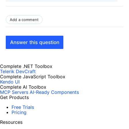
Add a comment
Answer this question
Complete .NET Toolbox
Telerik DevCraft
Complete JavaScript Toolbox
Kendo UI
Complete AI Toolbox
MCP Servers
AI-Ready Components
Get Products
Free Trials
Pricing
Resources