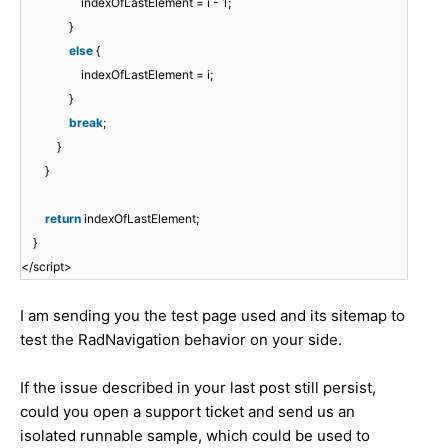
indexOfLastElement = i - 1;
}
else
{
indexOfLastElement = i;
}
break
;
}
}
return
indexOfLastElement;
}
</script>
I am sending you the test page used and its sitemap to
test the RadNavigation behavior on your side.
If the issue described in your last post still persist,
could you open a support ticket and send us an
isolated runnable sample, which could be used to