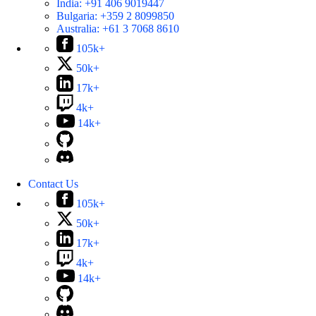
India:
+91 406 9019447
Bulgaria:
+359 2 8099850
Australia:
+61 3 7068 8610
105k+
50k+
17k+
4k+
14k+
Contact Us
105k+
50k+
17k+
4k+
14k+