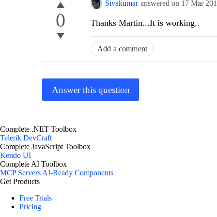
Sivakumar
answered on
17 Mar 20
0
Thanks Martin...It is working..
Add a comment
Answer this question
Complete .NET Toolbox
Telerik DevCraft
Complete JavaScript Toolbox
Kendo UI
Complete AI Toolbox
MCP Servers
AI-Ready Components
Get Products
Free Trials
Pricing