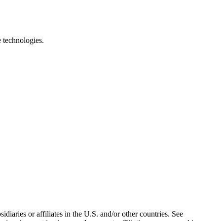
e technologies.
iaries or affiliates in the U.S. and/or other countries. See