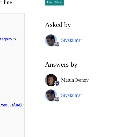
r line
ChartView
Asked by
tegory"
>
Sivakumar
Answers by
Martin Ivanov
Sivakumar
Item.Value}"