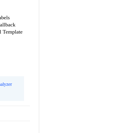
abels
allback
el Template
alyzer