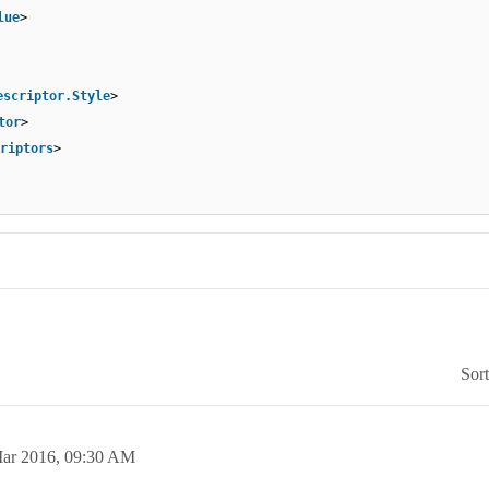
lue
>
escriptor.Style
>
tor
>
riptors
>
Sor
ar 2016,
09:30 AM