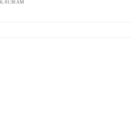
16,
01:30 AM