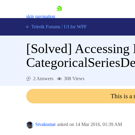
skip navigation
Telerik Forums
/
UI for WPF
[Solved]
Accessing 
CategoricalSeriesDe
Shopping cart
2 Answers
308 Views
Login
Contact Us
This is a
Try now
Sivakumar
asked on
14 Mar 2016,
01:39 AM