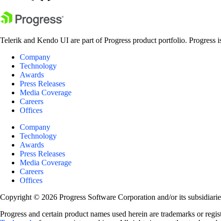
Telerik and Kendo UI are part of Progress product portfolio. Progress i
Company
Technology
Awards
Press Releases
Media Coverage
Careers
Offices
Company
Technology
Awards
Press Releases
Media Coverage
Careers
Offices
Copyright © 2026 Progress Software Corporation and/or its subsidiaries 
Progress and certain product names used herein are trademarks or registe