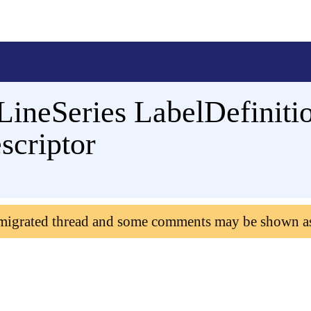
LineSeries LabelDefinitio
scriptor
 migrated thread and some comments may be shown a