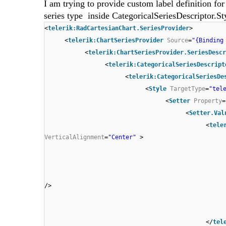
I am trying to provide custom label definition for
series type inside CategoricalSeriesDescriptor.St
<
telerik:RadCartesianChart.SeriesProvider
>
<
telerik:ChartSeriesProvider
Source
=
"{Binding
<
telerik:ChartSeriesProvider.SeriesDescr
<
telerik:CategoricalSeriesDescript
<
telerik:CategoricalSeriesDe
<
Style
TargetType
=
"tel
<
Setter
Property
=
<
Setter.Val
<
tele
VerticalAlignment
=
"Center"
>
/>
</
tel