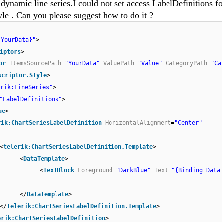
 dynamic line series.I could not set access LabelDefinitions fo
yle . Can you please suggest how to do it ?
 YourData}"
>
iptors
>
or
ItemsSourcePath
=
"YourData"
ValuePath
=
"Value"
CategoryPath
=
"Ca
scriptor.Style
>
erik:LineSeries"
>
"LabelDefinitions"
>
ue
>
rik:ChartSeriesLabelDefinition
HorizontalAlignment
=
"Center"
<
telerik:ChartSeriesLabelDefinition.Template
>
<
DataTemplate
>
<
TextBlock
Foreground
=
"DarkBlue"
Text
=
"{Binding Data
</
DataTemplate
>
</
telerik:ChartSeriesLabelDefinition.Template
>
erik:ChartSeriesLabelDefinition
>