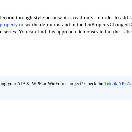
ection through style because it is read-only. In order to add l
 property
to set the definition and in the OnPropertyChangedC
the series. You can find this approach demonstrated in the Lab
ading your AJAX, WPF or WinForms project? Check the
Telerik API An