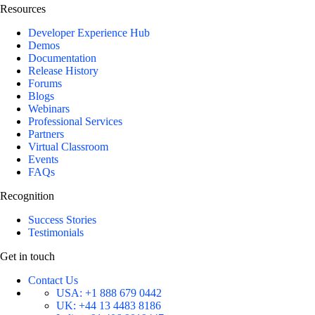
Resources
Developer Experience Hub
Demos
Documentation
Release History
Forums
Blogs
Webinars
Professional Services
Partners
Virtual Classroom
Events
FAQs
Recognition
Success Stories
Testimonials
Get in touch
Contact Us
USA:
+1 888 679 0442
UK:
+44 13 4483 8186