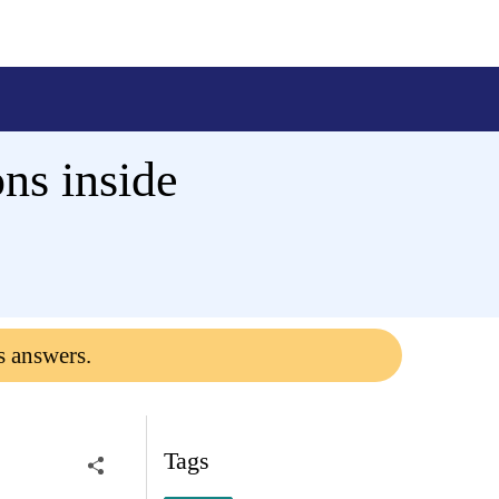
ns inside
s answers.
Tags