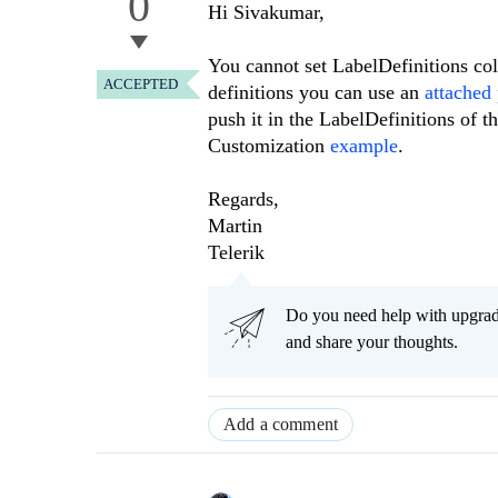
0
Hi Sivakumar,
You cannot set LabelDefinitions coll
ACCEPTED
definitions you can use an
attached
push it in the LabelDefinitions of 
Customization
example
.
Regards,
Martin
Telerik
Do you need help with upgr
and share your thoughts.
Add a comment