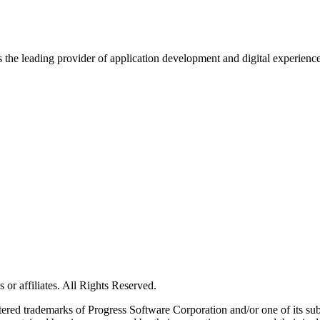
s the leading provider of application development and digital experienc
or affiliates. All Rights Reserved.
red trademarks of Progress Software Corporation and/or one of its subsid