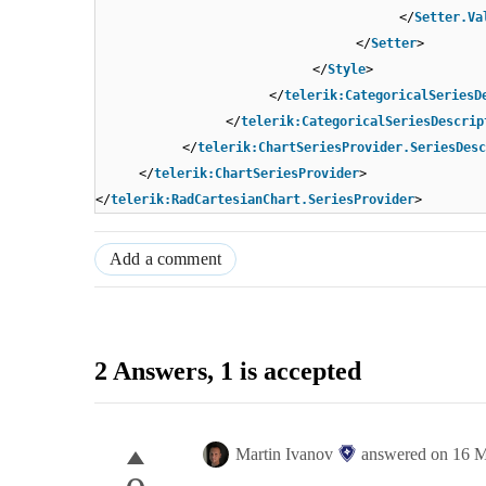
</
Setter.Va
</
Setter
>
</
Style
>
</
telerik:CategoricalSeriesD
</
telerik:CategoricalSeriesDescrip
</
telerik:ChartSeriesProvider.SeriesDesc
</
telerik:ChartSeriesProvider
>
</
telerik:RadCartesianChart.SeriesProvider
>
Add a comment
2 Answers
, 1 is accepted
Martin Ivanov
answered on
16 M