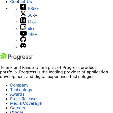
Contact Us
105k+
50k+
17k+
4k+
14k+
Telerik and Kendo UI are part of Progress product
portfolio. Progress is the leading provider of application
development and digital experience technologies.
Company
Technology
Awards
Press Releases
Media Coverage
Careers
Offices