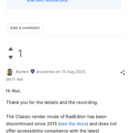
Add a comment
1
Rumen
answered on
13 Aug 2025,
09:11 AM
Hi Atul,
Thank you for the details and the recording.
The Classic render mode of RadEditor has been
discontinued since 2015 (
see the docs
) and does not
offer accessibility compliance with the latest