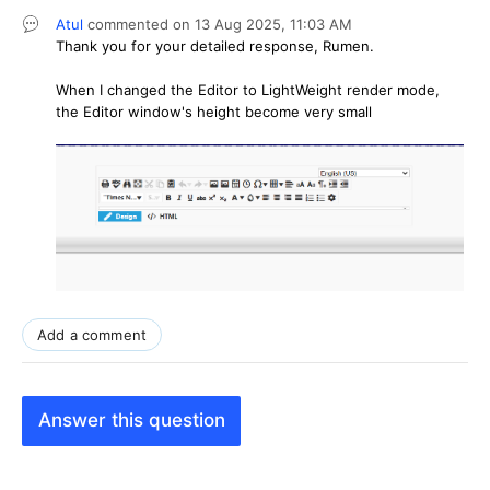
Atul
commented on
13 Aug 2025,
11:03 AM
Thank you for your detailed response, Rumen.
When I changed the Editor to LightWeight render mode,
the Editor window's height become very small
Add a comment
Answer this question