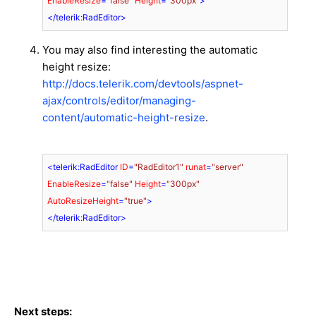
EnableResize
=
"false"
Height
=
"300px"
>
</
telerik:RadEditor
>
You may also find interesting the automatic
height resize:
http://docs.telerik.com/devtools/aspnet-
ajax/controls/editor/managing-
content/automatic-height-resize
.
<
telerik:RadEditor
ID
=
"RadEditor1"
runat
=
"server"
EnableResize
=
"false"
Height
=
"300px"
AutoResizeHeight
=
"true"
>
</
telerik:RadEditor
>
Next steps: