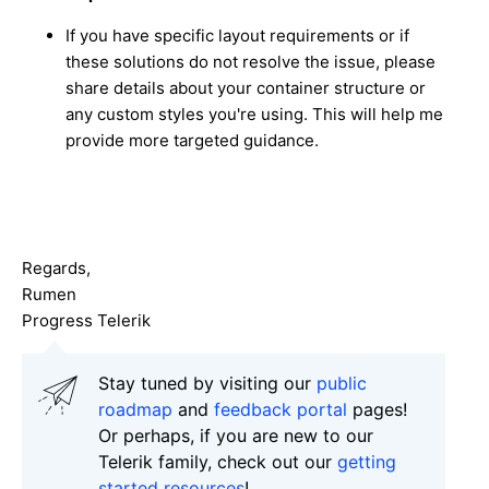
If you have specific layout requirements or if
these solutions do not resolve the issue, please
share details about your container structure or
any custom styles you're using. This will help me
provide more targeted guidance.
Regards,
Rumen
Progress Telerik
Stay tuned by visiting our
public
roadmap
and
feedback portal
pages!
Or perhaps, if you are new to our
Telerik family, check out our
getting
started resources
!