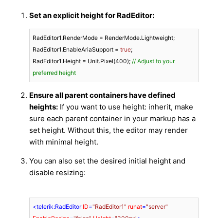
Set an explicit height for RadEditor:
RadEditor1.RenderMode = RenderMode.Lightweight;

RadEditor1.EnableAriaSupport = 
true
;

RadEditor1.Height = Unit.Pixel(
400
); 
// Adjust to your 
preferred height
Ensure all parent containers have defined
heights:
If you want to use
height: inherit
, make
sure each parent container in your markup has a
set height. Without this, the editor may render
with minimal height.
You can also set the desired initial height and
disable resizing:
<
telerik:RadEditor
ID
=
"RadEditor1"
runat
=
"server"