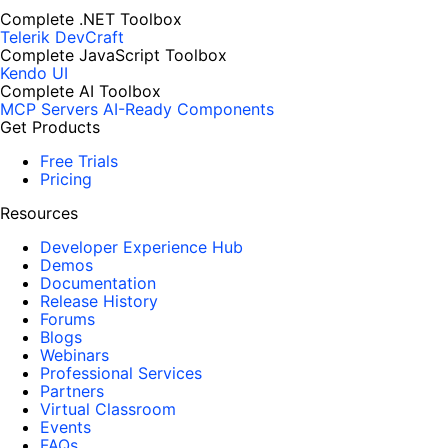
Complete .NET Toolbox
Telerik DevCraft
Complete JavaScript Toolbox
Kendo UI
Complete AI Toolbox
MCP Servers
AI-Ready Components
Get Products
Free Trials
Pricing
Resources
Developer Experience Hub
Demos
Documentation
Release History
Forums
Blogs
Webinars
Professional Services
Partners
Virtual Classroom
Events
FAQs