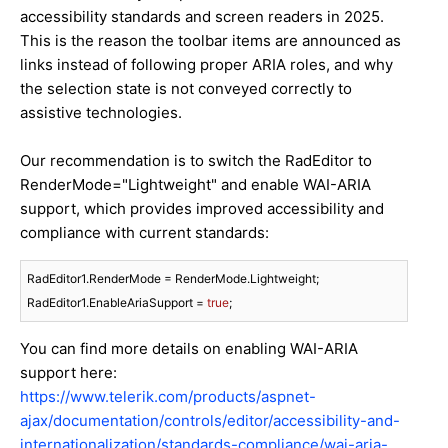
accessibility standards and screen readers in 2025.
This is the reason the toolbar items are announced as
links instead of following proper ARIA roles, and why
the selection state is not conveyed correctly to
assistive technologies.
Our recommendation is to switch the RadEditor to
RenderMode="Lightweight" and enable WAI-ARIA
support, which provides improved accessibility and
compliance with current standards:
RadEditor1.RenderMode = RenderMode.Lightweight;

RadEditor1.EnableAriaSupport = 
true
;
You can find more details on enabling WAI-ARIA
support here:
https://www.telerik.com/products/aspnet-
ajax/documentation/controls/editor/accessibility-and-
internationalization/standards-compliance/wai-aria-