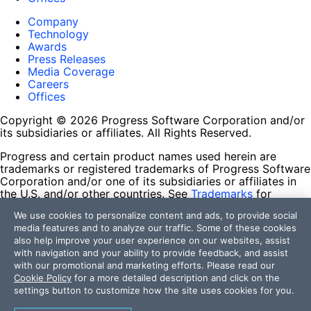
Company
Technology
Awards
Press Releases
Media Coverage
Careers
Offices
Copyright © 2026 Progress Software Corporation and/or
its subsidiaries or affiliates. All Rights Reserved.
Progress and certain product names used herein are
trademarks or registered trademarks of Progress Software
Corporation and/or one of its subsidiaries or affiliates in
the U.S. and/or other countries. See
Trademarks
for
appropriate markings. All rights in any other trademarks
We use cookies to personalize content and ads, to provide social
contained herein are reserved by their respective owners
media features and to analyze our traffic. Some of these cookies
and their inclusion does not imply an endorsement,
also help improve your user experience on our websites, assist
affiliation, or sponsorship as between Progress and the
with navigation and your ability to provide feedback, and assist
respective owners.
with our promotional and marketing efforts. Please read our
Cookie Policy
for a more detailed description and click on the
Terms of Use
settings button to customize how the site uses cookies for you.
Site Feedback
Privacy Center