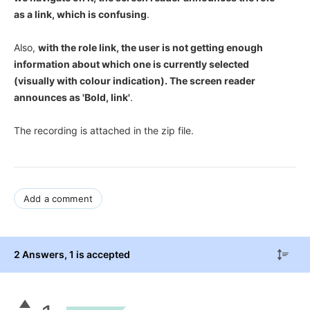
as a link, which is confusing
.
Also,
with the role link, the user is not getting enough
information about which one is currently selected
(visually with colour indication). The screen reader
announces as 'Bold, link'
.
The recording is attached in the zip file.
Add a comment
2 Answers
, 1 is accepted