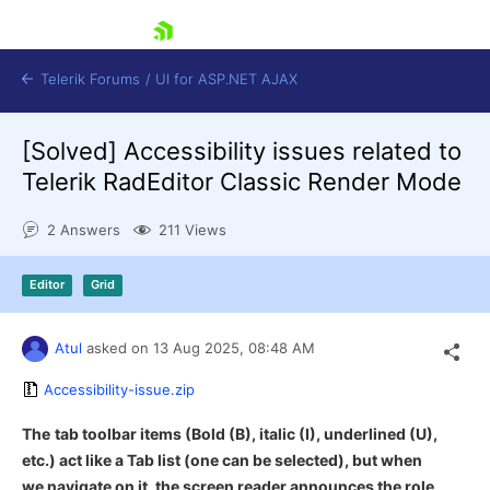
skip navigation
Telerik Forums
/
UI for ASP.NET AJAX
[Solved]
Accessibility issues related to
Telerik RadEditor Classic Render Mode
2 Answers
211 Views
Editor
Grid
Shopping cart
Login
Contact Us
Atul
asked on
13 Aug 2025,
08:48 AM
Request Trial
Accessibility-issue.zip
The
tab toolbar items (Bold (B), italic (I), underlined (U),
etc.) act like a Tab list (one can be selected), but when
we navigate on it, the screen reader announces the role