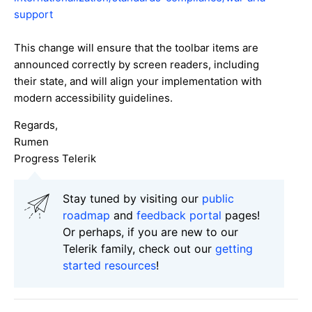
support
This change will ensure that the toolbar items are
announced correctly by screen readers, including
their state, and will align your implementation with
modern accessibility guidelines.
Regards,
Rumen
Progress Telerik
Stay tuned by visiting our
public
roadmap
and
feedback portal
pages!
Or perhaps, if you are new to our
Telerik family, check out our
getting
started resources
!