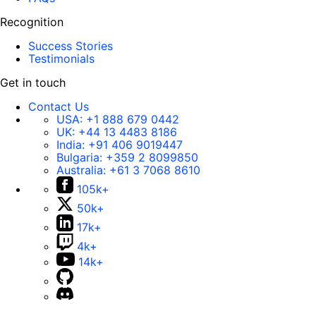
Recognition
Success Stories
Testimonials
Get in touch
Contact Us
USA:
+1 888 679 0442
UK:
+44 13 4483 8186
India:
+91 406 9019447
Bulgaria:
+359 2 8099850
Australia:
+61 3 7068 8610
105k+
50k+
17k+
4k+
14k+