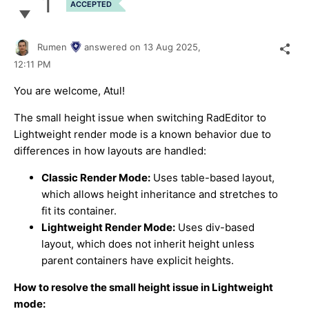
1
ACCEPTED
Rumen
answered on
13 Aug 2025,
12:11 PM
You are welcome, Atul!
The small height issue when switching RadEditor to
Lightweight render mode is a known behavior due to
differences in how layouts are handled:
Classic Render Mode:
Uses table-based layout,
which allows height inheritance and stretches to
fit its container.
Lightweight Render Mode:
Uses div-based
layout, which does not inherit height unless
parent containers have explicit heights.
How to resolve the small height issue in Lightweight
mode: