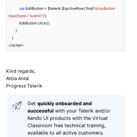
var
 EditButton = $telerik.$(activeRow).find(
'td.myButton 
input[type="submit"]'
);

            EditButton.click();

        }

    }

<
/script>
Kind regards,
Attila Antal
Progress Telerik
Get
q
uickly onboarded and
successful
with your Telerik and/or
Kendo UI products with the Virtual
Classroom free technical training,
available to all active customers.