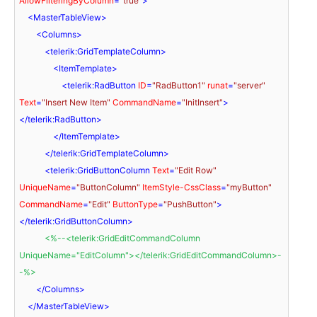
AllowFilteringByColumn
=
"true"
>
<
MasterTableView
>
<
Columns
>
<
telerik:GridTemplateColumn
>
<
ItemTemplate
>
<
telerik:RadButton
ID
=
"RadButton1"
runat
=
"server"
Text
=
"Insert New Item"
CommandName
=
"InitInsert"
>
</
telerik:RadButton
>
</
ItemTemplate
>
</
telerik:GridTemplateColumn
>
<
telerik:GridButtonColumn
Text
=
"Edit Row"
UniqueName
=
"ButtonColumn"
ItemStyle-CssClass
=
"myButton"
CommandName
=
"Edit"
ButtonType
=
"PushButton"
>
</
telerik:GridButtonColumn
>
<
%--
<
telerik:GridEditCommandColumn
UniqueName
=
"EditColumn"
>
</
telerik:GridEditCommandColumn
>
-
-%>
</
Columns
>
</
MasterTableView
>