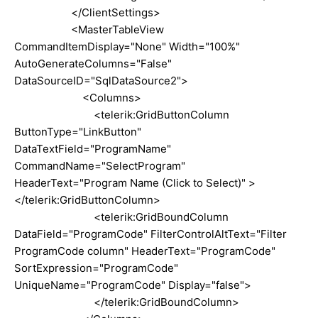
</ClientSettings>
<MasterTableView
CommandItemDisplay="None" Width="100%"
AutoGenerateColumns="False"
DataSourceID="SqlDataSource2">
<Columns>
<telerik:GridButtonColumn
ButtonType="LinkButton"
DataTextField="ProgramName"
CommandName="SelectProgram"
HeaderText="Program Name (Click to Select)" >
</telerik:GridButtonColumn>
<telerik:GridBoundColumn
DataField="ProgramCode" FilterControlAltText="Filter
ProgramCode column" HeaderText="ProgramCode"
SortExpression="ProgramCode"
UniqueName="ProgramCode" Display="false">
</telerik:GridBoundColumn>