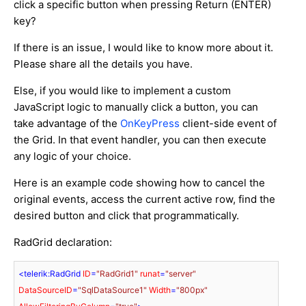
click a specific button when pressing Return (ENTER)
key?
If there is an issue, I would like to know more about it.
Please share all the details you have.
Else, if you would like to implement a custom
JavaScript logic to manually click a button, you can
take advantage of the
OnKeyPress
client-side event of
the Grid. In that event handler, you can then execute
any logic of your choice.
Here is an example code showing how to cancel the
original events, access the current active row, find the
desired button and click that programmatically.
RadGrid declaration:
<
telerik:RadGrid
ID
=
"RadGrid1"
runat
=
"server"
DataSourceID
=
"SqlDataSource1"
Width
=
"800px"