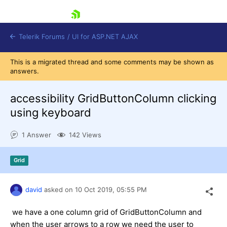
skip navigation
Telerik Forums
/
UI for ASP.NET AJAX
This is a migrated thread and some comments may be shown as
answers.
accessibility GridButtonColumn clicking
using keyboard
1 Answer
142 Views
Shopping cart
Login
Contact Us
Grid
Request Trial
david
asked on
10 Oct 2019,
05:55 PM
we have a one column grid of GridButtonColumn and
when the user arrows to a row we need the user to