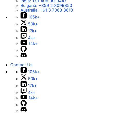
India:
+91 406 9019447
Bulgaria:
+359 2 8099850
Australia:
+61 3 7068 8610
105k+
50k+
17k+
4k+
14k+
Contact Us
105k+
50k+
17k+
4k+
14k+