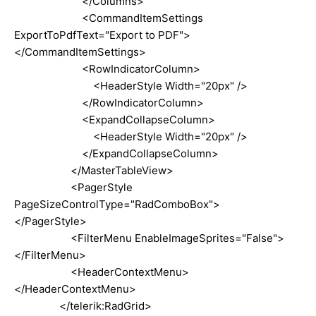
</Columns>
<CommandItemSettings
ExportToPdfText="Export to PDF">
</CommandItemSettings>
<RowIndicatorColumn>
<HeaderStyle Width="20px" />
</RowIndicatorColumn>
<ExpandCollapseColumn>
<HeaderStyle Width="20px" />
</ExpandCollapseColumn>
</MasterTableView>
<PagerStyle
PageSizeControlType="RadComboBox">
</PagerStyle>
<FilterMenu EnableImageSprites="False">
</FilterMenu>
<HeaderContextMenu>
</HeaderContextMenu>
</telerik:RadGrid>