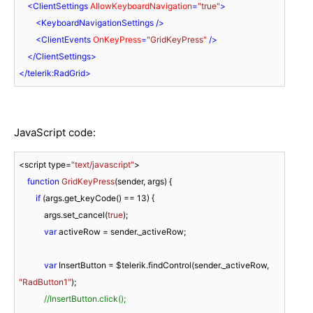
<
ClientSettings
AllowKeyboardNavigation
=
"true"
>
<
KeyboardNavigationSettings
 />
<
ClientEvents
OnKeyPress
=
"GridKeyPress"
 />
</
ClientSettings
>
</
telerik:RadGrid
>
JavaScript code:
<script type=
"text/javascript"
>

function
GridKeyPress
(
sender, args
) 
{

if
 (args.get_keyCode() == 
13
) {

            args.set_cancel(
true
);

var
 activeRow = sender._activeRow;

var
 InsertButton = $telerik.findControl(sender._activeRow, 
"RadButton1"
);

//InsertButton.click();