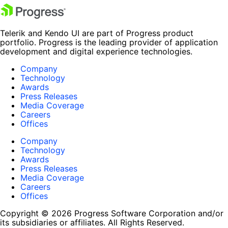
Telerik and Kendo UI are part of Progress product
portfolio. Progress is the leading provider of application
development and digital experience technologies.
Company
Technology
Awards
Press Releases
Media Coverage
Careers
Offices
Company
Technology
Awards
Press Releases
Media Coverage
Careers
Offices
Copyright © 2026 Progress Software Corporation and/or
its subsidiaries or affiliates. All Rights Reserved.