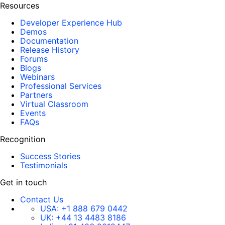
Resources
Developer Experience Hub
Demos
Documentation
Release History
Forums
Blogs
Webinars
Professional Services
Partners
Virtual Classroom
Events
FAQs
Recognition
Success Stories
Testimonials
Get in touch
Contact Us
USA:
+1 888 679 0442
UK:
+44 13 4483 8186