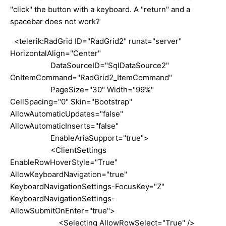
"click" the button with a keyboard. A "return" and a
spacebar does not work?
<telerik:RadGrid ID="RadGrid2" runat="server"
HorizontalAlign="Center"
DataSourceID="SqlDataSource2"
OnItemCommand="RadGrid2_ItemCommand"
PageSize="30" Width="99%"
CellSpacing="0" Skin="Bootstrap"
AllowAutomaticUpdates="false"
AllowAutomaticInserts="false"
EnableAriaSupport="true">
<ClientSettings
EnableRowHoverStyle="True"
AllowKeyboardNavigation="true"
KeyboardNavigationSettings-FocusKey="Z"
KeyboardNavigationSettings-
AllowSubmitOnEnter="true">
<Selecting AllowRowSelect="True" />