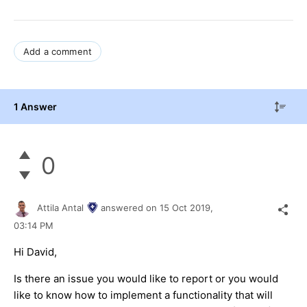
Add a comment
1 Answer
0
Attila Antal
answered on
15 Oct 2019,
03:14 PM
Hi David,
Is there an issue you would like to report or you would
like to know how to implement a functionality that will