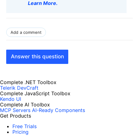
Learn More
.
Add a comment
Answer this question
Complete .NET Toolbox
Telerik DevCraft
Complete JavaScript Toolbox
Kendo UI
Complete AI Toolbox
MCP Servers
AI-Ready Components
Get Products
Free Trials
Pricing