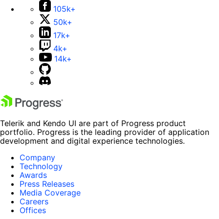
105k+
50k+
17k+
4k+
14k+
Telerik and Kendo UI are part of Progress product
portfolio. Progress is the leading provider of application
development and digital experience technologies.
Company
Technology
Awards
Press Releases
Media Coverage
Careers
Offices