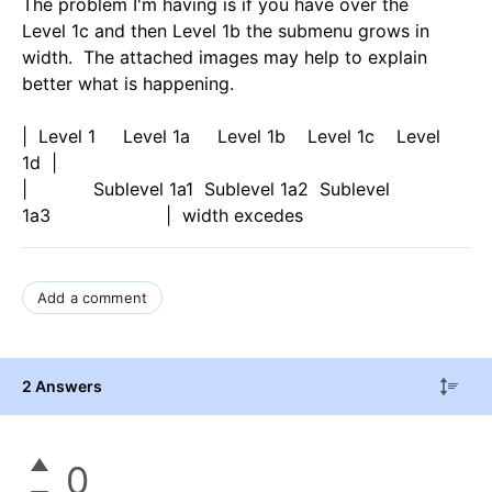
The problem I'm having is if you have over the
Level 1c and then Level 1b the submenu grows in
width. The attached images may help to explain
better what is happening.
| Level 1 Level 1a Level 1b Level 1c Level
1d |
| Sublevel 1a1 Sublevel 1a2 Sublevel
1a3 | width excedes
Add a comment
2 Answers
0