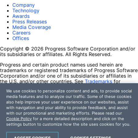
Company
Technology
Awards
Press Releases
Media Coverage
Careers
Offices
Copyright © 2026 Progress Software Corporation and/or
its subsidiaries or affiliates. All Rights Reserved.
Progress and certain product names used herein are
trademarks or registered trademarks of Progress Software
Corporation and/or one of its subsidiaries or affiliates in
the U.S. and/or other countries. See
Trademarks
for
appropriate markings. All rights in any other trademarks
We use cookies to personalize content and ads, to provide social
contained herein are reserved by their respective owners
media features and to analyze our traffic. Some of these cookies
and their inclusion does not imply an endorsement,
also help improve your user experience on our websites, assist
affiliation, or sponsorship as between Progress and the
with navigation and your ability to provide feedback, and assist
respective owners.
with our promotional and marketing efforts. Please read our
Cookie Policy
for a more detailed description and click on the
Terms of Use
settings button to customize how the site uses cookies for you.
Site Feedback
Privacy Center
Trust Center