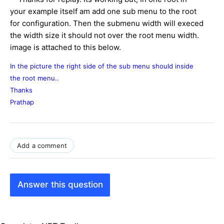
your example itself am add one sub menu to the root
for configuration. Then the submenu width will execed
the width size it should not over the root menu width.
image is attached to this below.
In the picture the right side of the sub menu should inside
the root menu..
Thanks
Prathap
Add a comment
Answer this question