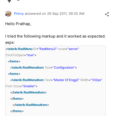
Princy
answered on
26 Sep 2011,
09:25 AM
Hello Prathap,
I tried the following markup and it worked as expected.
aspx:
<
telerik:RadMenu
ID
=
"RadMenu3"
runat
=
"server"
ClickToOpen
=
"true"
>
<
Items
>
<
telerik:RadMenuItem
Text
=
"Configuration"
>
<
Items
>
<
telerik:RadMenuItem
Text
=
"Master Of Engg2"
Width
=
"100px"
Font-Size
=
"Smaller"
>
</
telerik:RadMenuItem
>
</
Items
>
</
telerik:RadMenuItem
>
</
Items
>