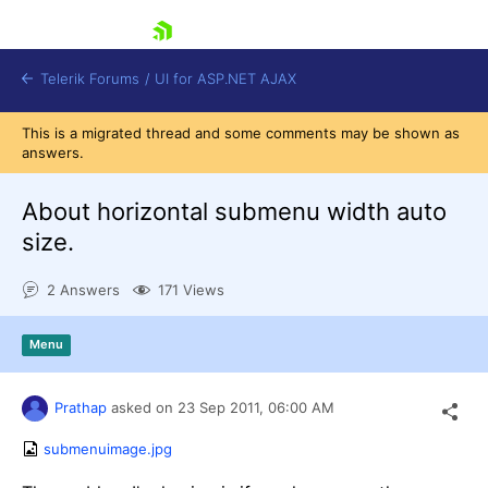
skip navigation
Telerik Forums
/
UI for ASP.NET AJAX
This is a migrated thread and some comments may be shown as
answers.
About horizontal submenu width auto
size.
2 Answers
171 Views
Shopping cart
Login
Contact Us
Menu
Request Trial
Prathap
asked on
23 Sep 2011,
06:00 AM
submenuimage.jpg