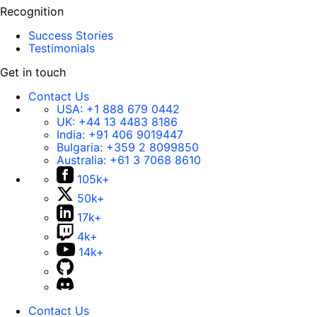
Recognition
Success Stories
Testimonials
Get in touch
Contact Us
USA:
+1 888 679 0442
UK:
+44 13 4483 8186
India:
+91 406 9019447
Bulgaria:
+359 2 8099850
Australia:
+61 3 7068 8610
105k+
50k+
17k+
4k+
14k+
Contact Us