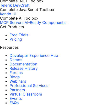
Complete .NET Toolbox
Telerik DevCraft
Complete JavaScript Toolbox
Kendo UI
Complete AI Toolbox
MCP Servers
AI-Ready Components
Get Products
Free Trials
Pricing
Resources
Developer Experience Hub
Demos
Documentation
Release History
Forums
Blogs
Webinars
Professional Services
Partners
Virtual Classroom
Events
FAQs