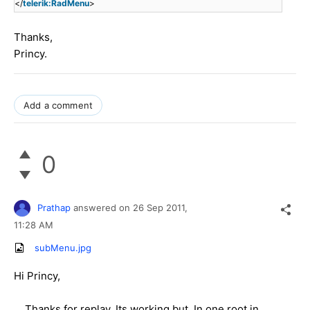
</
telerik:RadMenu
>
Thanks,
Princy.
Add a comment
0
Prathap
answered on
26 Sep 2011,
11:28 AM
subMenu.jpg
Hi Princy,
Thanks for replay. Its working but, In one root in