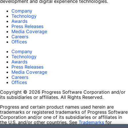
development and digital experience technologies.
Company
Technology
Awards
Press Releases
Media Coverage
Careers
Offices
Company
Technology
Awards
Press Releases
Media Coverage
Careers
Offices
Copyright © 2026 Progress Software Corporation and/or
its subsidiaries or affiliates. All Rights Reserved.
Progress and certain product names used herein are
trademarks or registered trademarks of Progress Software
Corporation and/or one of its subsidiaries or affiliates in
the U.S. and/or other countries. See
Trademarks
for
appropriate markings. All rights in any other trademarks