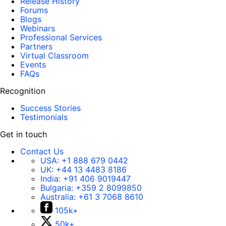
Release History
Forums
Blogs
Webinars
Professional Services
Partners
Virtual Classroom
Events
FAQs
Recognition
Success Stories
Testimonials
Get in touch
Contact Us
USA:
+1 888 679 0442
UK:
+44 13 4483 8186
India:
+91 406 9019447
Bulgaria:
+359 2 8099850
Australia:
+61 3 7068 8610
105k+
50k+