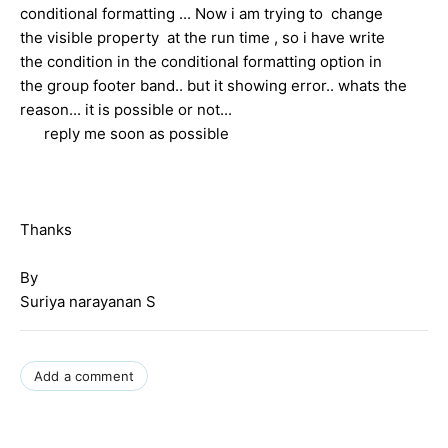
conditional formatting ... Now i am trying to change
the visible property at the run time , so i have write
the condition in the conditional formatting option in
the group footer band.. but it showing error.. whats the
reason... it is possible or not...
reply me soon as possible
Thanks
By
Suriya narayanan S
Add a comment