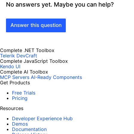
No answers yet. Maybe you can help?
Answer this question
Complete .NET Toolbox
Telerik DevCraft
Complete JavaScript Toolbox
Kendo UI
Complete AI Toolbox
MCP Servers
AI-Ready Components
Get Products
Free Trials
Pricing
Resources
Developer Experience Hub
Demos
Documentation