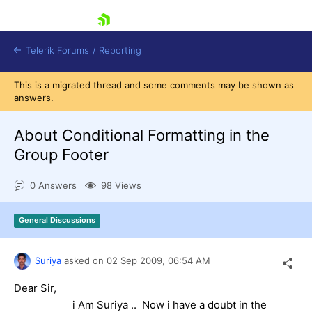
skip navigation
Telerik Forums
/
Reporting
This is a migrated thread and some comments may be shown as
answers.
About Conditional Formatting in the
Group Footer
Shopping cart
0 Answers
98 Views
Login
Contact Us
Try now
General Discussions
Suriya
asked on
02 Sep 2009,
06:54 AM
Dear Sir,
i Am Suriya .. Now i have a doubt in the