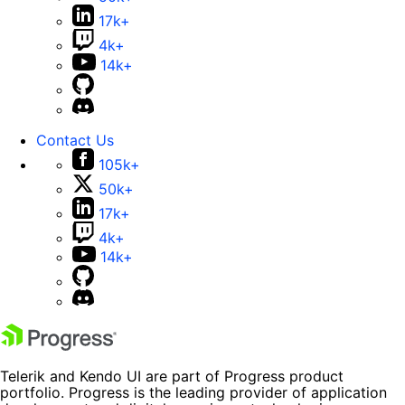
17k+
4k+
14k+
Contact Us
105k+
50k+
17k+
4k+
14k+
Telerik and Kendo UI are part of Progress product
portfolio. Progress is the leading provider of application