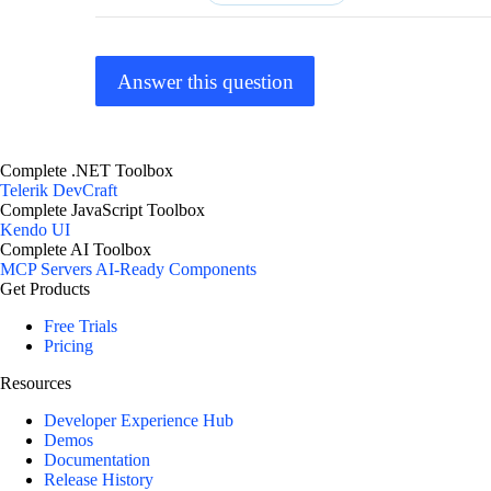
Answer this question
Complete .NET Toolbox
Telerik DevCraft
Complete JavaScript Toolbox
Kendo UI
Complete AI Toolbox
MCP Servers
AI-Ready Components
Get Products
Free Trials
Pricing
Resources
Developer Experience Hub
Demos
Documentation
Release History