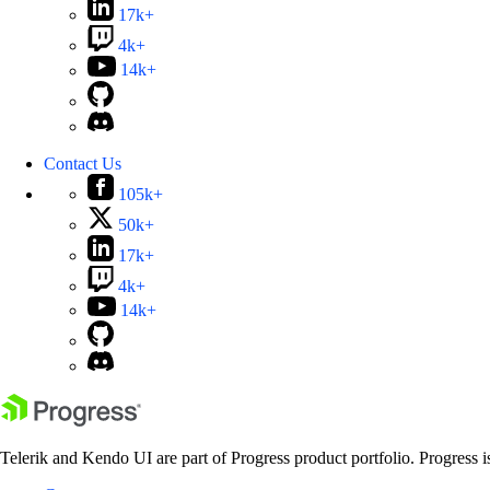
17k+
4k+
14k+
Contact Us
105k+
50k+
17k+
4k+
14k+
Telerik and Kendo UI are part of Progress product portfolio. Progress i