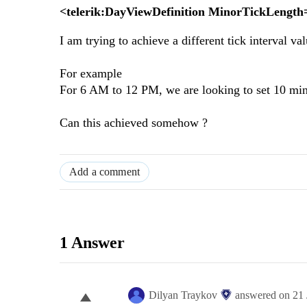
<telerik:DayViewDefinition MinorTickLengt
I am trying to achieve a different tick interval v
For example
For 6 AM to 12 PM, we are looking to set 10 minu
Can this achieved somehow ?
Add a comment
1 Answer
Dilyan Traykov
answered on
21