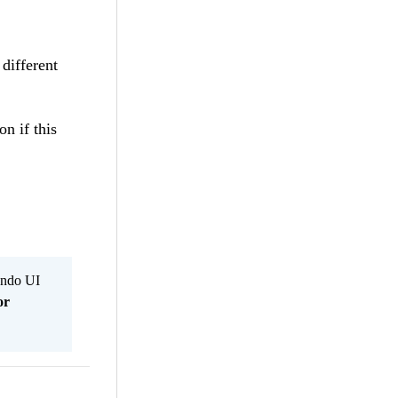
 different
n if this
Kendo UI
or