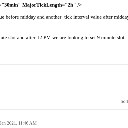
h="30min" MajorTickLength="2h" />
alue before midday and another tick interval value after midda
te slot and after 12 PM we are looking to set 9 minute slot
Sor
 Jan 2021,
11:46 AM