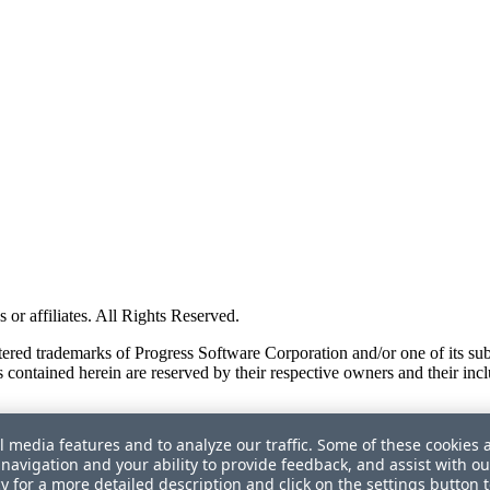
or affiliates. All Rights Reserved.
red trademarks of Progress Software Corporation and/or one of its subsid
 contained herein are reserved by their respective owners and their incl
l media features and to analyze our traffic. Some of these cookies 
navigation and your ability to provide feedback, and assist with ou
cy
for a more detailed description and click on the settings button 