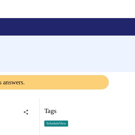
s answers.
Tags
ScheduleView