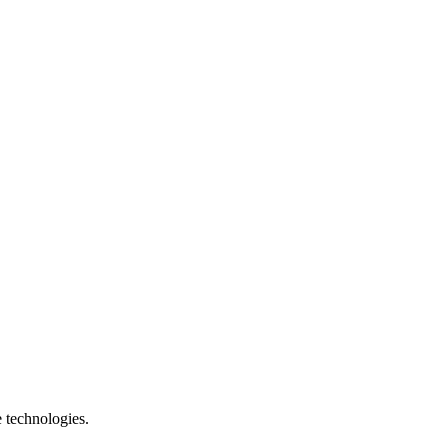
e technologies.