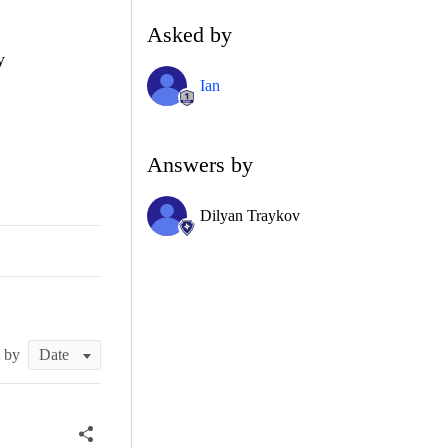
Asked by
y
Ian
Answers by
Dilyan Traykov
t by