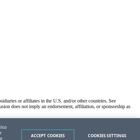
iaries or affiliates in the U.S. and/or other countries. See
usion does not imply an endorsement, affiliation, or sponsorship as
also
r
ACCEPT COOKIES
COOKIES SETTINGS
to