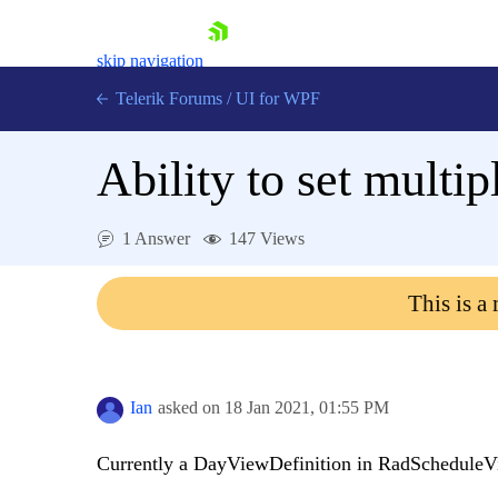
skip navigation
Telerik Forums
/
UI for WPF
Ability to set multi
1 Answer
147 Views
Shopping cart
This is a
Login
Contact Us
Try now
Ian
asked on
18 Jan 2021,
01:55 PM
Currently a DayViewDefinition in RadScheduleV