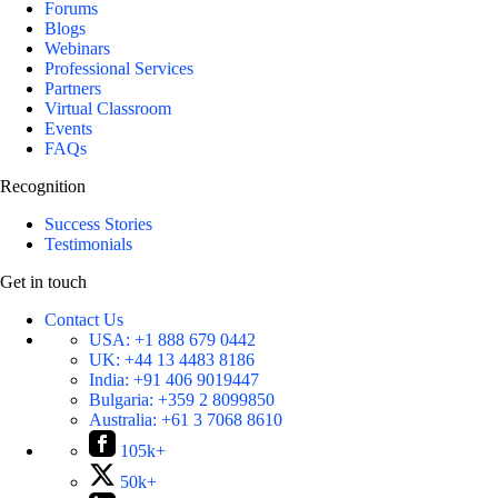
Forums
Blogs
Webinars
Professional Services
Partners
Virtual Classroom
Events
FAQs
Recognition
Success Stories
Testimonials
Get in touch
Contact Us
USA:
+1 888 679 0442
UK:
+44 13 4483 8186
India:
+91 406 9019447
Bulgaria:
+359 2 8099850
Australia:
+61 3 7068 8610
105k+
50k+