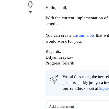
0
Hello, sunil,
With the current implementation of th
lengths.
You can create
custom slots
that wil
would work for you.
Regards,
Dilyan Traykov
Progress Telerik
Virtual Classroom, the free se
products quickly just got a f
course
! Check it out at
https:/
Add a comment