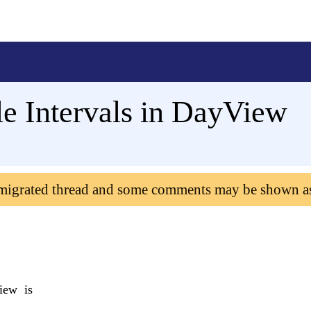
ple Intervals in DayView
 migrated thread and some comments may be shown a
iew is