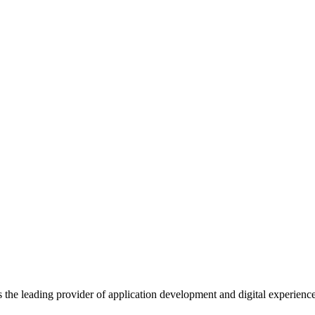
s the leading provider of application development and digital experienc