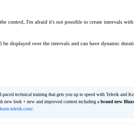
e control, I'm afraid it's not possible to create intervals with
l be displayed over the intervals and can have dynamic duratio
lf-paced technical training that gets you up to speed with Telerik and 
resh new look + new and improved content including a
brand new Blaz
/learn.telerik.com/
.