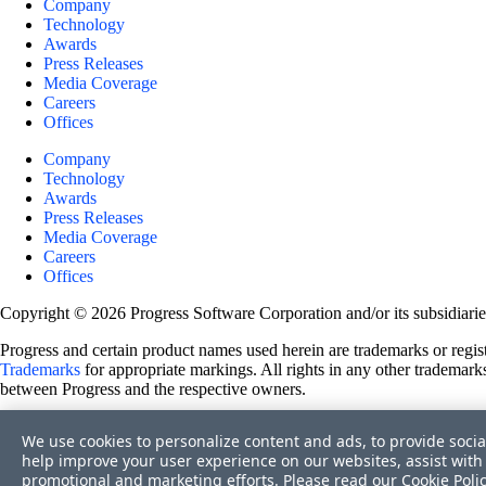
Company
Technology
Awards
Press Releases
Media Coverage
Careers
Offices
Company
Technology
Awards
Press Releases
Media Coverage
Careers
Offices
Copyright © 2026 Progress Software Corporation and/or its subsidiaries 
Progress and certain product names used herein are trademarks or registe
Trademarks
for appropriate markings. All rights in any other trademarks
between Progress and the respective owners.
Terms of Use
We use cookies to personalize content and ads, to provide socia
Site Feedback
help improve your user experience on our websites, assist with 
Privacy Center
promotional and marketing efforts. Please read our
Cookie Poli
Trust Center