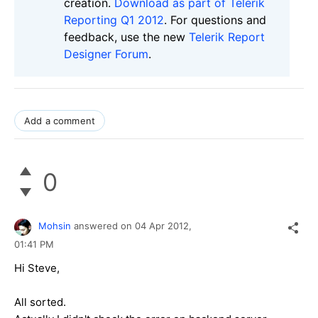
creation.
Download as part of Telerik
Reporting Q1 2012
. For questions and
feedback, use the new
Telerik Report
Designer Forum
.
Add a comment
0
Mohsin
answered on
04 Apr 2012,
01:41 PM
Hi Steve,
All sorted.