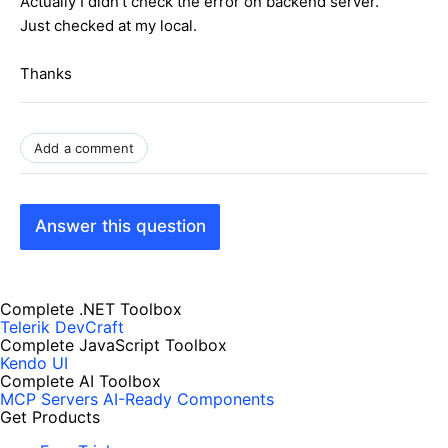
Actually I didn't check the error on backend server.
Just checked at my local.
Thanks
Add a comment
Answer this question
Complete .NET Toolbox
Telerik DevCraft
Complete JavaScript Toolbox
Kendo UI
Complete AI Toolbox
MCP Servers
AI-Ready Components
Get Products