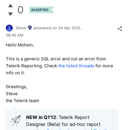
0
ACCEPTED
Steve
answered on
04 Apr 2012,
08:40 AM
Hello Mohsin,
This is a generic SQL error and not an error from
Telerik Reporting. Check
the listed threads
for more
info on it.
Greetings,
Steve
the Telerik team
NEW in Q1'12
: Telerik Report
Designer (Beta) for ad-hoc report