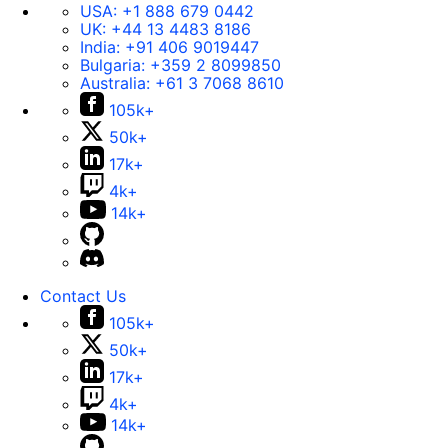
USA:
+1 888 679 0442
UK:
+44 13 4483 8186
India:
+91 406 9019447
Bulgaria:
+359 2 8099850
Australia:
+61 3 7068 8610
105k+
50k+
17k+
4k+
14k+
Contact Us
105k+
50k+
17k+
4k+
14k+