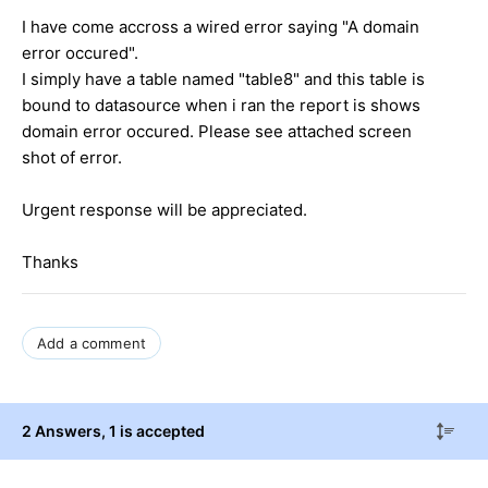
I have come accross a wired error saying "A domain
error occured".
I simply have a table named "table8" and this table is
bound to datasource when i ran the report is shows
domain error occured. Please see attached screen
shot of error.
Urgent response will be appreciated.
Thanks
Add a comment
2 Answers
, 1 is accepted