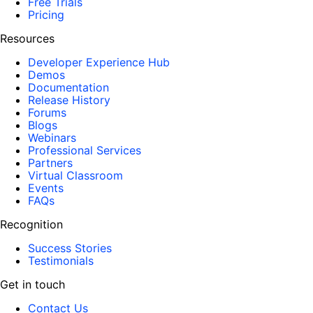
Free Trials
Pricing
Resources
Developer Experience Hub
Demos
Documentation
Release History
Forums
Blogs
Webinars
Professional Services
Partners
Virtual Classroom
Events
FAQs
Recognition
Success Stories
Testimonials
Get in touch
Contact Us