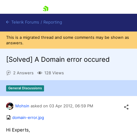
skip navigation
Telerik Forums
/
Reporting
This is a migrated thread and some comments may be shown as
answers.
[Solved]
A Domain error occured
2 Answers
128 Views
Shopping cart
Login
General Discussions
Contact Us
Try now
Mohsin
asked on
03 Apr 2012,
06:59 PM
domain-error.jpg
Hi Experts,