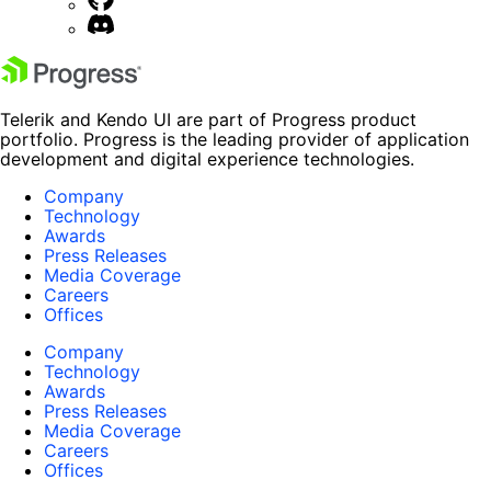
Telerik and Kendo UI are part of Progress product
portfolio. Progress is the leading provider of application
development and digital experience technologies.
Company
Technology
Awards
Press Releases
Media Coverage
Careers
Offices
Company
Technology
Awards
Press Releases
Media Coverage
Careers
Offices