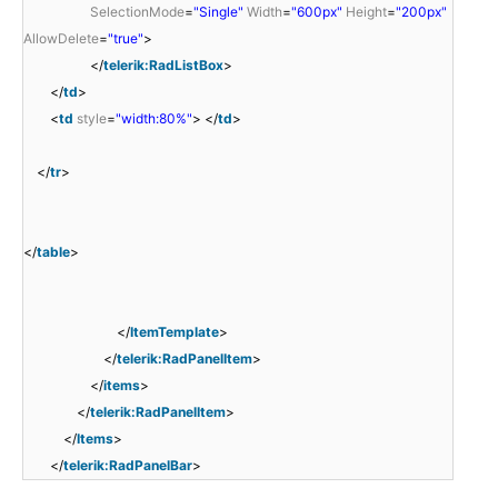
SelectionMode
=
"Single"
Width
=
"600px"
Height
=
"200px"
AllowDelete
=
"true"
>
</
telerik:RadListBox
>
</
td
>
<
td
style
=
"width:80%"
> </
td
>
</
tr
>
</
table
>
</
ItemTemplate
>
</
telerik:RadPanelItem
>
</
items
>
</
telerik:RadPanelItem
>
</
Items
>
</
telerik:RadPanelBar
>