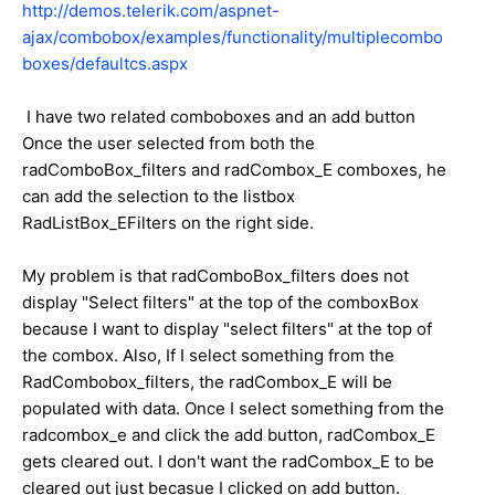
http://demos.telerik.com/aspnet-
ajax/combobox/examples/functionality/multiplecombo
boxes/defaultcs.aspx
I have two related comboboxes and an add button
Once the user selected from both the
radComboBox_filters and radCombox_E comboxes, he
can add the selection to the listbox
RadListBox_EFilters on the right side.
My problem is that radComboBox_filters does not
display "Select filters" at the top of the comboxBox
because I want to display "select filters" at the top of
the combox. Also, If I select something from the
RadCombobox_filters, the radCombox_E will be
populated with data. Once I select something from the
radcombox_e and click the add button, radCombox_E
gets cleared out. I don't want the radCombox_E to be
cleared out just becasue I clicked on add button.