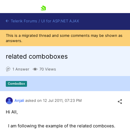
skip navigation
Telerik Forums
/
UI for ASP.NET AJAX
This is a migrated thread and some comments may be shown as
answers.
related comboboxes
1 Answer
70 Views
Shopping cart
ComboBox
Login
Contact Us
Request Trial
Anjali
asked on
12 Jul 2011,
07:23 PM
Hi All,
I am following the example of the related comboxes.