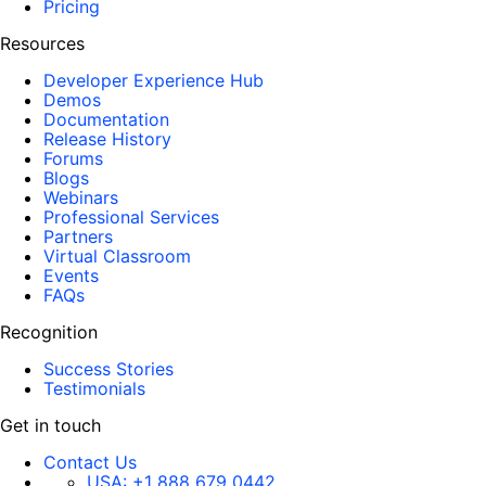
Pricing
Resources
Developer Experience Hub
Demos
Documentation
Release History
Forums
Blogs
Webinars
Professional Services
Partners
Virtual Classroom
Events
FAQs
Recognition
Success Stories
Testimonials
Get in touch
Contact Us
USA:
+1 888 679 0442