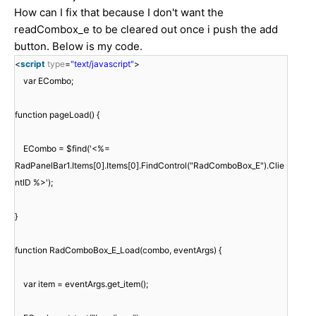
How can I fix that because I don't want the
readCombox_e to be cleared out once i push the add
button. Below is my code.
<
script
type
=
"text/javascript"
>
var ECombo;
function pageLoad() {
ECombo = $find('<%=
RadPanelBar1.Items[0].Items[0].FindControl("RadComboBox_E").Clie
ntID %>');
}
function RadComboBox_E_Load(combo, eventArgs) {
var item = eventArgs.get_item();