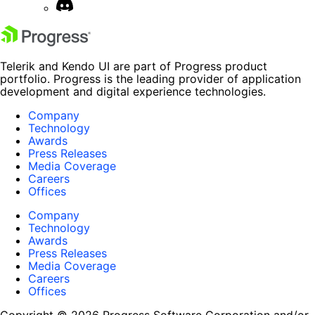
Telerik and Kendo UI are part of Progress product
portfolio. Progress is the leading provider of application
development and digital experience technologies.
Company
Technology
Awards
Press Releases
Media Coverage
Careers
Offices
Company
Technology
Awards
Press Releases
Media Coverage
Careers
Offices