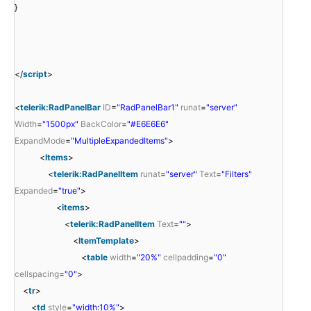
}
</
script
>
<
telerik:RadPanelBar
ID
=
"RadPanelBar1"
runat
=
"server"
Width
=
"1500px"
BackColor
=
"#E6E6E6"
ExpandMode
=
"MultipleExpandedItems"
>
<
Items
>
<
telerik:RadPanelItem
runat
=
"server"
Text
=
"Filters"
Expanded
=
"true"
>
<
items
>
<
telerik:RadPanelItem
Text
=
""
>
<
ItemTemplate
>
<
table
width
=
"20%"
cellpadding
=
"0"
cellspacing
=
"0"
>
<
tr
>
<
td
style
=
"width:10%"
>