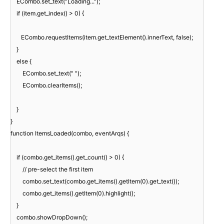
ECombo.set_text("Loading...");
if (item.get_index() > 0) {
ECombo.requestItems(item.get_textElement().innerText, false);
}
else {
ECombo.set_text(" ");
ECombo.clearItems();
}
}
function ItemsLoaded(combo, eventArqs) {
if (combo.get_items().get_count() > 0) {
// pre-select the first item
combo.set_text(combo.get_items().getItem(0).get_text());
combo.get_items().getItem(0).highlight();
}
combo.showDropDown();