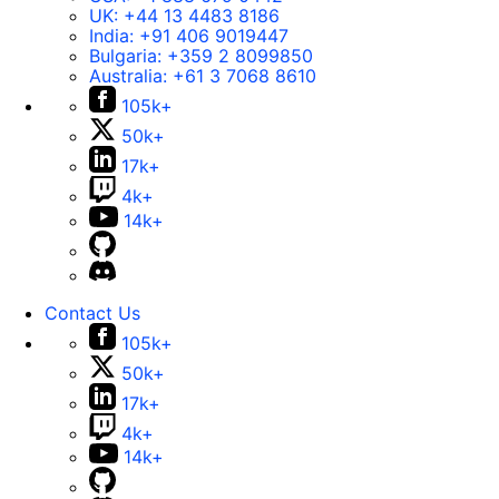
UK:
+44 13 4483 8186
India:
+91 406 9019447
Bulgaria:
+359 2 8099850
Australia:
+61 3 7068 8610
105k+
50k+
17k+
4k+
14k+
Contact Us
105k+
50k+
17k+
4k+
14k+