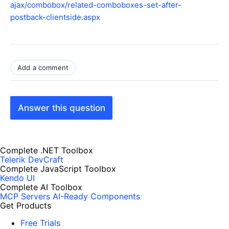
ajax/combobox/related-comboboxes-set-after-
postback-clientside.aspx
Add a comment
Answer this question
Complete .NET Toolbox
Telerik DevCraft
Complete JavaScript Toolbox
Kendo UI
Complete AI Toolbox
MCP Servers
AI-Ready Components
Get Products
Free Trials