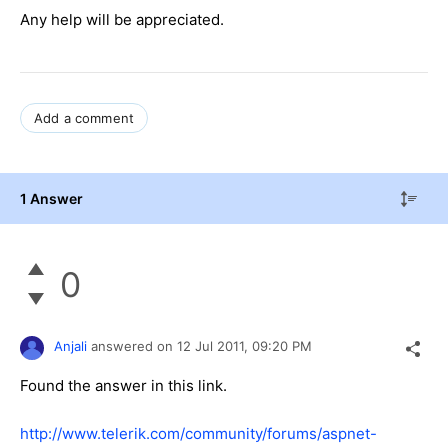
Any help will be appreciated.
Add a comment
1 Answer
0
Anjali
answered on
12 Jul 2011,
09:20 PM
Found the answer in this link.
http://www.telerik.com/community/forums/aspnet-