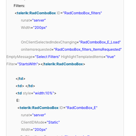
Filters:
<
telerik:RadComboBox
ID
=
"RadComboBox_filters"
runat
=
"server"
Width
=
"200px"
OnClientSelectedIndexChanging
=
"RadComboBox_E_Load"
onitemsrequested
=
"RadComboBox_filters_ItemsRequested"
EmptyMessage
=
"Select Filters"
HighlightTemplatedItems
=
"true"
Filter
=
"StartsWith"
></
telerik:RadComboBox
>
</
td
>
<
td
> </
td
>
<
td
style
=
"width:10%"
>
E:
<
telerik:RadComboBox
ID
=
"RadComboBox_E"
runat
=
"server"
ClientIDMode
=
"Static"
Width
=
"200px"