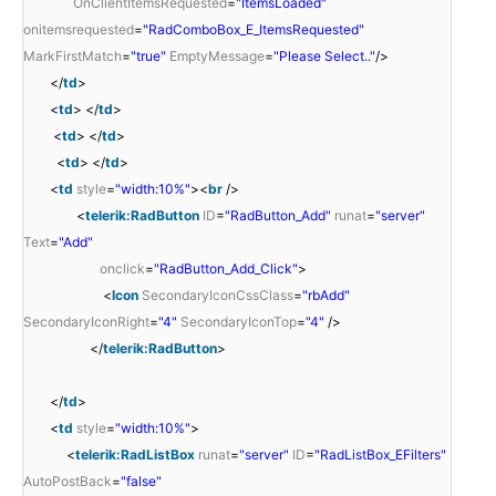
OnClientItemsRequested
=
"ItemsLoaded"
onitemsrequested
=
"RadComboBox_E_ItemsRequested"
MarkFirstMatch
=
"true"
EmptyMessage
=
"Please Select.."
/>
</
td
>
<
td
> </
td
>
<
td
> </
td
>
<
td
> </
td
>
<
td
style
=
"width:10%"
><
br
/>
<
telerik:RadButton
ID
=
"RadButton_Add"
runat
=
"server"
Text
=
"Add"
onclick
=
"RadButton_Add_Click"
>
<
Icon
SecondaryIconCssClass
=
"rbAdd"
SecondaryIconRight
=
"4"
SecondaryIconTop
=
"4"
/>
</
telerik:RadButton
>
</
td
>
<
td
style
=
"width:10%"
>
<
telerik:RadListBox
runat
=
"server"
ID
=
"RadListBox_EFilters"
AutoPostBack
=
"false"