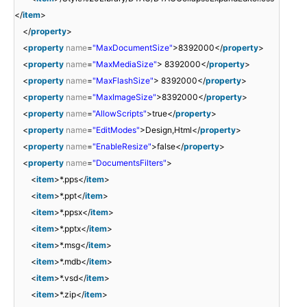
</
item
>
</
property
>
<
property
name
=
"MaxDocumentSize"
>8392000</
property
>
<
property
name
=
"MaxMediaSize"
> 8392000</
property
>
<
property
name
=
"MaxFlashSize"
> 8392000</
property
>
<
property
name
=
"MaxImageSize"
>8392000</
property
>
<
property
name
=
"AllowScripts"
>true</
property
>
<
property
name
=
"EditModes"
>Design,Html</
property
>
<
property
name
=
"EnableResize"
>false</
property
>
<
property
name
=
"DocumentsFilters"
>
<
item
>*.pps</
item
>
<
item
>*.ppt</
item
>
<
item
>*.ppsx</
item
>
<
item
>*.pptx</
item
>
<
item
>*.msg</
item
>
<
item
>*.mdb</
item
>
<
item
>*.vsd</
item
>
<
item
>*.zip</
item
>