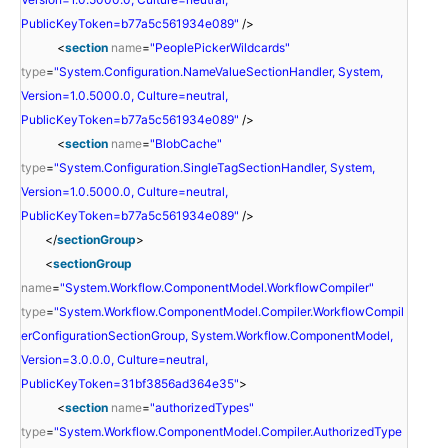
PublicKeyToken=b77a5c561934e089"
/>
<
section
name
=
"PeoplePickerWildcards"
type
=
"System.Configuration.NameValueSectionHandler, System,
Version=1.0.5000.0, Culture=neutral,
PublicKeyToken=b77a5c561934e089"
/>
<
section
name
=
"BlobCache"
type
=
"System.Configuration.SingleTagSectionHandler, System,
Version=1.0.5000.0, Culture=neutral,
PublicKeyToken=b77a5c561934e089"
/>
</
sectionGroup
>
<
sectionGroup
name
=
"System.Workflow.ComponentModel.WorkflowCompiler"
type
=
"System.Workflow.ComponentModel.Compiler.WorkflowCompil
erConfigurationSectionGroup, System.Workflow.ComponentModel,
Version=3.0.0.0, Culture=neutral,
PublicKeyToken=31bf3856ad364e35"
>
<
section
name
=
"authorizedTypes"
type
=
"System.Workflow.ComponentModel.Compiler.AuthorizedType