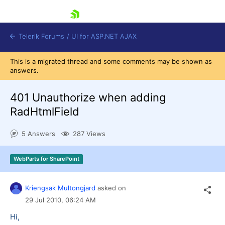
skip navigation
Telerik Forums
/
UI for ASP.NET AJAX
This is a migrated thread and some comments may be shown as
answers.
401 Unauthorize when adding
RadHtmlField
5 Answers
287 Views
Shopping cart
Login
Contact Us
WebParts for SharePoint
Request Trial
Kriengsak Multongjard
asked on
29 Jul 2010,
06:24 AM
Hi,