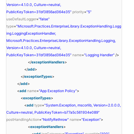
Version=4.1.0.0, Culture=neutral,
PublicKeyToken=31bf3856ad364e35"
priority
=
"5"
useDefaultLogger
=
"false"
type
=
"Microsoft.Practices.EnterpriseLibrary.ExceptionHandling.Logg
ing.LoggingExceptionHandler,
Microsoft.Practices.EnterpriseLibrary.ExceptionHandling.Logging,
Version=4.1.0.0, Culture=neutral,
PublicKeyToken=31bf3856ad364e35"
name
=
"Logging Handler"
/>
</
exceptionHandlers
>
</
add
>
</
exceptionTypes
>
</
add
>
<
add
name
=
"App Exception Policy"
>
<
exceptionTypes
>
<
add
type
=
"System.Exception, mscorlib, Version=2.0.0.0,
Culture=neutral, PublicKeyToken=b77a5c561934e089"
postHandlingAction
=
"NotifyRethrow"
name
=
"Exception"
>
<
exceptionHandlers
>
<
add
logCategory
=
"Exception"
eventId
=
"100"