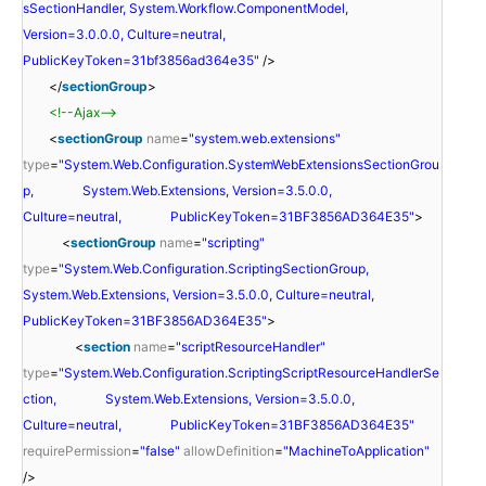
sSectionHandler, System.Workflow.ComponentModel,
Version=3.0.0.0, Culture=neutral,
PublicKeyToken=31bf3856ad364e35"
/>
</
sectionGroup
>
<!--Ajax-->
<
sectionGroup
name
=
"system.web.extensions"
type
=
"System.Web.Configuration.SystemWebExtensionsSectionGrou
p, System.Web.Extensions, Version=3.5.0.0,
Culture=neutral, PublicKeyToken=31BF3856AD364E35"
>
<
sectionGroup
name
=
"scripting"
type
=
"System.Web.Configuration.ScriptingSectionGroup,
System.Web.Extensions, Version=3.5.0.0, Culture=neutral,
PublicKeyToken=31BF3856AD364E35"
>
<
section
name
=
"scriptResourceHandler"
type
=
"System.Web.Configuration.ScriptingScriptResourceHandlerSe
ction, System.Web.Extensions, Version=3.5.0.0,
Culture=neutral, PublicKeyToken=31BF3856AD364E35"
requirePermission
=
"false"
allowDefinition
=
"MachineToApplication"
/>