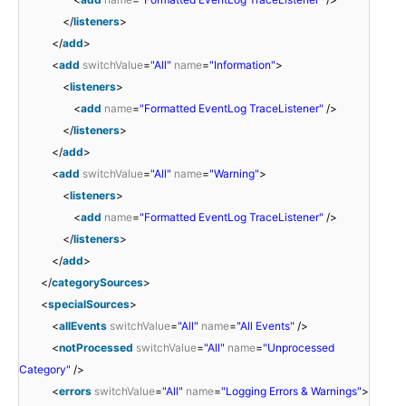
</
listeners
>
</
add
>
<
add
switchValue
=
"All"
name
=
"Information"
>
<
listeners
>
<
add
name
=
"Formatted EventLog TraceListener"
/>
</
listeners
>
</
add
>
<
add
switchValue
=
"All"
name
=
"Warning"
>
<
listeners
>
<
add
name
=
"Formatted EventLog TraceListener"
/>
</
listeners
>
</
add
>
</
categorySources
>
<
specialSources
>
<
allEvents
switchValue
=
"All"
name
=
"All Events"
/>
<
notProcessed
switchValue
=
"All"
name
=
"Unprocessed
Category"
/>
<
errors
switchValue
=
"All"
name
=
"Logging Errors & Warnings"
>