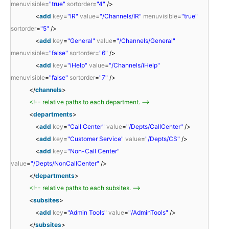
menuvisible
=
"true"
sortorder
=
"4"
/>
<
add
key
=
"IR"
value
=
"/Channels/IR"
menuvisible
=
"true"
sortorder
=
"5"
/>
<
add
key
=
"General"
value
=
"/Channels/General"
menuvisible
=
"false"
sortorder
=
"6"
/>
<
add
key
=
"iHelp"
value
=
"/Channels/iHelp"
menuvisible
=
"false"
sortorder
=
"7"
/>
</
channels
>
<!-- relative paths to each department. -->
<
departments
>
<
add
key
=
"Call Center"
value
=
"/Depts/CallCenter"
/>
<
add
key
=
"Customer Service"
value
=
"/Depts/CS"
/>
<
add
key
=
"Non-Call Center"
value
=
"/Depts/NonCallCenter"
/>
</
departments
>
<!-- relative paths to each subsites. -->
<
subsites
>
<
add
key
=
"Admin Tools"
value
=
"/AdminTools"
/>
</
subsites
>