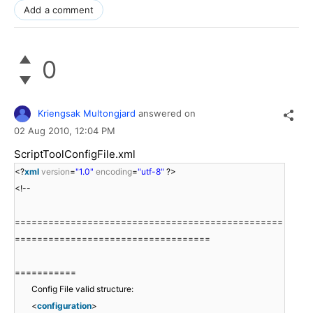
Add a comment
0
Kriengsak Multongjard
answered on
02 Aug 2010,
12:04 PM
ScriptToolConfigFile.xml
<?
xml
version
=
"1.0"
encoding
=
"utf-8"
?>
<!--
================================================
===================================
===========
Config File valid structure:
<
configuration
>