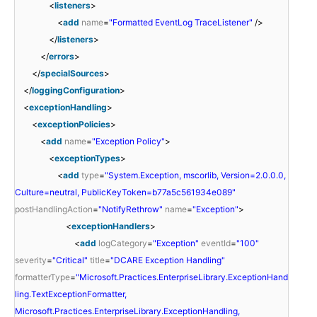
<
listeners
>
<
add
name
=
"Formatted EventLog TraceListener"
/>
</
listeners
>
</
errors
>
</
specialSources
>
</
loggingConfiguration
>
<
exceptionHandling
>
<
exceptionPolicies
>
<
add
name
=
"Exception Policy"
>
<
exceptionTypes
>
<
add
type
=
"System.Exception, mscorlib, Version=2.0.0.0,
Culture=neutral, PublicKeyToken=b77a5c561934e089"
postHandlingAction
=
"NotifyRethrow"
name
=
"Exception"
>
<
exceptionHandlers
>
<
add
logCategory
=
"Exception"
eventId
=
"100"
severity
=
"Critical"
title
=
"DCARE Exception Handling"
formatterType
=
"Microsoft.Practices.EnterpriseLibrary.ExceptionHand
ling.TextExceptionFormatter,
Microsoft.Practices.EnterpriseLibrary.ExceptionHandling,