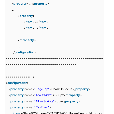
<
property
>...</
property
>
...
<
property
>
<
item
>...</
item
>
<
item
>...</
item
>
...
</
property
>
...
</
configuration
>
================================================
===================================
============ -->
<
configuration
>
<
property
name
=
"PageTop"
>ShowOnFocus</
property
>
<
property
name
=
"ToolsWidth"
>680px</
property
>
<
property
name
=
"AllowScripts"
>true</
property
>
<
property
name
=
"CssFiles"
>
<
item
>/Style%20Library/DTAC/DTACCollapseExpandEditor.css