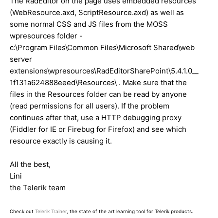
The RadEditor on the page uses embedded resources
(WebResource.axd, ScriptResource.axd) as well as
some normal CSS and JS files from the MOSS
wpresources folder -
c:\Program Files\Common Files\Microsoft Shared\web
server
extensions\wpresources\RadEditorSharePoint\5.4.1.0__
1f131a624888eeed\Resources\ . Make sure that the
files in the Resources folder can be read by anyone
(read permissions for all users). If the problem
continues after that, use a HTTP debugging proxy
(Fiddler for IE or Firebug for Firefox) and see which
resource exactly is causing it.
All the best,
Lini
the Telerik team
Check out
Telerik Trainer
, the state of the art learning tool for Telerik products.