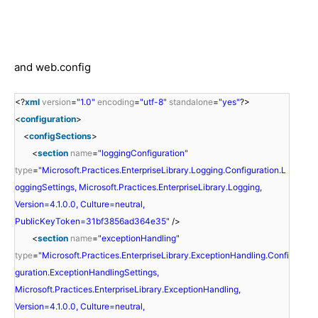
and web.config
<?
xml
version
=
"1.0"
encoding
=
"utf-8"
standalone
=
"yes"
?>
<
configuration
>
<
configSections
>
<
section
name
=
"loggingConfiguration"
type
=
"Microsoft.Practices.EnterpriseLibrary.Logging.Configuration.L
oggingSettings, Microsoft.Practices.EnterpriseLibrary.Logging,
Version=4.1.0.0, Culture=neutral,
PublicKeyToken=31bf3856ad364e35"
/>
<
section
name
=
"exceptionHandling"
type
=
"Microsoft.Practices.EnterpriseLibrary.ExceptionHandling.Confi
guration.ExceptionHandlingSettings,
Microsoft.Practices.EnterpriseLibrary.ExceptionHandling,
Version=4.1.0.0, Culture=neutral,