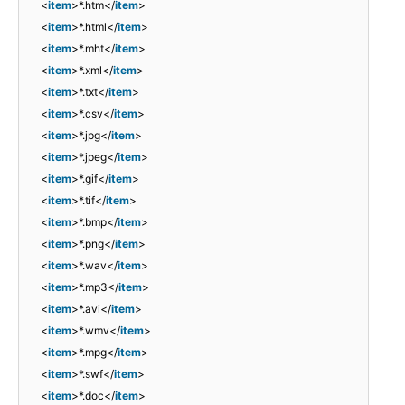
<
item
>*.htm</
item
>
<
item
>*.html</
item
>
<
item
>*.mht</
item
>
<
item
>*.xml</
item
>
<
item
>*.txt</
item
>
<
item
>*.csv</
item
>
<
item
>*.jpg</
item
>
<
item
>*.jpeg</
item
>
<
item
>*.gif</
item
>
<
item
>*.tif</
item
>
<
item
>*.bmp</
item
>
<
item
>*.png</
item
>
<
item
>*.wav</
item
>
<
item
>*.mp3</
item
>
<
item
>*.avi</
item
>
<
item
>*.wmv</
item
>
<
item
>*.mpg</
item
>
<
item
>*.swf</
item
>
<
item
>*.doc</
item
>