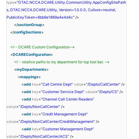
type
=
"DTAC.NCCA.DCARE.Utility.CommonUtility.AppConfigSitePath
s, DTAC.NCCA.DCARE.Utility, Version=1.0.0.0, Culture=neutral,
PublicKeyToken=6bb9e1869a4e4d4c"
/>
</
sectionGroup
>
</
configSections
>
<!-- DCARE Custom Configuration-->
<
DCAREConfiguration
>
<!-- relative paths to my department for top tool bar. -->
<
myDepartments
>
<
mappings
>
<
add
key
=
"Call Centre Dept"
value
=
"/Depts/CallCenter"
/>
<
add
key
=
"Customer Service Dept"
value
=
"/Depts/CS"
/>
<
add
key
=
"Channel Call Center Readers"
value
=
"/Depts/NonCallCenter"
/>
<
add
key
=
"Credit Management Dept"
value
=
"/Depts/NonCallCenter/CreditManagement"
/>
<
add
key
=
"Customer Management Dept"
value
=
"/Depts/NonCallCenter/ACS"
/>