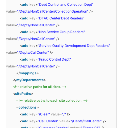
<
add
key
=
"Debt Control and Collection Dept"
value
=
"/Depts/NonCallCenter/CollectionOperation"
/>
<
add
key
=
"DTAC Center Dept Readers"
value
=
"/Depts/NonCallCenter"
/>
<
add
key
=
"Non Service Group Readers"
value
=
"/Depts/NonCallCenter"
/>
<
add
key
=
"Service Quality Development Dept Readers"
value
=
"/Depts/CallCenter"
/>
<
add
key
=
"Fraud Control Dept"
value
=
"/Depts/NonCallCenter"
/>
</
mappings
>
</
myDepartments
>
<!-- relative paths for all sites. -->
<
sitePaths
>
<!-- relative paths to each site collection. -->
<
collections
>
<
add
key
=
"iClear"
value
=
"/"
/>
<
add
key
=
"Call Center"
value
=
"/Depts/CallCenter"
/>
<
add
key
=
"Customer Service"
value
=
"/Depts/CS"
/>