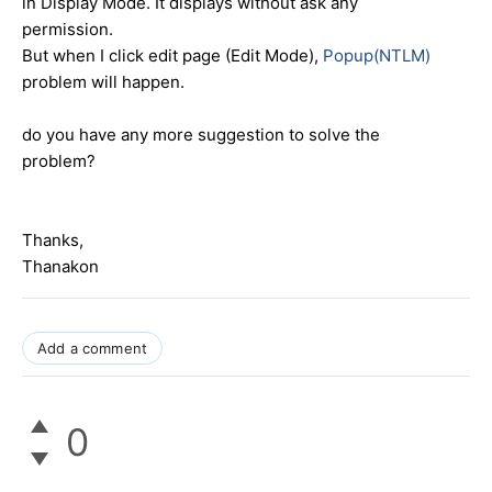
in Display Mode. It displays without ask any
permission.
But when I click edit page (Edit Mode),
Popup(NTLM)
problem will happen.
do you have any more suggestion to solve the
problem?
Thanks,
Thanakon
Add a comment
0