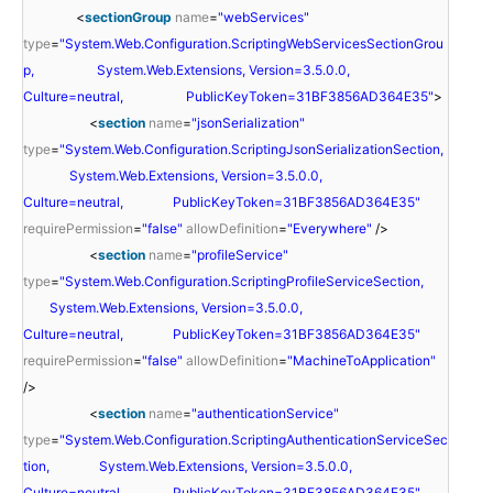
<
sectionGroup
name
=
"webServices"
type
=
"System.Web.Configuration.ScriptingWebServicesSectionGrou
p, System.Web.Extensions, Version=3.5.0.0,
Culture=neutral, PublicKeyToken=31BF3856AD364E35"
>
<
section
name
=
"jsonSerialization"
type
=
"System.Web.Configuration.ScriptingJsonSerializationSection,
System.Web.Extensions, Version=3.5.0.0,
Culture=neutral, PublicKeyToken=31BF3856AD364E35"
requirePermission
=
"false"
allowDefinition
=
"Everywhere"
/>
<
section
name
=
"profileService"
type
=
"System.Web.Configuration.ScriptingProfileServiceSection,
System.Web.Extensions, Version=3.5.0.0,
Culture=neutral, PublicKeyToken=31BF3856AD364E35"
requirePermission
=
"false"
allowDefinition
=
"MachineToApplication"
/>
<
section
name
=
"authenticationService"
type
=
"System.Web.Configuration.ScriptingAuthenticationServiceSec
tion, System.Web.Extensions, Version=3.5.0.0,
Culture=neutral, PublicKeyToken=31BF3856AD364E35"