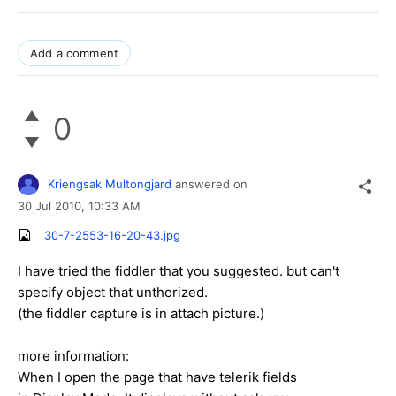
Add a comment
0
Kriengsak Multongjard
answered on
30 Jul 2010,
10:33 AM
30-7-2553-16-20-43.jpg
I have tried the fiddler that you suggested. but can't
specify object that unthorized.
(the fiddler capture is in attach picture.)
more information:
When I open the page that have telerik fields