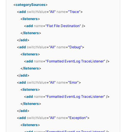
<
categorySources
>
<
add
switchValue
=
"All"
name
=
"Trace"
>
<
listeners
>
<
add
name
=
"Flat File Destination"
/>
</
listeners
>
</
add
>
<
add
switchValue
=
"All"
name
=
"Debug"
>
<
listeners
>
<
add
name
=
"Formatted EventLog TraceListener"
/>
</
listeners
>
</
add
>
<
add
switchValue
=
"All"
name
=
"Error"
>
<
listeners
>
<
add
name
=
"Formatted EventLog TraceListener"
/>
</
listeners
>
</
add
>
<
add
switchValue
=
"All"
name
=
"Exception"
>
<
listeners
>
<
add
name
=
"Formatted EventLog TraceListener"
/>