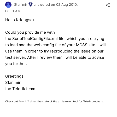
Stanimir
answered on
02 Aug 2010,
08:51 AM
Hello Kriengsak,
Could you provide me with
the ScriptToolConfigFile.xml file, which you are trying
to load and the web.config file of your MOSS site. I will
use them in order to try reproducing the issue on our
test server. After I review them I will be able to advise
you further.
Greetings,
Stanimir
the Telerik team
Check out
Telerik Trainer
, the state of the art learning tool for Telerik products.