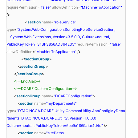
requirePermission
=
"false"
allowDefinition
=
"MachineToApplication"
/>
<
section
name
=
"roleService"
type
=
"System.Web.Configuration.ScriptingRoleServiceSection,
System.Web.Extensions, Version=3.5.0.0, Culture=neutral,
PublicKeyToken=31BF3856AD364E35"
requirePermission
=
"false"
allowDefinition
=
"MachineToApplication"
/>
</
sectionGroup
>
</
sectionGroup
>
</
sectionGroup
>
<!--End Ajax-->
<!--DCARE Custom Configuration-->
<
sectionGroup
name
=
"DCAREConfiguration"
>
<
section
name
=
"myDepartments"
type
=
"DTAC.NCCA.DCARE.Utility.CommonUtility.AppConfigMyDepa
rtments, DTAC.NCCA.DCARE.Utility, Version=1.0.0.0,
Culture=neutral, PublicKeyToken=6bb9e1869a4e4d4c"
/>
<
section
name
=
"sitePaths"