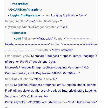
</
sitePaths
>
</
DCAREConfiguration
>
<
loggingConfiguration
name
=
"Logging Application Block"
tracingEnabled
=
"true"
defaultCategory
=
""
logWarningsWhenNoCategoriesMatch
=
"true"
>
<
listeners
>
<
add
fileName
=
"c:\trace.log"
header
=
"----------------
header------------------------"
footer
=
"----------------footer---
---------------------"
formatter
=
"Text Formatter"
listenerDataType
=
"Microsoft.Practices.EnterpriseLibrary.Logging.Co
nfiguration.FlatFileTraceListenerData,
Microsoft.Practices.EnterpriseLibrary.Logging, Version=4.1.0.0,
Culture=neutral, PublicKeyToken=31bf3856ad364e35"
traceOutputOptions
=
"None"
filter
=
"All"
type
=
"Microsoft.Practices.EnterpriseLibrary.Logging.TraceListeners.
FlatFileTraceListener, Microsoft.Practices.EnterpriseLibrary.Logging,
Version=4.1.0.0, Culture=neutral,
PublicKeyToken=31bf3856ad364e35"
name
=
"Flat File Destination"
/>