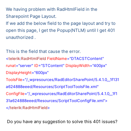
We having problem with RadHtmlField in the
Sharepoint Page Layout.
If we add the below field to the page layout and try to
open this page, I get the Popup(NTLM) until I get 401
unauthorized .
This is the field that cause the error.
<
telerik
:
RadHtmlField
FieldName
="DTACSTContent"
runat
="server"
ID
="STContent"
DisplayWidth
="400px"
DisplayHeight
="600px"
ToolsFile
="/_wpresources/RadEditorSharePoint/5.4.1.0__1f131
a624888eeed/Resources/ScriptToolToolsFile.xml"
ConfigFile
="/_wpresources/RadEditorSharePoint/5.4.1.0__1f1
31a624888eeed/Resources/ScriptToolConfigFile.xml">
</
telerik
:
RadHtmlField
>
Do you have any suggestion to solve this 401 issues?