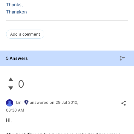
Thanks,
Thanakon
Add a comment
5 Answers
0
Lini
answered on
29 Jul 2010,
08:30 AM
Hi,