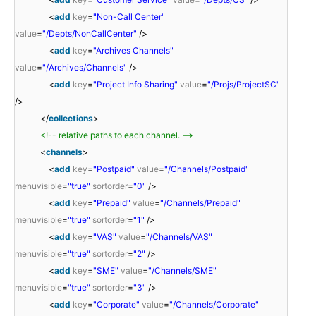
<
add
key
=
"Non-Call Center"
value
=
"/Depts/NonCallCenter"
/>
<
add
key
=
"Archives Channels"
value
=
"/Archives/Channels"
/>
<
add
key
=
"Project Info Sharing"
value
=
"/Projs/ProjectSC"
/>
</
collections
>
<!-- relative paths to each channel. -->
<
channels
>
<
add
key
=
"Postpaid"
value
=
"/Channels/Postpaid"
menuvisible
=
"true"
sortorder
=
"0"
/>
<
add
key
=
"Prepaid"
value
=
"/Channels/Prepaid"
menuvisible
=
"true"
sortorder
=
"1"
/>
<
add
key
=
"VAS"
value
=
"/Channels/VAS"
menuvisible
=
"true"
sortorder
=
"2"
/>
<
add
key
=
"SME"
value
=
"/Channels/SME"
menuvisible
=
"true"
sortorder
=
"3"
/>
<
add
key
=
"Corporate"
value
=
"/Channels/Corporate"