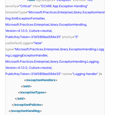
severity
=
"Critical"
title
=
"DCARE App Exception Handling"
formatterType
=
"Microsoft.Practices.EnterpriseLibrary.ExceptionHand
ling.XmlExceptionFormatter,
Microsoft.Practices.EnterpriseLibrary.ExceptionHandling,
Version=4.1.0.0, Culture=neutral,
PublicKeyToken=31bf3856ad364e35"
priority
=
"5"
useDefaultLogger
=
"false"
type
=
"Microsoft.Practices.EnterpriseLibrary.ExceptionHandling.Logg
ing.LoggingExceptionHandler,
Microsoft.Practices.EnterpriseLibrary.ExceptionHandling.Logging,
Version=4.1.0.0, Culture=neutral,
PublicKeyToken=31bf3856ad364e35"
name
=
"Logging Handler"
/>
</
exceptionHandlers
>
</
add
>
</
exceptionTypes
>
</
add
>
</
exceptionPolicies
>
</
exceptionHandling
>