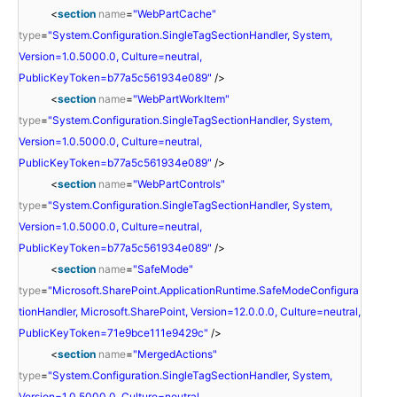
<
section
name
=
"WebPartCache"
type
=
"System.Configuration.SingleTagSectionHandler, System,
Version=1.0.5000.0, Culture=neutral,
PublicKeyToken=b77a5c561934e089"
/>
<
section
name
=
"WebPartWorkItem"
type
=
"System.Configuration.SingleTagSectionHandler, System,
Version=1.0.5000.0, Culture=neutral,
PublicKeyToken=b77a5c561934e089"
/>
<
section
name
=
"WebPartControls"
type
=
"System.Configuration.SingleTagSectionHandler, System,
Version=1.0.5000.0, Culture=neutral,
PublicKeyToken=b77a5c561934e089"
/>
<
section
name
=
"SafeMode"
type
=
"Microsoft.SharePoint.ApplicationRuntime.SafeModeConfigura
tionHandler, Microsoft.SharePoint, Version=12.0.0.0, Culture=neutral,
PublicKeyToken=71e9bce111e9429c"
/>
<
section
name
=
"MergedActions"
type
=
"System.Configuration.SingleTagSectionHandler, System,
Version=1.0.5000.0, Culture=neutral,