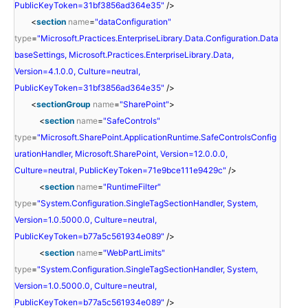
PublicKeyToken=31bf3856ad364e35"
/>
<
section
name
=
"dataConfiguration"
type
=
"Microsoft.Practices.EnterpriseLibrary.Data.Configuration.Data
baseSettings, Microsoft.Practices.EnterpriseLibrary.Data,
Version=4.1.0.0, Culture=neutral,
PublicKeyToken=31bf3856ad364e35"
/>
<
sectionGroup
name
=
"SharePoint"
>
<
section
name
=
"SafeControls"
type
=
"Microsoft.SharePoint.ApplicationRuntime.SafeControlsConfig
urationHandler, Microsoft.SharePoint, Version=12.0.0.0,
Culture=neutral, PublicKeyToken=71e9bce111e9429c"
/>
<
section
name
=
"RuntimeFilter"
type
=
"System.Configuration.SingleTagSectionHandler, System,
Version=1.0.5000.0, Culture=neutral,
PublicKeyToken=b77a5c561934e089"
/>
<
section
name
=
"WebPartLimits"
type
=
"System.Configuration.SingleTagSectionHandler, System,
Version=1.0.5000.0, Culture=neutral,
PublicKeyToken=b77a5c561934e089"
/>