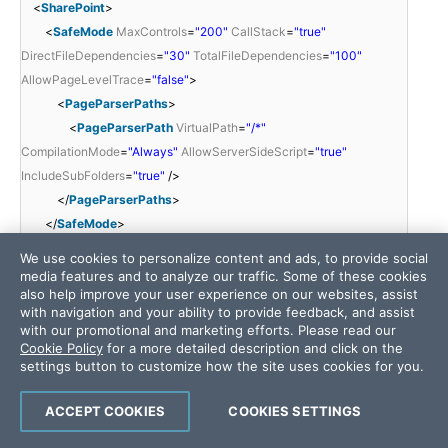
<
SharePoint
>
<
SafeMode
MaxControls
=
"200"
CallStack
=
"true"
DirectFileDependencies
=
"30"
TotalFileDependencies
=
"100"
AllowPageLevelTrace
=
"false"
>
<
PageParserPaths
>
<
PageParserPath
VirtualPath
=
"/*"
CompilationMode
=
"Always"
AllowServerSideScript
=
"true"
IncludeSubFolders
=
"true"
/>
</
PageParserPaths
>
</
SafeMode
>
<
WebPartLimits
MaxZoneParts
=
"50"
PropertySize
=
"1048576"
We use cookies to personalize content and ads, to provide social
/>
media features and to analyze our traffic. Some of these cookies
also help improve your user experience on our websites, assist
<
WebPartCache
Storage
=
"CacheObject"
/>
with navigation and your ability to provide feedback, and assist
<
WebPartControls
DatasheetControlGuid
=
"65BCBEE4-7728-
with our promotional and marketing efforts. Please read our
41a0-97BE-14E1CAE36AAE"
/>
Cookie Policy
for a more detailed description and click on the
settings button to customize how the site uses cookies for you.
<
SafeControls
>
<
SafeControl
Assembly
=
"System.Web, Version=2.0.0.0,
ACCEPT COOKIES
COOKIES SETTINGS
Culture=neutral, PublicKeyToken=b03f5f7f11d50a3a"
Namespace
=
"System.Security"
TypeName
=
"*"
Safe
=
"True"