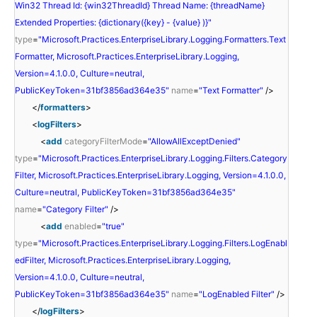
Win32 Thread Id: {win32ThreadId} Thread Name: {threadName}
Extended Properties: {dictionary({key} - {value} )}"
type
=
"Microsoft.Practices.EnterpriseLibrary.Logging.Formatters.Text
Formatter, Microsoft.Practices.EnterpriseLibrary.Logging,
Version=4.1.0.0, Culture=neutral,
PublicKeyToken=31bf3856ad364e35"
name
=
"Text Formatter"
/>
</
formatters
>
<
logFilters
>
<
add
categoryFilterMode
=
"AllowAllExceptDenied"
type
=
"Microsoft.Practices.EnterpriseLibrary.Logging.Filters.Category
Filter, Microsoft.Practices.EnterpriseLibrary.Logging, Version=4.1.0.0,
Culture=neutral, PublicKeyToken=31bf3856ad364e35"
name
=
"Category Filter"
/>
<
add
enabled
=
"true"
type
=
"Microsoft.Practices.EnterpriseLibrary.Logging.Filters.LogEnabl
edFilter, Microsoft.Practices.EnterpriseLibrary.Logging,
Version=4.1.0.0, Culture=neutral,
PublicKeyToken=31bf3856ad364e35"
name
=
"LogEnabled Filter"
/>
</
logFilters
>