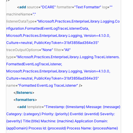
<
add
source
=
"DCARE"
formatter
=
"Text Formatter"
log
=
""
machineName
=
"."
listenerDataType
=
"Microsoft.Practices.EnterpriseLibrary.Logging.Co
nfiguration.FormattedEventLogTraceListenerData,
Microsoft.Practices.EnterpriseLibrary.Logging, Version=4.1.0.0,
Culture=neutral, PublicKeyToken=31bf3856ad364e35"
traceOutputOptions
=
"None"
filter
=
"All"
type
=
"Microsoft.Practices.EnterpriseLibrary.Logging.TraceListeners.
FormattedEventLogTraceListener,
Microsoft.Practices.EnterpriseLibrary.Logging, Version=4.1.0.0,
Culture=neutral, PublicKeyToken=31bf3856ad364e35"
name
=
"Formatted EventLog TraceListener"
/>
</
listeners
>
<
formatters
>
<
add
template
=
"Timestamp: {timestamp} Message: {message}
Category: {category} Priority: {priority} EventId: {eventid} Severity:
{severity} Title:{title} Machine: {machine} Application Domain:
{appDomain} Process Id: {processId} Process Name: {processName}