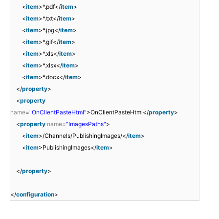
<
item
>*.pdf</
item
>
<
item
>*.txt</
item
>
<
item
>*.jpg</
item
>
<
item
>*.gif</
item
>
<
item
>*.xls</
item
>
<
item
>*.xlsx</
item
>
<
item
>*.docx</
item
>
</
property
>
<
property
name
=
"OnClientPasteHtml"
>OnClientPasteHtml</
property
>
<
property
name
=
"ImagesPaths"
>
<
item
>/Channels/PublishingImages/</
item
>
<
item
>PublishingImages</
item
>
</
property
>
</
configuration
>