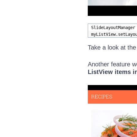
SlideLayoutManager
myListView.setLayo
Take a look at th
Another feature we
ListView items i