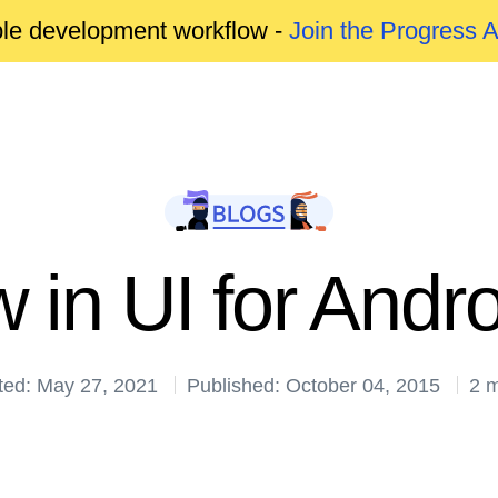
able development workflow -
Join the Progress 
 in UI for Andr
ted: May 27, 2021
Published: October 04, 2015
2 m