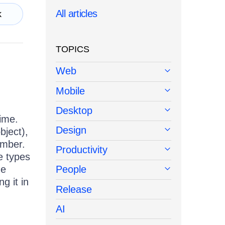
All articles
k
TOPICS
Web
Mobile
Desktop
time.
Design
bject),
ember.
Productivity
e types
he
People
g it in
Release
AI