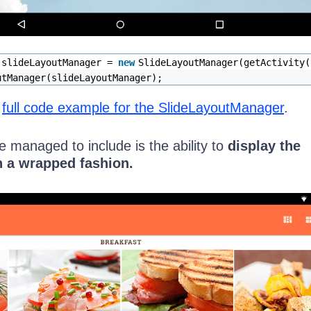
 slideLayoutManager =
new
SlideLayoutManager(getActivity(
utManager(slideLayoutManager);
e
full code example for the SlideLayoutManager
.
 managed to include is the ability to
display the
n a wrapped fashion.