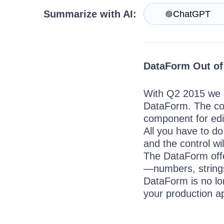
Get A Free Trial
Summarize with AI:
ChatGPT
DataForm Out of
With Q2 2015 we i
DataForm. The con
component for edit
All you have to do
and the control wi
The DataForm offer
—numbers, strings
DataForm is no lon
your production 