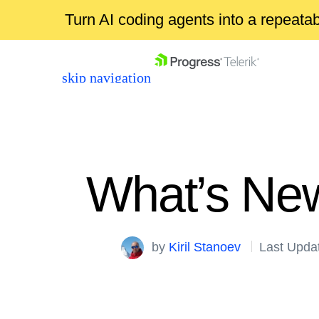
Turn AI coding agents into a repeat
skip navigation
What’s New
Shopping cart
by
Kiril Stanoev
Last Upda
Your Account
Login
Contact Us