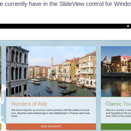
 currently have in the SlideView control for Wind