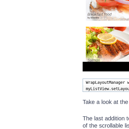
WrapLayoutManager 
myListView.setLayo
Take a look at th
The last addition t
of the scrollable lis