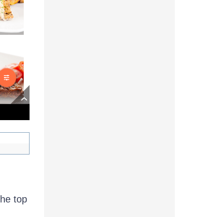
the top