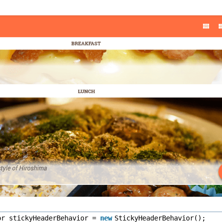
or stickyHeaderBehavior =
new
StickyHeaderBehavior();