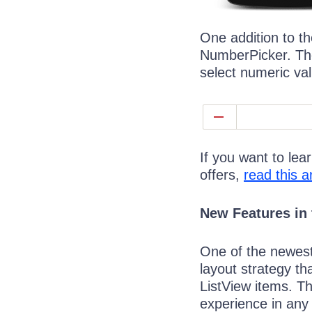
One addition to th
NumberPicker. The
select numeric va
If you want to le
offers,
read this ar
New Features in 
One of the newest 
layout strategy th
ListView items. Th
experience in any 