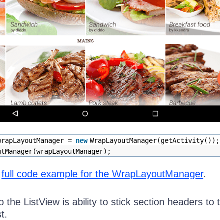
wrapLayoutManager =
new
WrapLayoutManager(getActivity());
utManager(wrapLayoutManager);
e
full code example for the WrapLayoutManager
.
o the ListView is ability to stick section headers to 
t.