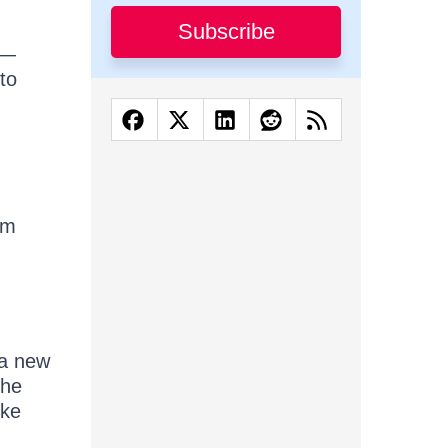
Subscribe
r—
to
rm
s a new
the
ike