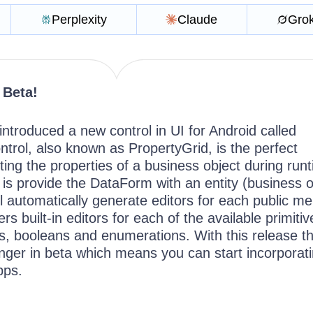
Perplexity
Claude
Gro
 Beta!
ntroduced a new control in UI for Android called
trol, also known as PropertyGrid, is the perfect
ing the properties of a business object during run
 is provide the DataForm with an entity (business o
ll automatically generate editors for each public m
s built-in editors for each of the available primitiv
, booleans and enumerations. With this release t
ger in beta which means you can start incorporatin
apps.