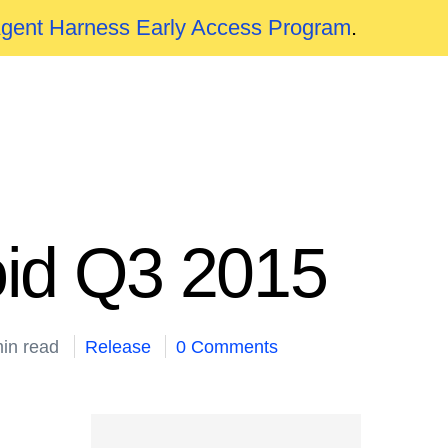
Agent Harness Early Access Program
.
oid Q3 2015
in read
Release
0 Comments