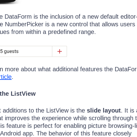
e DataForm is the inclusion of a new default edito
 NumberPicker is a new control that allows users 
lues from within a predefined range.
arn more about what additional features the DataFo
ticle
.
the ListView
additions to the ListView is the
slide layout
. It i
at improves the experience while scrolling through 
is feature is perfect for enabling picture browsing-l
Android app. The behavior of this feature closely