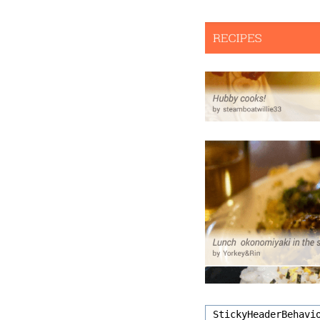
StickyHeaderBehavi