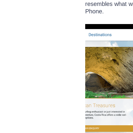
resembles what we
Phone.