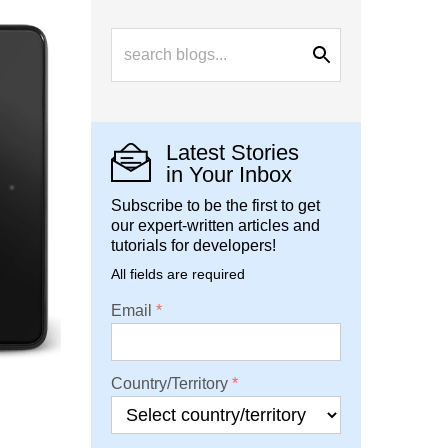
Latest Stories
in Your Inbox
Subscribe to be the first to get
our expert-written articles and
tutorials for developers!
All fields are required
Email
Country/Territory