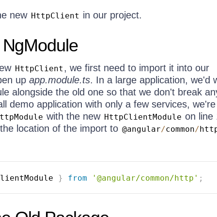
the new
in our project.
HttpClient
o NgModule
 new
, we first need to import it into our
HttpClient
open up
app.module.ts
. In a large application, we'd 
e alongside the old one so that we don't break an
all demo application with only a few services, we're 
with the new
on line 
ttpModule
HttpClientModule
the location of the import to
@angular
/
common
/
htt
lientModule 
}
from
'@angular/common/http'
;