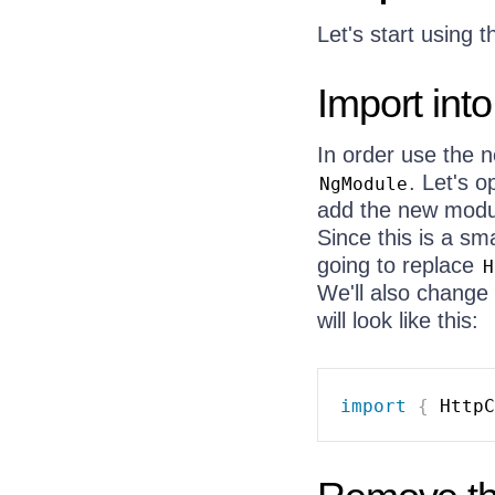
Let's start using 
Import int
In order use the
. Let's 
NgModule
add the new modul
Since this is a sm
going to replace
H
We'll also change 
will look like this:
import
{
 HttpC