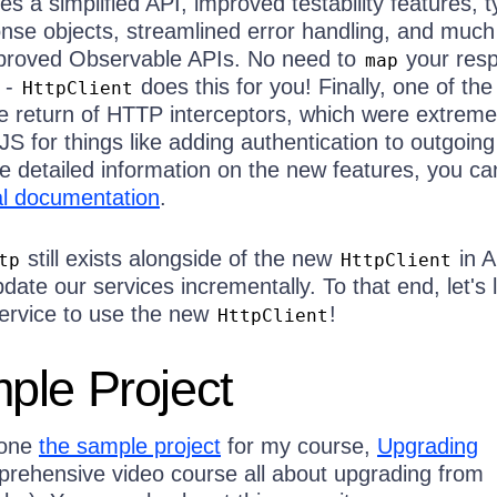
es a simplified API, improved testability features, 
nse objects, streamlined error handling, and muc
mproved Observable APIs. No need to
your res
map
 -
does this for you! Finally, one of the
HttpClient
he return of HTTP interceptors, which were extreme
JS for things like adding authentication to outgoing
e detailed information on the new features, you ca
ial documentation
.
still exists alongside of the new
in A
tp
HttpClient
pdate our services incrementally. To that end, let's 
ervice to use the new
!
HttpClient
ple Project
lone
the sample project
for my course,
Upgrading
rehensive video course all about upgrading from