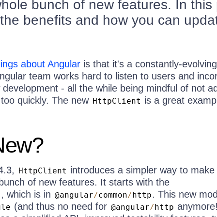
whole bunch of new features. In this
to the benefits and how you can upda
hings about Angular
is that it's a constantly-evolving
gular team works hard to listen to users and inco
development - all the while being mindful of not a
too quickly. The new
is a great examp
HttpClient
New?
4.3,
introduces a simpler way to mak
HttpClient
bunch of new features. It starts with the
, which is in
. This new mod
e
@angular
/
common
/
http
(and thus no need for
anymore!
ule
@angular
/
http