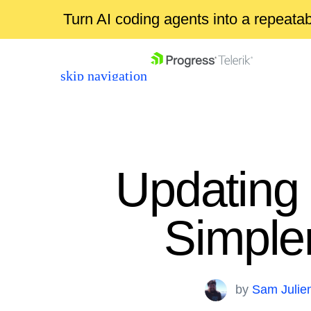
Turn AI coding agents into a repeat
skip navigation
Updating t
Simple
Shopping cart
Your Account
Login
by
Sam Julie
Contact Us