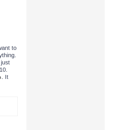
want to
ything.
just
10.
. It
p