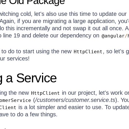
e Old Package
itching cold, let's also use this time to update our
 Again, if you are migrating a large application, you
o this incrementally and not swap it out all once. A
to line 19 and delete our dependency on
@angular
/
 to do to start using the new
, so let's 
HttpClient
ur services!
 a Service
sing the new
in our project, let's work o
HttpClient
(
/customers/customer.service.ts
). You
omerService
is a lot simpler and easier to use. To update
Client
ave to do a few things.