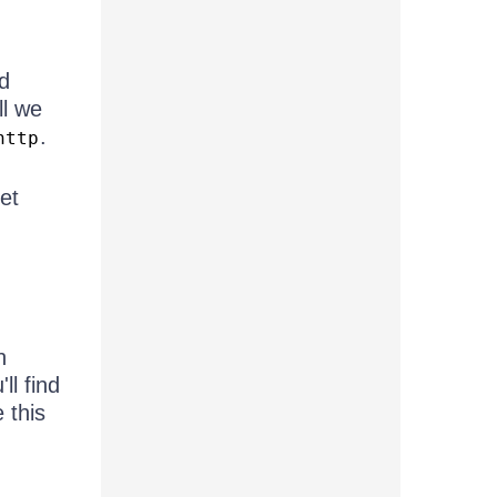
'd
ll we
.
http
get
n
'll find
 this