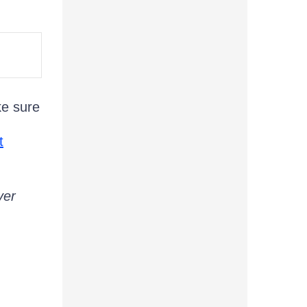
ke sure
t
ver