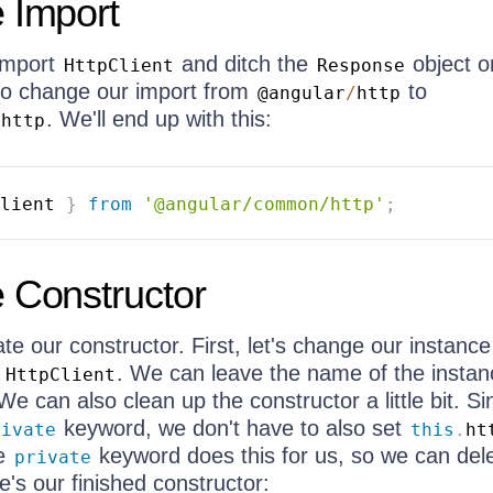
 Import
 import
and ditch the
object o
HttpClient
Response
to change our import from
to
@angular
/
http
. We'll end up with this:
/
http
lient 
}
from
'@angular/common/http'
;
 Constructor
e our constructor. First, let's change our instance
o
. We can leave the name of the instan
HttpClient
 We can also clean up the constructor a little bit. Si
keyword, we don't have to also set
rivate
this
.
ht
he
keyword does this for us, so we can dele
private
e's our finished constructor: