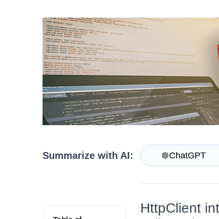
Get A Free Trial
Summarize with AI:
ChatGPT
HttpClient i