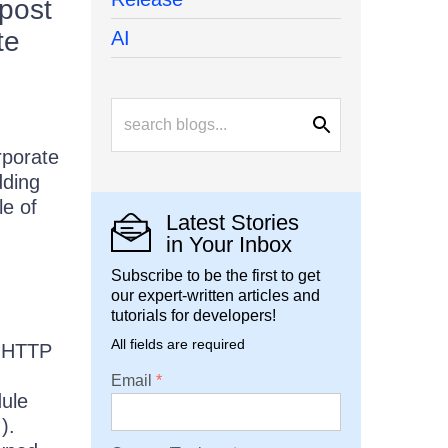
 post
te
AI
rporate
dding
le of
Latest Stories
in Your Inbox
Subscribe to be the first to get
our expert-written articles and
tutorials for developers!
All fields are required
e HTTP
Email
ule
).