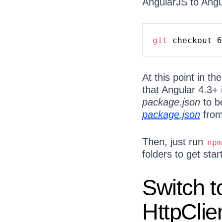
AngularJS to Angu
git
 checkout 6
At this point in t
that Angular 4.3+ 
package.json
to b
package.json
from
Then, just run
npm
folders to get star
Switch t
HttpCli