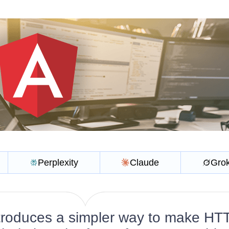
Perplexity
Claude
Gro
ntroduces a simpler way to make HT