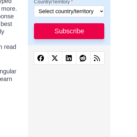
typed
Country/Territory
h more.
ponse
 best
Subscribe
ly
n read
ngular
learn