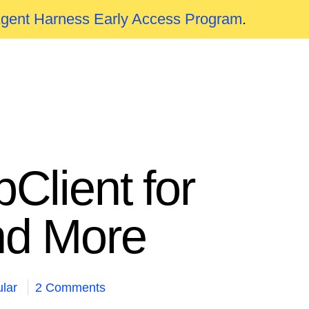
Agent Harness Early Access Program
.
pClient for
nd More
lar
2 Comments