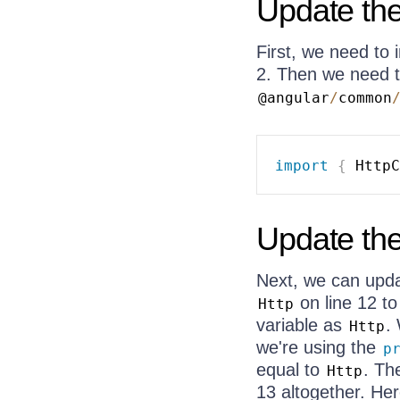
Update the
First, we need to
2. Then we need 
@angular
/
common
import
{
 HttpC
Update the
Next, we can updat
on line 12 t
Http
variable as
.
Http
we're using the
p
equal to
. T
Http
13 altogether. Her