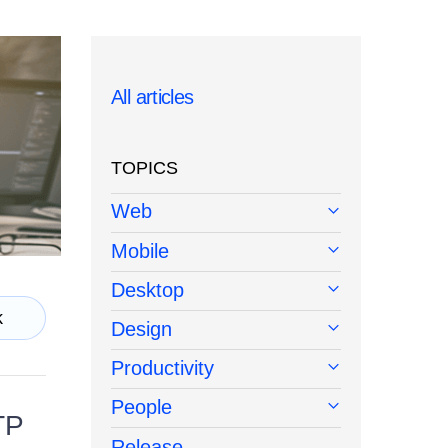
All articles
TOPICS
Web
Mobile
Desktop
k
Design
Productivity
People
TP
Release