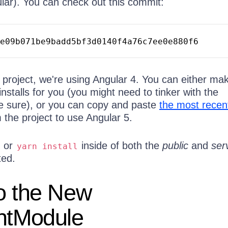
lar). You can check out this commit:
e09b071be9badd5bf3d0140f4a76c7ee0e880f6
he project, we're using Angular 4. You can either ma
installs for you (you might need to tinker with the
e sure), or you can copy and paste
the most recen
 the project to use Angular 5.
or
inside of both the
public
and
ser
yarn
install
ted.
o the New
entModule