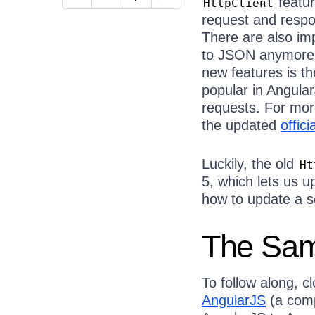
featur
HttpClient
request and respo
There are also i
to JSON anymore
new features is t
popular in Angular
requests. For mor
the updated
offic
Luckily, the old
Ht
5, which lets us u
how to update a s
The Sam
To follow along, c
AngularJS
(a comp