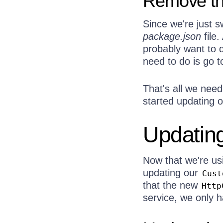
Remove th
Since we're just sw
package.json
file.
probably want to d
need to do is go 
That's all we need
started updating o
Updating
Now that we're u
updating our
Cust
that the new
Http
service, we only h