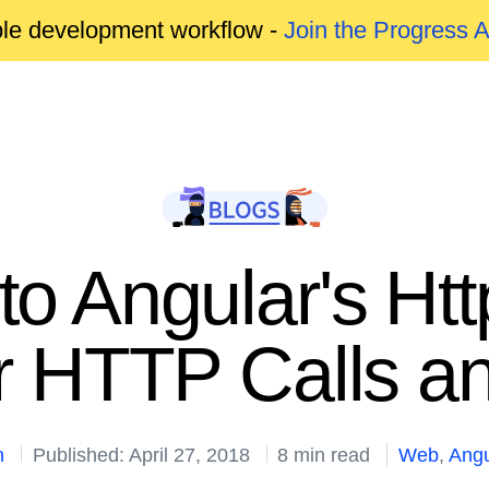
able development workflow -
Join the Progress 
o Angular's Htt
r HTTP Calls a
n
Published: April 27, 2018
8 min read
Web
,
Angu