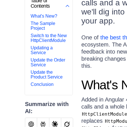
Table of
calls and a 
Contents
we'll dig in
What's New?
your app.
The Sample
Project
Switch to the New
One of
the best t
HttpClientModule
ecosystem. The An
Updating a
feedback into new 
Service
breaking changes 
Update the Order
Service
this.
Update the
Product Service
What's 
Conclusion
Added in Angular 
Summarize with
calls and a whole 
AI:
HttpClientModul
replaces
HttpMod