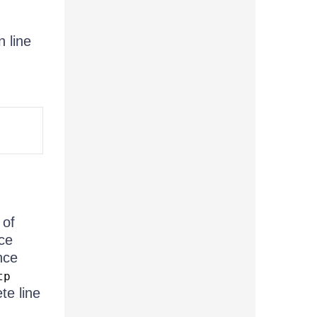
n line
 of
ce
nce
tp
te line