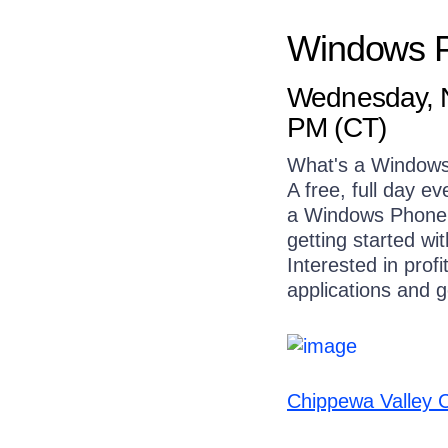
Windows 
Wednesday, N
PM (CT)
What's a Window
A free, full day e
a Windows Phone a
getting started wi
Interested in prof
applications and g
Chippewa Valley