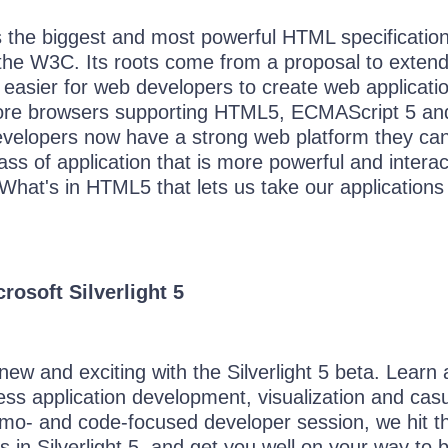
the biggest and most powerful HTML specification
the W3C. Its roots come from a proposal to exten
easier for web developers to create web applicati
re browsers supporting HTML5, ECMAScript 5 an
velopers now have a strong web platform they ca
ass of application that is more powerful and interac
What's in HTML5 that lets us take our applications
rosoft Silverlight 5
ew and exciting with the Silverlight 5 beta. Learn
ess application development, visualization and cas
emo- and code-focused developer session, we hit t
 in Silverlight 5, and get you well on your way to 