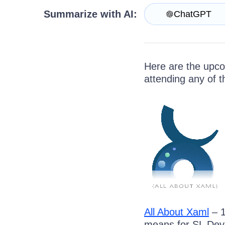
Get A Free Trial
Summarize with AI:
ChatGPT
Here are the upco
attending any of t
All About Xaml
– 1
means for SL Dev