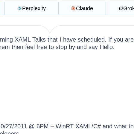
Perplexity
Claude
Gro
ming XAML Talks that I have scheduled. If you are
hem then feel free to stop by and say Hello.
0/27/2011 @ 6PM – WinRT XAML/C# and what th
elopers.