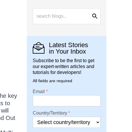
Latest Stories
in Your Inbox
Subscribe to be the first to get
our expert-written articles and
tutorials for developers!
All fields are required
Email
the key
s to
will
Country/Territory
nd Out