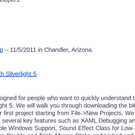
p
– 11/5/2011 in Chandler, Arizona.
h Silverlight 5
esigned for people who want to quickly understand 
light 5. We will walk you through downloading the bit
ur first project starting from File->New Projects. We 
at several key features such as XAML Debugging a
iple Windows Support, Sound Effect Class for Low-