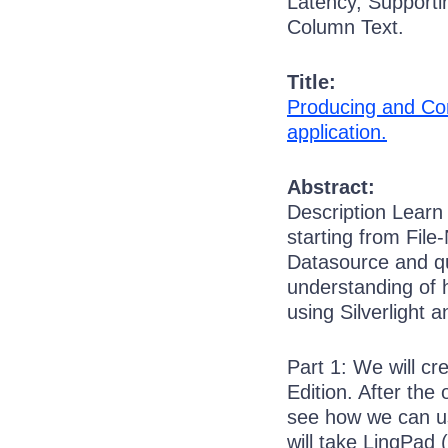
Latency, Supporti
Column Text.
Title:
Producing and Co
application.
Abstract:
Description Lear
starting from File
Datasource and q
understanding of 
using Silverlight
Part 1: We will c
Edition. After the
see how we can use
will take LinqPad 