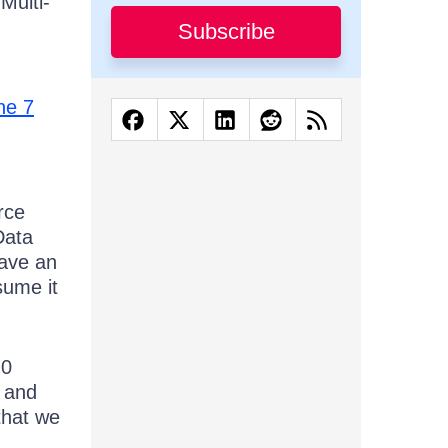
Multi-
Subscribe
ne 7
rce
Data
ave an
sume it
.0
l and
that we