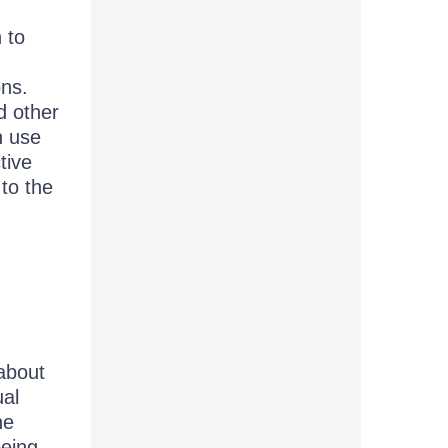
 to
d
ons.
d other
n use
tive
 to the
 about
ual
he
being