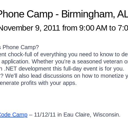
Phone Camp
- Birmingham, A
ovember 9, 2011 from 9:00 AM to 7:
s Phone Camp?
vent chock-full of everything you need to know to d
pplication. Whether you're a seasoned veteran or
th .NET development this full-day event is for you.
it? We'll also lead discussions on how to monetize 
enerate profits with your apps.
 Code Camp
– 11/12/11 in Eau Claire, Wisconsin.