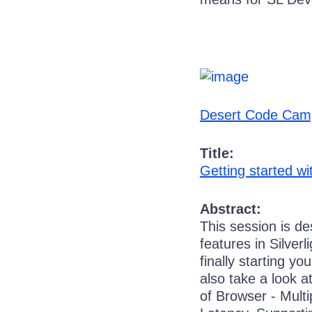
Desert Code Cam
Title:
Getting started wit
Abstract:
This session is d
features in Silver
finally starting yo
also take a look 
of Browser - Mult