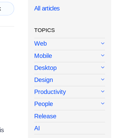
All articles
k
TOPICS
Web
Mobile
Desktop
Design
Productivity
People
Release
AI
is