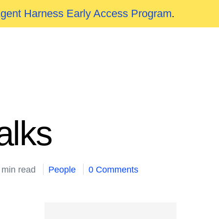
Agent Harness Early Access Program
.
alks
 min read
People
0 Comments