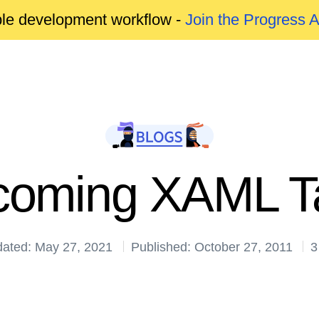
able development workflow -
Join the Progress 
oming XAML T
dated: May 27, 2021
Published: October 27, 2011
3