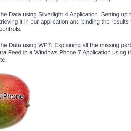
e Data using Silverlight 4 Application. Setting up 
ieving it in our application and binding the results 
controls.
he Data using WP7: Explaining all the missing part
ta Feed in a Windows Phone 7 Application using t
te.