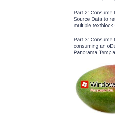
Part 2: Consume th
Source Data to retr
multiple textblock 
Part 3: Consume t
consuming an oDa
Panorama Templa