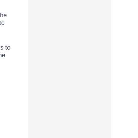
the
to
s to
he