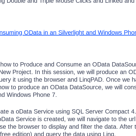
ng Double and Triple Mouse Clicks and Linked and 
nsuming OData in an Silverlight and Windows Pho
n how to Produce and Consume an OData DataSou
-New Project. In this session, we will produce an O
uery it using the browser and LinqPAD. Once we h
how to produce an OData DataSource, we will con
 and Windows Phone 7.
reate a oData Service using SQL Server Compact 4
 oData Service is created, we will navigate to the ur
 the browser to display and filter the data. After 
(free edition) and query the data using Linq.