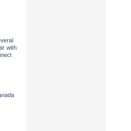
everal
ar with
inect
anada