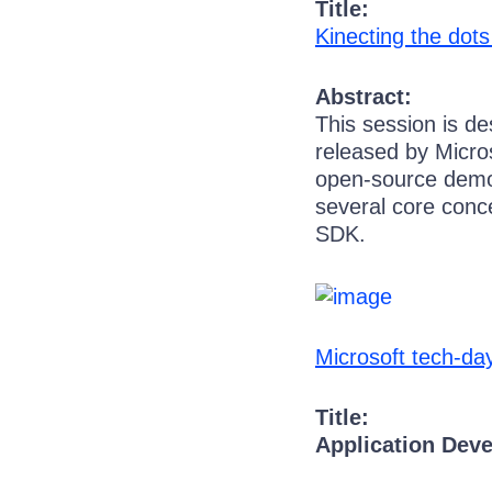
Title:
Kinecting the dot
Abstract:
This session is d
released by Micros
open-source demos 
several core conce
SDK.
Microsoft tech-d
Title:
Application Dev