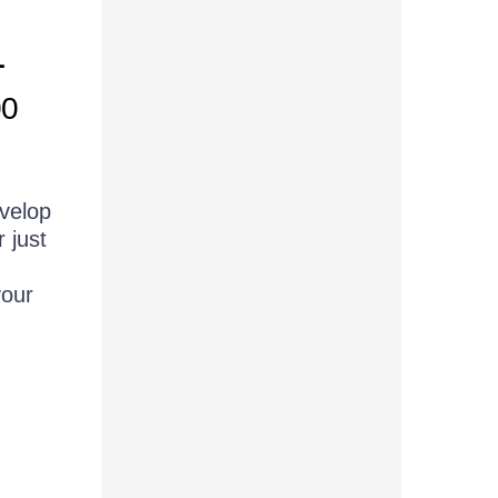
L
00
evelop
 just
your