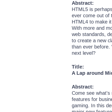
Abstract:
HTML5 is perhaps 
ever come out of 
HTML4 to make it 
With more and mo
web standards, de
to create a new cl
than ever before. 
next level?
Title:
A Lap around Mic
Abstract:
Come see what's n
features for busin
gaming. In this d
major new features