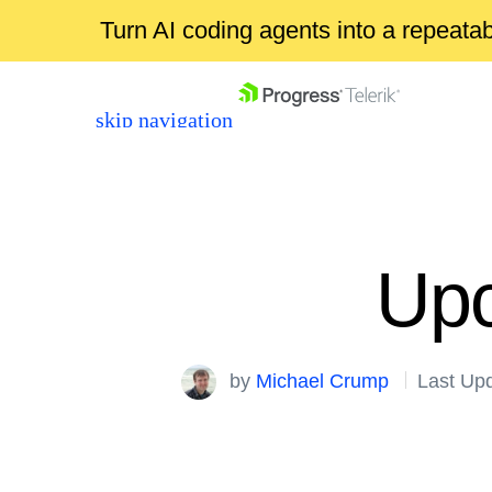
Turn AI coding agents into a repeat
skip navigation
Upc
Shopping cart
by
Michael Crump
Last Up
Your Account
Login
Contact Us