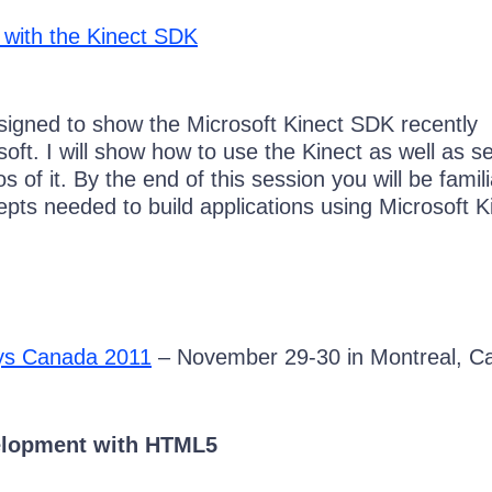
s with the Kinect SDK
esigned to show the Microsoft Kinect SDK recently
oft. I will show how to use the Kinect as well as s
of it. By the end of this session you will be famili
pts needed to build applications using Microsoft K
ays Canada 2011
– November 29-30 in Montreal, C
elopment with HTML5