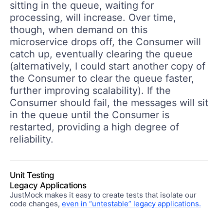
sitting in the queue, waiting for
processing, will increase. Over time,
though, when demand on this
microservice drops off, the Consumer will
catch up, eventually clearing the queue
(alternatively, I could start another copy of
the Consumer to clear the queue faster,
further improving scalability). If the
Consumer should fail, the messages will sit
in the queue until the Consumer is
restarted, providing a high degree of
reliability.
Unit Testing
Legacy Applications
JustMock makes it easy to create tests that isolate our
code changes,
even in “untestable” legacy applications.