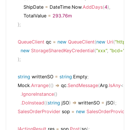
        ShipDate 
=
 DateTime
.
Now
.
AddDays
(
4
)
,
        TotalValue 
=
293.76m
}
;
QueueClient
 qc 
=
new
QueueClient
(
new
Uri
(
"http:
new
StorageSharedKeyCredential
(
"xxx"
,
"bcd="
)
)
;
string
 writtenSO 
=
string
.
Empty
;
    Mock
.
Arrange
(
(
)
=>
 qc
.
SendMessage
(
Arg
.
IsAny
<
str
.
IgnoreInstance
(
)
.
DoInstead
(
(
string
 jSO
)
=>
 writtenSO 
=
 jSO
)
;
SalesOrderProvider
 sop 
=
new
SalesOrderProvider
IActionResult
 res 
=
 sop
.
Post
(
so
)
;