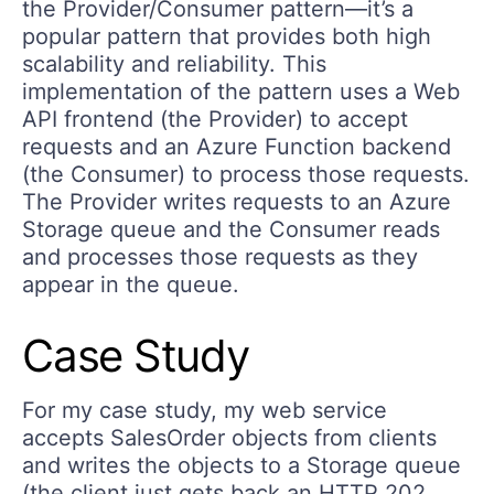
the Provider/Consumer pattern—it’s a
popular pattern that provides both high
scalability and reliability. This
implementation of the pattern uses a Web
API frontend (the Provider) to accept
requests and an Azure Function backend
(the Consumer) to process those requests.
The Provider writes requests to an Azure
Storage queue and the Consumer reads
and processes those requests as they
appear in the queue.
Case Study
For my case study, my web service
accepts SalesOrder objects from clients
and writes the objects to a Storage queue
(the client just gets back an HTTP 202