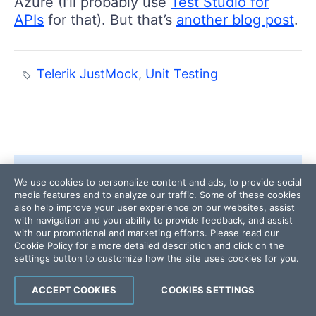
Azure (I’ll probably use
Test Studio for
APIs
for that). But that’s
another blog post
.
Telerik JustMock
,
Unit Testing
We use cookies to personalize content and ads, to provide social
media features and to analyze our traffic. Some of these cookies
also help improve your user experience on our websites, assist
with navigation and your ability to provide feedback, and assist
with our promotional and marketing efforts. Please read our
Cookie Policy
for a more detailed description and click on the
settings button to customize how the site uses cookies for you.
ACCEPT COOKIES
COOKIES SETTINGS
ABOUT THE AUTHOR