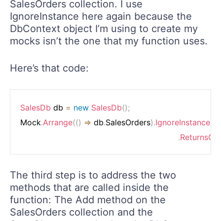
SalesOrders collection. I use
IgnoreInstance here again because the
DbContext object I’m using to create my
mocks isn’t the one that my function uses.
Here’s that code:
SalesDb
 db 
=
new
SalesDb
(
)
;
Mock
.
Arrange
(
(
)
=>
 db
.
SalesOrders
)
.
IgnoreInstance
(
)
.
ReturnsCol
The third step is to address the two
methods that are called inside the
function: The Add method on the
SalesOrders collection and the