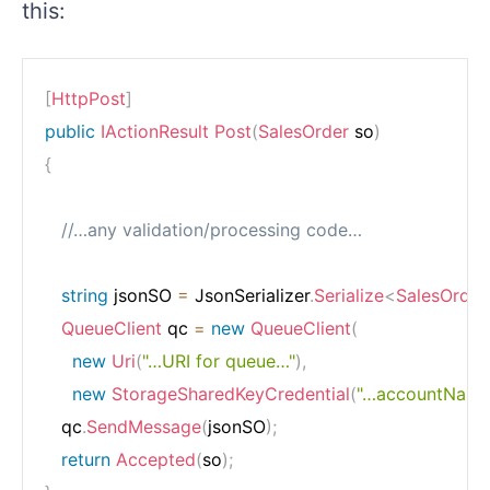
this:
[
HttpPost
]
public
IActionResult
Post
(
SalesOrder
 so
)
{
//…any validation/processing code…
string
 jsonSO 
=
 JsonSerializer
.
Serialize
<
SalesOrder
QueueClient
 qc 
=
new
QueueClient
(
new
Uri
(
"…URI for queue…"
)
,
new
StorageSharedKeyCredential
(
"…accountName
   qc
.
SendMessage
(
jsonSO
)
;
return
Accepted
(
so
)
;