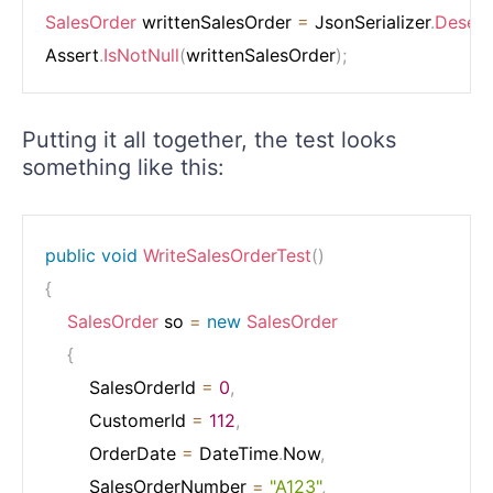
SalesOrder
 writtenSalesOrder 
=
 JsonSerializer
.
Deseria
Assert
.
IsNotNull
(
writtenSalesOrder
)
;
Putting it all together, the test looks
something like this:
public
void
WriteSalesOrderTest
(
)
{
SalesOrder
 so 
=
new
SalesOrder
{
        SalesOrderId 
=
0
,
        CustomerId 
=
112
,
        OrderDate 
=
 DateTime
.
Now
,
        SalesOrderNumber 
=
"A123"
,