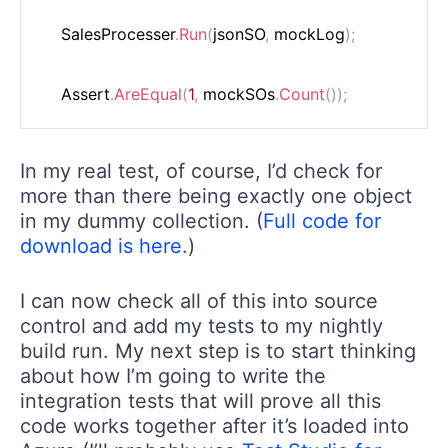
    SalesProcesser
.
Run
(
jsonSO
,
 mockLog
)
;
    Assert
.
AreEqual
(
1
,
 mockSOs
.
Count
(
)
)
;
In my real test, of course, I’d check for
more than there being exactly one object
in my dummy collection. (
Full code for
download is here.
)
I can now check all of this into source
control and add my tests to my nightly
build run. My next step is to start thinking
about how I’m going to write the
integration tests that will prove all this
code works together after it’s loaded into