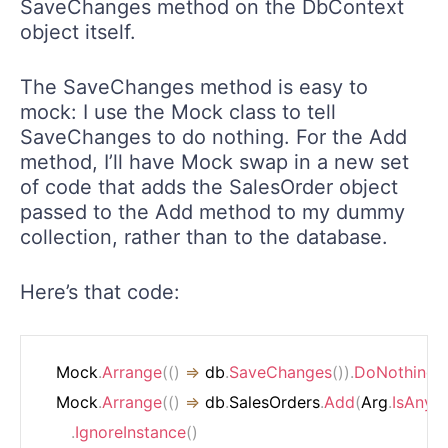
SaveChanges method on the DbContext
object itself.
The SaveChanges method is easy to
mock: I use the Mock class to tell
SaveChanges to do nothing. For the Add
method, I’ll have Mock swap in a new set
of code that adds the SalesOrder object
passed to the Add method to my dummy
collection, rather than to the database.
Here’s that code:
   Mock
.
Arrange
(
(
)
=>
 db
.
SaveChanges
(
)
)
.
DoNothing
(
)
   Mock
.
Arrange
(
(
)
=>
 db
.
SalesOrders
.
Add
(
Arg
.
IsAny
<
.
IgnoreInstance
(
)