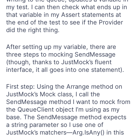
my test. I can then check what ends up in
that variable in my Assert statements at
the end of the test to see if the Provider
did the right thing.
After setting up my variable, there are
three steps to mocking SendMessage
(though, thanks to JustMock’s fluent
interface, it all goes into one statement).
First step: Using the Arrange method on
JustMock’s Mock class, I call the
SendMessage method I want to mock from
the QueueClient object I’m using as my
base. The SendMessage method expects
a string parameter so I use one of
JustMock’s matchers—Arg.IsAny() in this