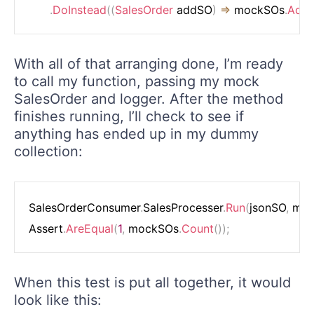
.
DoInstead
(
(
SalesOrder
 addSO
)
=>
 mockSOs
.
Add
(
With all of that arranging done, I’m ready
to call my function, passing my mock
SalesOrder and logger. After the method
finishes running, I’ll check to see if
anything has ended up in my dummy
collection:
SalesOrderConsumer
.
SalesProcesser
.
Run
(
jsonSO
,
 mo
Assert
.
AreEqual
(
1
,
 mockSOs
.
Count
(
)
)
;
When this test is put all together, it would
look like this: