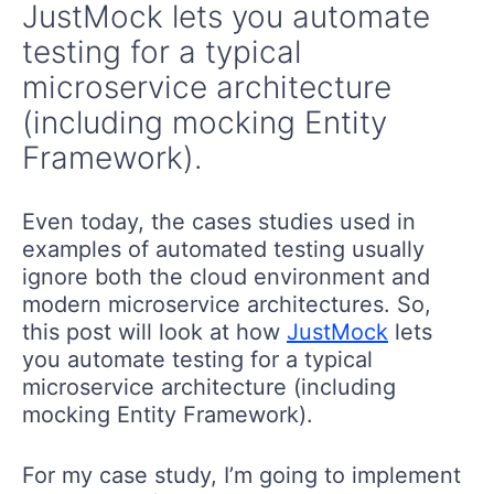
JustMock lets you automate
testing for a typical
microservice architecture
(including mocking Entity
Framework).
Even today, the cases studies used in
examples of automated testing usually
ignore both the cloud environment and
modern microservice architectures. So,
this post will look at how
JustMock
lets
you automate testing for a typical
microservice architecture (including
mocking Entity Framework).
For my case study, I’m going to implement