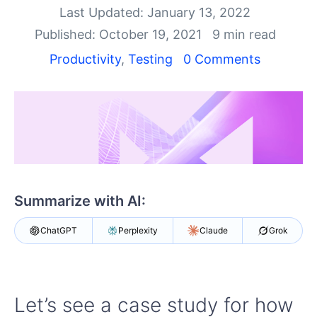
Your Account
Last Updated: January 13, 2022
Login
Published: October 19, 2021
9 min read
Contact Us
Get A Free Trial
Productivity
,
Testing
0 Comments
Summarize with AI:
ChatGPT
Perplexity
Claude
Grok
Let’s see a case study for how