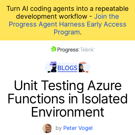
Turn AI coding agents into a repeatable
development workflow -
Join the
Progress Agent Harness Early Access
Program
.
skip navigation
Unit Testing Azure
Functions in Isolated
Environment
Shopping cart
by
Peter Vogel