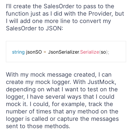
I’ll create the SalesOrder to pass to the
function just as I did with the Provider, but
I will add one more line to convert my
SalesOrder to JSON:
string
 jsonSO 
=
 JsonSerializer
.
Serialize
(
so
)
;
With my mock message created, I can
create my mock logger. With JustMock,
depending on what I want to test on the
logger, I have several ways that I could
mock it. I could, for example, track the
number of times that any method on the
logger is called or capture the messages
sent to those methods.