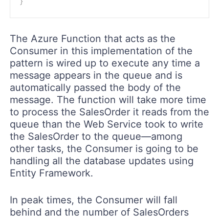
}
The Azure Function that acts as the
Consumer in this implementation of the
pattern is wired up to execute any time a
message appears in the queue and is
automatically passed the body of the
message. The function will take more time
to process the SalesOrder it reads from the
queue than the Web Service took to write
the SalesOrder to the queue—among
other tasks, the Consumer is going to be
handling all the database updates using
Entity Framework.
In peak times, the Consumer will fall
behind and the number of SalesOrders