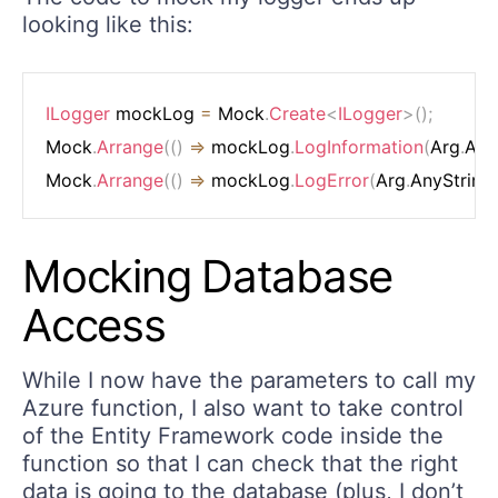
looking like this:
ILogger
 mockLog 
=
 Mock
.
Create
<
ILogger
>
(
)
;
Mock
.
Arrange
(
(
)
=>
 mockLog
.
LogInformation
(
Arg
.
Any
Mock
.
Arrange
(
(
)
=>
 mockLog
.
LogError
(
Arg
.
AnyString
Mocking Database
Access
While I now have the parameters to call my
Azure function, I also want to take control
of the Entity Framework code inside the
function so that I can check that the right
data is going to the database (plus, I don’t