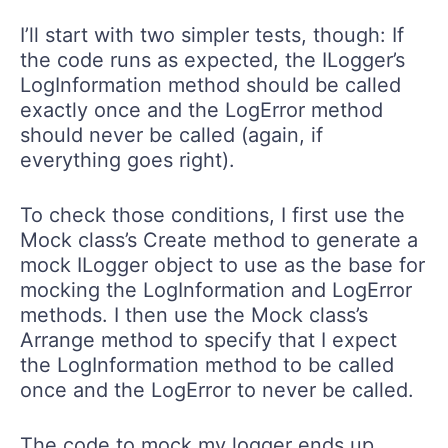
I’ll start with two simpler tests, though: If
the code runs as expected, the ILogger’s
LogInformation method should be called
exactly once and the LogError method
should never be called (again, if
everything goes right).
To check those conditions, I first use the
Mock class’s Create method to generate a
mock ILogger object to use as the base for
mocking the LogInformation and LogError
methods. I then use the Mock class’s
Arrange method to specify that I expect
the LogInformation method to be called
once and the LogError to never be called.
The code to mock my logger ends up