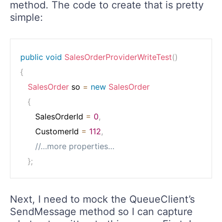
method. The code to create that is pretty
simple:
public
void
SalesOrderProviderWriteTest
(
)
{
SalesOrder
 so 
=
new
SalesOrder
{
      SalesOrderId 
=
0
,
      CustomerId 
=
112
,
//…more properties…
}
;
Next, I need to mock the QueueClient’s
SendMessage method so I can capture