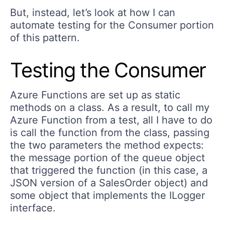
But, instead, let’s look at how I can
automate testing for the Consumer portion
of this pattern.
Testing the Consumer
Azure Functions are set up as static
methods on a class. As a result, to call my
Azure Function from a test, all I have to do
is call the function from the class, passing
the two parameters the method expects:
the message portion of the queue object
that triggered the function (in this case, a
JSON version of a SalesOrder object) and
some object that implements the ILogger
interface.