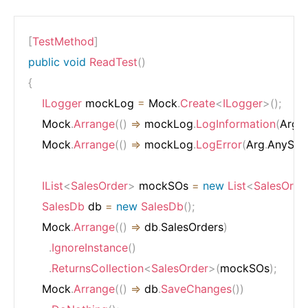
[
TestMethod
]
public
void
ReadTest
(
)
{
ILogger
 mockLog 
=
 Mock
.
Create
<
ILogger
>
(
)
;
    Mock
.
Arrange
(
(
)
=>
 mockLog
.
LogInformation
(
Arg
.
A
    Mock
.
Arrange
(
(
)
=>
 mockLog
.
LogError
(
Arg
.
AnyStri
IList
<
SalesOrder
>
 mockSOs 
=
new
List
<
SalesOrde
SalesDb
 db 
=
new
SalesDb
(
)
;
    Mock
.
Arrange
(
(
)
=>
 db
.
SalesOrders
)
.
IgnoreInstance
(
)
.
ReturnsCollection
<
SalesOrder
>
(
mockSOs
)
;
    Mock
.
Arrange
(
(
)
=>
 db
.
SaveChanges
(
)
)