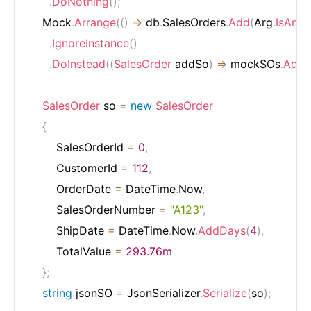
.
DoNothing
(
)
;
    Mock
.
Arrange
(
(
)
=>
 db
.
SalesOrders
.
Add
(
Arg
.
IsAny
<
.
IgnoreInstance
(
)
.
DoInstead
(
(
SalesOrder
 addSo
)
=>
 mockSOs
.
Add
(
SalesOrder
 so 
=
new
SalesOrder
{
        SalesOrderId 
=
0
,
        CustomerId 
=
112
,
        OrderDate 
=
 DateTime
.
Now
,
        SalesOrderNumber 
=
"A123"
,
        ShipDate 
=
 DateTime
.
Now
.
AddDays
(
4
)
,
        TotalValue 
=
293.76m
}
;
string
 jsonSO 
=
 JsonSerializer
.
Serialize
(
so
)
;