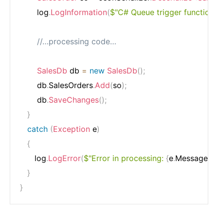
       log
.
LogInformation
(
$"C# Queue trigger function 
//…processing code…
SalesDb
 db 
=
new
SalesDb
(
)
;
       db
.
SalesOrders
.
Add
(
so
)
;
       db
.
SaveChanges
(
)
;
}
catch
(
Exception
 e
)
{
      log
.
LogError
(
$"Error in processing: 
{
e
.
Message
}
"
)
}
}