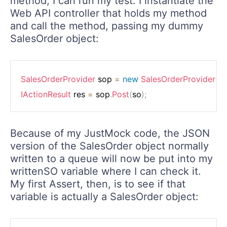
method, I can run my test. I instantiate the
Web API controller that holds my method
and call the method, passing my dummy
SalesOrder object:
SalesOrderProvider
 sop 
=
new
SalesOrderProvider
(
)
;
IActionResult
 res 
=
 sop
.
Post
(
so
)
;
Because of my JustMock code, the JSON
version of the SalesOrder object normally
written to a queue will now be put into my
writtenSO variable where I can check it.
My first Assert, then, is to see if that
variable is actually a SalesOrder object: