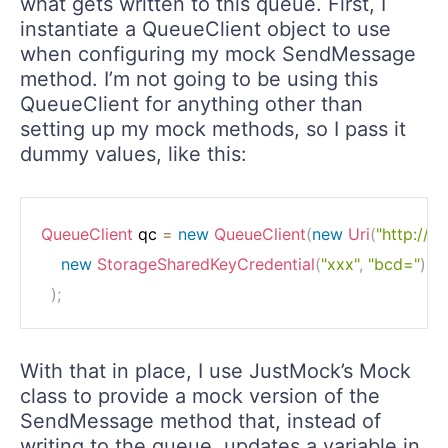
what gets written to this queue. First, I
instantiate a QueueClient object to use
when configuring my mock SendMessage
method. I’m not going to be using this
QueueClient for anything other than
setting up my mock methods, so I pass it
dummy values, like this:
QueueClient
 qc 
=
new
QueueClient
(
new
Uri
(
"http://p
new
StorageSharedKeyCredential
(
"xxx"
,
"bcd="
)
)
;
With that in place, I use JustMock’s Mock
class to provide a mock version of the
SendMessage method that, instead of
writing to the queue, updates a variable in