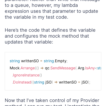
to a queue, however, my lambda
expression uses that parameter to update
the variable in my test code.
Here’s the code that defines the variable
and configures the mock method that
updates that variable:
string
 writtenSO 
=
string
.
Empty
;
Mock
.
Arrange
(
(
)
=>
 qc
.
SendMessage
(
 Arg
.
IsAny
<
strin
.
IgnoreInstance
(
)
.
DoInstead
(
(
string
 jSO
)
=>
 writtenSO 
=
 jSO
)
;
Now that I’ve taken control of my Provider