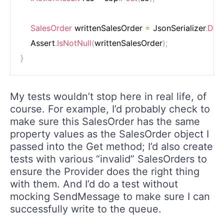
SalesOrder
 writtenSalesOrder 
=
 JsonSerializer
.
Dese
    Assert
.
IsNotNull
(
writtenSalesOrder
)
;
}
My tests wouldn’t stop here in real life, of
course. For example, I’d probably check to
make sure this SalesOrder has the same
property values as the SalesOrder object I
passed into the Get method; I’d also create
tests with various “invalid” SalesOrders to
ensure the Provider does the right thing
with them. And I’d do a test without
mocking SendMessage to make sure I can
successfully write to the queue.