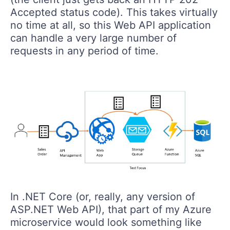
Accepted status code). This takes virtually
no time at all, so this Web API application
can handle a very large number of
requests in any period of time.
In .NET Core (or, really, any version of
ASP.NET Web API), that part of my Azure
microservice would look something like