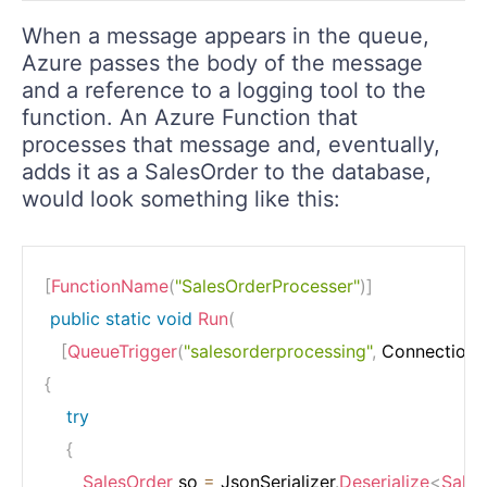
When a message appears in the queue,
Azure passes the body of the message
and a reference to a logging tool to the
function. An Azure Function that
processes that message and, eventually,
adds it as a SalesOrder to the database,
would look something like this:
[
FunctionName
(
"SalesOrderProcesser"
)
]
public
static
void
Run
(
[
QueueTrigger
(
"salesorderprocessing"
,
 Connection 
{
try
{
SalesOrder
 so 
=
 JsonSerializer
.
Deserialize
<
Sales