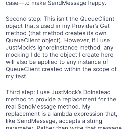
case—to make SendMessage happy.
Second step: This isn’t the QueueClient
object that’s used in my Provider’s Get
method (that method creates its own
QueueClient object). However, if I use
JustMock’s IgnoreInstance method, any
mocking I do to the object I create here
will also be applied to any instance of
QueueClient created within the scope of
my test.
Third step: I use JustMock’s DoInstead
method to provide a replacement for the
real SendMessage method. My
replacement is a lambda expression that,
like SendMessage, accepts a string
parameter. Rather than write that message