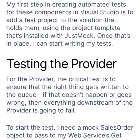
My first step in creating automated tests
for these components in Visual Studio is to
add a test project to the solution that
holds them, using the project template
that’s installed with JustMock. Once that’s
in place, I can start writing my tests.
Testing the Provider
For the Provider, the critical test is to
ensure that the right thing gets written to
the queue—if that doesn’t happen or goes
wrong, then everything downstream of the
Provider is going to fail.
To start the test, I need a mock SalesOrder
object to pass to my Web Service’s Get