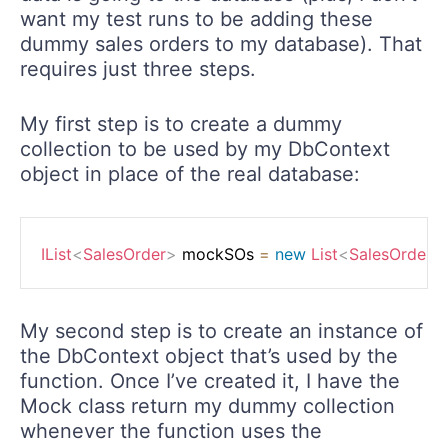
want my test runs to be adding these
dummy sales orders to my database). That
requires just three steps.
My first step is to create a dummy
collection to be used by my DbContext
object in place of the real database:
IList
<
SalesOrder
>
 mockSOs 
=
new
List
<
SalesOrder
>
My second step is to create an instance of
the DbContext object that’s used by the
function. Once I’ve created it, I have the
Mock class return my dummy collection
whenever the function uses the