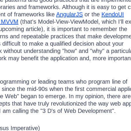
braries and frameworks. Although it is easy to get 
ent of frameworks like
AngularJS
or the
KendoUI
of MVVM
(that's Model-View-ViewModel, which I'll ex
pcoming article), it is important to remember the
rns and repeatable practices that make developm
 is difficult to make a qualified decision about your
 without understanding "how" and "why" a particula
ork may benefit the application and, more important
programming or leading teams who program line of
 since the mid-90s when the first commercial appli
e Web" began to emerge. In my opinion, there are
pts that have truly revolutionized the way web ap
I am calling the "3 D's of Web Development".
rsus Imperative)