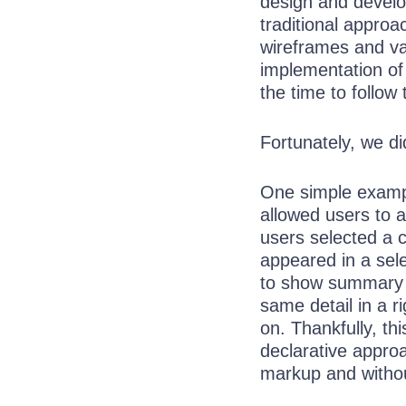
design and develo
traditional appro
wireframes and va
implementation of
the time to follow
Fortunately, we di
One simple exampl
allowed users to a
users selected a 
appeared in a sel
to show summary i
same detail in a r
on. Thankfully, t
declarative appro
markup and withou