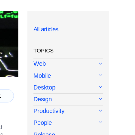
All articles
TOPICS
Web
Mobile
Desktop
k
Design
Productivity
People
t
ed
Release