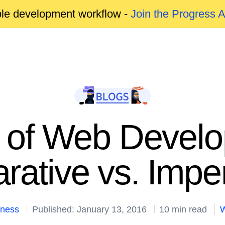
able development workflow -
Join the Progress 
s of Web Develo
rative vs. Impe
kness
Published: January 13, 2016
10 min read