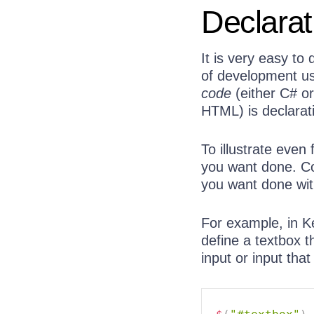
Declarat
It is very easy to
of development u
code
(either C# or
HTML) is declarat
To illustrate even 
you want done. C
you want done wi
For example, in K
define a textbox 
input or input that