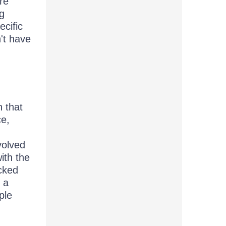
re
ng
cific
't have
 that
ce,
volved
ith the
icked
 a
ple