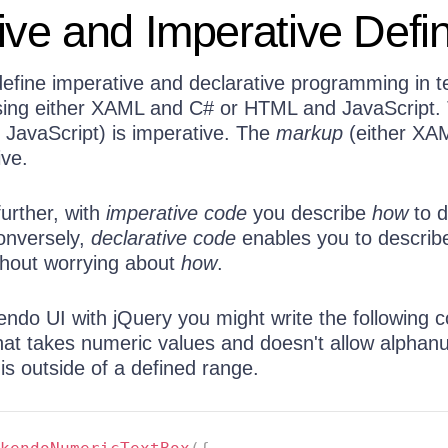
ive and Imperative Defi
 define imperative and declarative programming in 
sing either XAML and C# or HTML and JavaScript.
 JavaScript) is imperative. The
markup
(either XA
ive.
further, with
imperative code
you describe
how
to 
onversely,
declarative code
enables you to descri
thout worrying about
how
.
endo UI with jQuery you might write the following c
that takes numeric values and doesn't allow alphan
 is outside of a defined range.