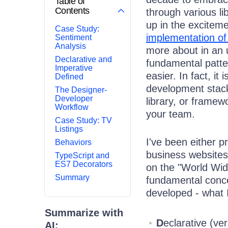
Table of
Contents
through various li
up in the excitem
Case Study:
implementation 
Sentiment
Analysis
more about in an u
Declarative and
fundamental patte
Imperative
easier. In fact, it
Defined
development stack
The Designer-
Developer
library, or framew
Workflow
your team.
Case Study: TV
Listings
I've been either 
Behaviors
business websites
TypeScript and
ES7 Decorators
on the "World Wid
Summary
fundamental conce
developed - what 
Summarize with
D
eclarative (ve
AI: