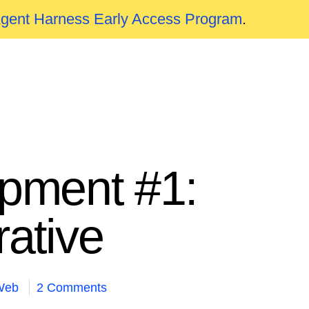
Agent Harness Early Access Program
.
pment #1:
rative
Web
2 Comments