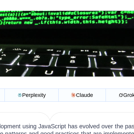
Perplexity
Claude
Gro
opment using JavaScript has evolved over the pas
 patterns and good practices that are implement