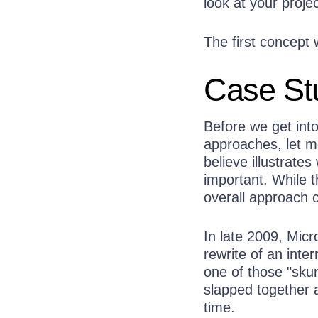
look at your projec
The first concept 
Case Stu
Before we get into
approaches, let m
believe illustrate
important. While t
overall approach 
In late 2009, Mic
rewrite of an inter
one of those "skun
slapped together 
time.