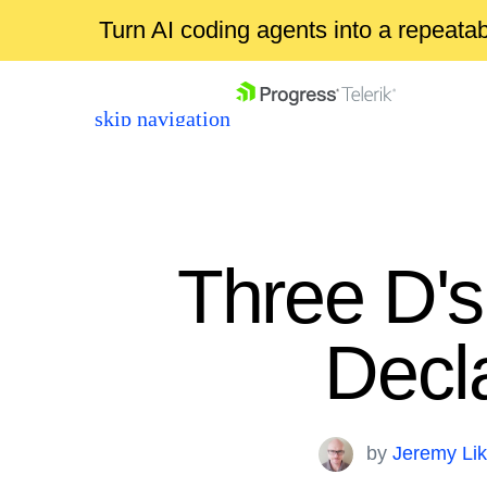
Turn AI coding agents into a repeat
skip navigation
Three D'
Decla
Shopping cart
Your Account
Login
by
Jeremy Li
Contact Us