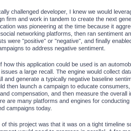
cally challenged developer, I knew we would levera
gn firm and work in tandem to create the next gene
ication was pioneering at the time because it aggr
social networking platforms, then ran sentiment an
sts were "positive" or "negative", and finally enable
mpaigns to address negative sentiment.
f how this application could be used is an automob
issues a large recall. The engine would collect dat
all and generate a typically negative baseline senti
d then launch a campaign to educate consumers,
 and compensation, and then measure the overall 
re are many platforms and engines for conducting 
and campaigns today.
 of this project was that it was on a tight timeline s