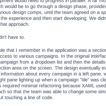
pment would need to progress in parallel. A far mo
ach would be to go through a design phase, providi
rious design comps, until the team agreed on a spe
 the experience and then start developing. We didn
 that approach.
dn't have to.
e that I remember in the application was a section
ccess to various campaigns. In the original interfa
campaign from a dropdown list and then the details
ection area on the screen. The design eventually e
nformation about every campaign in a left pane, w
ight pane lighting up when a campaign "tile" was cl
his required minimal refactoring because XAML used
ach so that the team was able to change some sim
t touching a line of code.