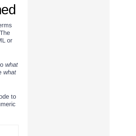
ned
terms
 The
ML or
do
what
be
what
ode to
umeric