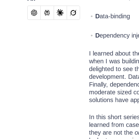
D
ata-binding
D
ependency inj
I learned about t
when I was buildin
delighted to see 
development. Data
Finally, dependenc
moderate sized c
solutions have app
In this short seri
learned from case 
they are not the
o