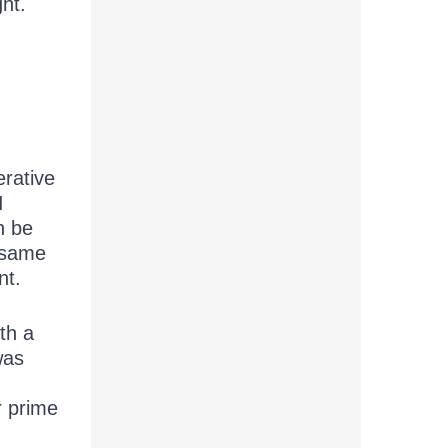
ght.
erative
I
n be
e same
nt.
th a
was
r prime