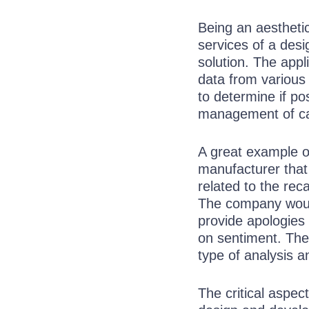
Being an aestheti
services of a desi
solution. The appl
data from various 
to determine if po
management of ca
A great example o
manufacturer that 
related to the rec
The company woul
provide apologies
on sentiment. The
type of analysis 
The critical aspect