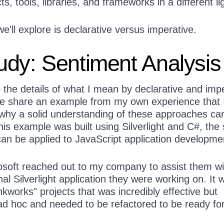
ts, tools, libraries, and frameworks in a different li
we'll explore is declarative versus imperative.
dy: Sentiment Analysis
 the details of what I mean by declarative and imp
e share an example from my own experience that 
s why a solid understanding of these approaches ca
his example was built using Silverlight and C#, th
can be applied to JavaScript application developme
rosoft reached out to my company to assist them wi
nal Silverlight application they were working on. It 
kworks" projects that was incredibly effective but
ad hoc and needed to be refactored to be ready fo