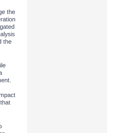
ge the
ration
egated
alysis
d the
ile
a
ment.
impact
that
o