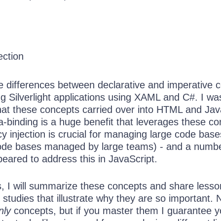
ection
he differences between declarative and imperative 
g Silverlight applications using XAML and C#. I wa
that these concepts carried over into HTML and Jav
-binding is a huge benefit that leverages these co
y injection is crucial for managing large code base
ode bases managed by large teams) - and a numbe
eared to address this in JavaScript.
es, I will summarize these concepts and share less
studies that illustrate why they are so important. 
nly
concepts, but if you master them I guarantee yo