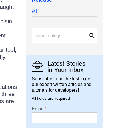
caught
AI
plain
ent
r tool,
ly,
Latest Stories
in Your Inbox
Subscribe to be the first to get
our expert-written articles and
cations
tutorials for developers!
 three
All fields are required
ps are
Email