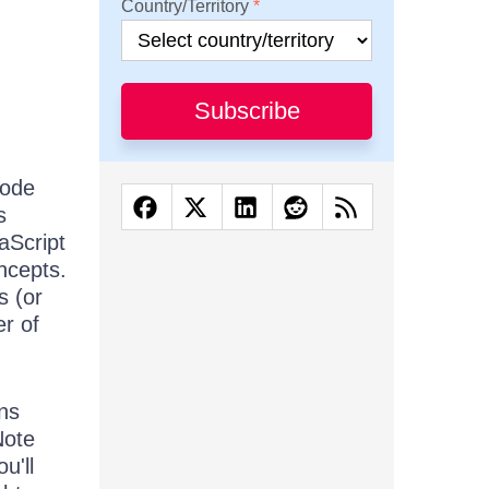
Country/Territory
Subscribe
code
s
aScript
ncepts.
s (or
r of
ons
Note
u'll