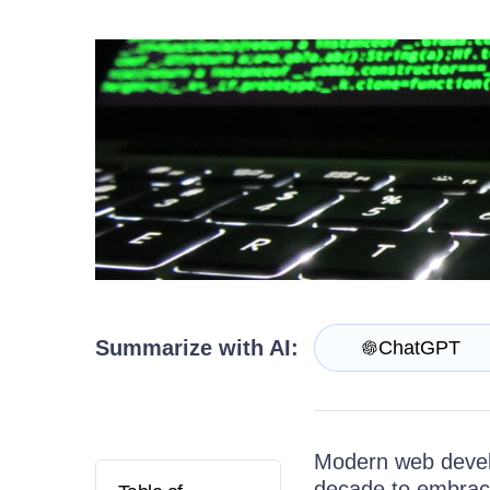
Get A Free Trial
Summarize with AI:
ChatGPT
Modern web devel
decade to embrace