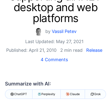
Login
desktop and web
Contact Us
Get A Free Trial
platforms
by
Vassil Petev
Last Updated: May 27, 2021
Published: April 21, 2010
2 min read
Release
4 Comments
Summarize with AI:
ChatGPT
Perplexity
Claude
Grok