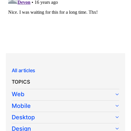
All articles
TOPICS
Web
Mobile
Desktop
Design