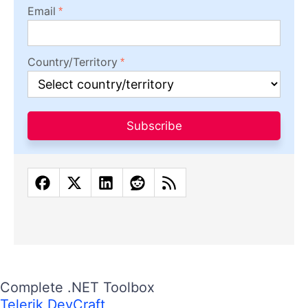
Email
Country/Territory
Subscribe
Complete .NET Toolbox
Telerik DevCraft