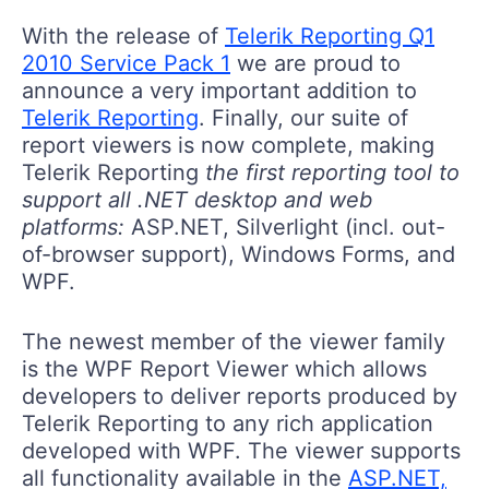
With the release of
Telerik Reporting Q1
2010 Service Pack 1
we are proud to
announce a very important addition to
Telerik Reporting
. Finally, our suite of
report viewers is now complete, making
Telerik Reporting
the first reporting tool to
support all .NET desktop and web
platforms:
ASP.NET, Silverlight (incl. out-
of-browser support), Windows Forms, and
WPF.
The newest member of the viewer family
is the WPF Report Viewer which allows
developers to deliver reports produced by
Telerik Reporting to any rich application
developed with WPF. The viewer supports
all functionality available in the
ASP.NET,