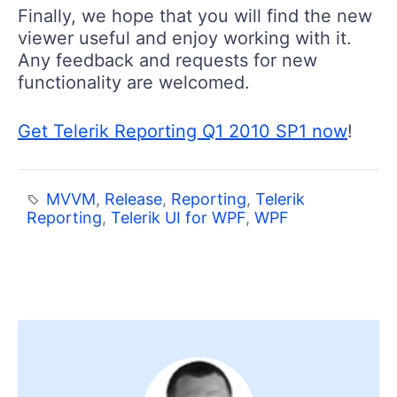
Finally, we hope that you will find the new
viewer useful and enjoy working with it.
Any feedback and requests for new
functionality are welcomed.
Get Telerik Reporting Q1 2010 SP1 now
!
MVVM
,
Release
,
Reporting
,
Telerik
Reporting
,
Telerik UI for WPF
,
WPF