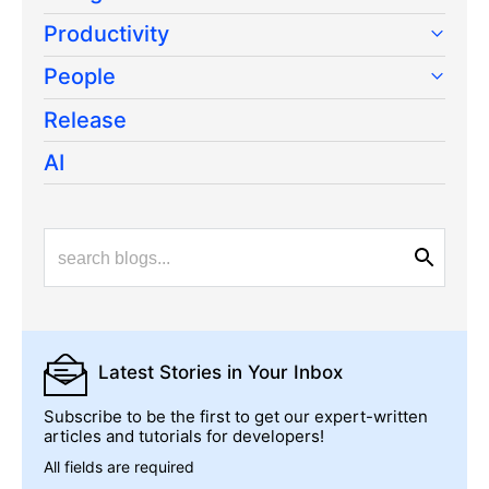
Productivity
People
Release
AI
Latest Stories
in Your Inbox
Subscribe to be the first to get our expert-written
articles and tutorials for developers!
All fields are required