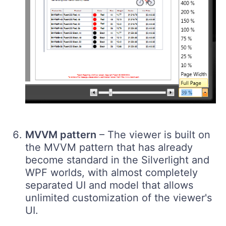
MVVM pattern
– The viewer is built on
the MVVM pattern that has already
become standard in the Silverlight and
WPF worlds, with almost completely
separated UI and model that allows
unlimited customization of the viewer's
UI.