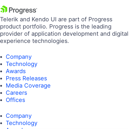
Telerik and Kendo UI are part of Progress
product portfolio. Progress is the leading
provider of application development and digital
experience technologies.
Company
Technology
Awards
Press Releases
Media Coverage
Careers
Offices
Company
Technology