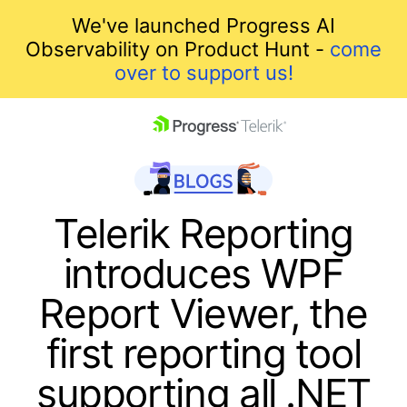
We've launched Progress AI
Observability on Product Hunt -
come
over to support us!
skip navigation
Telerik Reporting
introduces WPF
Report Viewer, the
first reporting tool
Shopping cart
supporting all .NET
Your Account