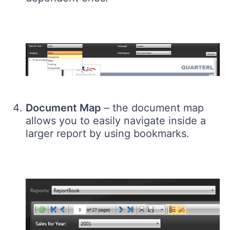
Document Map
– the document map
allows you to easily navigate inside a
larger report by using bookmarks.