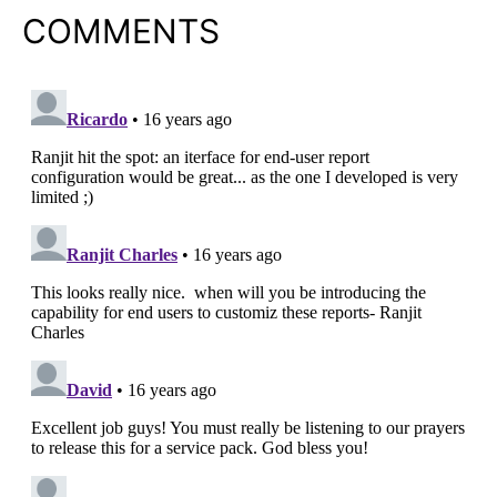
COMMENTS