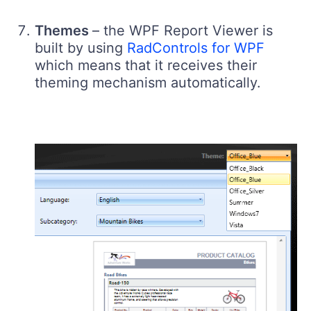
Themes
– the WPF Report Viewer is
built by using
RadControls for WPF
which means that it receives their
theming mechanism automatically.