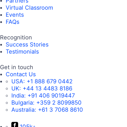
Partners
Virtual Classroom
Events
FAQs
Recognition
Success Stories
Testimonials
Get in touch
Contact Us
USA:
+1 888 679 0442
UK:
+44 13 4483 8186
India:
+91 406 9019447
Bulgaria:
+359 2 8099850
Australia:
+61 3 7068 8610
105k+