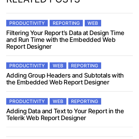
PRODUCTIVITY
REPORTING
WEB
Filtering Your Report’s Data at Design Time
and Run Time with the Embedded Web
Report Designer
PRODUCTIVITY
WEB
REPORTING
Adding Group Headers and Subtotals with
the Embedded Web Report Designer
PRODUCTIVITY
WEB
REPORTING
Adding Data and Text to Your Report in the
Telerik Web Report Designer