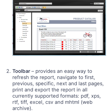
Toolbar
– provides an easy way to
refresh the report, navigate to first,
previous, specific, next and last pages,
print and export the report in all
currently supported formats: pdf, xps,
rtf, tiff, excel, csv and mhtml (web
archive).