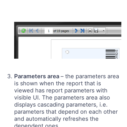
Parameters area
– the parameters area
is shown when the report that is
viewed has report parameters with
visible UI. The parameters area also
displays cascading parameters, i.e.
parameters that depend on each other
and automatically refreshes the
dependent ones.