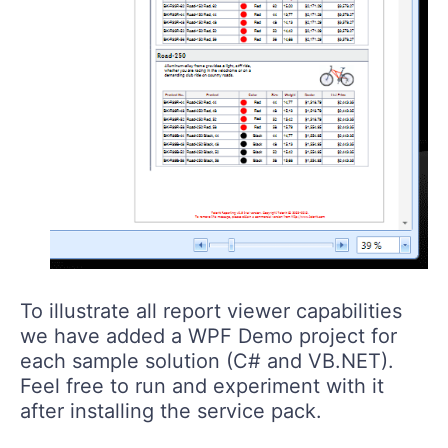
To illustrate all report viewer capabilities
we have added a WPF Demo project for
each sample solution (C# and VB.NET).
Feel free to run and experiment with it
after installing the service pack.