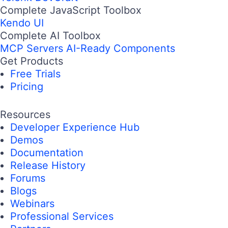
Complete JavaScript Toolbox
Kendo UI
Complete AI Toolbox
MCP Servers
AI-Ready Components
Get Products
Free Trials
Pricing
Resources
Developer Experience Hub
Demos
Documentation
Release History
Forums
Blogs
Webinars
Professional Services