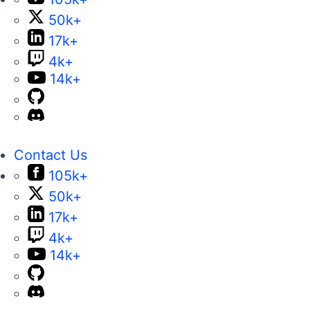
50k+
17k+
4k+
14k+
Contact Us
105k+
50k+
17k+
4k+
14k+