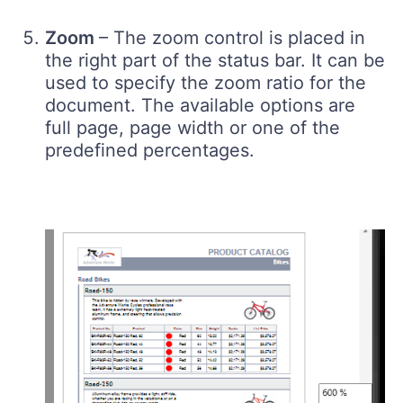
Zoom
– The zoom control is placed in
the right part of the status bar. It can be
used to specify the zoom ratio for the
document. The available options are
full page, page width or one of the
predefined percentages.