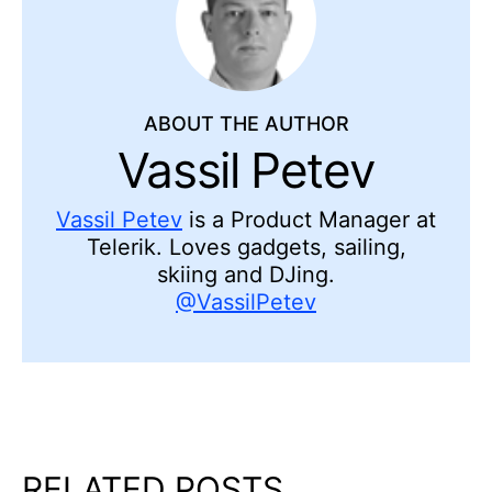
ABOUT THE AUTHOR
Vassil Petev
Vassil Petev
is a Product Manager at
Telerik. Loves gadgets, sailing,
skiing and DJing.
@VassilPetev
RELATED POSTS