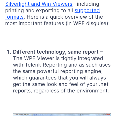
Silverlight and Win Viewers
, including
printing and exporting to all
supported
formats
. Here is a quick overview of the
most important features (in WPF disguise):
Different technology, same report
–
The WPF Viewer is tightly integrated
with Telerik Reporting and as such uses
the same powerful reporting engine,
which guarantees that you will always
get the same look and feel of your .net
reports, regardless of the environment.