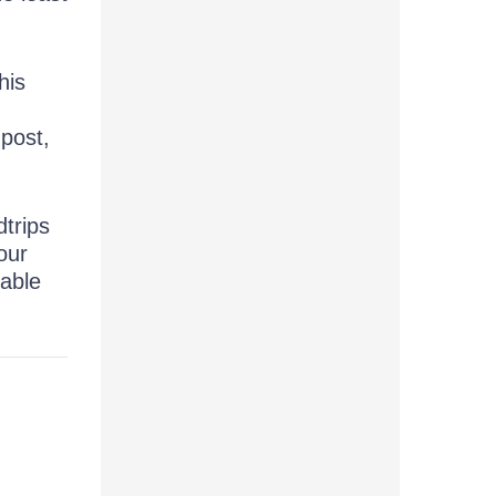
his
.
post,
dtrips
our
nable