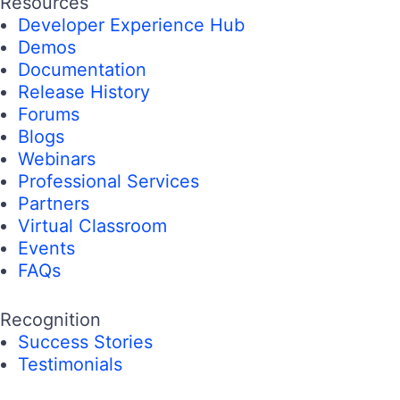
Resources
Developer Experience Hub
Demos
Documentation
Release History
Forums
Blogs
Webinars
Professional Services
Partners
Virtual Classroom
Events
FAQs
Recognition
Success Stories
Testimonials