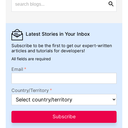
Latest Stories
in Your Inbox
Subscribe to be the first to get our expert-written
articles and tutorials for developers!
All fields are required
Email
Country/Territory
Subscribe