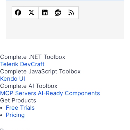
Complete .NET Toolbox
Telerik DevCraft
Complete JavaScript Toolbox
Kendo UI
Complete AI Toolbox
MCP Servers
AI-Ready Components
Get Products
Free Trials
Pricing