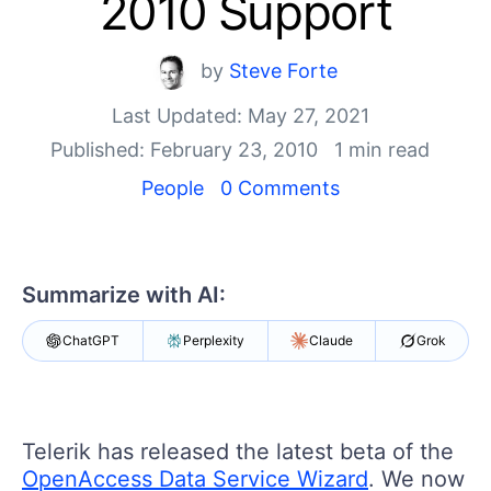
2010 Support
Your Account
Login
Contact Us
by
Steve Forte
Get A Free Trial
Last Updated: May 27, 2021
Published: February 23, 2010
1 min read
People
0 Comments
Summarize with AI:
ChatGPT
Perplexity
Claude
Grok
Telerik has released the latest beta of the
OpenAccess Data Service Wizard
. We now