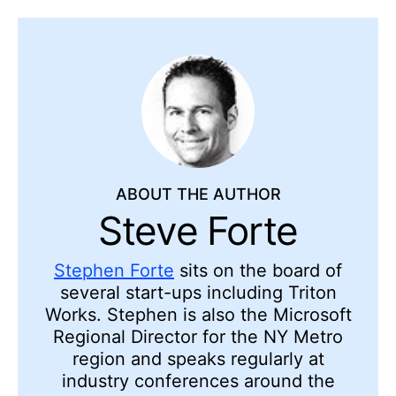
ABOUT THE AUTHOR
Steve Forte
Stephen Forte
sits on the board of
several start-ups including Triton
Works. Stephen is also the Microsoft
Regional Director for the NY Metro
region and speaks regularly at
industry conferences around the