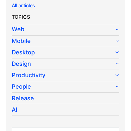
All articles
TOPICS
Web
Mobile
Desktop
Design
Productivity
People
Release
AI