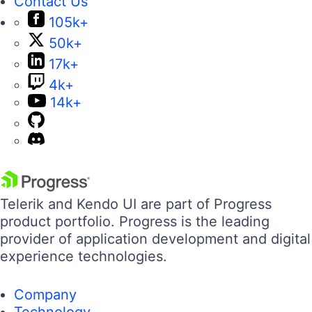
Contact Us
105k+
50k+
17k+
4k+
14k+
Telerik and Kendo UI are part of Progress
product portfolio. Progress is the leading
provider of application development and digital
experience technologies.
Company
Technology