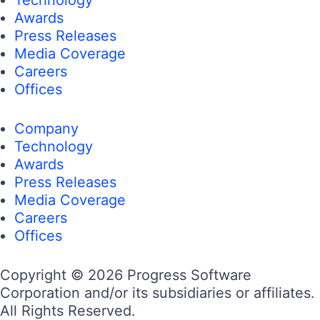
Awards
Press Releases
Media Coverage
Careers
Offices
Company
Technology
Awards
Press Releases
Media Coverage
Careers
Offices
Copyright © 2026 Progress Software
Corporation and/or its subsidiaries or affiliates.
All Rights Reserved.