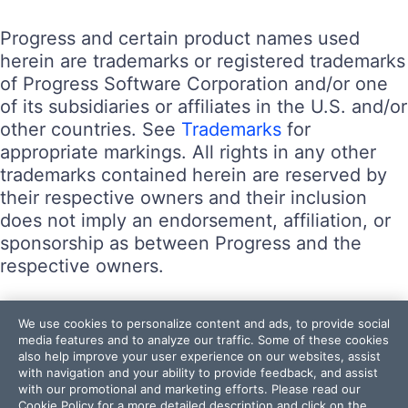
Progress and certain product names used
herein are trademarks or registered trademarks
of Progress Software Corporation and/or one
of its subsidiaries or affiliates in the U.S. and/or
other countries. See
Trademarks
for
appropriate markings. All rights in any other
trademarks contained herein are reserved by
their respective owners and their inclusion
does not imply an endorsement, affiliation, or
sponsorship as between Progress and the
respective owners.
Terms of Use
We use cookies to personalize content and ads, to provide social
Site Feedback
media features and to analyze our traffic. Some of these cookies
also help improve your user experience on our websites, assist
Privacy Center
with navigation and your ability to provide feedback, and assist
Trust Center
with our promotional and marketing efforts. Please read our
Cookie Policy
for a more detailed description and click on the