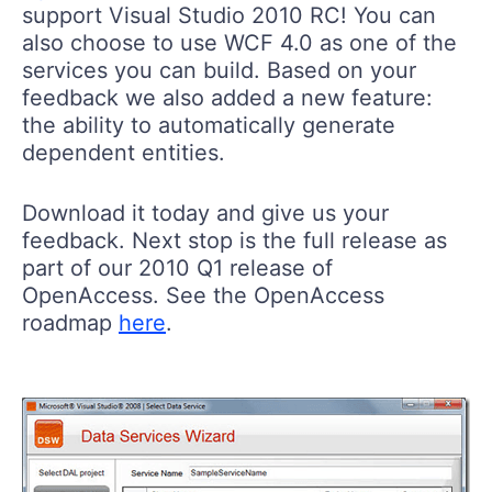
support Visual Studio 2010 RC! You can
also choose to use WCF 4.0 as one of the
services you can build. Based on your
feedback we also added a new feature:
the ability to automatically generate
dependent entities.
Download it today and give us your
feedback. Next stop is the full release as
part of our 2010 Q1 release of
OpenAccess. See the OpenAccess
roadmap
here
.