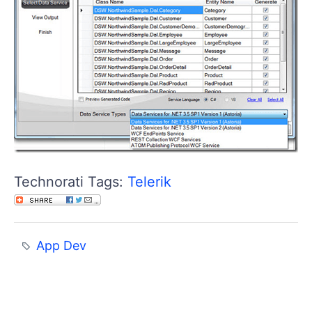
Technorati Tags:
Telerik
App Dev