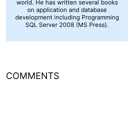
world. He has written several books
on application and database
development including Programming
SQL Server 2008 (MS Press).
COMMENTS