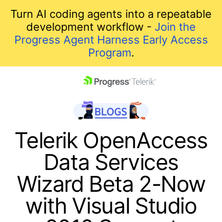
Turn AI coding agents into a repeatable
development workflow -
Join the
Progress Agent Harness Early Access
Program
.
skip navigation
Telerik OpenAccess
Data Services
Wizard Beta 2-Now
with Visual Studio
Shopping cart