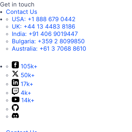
Get in touch
Contact Us
USA:
+1 888 679 0442
UK:
+44 13 4483 8186
India:
+91 406 9019447
Bulgaria:
+359 2 8099850
Australia:
+61 3 7068 8610
105k+
50k+
17k+
4k+
14k+