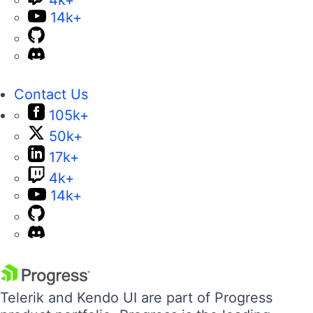
4k+
14k+
Contact Us
105k+
50k+
17k+
4k+
14k+
Telerik and Kendo UI are part of Progress