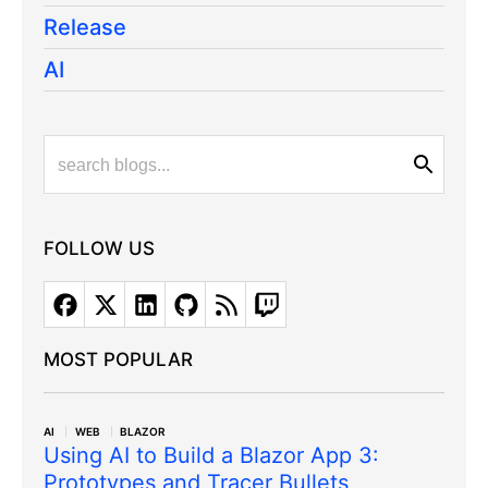
Release
AI
FOLLOW US
MOST POPULAR
AI
WEB
BLAZOR
Using AI to Build a Blazor App 3:
Prototypes and Tracer Bullets