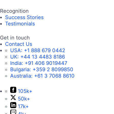
Recognition
Success Stories
Testimonials
Get in touch
Contact Us
USA:
+1 888 679 0442
UK:
+44 13 4483 8186
India:
+91 406 9019447
Bulgaria:
+359 2 8099850
Australia:
+61 3 7068 8610
105k+
50k+
17k+