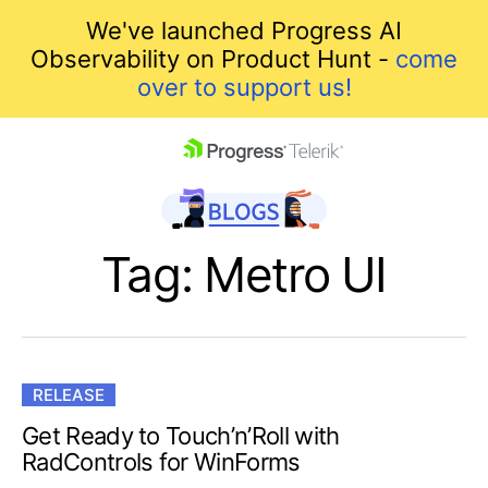
We've launched Progress AI
Observability on Product Hunt -
come
over to support us!
skip navigation
Tag: Metro UI
RELEASE
Shopping cart
Get Ready to Touch’n’Roll with
RadControls for WinForms
Your Account