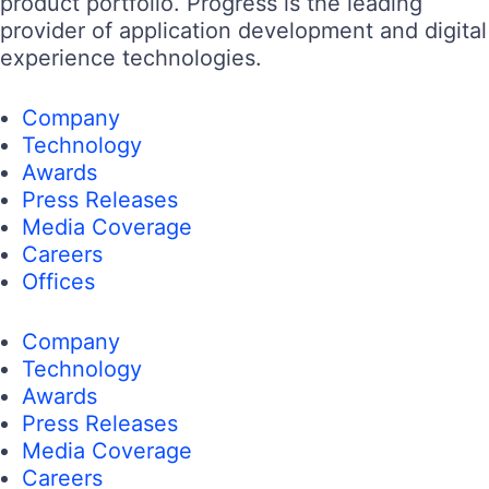
product portfolio. Progress is the leading
provider of application development and digital
experience technologies.
Company
Technology
Awards
Press Releases
Media Coverage
Careers
Offices
Company
Technology
Awards
Press Releases
Media Coverage
Careers