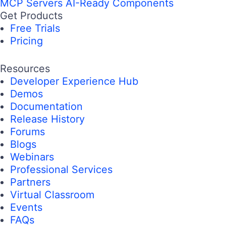
MCP Servers
AI-Ready Components
Get Products
Free Trials
Pricing
Resources
Developer Experience Hub
Demos
Documentation
Release History
Forums
Blogs
Webinars
Professional Services
Partners
Virtual Classroom
Events
FAQs