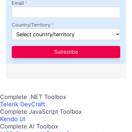
Email
Country/Territory
Subscribe
Complete .NET Toolbox
Telerik DevCraft
Complete JavaScript Toolbox
Kendo UI
Complete AI Toolbox