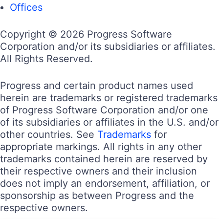
Offices
Copyright © 2026 Progress Software
Corporation and/or its subsidiaries or affiliates.
All Rights Reserved.
Progress and certain product names used
herein are trademarks or registered trademarks
of Progress Software Corporation and/or one
of its subsidiaries or affiliates in the U.S. and/or
other countries. See
Trademarks
for
appropriate markings. All rights in any other
trademarks contained herein are reserved by
their respective owners and their inclusion
does not imply an endorsement, affiliation, or
sponsorship as between Progress and the
respective owners.