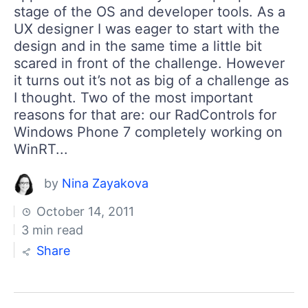
stage of the OS and developer tools. As a
UX designer I was eager to start with the
design and in the same time a little bit
scared in front of the challenge. However
it turns out it’s not as big of a challenge as
I thought. Two of the most important
reasons for that are: our RadControls for
Windows Phone 7 completely working on
WinRT...
by
Nina Zayakova
October 14, 2011
3 min read
Share