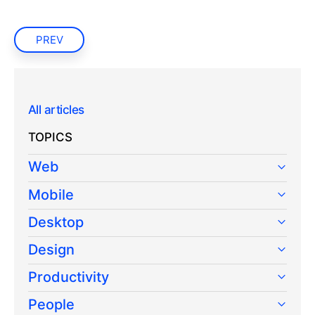
PREV
All articles
TOPICS
Web
Mobile
Desktop
Design
Productivity
People