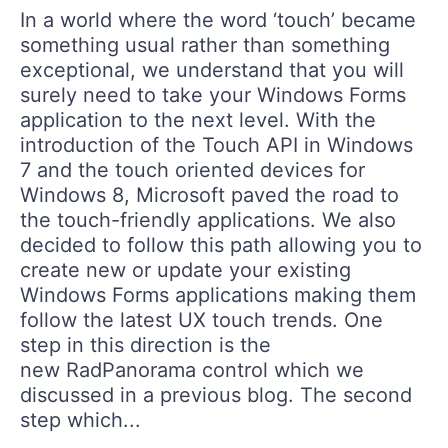
Login
In a world where the word ‘touch’ became
Contact Us
something usual rather than something
Get A Free Trial
exceptional, we understand that you will
surely need to take your Windows Forms
application to the next level. With the
introduction of the Touch API in Windows
7 and the touch oriented devices for
Windows 8, Microsoft paved the road to
the touch-friendly applications. We also
decided to follow this path allowing you to
create new or update your existing
Windows Forms applications making them
follow the latest UX touch trends. One
step in this direction is the
new RadPanorama control which we
discussed in a previous blog. The second
step which...