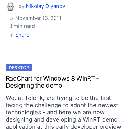
by
Nikolay Diyanov
November 16, 2011
3 min read
Share
DESKTOP
RadChart for Windows 8 WinRT -
Designing the demo
We, at Telerik, are trying to be the first
facing the challenge to adopt the newest
technologies - and here we are now
designing and developing a WinRT demo
application at this early developer preview