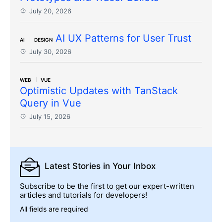
July 20, 2026
AI UX Patterns for User Trust
AI
DESIGN
July 30, 2026
WEB
VUE
Optimistic Updates with TanStack
Query in Vue
July 15, 2026
Latest Stories
in Your Inbox
Subscribe to be the first to get our expert-written
articles and tutorials for developers!
All fields are required