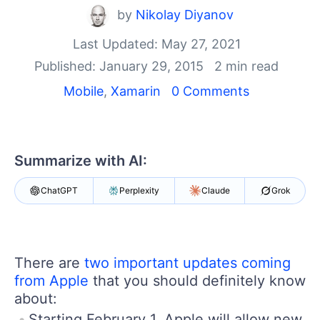
Your Account
by
Nikolay Diyanov
Login
Contact Us
Last Updated: May 27, 2021
Get A Free Trial
Published: January 29, 2015
2 min read
Mobile
,
Xamarin
0 Comments
Summarize with AI:
ChatGPT
Perplexity
Claude
Grok
There are
two important updates coming
from Apple
that you should definitely know
about:
Starting February 1, Apple will allow new