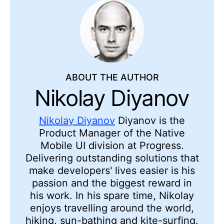
ABOUT THE AUTHOR
Nikolay Diyanov
Nikolay Diyanov
Diyanov is the
Product Manager of the Native
Mobile UI division at Progress.
Delivering outstanding solutions that
make developers' lives easier is his
passion and the biggest reward in
his work. In his spare time, Nikolay
enjoys travelling around the world,
hiking, sun-bathing and kite-surfing.