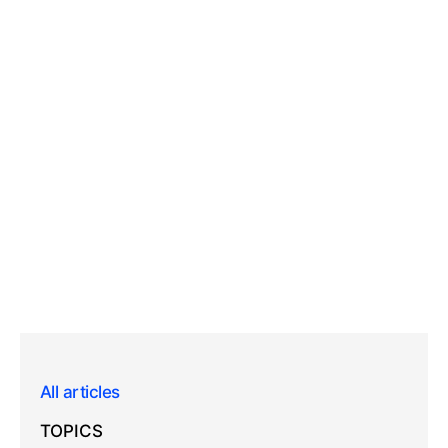
All articles
TOPICS