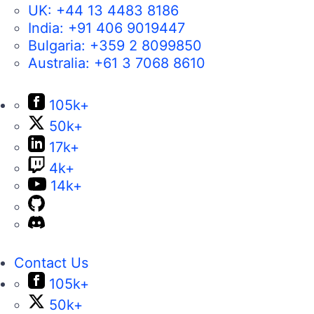
UK:
+44 13 4483 8186
India:
+91 406 9019447
Bulgaria:
+359 2 8099850
Australia:
+61 3 7068 8610
105k+
50k+
17k+
4k+
14k+
Contact Us
105k+
50k+