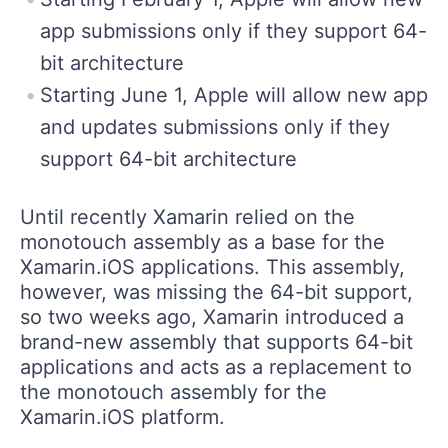
app submissions only if they support 64-
bit architecture
Starting June 1, Apple will allow new app
and updates submissions only if they
support 64-bit architecture
Until recently Xamarin relied on the
monotouch assembly as a base for the
Xamarin.iOS applications. This assembly,
however, was missing the 64-bit support,
so two weeks ago, Xamarin introduced a
brand-new assembly that supports 64-bit
applications and acts as a replacement to
the monotouch assembly for the
Xamarin.iOS platform.