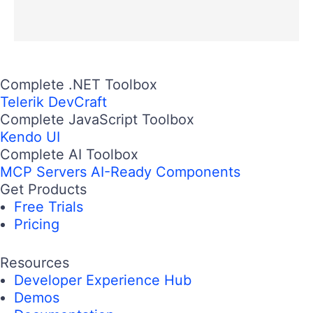
Complete .NET Toolbox
Telerik DevCraft
Complete JavaScript Toolbox
Kendo UI
Complete AI Toolbox
MCP Servers
AI-Ready Components
Get Products
Free Trials
Pricing
Resources
Developer Experience Hub
Demos