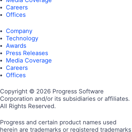
Careers
Offices
Company
Technology
Awards
Press Releases
Media Coverage
Careers
Offices
Copyright © 2026 Progress Software
Corporation and/or its subsidiaries or affiliates.
All Rights Reserved.
Progress and certain product names used
herein are trademarks or registered trademarks