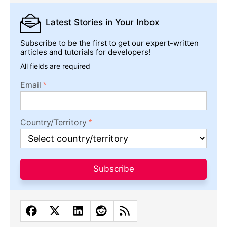
Latest Stories
in Your Inbox
Subscribe to be the first to get our expert-written
articles and tutorials for developers!
All fields are required
Email
Country/Territory
Subscribe