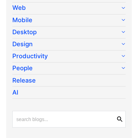
Web
Mobile
Desktop
Design
Productivity
People
Release
AI