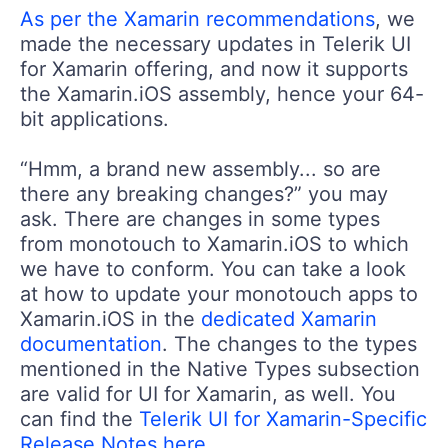
As per the Xamarin recommendations
, we
made the necessary updates in Telerik UI
for Xamarin offering, and now it supports
the Xamarin.iOS assembly, hence your 64-
bit applications.
“Hmm, a brand new assembly... so are
there any breaking changes?” you may
ask. There are changes in some types
from monotouch to Xamarin.iOS to which
we have to conform. You can take a look
at how to update your monotouch apps to
Xamarin.iOS in the
dedicated Xamarin
documentation
. The changes to the types
mentioned in the Native Types subsection
are valid for UI for Xamarin, as well. You
can find the
Telerik UI for Xamarin-Specific
Release Notes here
.