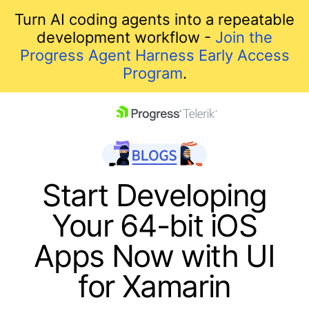
Turn AI coding agents into a repeatable
development workflow -
Join the
Progress Agent Harness Early Access
Program
.
skip navigation
Start Developing
Your 64-bit iOS
Apps Now with UI
for Xamarin
Shopping cart