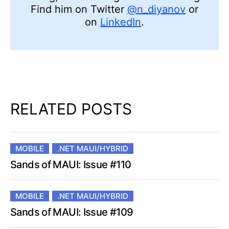
Find him on Twitter
@n_diyanov
or
on
LinkedIn
.
RELATED POSTS
MOBILE
.NET MAUI/HYBRID
Sands of MAUI: Issue #110
MOBILE
.NET MAUI/HYBRID
Sands of MAUI: Issue #109