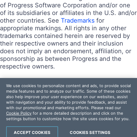
of Progress Software Corporation and/or one
of its subsidiaries or affiliates in the U.S. and/or
other countries. See
Trademarks
for
appropriate markings. All rights in any other
trademarks contained herein are reserved by
their respective owners and their inclusion
does not imply an endorsement, affiliation, or
sponsorship as between Progress and the
respective owners.
Terms of Use
We use cookies to personalize content and ads, to provide social
Site Feedback
media features and to analyze our traffic. Some of these cookies
also help improve your user experience on our websites, assist
Privacy Center
with navigation and your ability to provide feedback, and assist
Trust Center
with our promotional and marketing efforts. Please read our
Cookie Policy
for a more detailed description and click on the
settings button to customize how the site uses cookies for you.
Do Not Sell or Share My Personal Information
Powered by
Progress Sitefinity
ACCEPT COOKIES
COOKIES SETTINGS