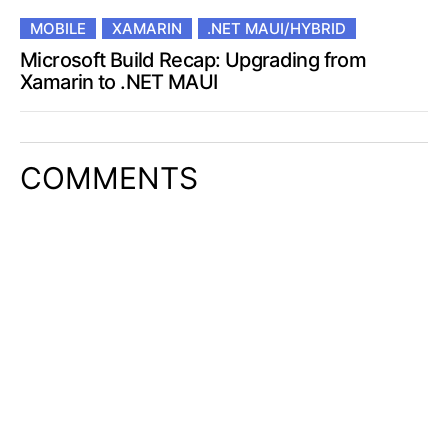
MOBILE
XAMARIN
.NET MAUI/HYBRID
Microsoft Build Recap: Upgrading from
Xamarin to .NET MAUI
COMMENTS