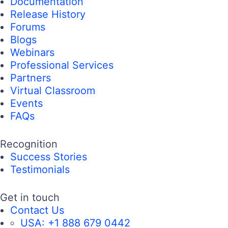
Documentation
Release History
Forums
Blogs
Webinars
Professional Services
Partners
Virtual Classroom
Events
FAQs
Recognition
Success Stories
Testimonials
Get in touch
Contact Us
USA:
+1 888 679 0442