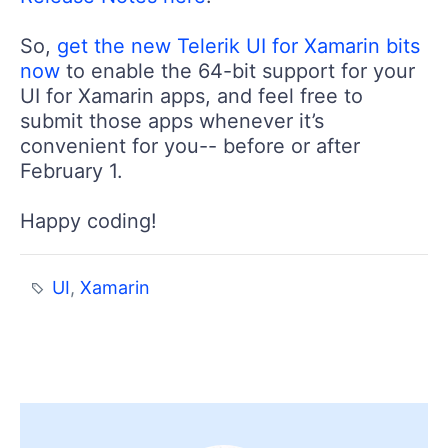
So,
get the new Telerik UI for Xamarin bits
now
to enable the 64-bit support for your
UI for Xamarin apps, and feel free to
submit those apps whenever it’s
convenient for you-- before or after
February 1.
Happy coding!
UI
,
Xamarin