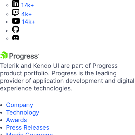
17k+
4k+
14k+
Telerik and Kendo UI are part of Progress
product portfolio. Progress is the leading
provider of application development and digital
experience technologies.
Company
Technology
Awards
Press Releases
Media Coverage