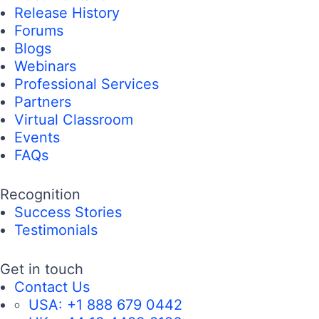
Release History
Forums
Blogs
Webinars
Professional Services
Partners
Virtual Classroom
Events
FAQs
Recognition
Success Stories
Testimonials
Get in touch
Contact Us
USA:
+1 888 679 0442