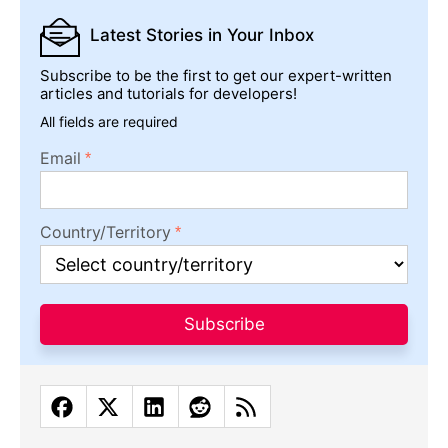
Latest Stories
in Your Inbox
Subscribe to be the first to get our expert-written
articles and tutorials for developers!
All fields are required
Email
Country/Territory
Subscribe