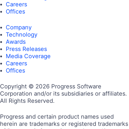
Careers
Offices
Company
Technology
Awards
Press Releases
Media Coverage
Careers
Offices
Copyright © 2026 Progress Software
Corporation and/or its subsidiaries or affiliates.
All Rights Reserved.
Progress and certain product names used
herein are trademarks or registered trademarks