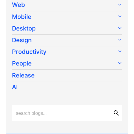
Web
Mobile
Desktop
Design
Productivity
People
Release
AI