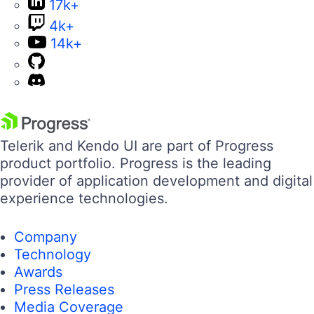
17k+
4k+
14k+
Telerik and Kendo UI are part of Progress
product portfolio. Progress is the leading
provider of application development and digital
experience technologies.
Company
Technology
Awards
Press Releases
Media Coverage