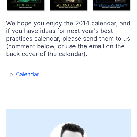
We hope you enjoy the 2014 calendar, and
if you have ideas for next year's best
practices calendar, please send them to us
(comment below, or use the email on the
back cover of the calendar).
Calendar