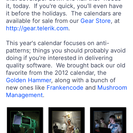
it, today. If you're quick, you'll even have
it before the holidays. The calendars are
available for sale from our
Gear Store
, at
http://gear.telerik.com
.
This year's calendar focuses on anti-
patterns; things you should probably avoid
doing if you're interested in delivering
quality software. We brought back our old
favorite from the 2012 calendar, the
Golden Hammer
, along with a bunch of
new ones like
Frankencode
and
Mushroom
Management
.