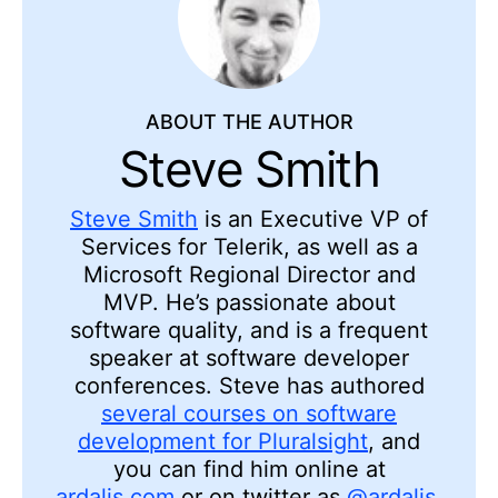
ABOUT THE AUTHOR
Steve Smith
Steve Smith
is an Executive VP of
Services for Telerik, as well as a
Microsoft Regional Director and
MVP. He’s passionate about
software quality, and is a frequent
speaker at software developer
conferences. Steve has authored
several courses on software
development for Pluralsight
, and
you can find him online at
ardalis.com
or on twitter as
@ardalis
.