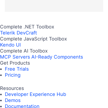
Complete .NET Toolbox
Telerik DevCraft
Complete JavaScript Toolbox
Kendo UI
Complete AI Toolbox
MCP Servers
AI-Ready Components
Get Products
Free Trials
Pricing
Resources
Developer Experience Hub
Demos
Documentation