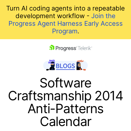
Turn AI coding agents into a repeatable
development workflow -
Join the
Progress Agent Harness Early Access
Program
.
skip navigation
Software
Craftsmanship 2014
Anti-Patterns
Calendar
Shopping cart