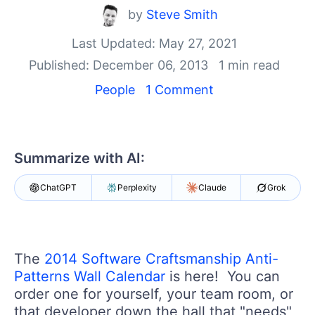
Your Account
by
Steve Smith
Login
Contact Us
Last Updated: May 27, 2021
Get A Free Trial
Published: December 06, 2013
1 min read
People
1 Comment
Summarize with AI:
ChatGPT
Perplexity
Claude
Grok
The
2014 Software Craftsmanship Anti-
Patterns Wall Calendar
is here! You can
order one for yourself, your team room, or
that developer down the hall that "needs"