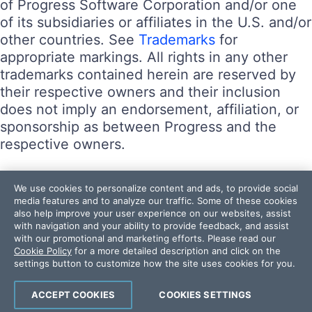
of Progress Software Corporation and/or one
of its subsidiaries or affiliates in the U.S. and/or
other countries. See
Trademarks
for
appropriate markings. All rights in any other
trademarks contained herein are reserved by
their respective owners and their inclusion
does not imply an endorsement, affiliation, or
sponsorship as between Progress and the
respective owners.
Terms of Use
We use cookies to personalize content and ads, to provide social
Site Feedback
media features and to analyze our traffic. Some of these cookies
also help improve your user experience on our websites, assist
Privacy Center
with navigation and your ability to provide feedback, and assist
Trust Center
with our promotional and marketing efforts. Please read our
Cookie Policy
for a more detailed description and click on the
settings button to customize how the site uses cookies for you.
Do Not Sell or Share My Personal Information
Powered by
Progress Sitefinity
ACCEPT COOKIES
COOKIES SETTINGS