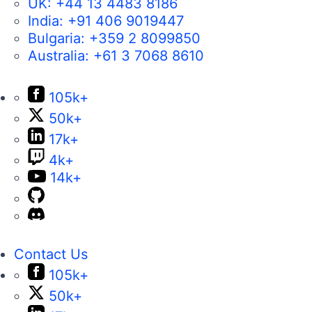
UK:
+44 13 4483 8186
India:
+91 406 9019447
Bulgaria:
+359 2 8099850
Australia:
+61 3 7068 8610
105k+
50k+
17k+
4k+
14k+
Contact Us
105k+
50k+