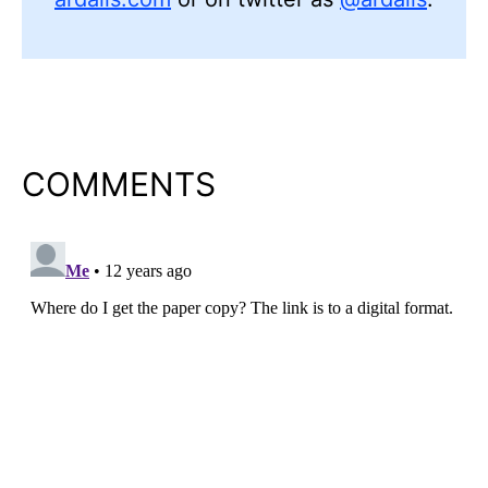
COMMENTS