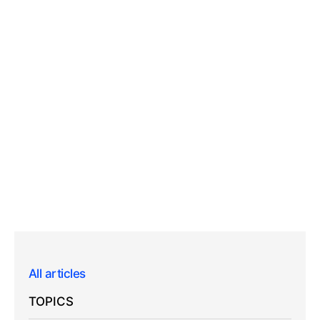
All articles
TOPICS