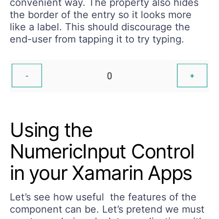
convenient way. The property also hides
the border of the entry so it looks more
like a label. This should discourage the
end-user from tapping it to try typing.
Using the
NumericInput Control
in your Xamarin Apps
Let’s see how useful the features of the
component can be. Let’s pretend we must