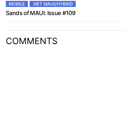
MOBILE
.NET MAUI/HYBRID
Sands of MAUI: Issue #109
COMMENTS