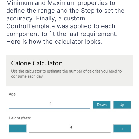
Minimum and Maximum properties to
define the range and the Step to set the
accuracy. Finally, a custom
ControlTemplate was applied to each
component to fit the last requirement.
Here is how the calculator looks.