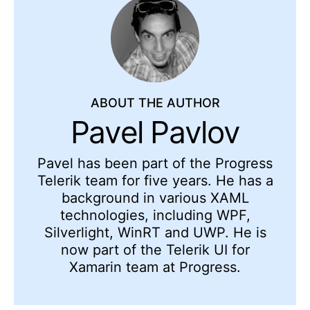
ABOUT THE AUTHOR
Pavel Pavlov
Pavel has been part of the Progress
Telerik team for five years. He has a
background in various XAML
technologies, including WPF,
Silverlight, WinRT and UWP. He is
now part of the Telerik UI for
Xamarin team at Progress.