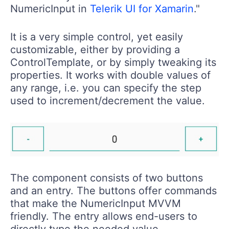
NumericInput in
Telerik UI for Xamarin
."
It is a very simple control, yet easily
customizable, either by providing a
ControlTemplate, or by simply tweaking its
properties. It works with double values of
any range, i.e. you can specify the step
used to increment/decrement the value.
The component consists of two buttons
and an entry. The buttons offer commands
that make the NumericInput MVVM
friendly. The entry allows end-users to
directly type the needed value.