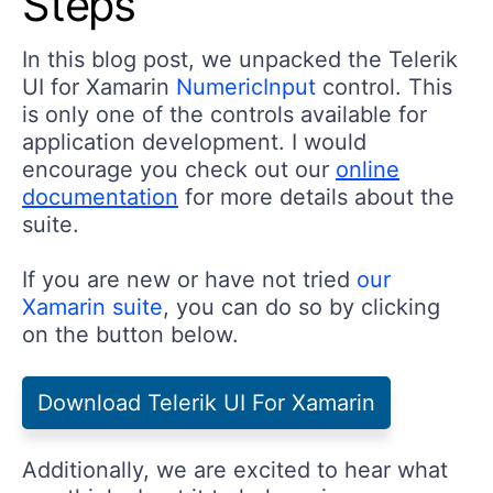
Steps
In this blog post, we unpacked the Telerik
UI for Xamarin
NumericInput
control. This
is only one of the controls available for
application development. I would
encourage you check out our
online
documentation
for more details about the
suite.
If you are new or have not tried
our
Xamarin suite
, you can do so by clicking
on the button below.
Download Telerik UI For Xamarin
Additionally, we are excited to hear what