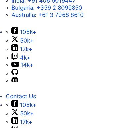
India:
+91 406 9019447
Bulgaria:
+359 2 8099850
Australia:
+61 3 7068 8610
105k+
50k+
17k+
4k+
14k+
Contact Us
105k+
50k+
17k+