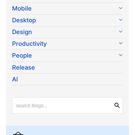
Mobile
Desktop
Design
Productivity
People
Release
AI