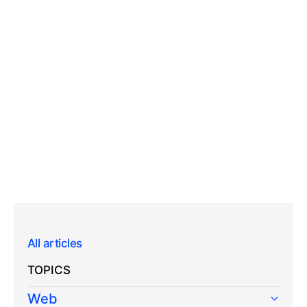
All articles
TOPICS
Web