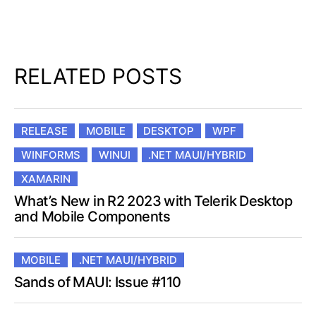
RELATED POSTS
RELEASE
MOBILE
DESKTOP
WPF
WINFORMS
WINUI
.NET MAUI/HYBRID
XAMARIN
What’s New in R2 2023 with Telerik Desktop
and Mobile Components
MOBILE
.NET MAUI/HYBRID
Sands of MAUI: Issue #110