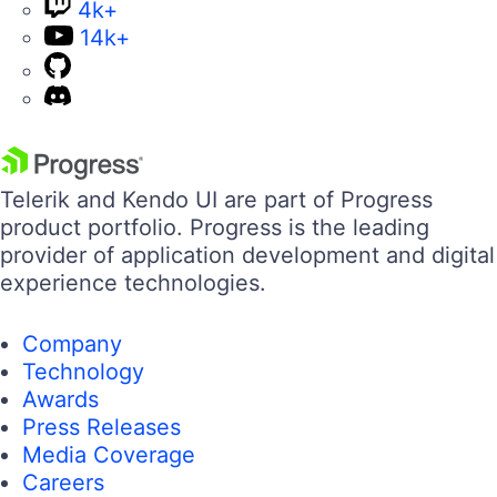
4k+
14k+
Telerik and Kendo UI are part of Progress
product portfolio. Progress is the leading
provider of application development and digital
experience technologies.
Company
Technology
Awards
Press Releases
Media Coverage
Careers