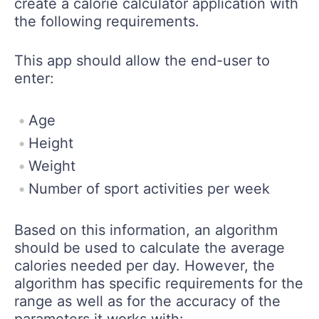
create a calorie calculator application with
the following requirements.
This app should allow the end-user to
enter:
Age
Height
Weight
Number of sport activities per week
Based on this information, an algorithm
should be used to calculate the average
calories needed per day. However, the
algorithm has specific requirements for the
range as well as for the accuracy of the