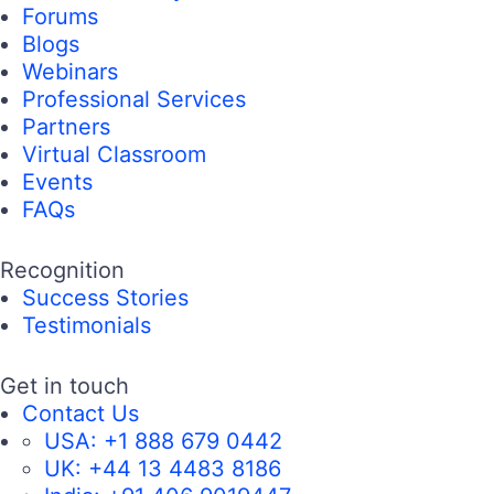
Forums
Blogs
Webinars
Professional Services
Partners
Virtual Classroom
Events
FAQs
Recognition
Success Stories
Testimonials
Get in touch
Contact Us
USA:
+1 888 679 0442
UK:
+44 13 4483 8186