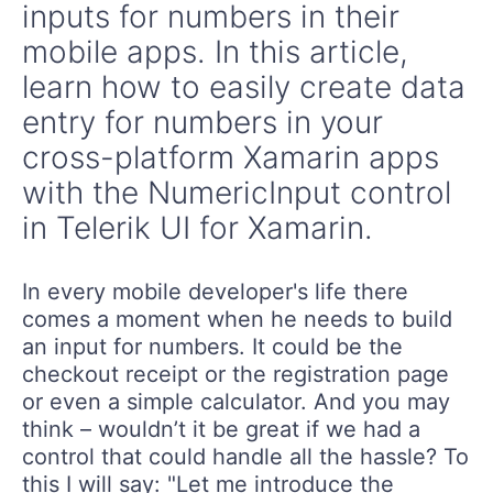
inputs for numbers in their
mobile apps. In this article,
learn how to easily create data
entry for numbers in your
cross-platform Xamarin apps
with the NumericInput control
in Telerik UI for Xamarin.
In every mobile developer's life there
comes a moment when he needs to build
an input for numbers. It could be the
checkout receipt or the registration page
or even a simple calculator. And you may
think – wouldn’t it be great if we had a
control that could handle all the hassle? To
this I will say: "Let me introduce the