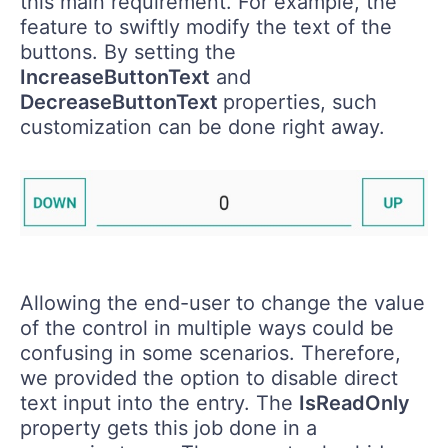
this main requirement. For example, the
feature to swiftly modify the text of the
buttons. By setting the
IncreaseButtonText
and
DecreaseButtonText
properties, such
customization can be done right away.
Allowing the end-user to change the value
of the control in multiple ways could be
confusing in some scenarios. Therefore,
we provided the option to disable direct
text input into the entry. The
IsReadOnly
property gets this job done in a