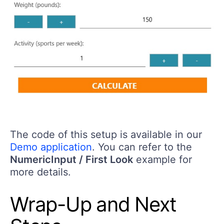
The code of this setup is available in our
Demo application
. You can refer to the
NumericInput / First Look
example for
more details.
Wrap-Up and Next