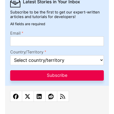
Latest Stories
in Your Inbox
Subscribe to be the first to get our expert-written
articles and tutorials for developers!
All fields are required
Email
Country/Territory
Subscribe