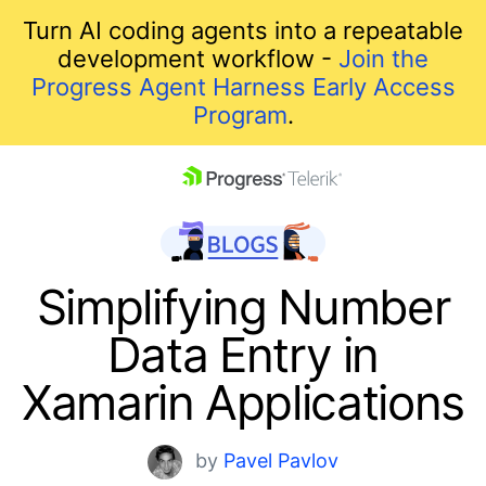
Turn AI coding agents into a repeatable
development workflow -
Join the
Progress Agent Harness Early Access
Program
.
skip navigation
Simplifying Number
Data Entry in
Xamarin Applications
Shopping cart
by
Pavel Pavlov