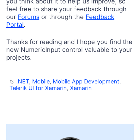
you think about it to help us improve, so
feel free to share your feedback through
our
Forums
or through the
Feedback
Portal
.
Thanks for reading and I hope you find the
new NumericInput control valuable to your
projects.
.NET
,
Mobile
,
Mobile App Development
,
Telerik UI for Xamarin
,
Xamarin