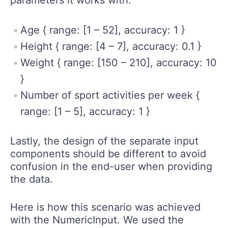
parameters it works with:
Age { range: [1 – 52], accuracy: 1 }
Height { range: [4 – 7], accuracy: 0.1 }
Weight { range: [150 – 210], accuracy: 10
}
Number of sport activities per week {
range: [1 – 5], accuracy: 1 }
Lastly, the design of the separate input
components should be different to avoid
confusion in the end-user when providing
the data.
Here is how this scenario was achieved
with the NumericInput. We used the