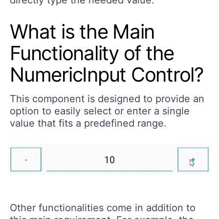
What is the Main
Functionality of the
NumericInput Control?
This component is designed to provide an
option to easily select or enter a single
value that fits a predefined range.
Other functionalities come in addition to