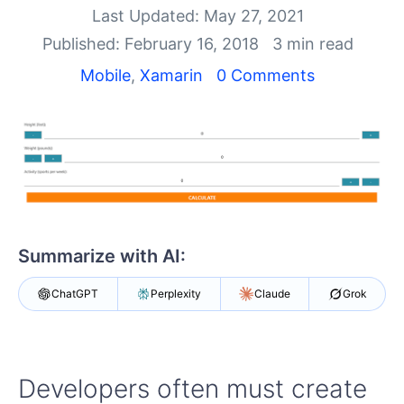
Your Account
Last Updated: May 27, 2021
Login
Published: February 16, 2018
3 min read
Contact Us
Get A Free Trial
Mobile
,
Xamarin
0 Comments
Summarize with AI:
ChatGPT
Perplexity
Claude
Grok
Developers often must create