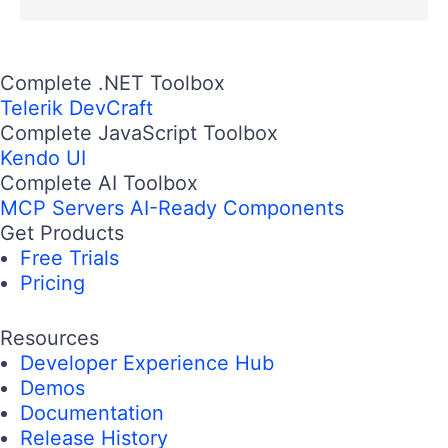
Complete .NET Toolbox
Telerik DevCraft
Complete JavaScript Toolbox
Kendo UI
Complete AI Toolbox
MCP Servers
AI-Ready Components
Get Products
Free Trials
Pricing
Resources
Developer Experience Hub
Demos
Documentation
Release History