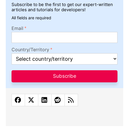
Subscribe to be the first to get our expert-written
articles and tutorials for developers!
All fields are required
Email
Country/Territory
Subscribe