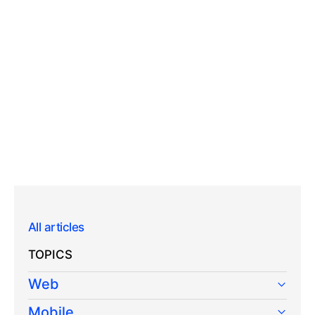
All articles
TOPICS
Web
Mobile