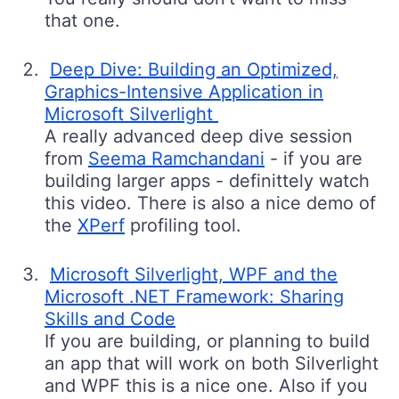
that one.
Deep Dive: Building an Optimized,
Graphics-Intensive Application in
Microsoft Silverlight
A really advanced deep dive session
from
Seema Ramchandani
- if you are
building larger apps - definittely watch
this video. There is also a nice demo of
the
XPerf
profiling tool.
Microsoft Silverlight, WPF and the
Microsoft .NET Framework: Sharing
Skills and Code
If you are building, or planning to build
an app that will work on both Silverlight
and WPF this is a nice one. Also if you