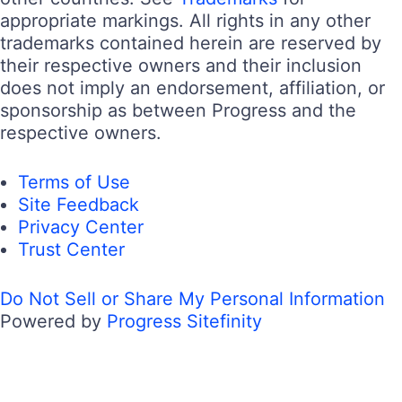
appropriate markings. All rights in any other
trademarks contained herein are reserved by
their respective owners and their inclusion
does not imply an endorsement, affiliation, or
sponsorship as between Progress and the
respective owners.
Terms of Use
Site Feedback
Privacy Center
Trust Center
Do Not Sell or Share My Personal Information
Powered by
Progress Sitefinity