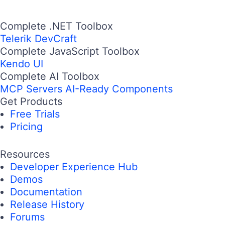
Complete .NET Toolbox
Telerik DevCraft
Complete JavaScript Toolbox
Kendo UI
Complete AI Toolbox
MCP Servers
AI-Ready Components
Get Products
Free Trials
Pricing
Resources
Developer Experience Hub
Demos
Documentation
Release History
Forums