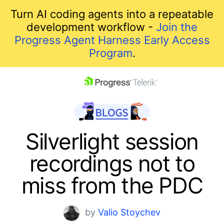
Turn AI coding agents into a repeatable
development workflow -
Join the
Progress Agent Harness Early Access
Program
.
skip navigation
Silverlight session
recordings not to
miss from the PDC
Shopping cart
by
Valio Stoychev