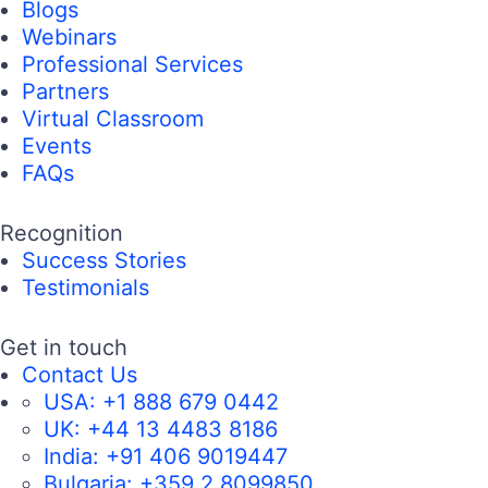
Blogs
Webinars
Professional Services
Partners
Virtual Classroom
Events
FAQs
Recognition
Success Stories
Testimonials
Get in touch
Contact Us
USA:
+1 888 679 0442
UK:
+44 13 4483 8186
India:
+91 406 9019447
Bulgaria:
+359 2 8099850