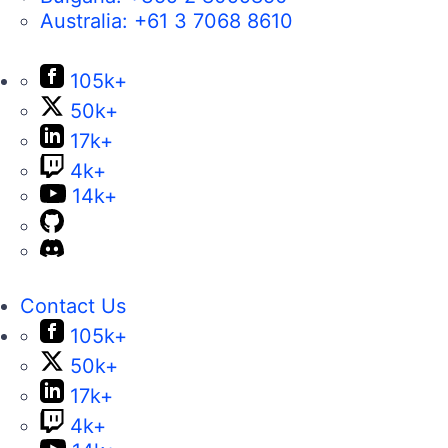
Australia:
+61 3 7068 8610
105k+
50k+
17k+
4k+
14k+
Contact Us
105k+
50k+
17k+
4k+