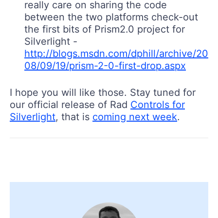
really care on sharing the code
between the two platforms check-out
the first bits of Prism2.0 project for
Silverlight -
http://blogs.msdn.com/dphill/archive/20
08/09/19/prism-2-0-first-drop.aspx
I hope you will like those. Stay tuned for
our official release of Rad
Controls for
Silverlight
, that is
coming next week
.