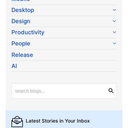
Desktop
Design
Productivity
People
Release
AI
Latest Stories
in Your Inbox