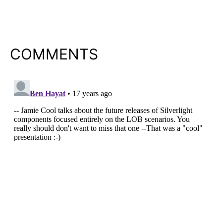
COMMENTS