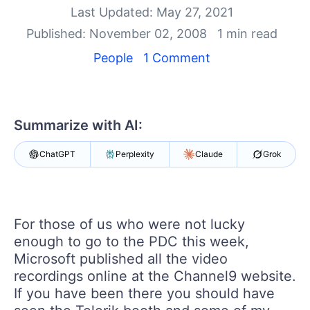
Your Account
Last Updated: May 27, 2021
Login
Published: November 02, 2008
1 min read
Contact Us
Get A Free Trial
People
1 Comment
Summarize with AI:
ChatGPT
Perplexity
Claude
Grok
For those of us who were not lucky
enough to go to the PDC this week,
Microsoft published all the video
recordings online at the Channel9 website.
If you have been there you should have