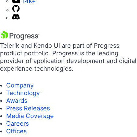
14k+
Telerik and Kendo UI are part of Progress
product portfolio. Progress is the leading
provider of application development and digital
experience technologies.
Company
Technology
Awards
Press Releases
Media Coverage
Careers
Offices