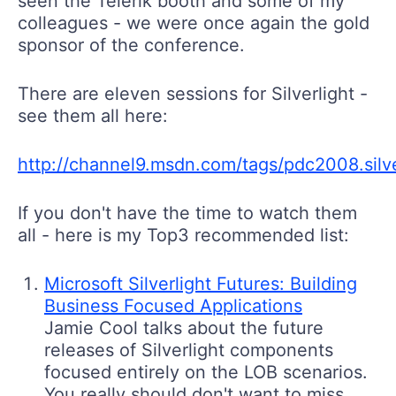
seen the Telerik booth and some of my
colleagues - we were once again the gold
sponsor of the conference.
There are eleven sessions for Silverlight -
see them all here:
http://channel9.msdn.com/tags/pdc2008.silve
If you don't have the time to watch them
all - here is my Top3 recommended list:
Microsoft Silverlight Futures: Building
Business Focused Applications
Jamie Cool talks about the future
releases of Silverlight components
focused entirely on the LOB scenarios.
You really should don't want to miss