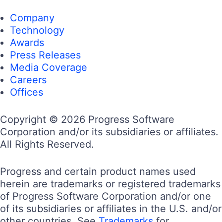
Company
Technology
Awards
Press Releases
Media Coverage
Careers
Offices
Copyright © 2026 Progress Software
Corporation and/or its subsidiaries or affiliates.
All Rights Reserved.
Progress and certain product names used
herein are trademarks or registered trademarks
of Progress Software Corporation and/or one
of its subsidiaries or affiliates in the U.S. and/or
other countries. See
Trademarks
for