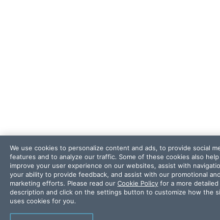
We use cookies to personalize content and ads, to provide social m
features and to analyze our traffic. Some of these cookies also help
improve your user experience on our websites, assist with navigati
your ability to provide feedback, and assist with our promotional an
marketing efforts. Please read our
Cookie Policy
for a more detailed
description and click on the settings button to customize how the s
uses cookies for you.