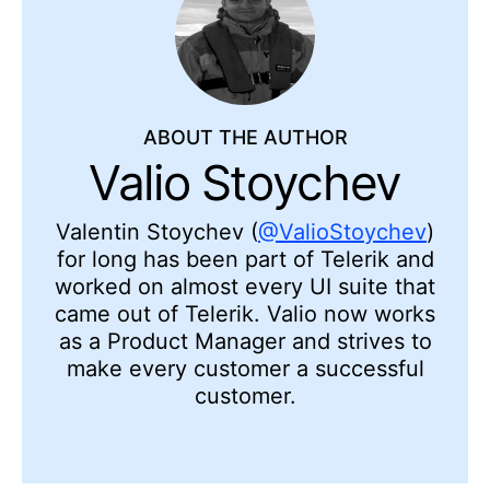
ABOUT THE AUTHOR
Valio Stoychev
Valentin Stoychev (
@ValioStoychev
)
for long has been part of Telerik and
worked on almost every UI suite that
came out of Telerik. Valio now works
as a Product Manager and strives to
make every customer a successful
customer.