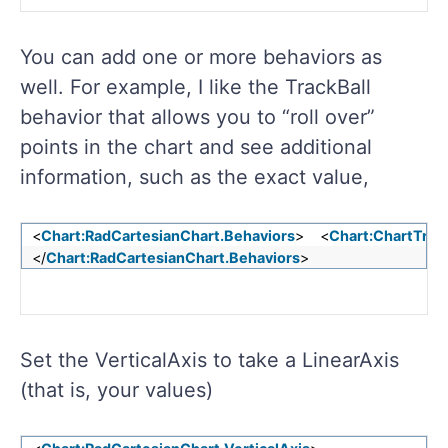
You can add one or more behaviors as
well. For example, I like the TrackBall
behavior that allows you to “roll over”
points in the chart and see additional
information, such as the exact value,
<
Chart:RadCartesianChart.Behaviors
> <
Chart:ChartTrac
</
Chart:RadCartesianChart.Behaviors
>
Set the VerticalAxis to take a LinearAxis
(that is, your values)