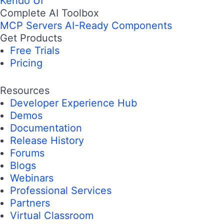
Email
Country/Territory
Subscribe
Complete .NET Toolbox