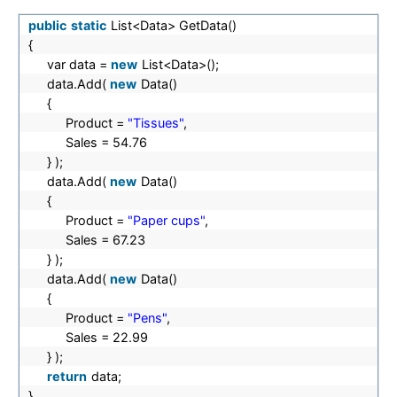
public
static
List<Data> GetData()
{
var data =
new
List<Data>();
data.Add(
new
Data()
{
Product =
"Tissues"
,
Sales = 54.76
} );
data.Add(
new
Data()
{
Product =
"Paper cups"
,
Sales = 67.23
} );
data.Add(
new
Data()
{
Product =
"Pens"
,
Sales = 22.99
} );
return
data;
}