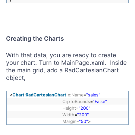
Creating the Charts
With that data, you are ready to create
your chart. Turn to MainPage.xaml. Inside
the main grid, add a RadCartesianChart
object,
<
Chart:RadCartesianChart
x:Name
=
"sales"
ClipToBounds
=
"False"
Height
=
"200"
Width
=
"200"
Margin
=
"50"
>