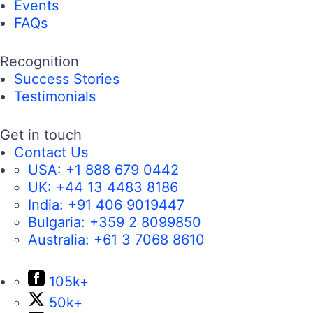
Telerik DevCraft
Complete JavaScript Toolbox
Kendo UI
Complete AI Toolbox
MCP Servers
AI-Ready Components
Get Products
Free Trials
Pricing
Resources
Developer Experience Hub
Demos
Documentation
Release History
Forums
Blogs
Webinars
Professional Services