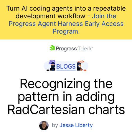
Turn AI coding agents into a repeatable
development workflow -
Join the
Progress Agent Harness Early Access
Program
.
skip navigation
Recognizing the
pattern in adding
RadCartesian charts
Shopping cart
by
Jesse Liberty