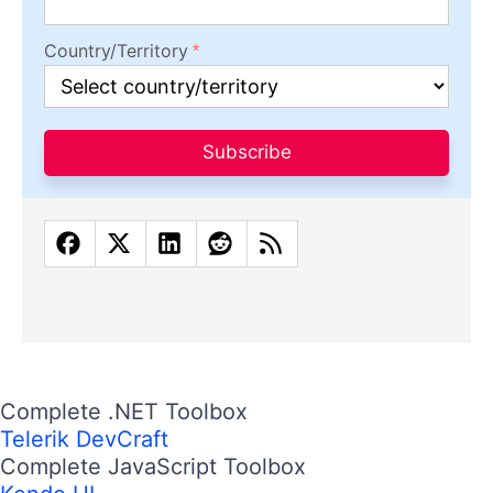
Design
Productivity
People
Release
AI
Latest Stories
in Your Inbox
Subscribe to be the first to get our expert-written
articles and tutorials for developers!
All fields are required