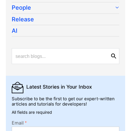
All articles
TOPICS
Web
Mobile
Desktop