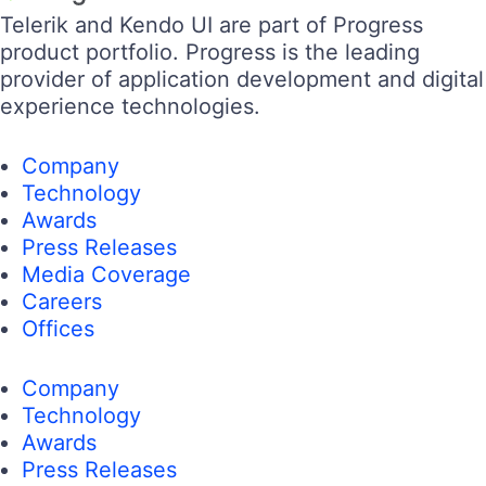
105k+
50k+
17k+
4k+
14k+
Contact Us
105k+
50k+
17k+
4k+
14k+