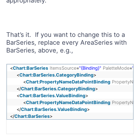
appropriately.
That’s it. If you want to change this to a
BarSeries, replace every AreaSeries with
BarSeries, above, e.g.,
<
Chart:BarSeries
ItemsSource
=
"{Binding}"
PaletteMode
=
"Da
<
Chart:BarSeries.CategoryBinding
>
<
Chart:PropertyNameDataPointBinding
PropertyNam
</
Chart:BarSeries.CategoryBinding
>
<
Chart:BarSeries.ValueBinding
>
<
Chart:PropertyNameDataPointBinding
PropertyNam
</
Chart:BarSeries.ValueBinding
>
</
Chart:BarSeries
>