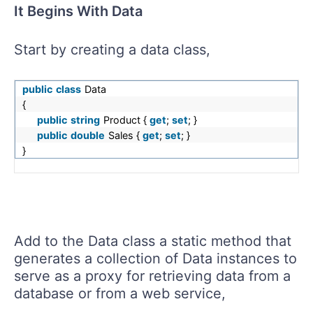
It Begins With Data
Start by creating a data class,
public
class
Data
{
public
string
Product {
get
;
set
; }
public
double
Sales {
get
;
set
; }
}
Add to the Data class a static method that
generates a collection of Data instances to
serve as a proxy for retrieving data from a
database or from a web service,