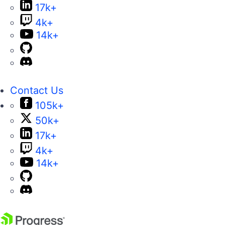
Partners
Virtual Classroom
Events
FAQs
Recognition
Success Stories
Testimonials
Get in touch
Contact Us
USA:
+1 888 679 0442
UK:
+44 13 4483 8186
India:
+91 406 9019447
Bulgaria:
+359 2 8099850
Australia:
+61 3 7068 8610