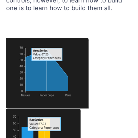
controls, however, to learn how to build
one is to learn how to build them all.