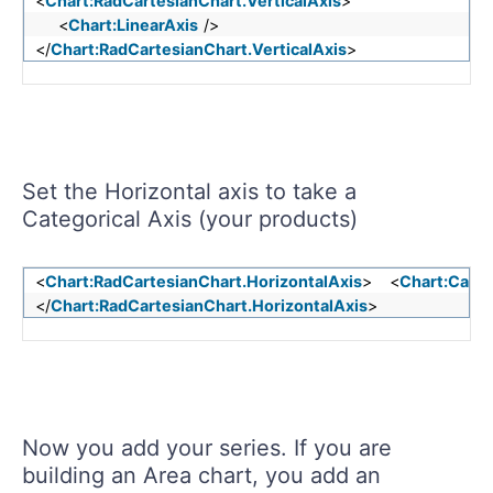
<
Chart:RadCartesianChart.VerticalAxis
>
<
Chart:LinearAxis
/>
</
Chart:RadCartesianChart.VerticalAxis
>
Set the Horizontal axis to take a
Categorical Axis (your products)
<
Chart:RadCartesianChart.HorizontalAxis
> <
Chart:Categ
</
Chart:RadCartesianChart.HorizontalAxis
>
Now you add your series. If you are
building an Area chart, you add an