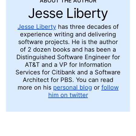
ABOUT THE AUTHOR
Jesse Liberty
Jesse Liberty
has three decades of
experience writing and delivering
software projects. He is the author
of 2 dozen books and has been a
Distinguished Software Engineer for
AT&T and a VP for Information
Services for Citibank and a Software
Architect for PBS. You can read
more on his
personal blog
or
follow
him on twitter