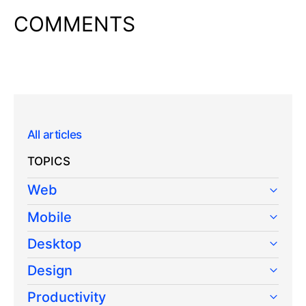
COMMENTS