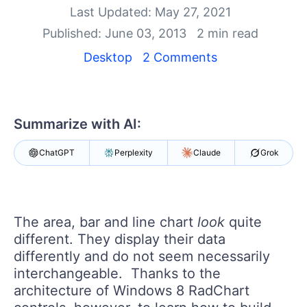
Your Account
Last Updated: May 27, 2021
Login
Published: June 03, 2013
2 min read
Contact Us
Get A Free Trial
Desktop
2 Comments
Summarize with AI:
ChatGPT
Perplexity
Claude
Grok
The area, bar and line chart
look
quite
different. They display their data
differently and do not seem necessarily
interchangeable. Thanks to the
architecture of Windows 8 RadChart