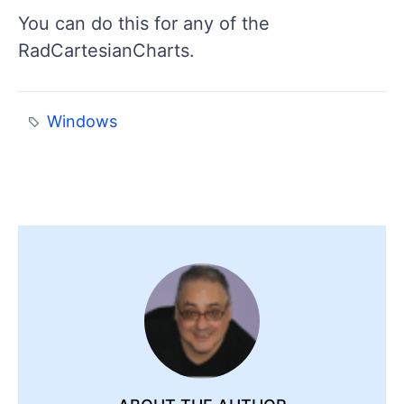
You can do this for any of the
RadCartesianCharts.
Windows