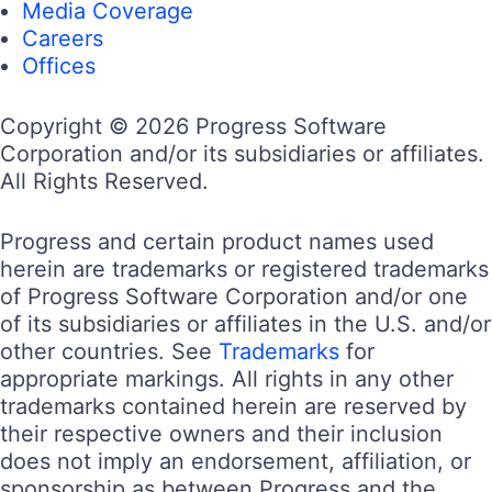
Telerik and Kendo UI are part of Progress
product portfolio. Progress is the leading
provider of application development and digital
experience technologies.
Company
Technology
Awards
Press Releases
Media Coverage
Careers
Offices
Company
Technology