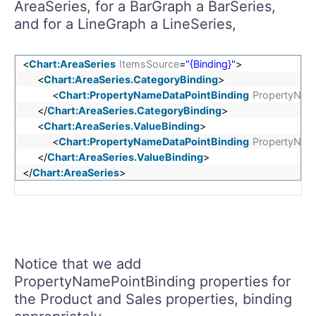
AreaSeries, for a BarGraph a BarSeries,
and for a LineGraph a LineSeries,
<
Chart:AreaSeries
ItemsSource
=
"{Binding}"
>
<
Chart:AreaSeries.CategoryBinding
>
<
Chart:PropertyNameDataPointBinding
PropertyNam
</
Chart:AreaSeries.CategoryBinding
>
<
Chart:AreaSeries.ValueBinding
>
<
Chart:PropertyNameDataPointBinding
PropertyNam
</
Chart:AreaSeries.ValueBinding
>
</
Chart:AreaSeries
>
Notice that we add
PropertyNamePointBinding properties for
the Product and Sales properties, binding