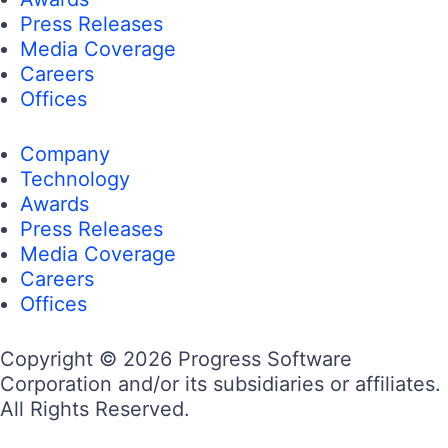
Press Releases
Media Coverage
Careers
Offices
Company
Technology
Awards
Press Releases
Media Coverage
Careers
Offices
Copyright © 2026 Progress Software
Corporation and/or its subsidiaries or affiliates.
All Rights Reserved.