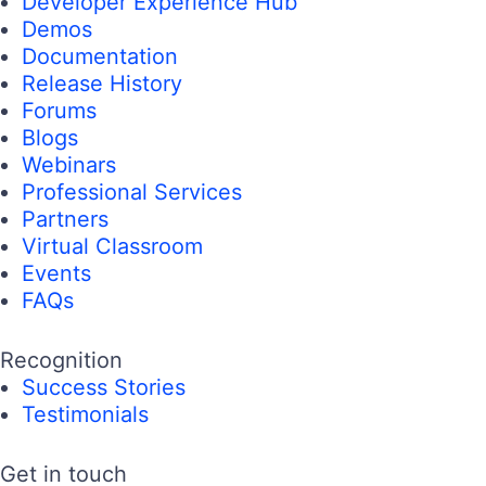
Developer Experience Hub
Demos
Documentation
Release History
Forums
Blogs
Webinars
Professional Services
Partners
Virtual Classroom
Events
FAQs
Recognition
Success Stories
Testimonials
Get in touch