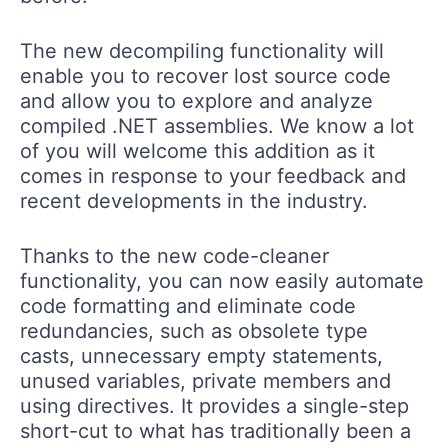
The new decompiling functionality will
enable you to recover lost source code
and allow you to explore and analyze
compiled .NET assemblies. We know a lot
of you will welcome this addition as it
comes in response to your feedback and
recent developments in the industry.
Thanks to the new code-cleaner
functionality, you can now easily automate
code formatting and eliminate code
redundancies, such as obsolete type
casts, unnecessary empty statements,
unused variables, private members and
using directives. It provides a single-step
short-cut to what has traditionally been a