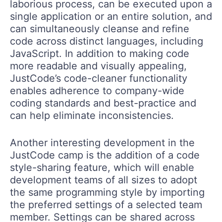
laborious process, can be executed upon a
single application or an entire solution, and
can simultaneously cleanse and refine
code across distinct languages, including
JavaScript. In addition to making code
more readable and visually appealing,
JustCode’s code-cleaner functionality
enables adherence to company-wide
coding standards and best-practice and
can help eliminate inconsistencies.
Another interesting development in the
JustCode camp is the addition of a code
style-sharing feature, which will enable
development teams of all sizes to adopt
the same programming style by importing
the preferred settings of a selected team
member. Settings can be shared across