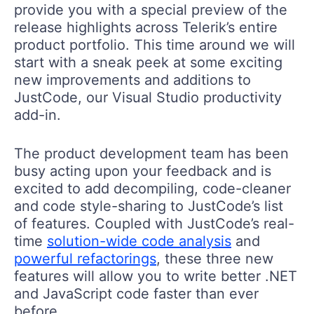
provide you with a special preview of the
release highlights across Telerik’s entire
product portfolio. This time around we will
start with a sneak peek at some exciting
new improvements and additions to
JustCode, our Visual Studio productivity
add-in.
The product development team has been
busy acting upon your feedback and is
excited to add decompiling, code-cleaner
and code style-sharing to JustCode’s list
of features. Coupled with JustCode’s real-
time
solution-wide code analysis
and
powerful refactorings
, these three new
features will allow you to write better .NET
and JavaScript code faster than ever
before.