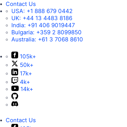
Contact Us
USA:
+1 888 679 0442
UK:
+44 13 4483 8186
India:
+91 406 9019447
Bulgaria:
+359 2 8099850
Australia:
+61 3 7068 8610
105k+
50k+
17k+
4k+
14k+
Contact Us