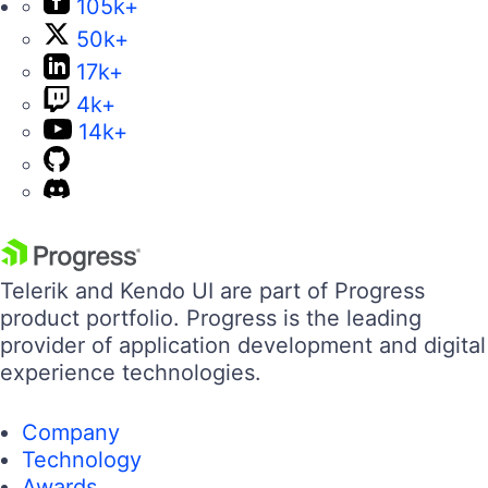
105k+
50k+
17k+
4k+
14k+
Telerik and Kendo UI are part of Progress
product portfolio. Progress is the leading
provider of application development and digital
experience technologies.
Company
Technology
Awards