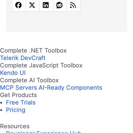
Complete .NET Toolbox
Telerik DevCraft
Complete JavaScript Toolbox
Kendo UI
Complete AI Toolbox
MCP Servers
AI-Ready Components
Get Products
Free Trials
Pricing
Resources