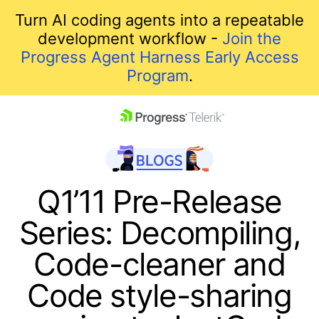
Turn AI coding agents into a repeatable
development workflow -
Join the
Progress Agent Harness Early Access
Program
.
skip navigation
Q1’11 Pre-Release
Series: Decompiling,
Code-cleaner and
Code style-sharing
Shopping cart