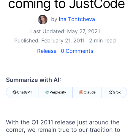
coming to JustCode
Your Account
Login
Contact Us
by
Ina Tontcheva
Get A Free Trial
Last Updated: May 27, 2021
Published: February 21, 2011
2 min read
Release
0 Comments
Summarize with AI:
ChatGPT
Perplexity
Claude
Grok
With the Q1 2011 release just around the
corner, we remain true to our tradition to