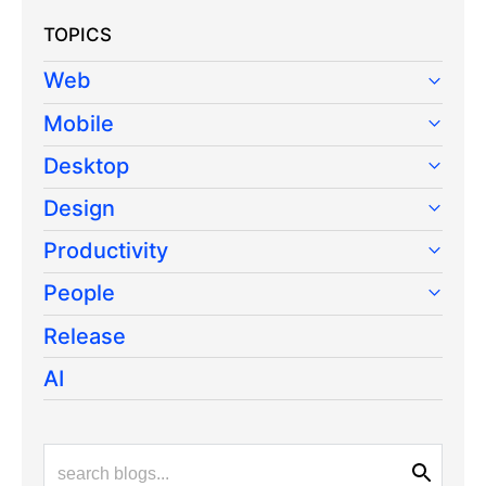
TOPICS
Web
Mobile
Desktop
Design
Productivity
People
Release
AI