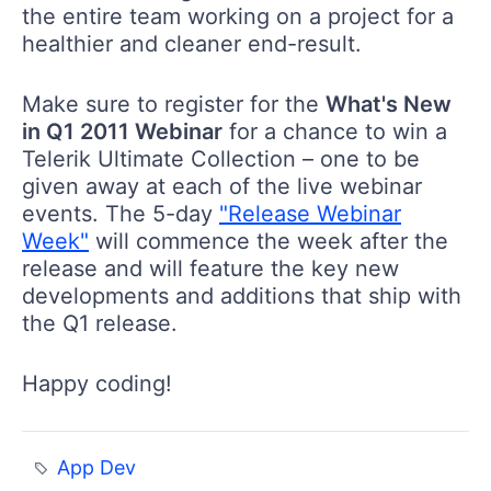
the entire team working on a project for a
healthier and cleaner end-result.
Make sure to register for the
What's New
in Q1 2011 Webinar
for a chance to win a
Telerik Ultimate Collection – one to be
given away at each of the live webinar
events. The 5-day
"Release Webinar
Week"
will commence the week after the
release and will feature the key new
developments and additions that ship with
the Q1 release.
Happy coding!
App Dev