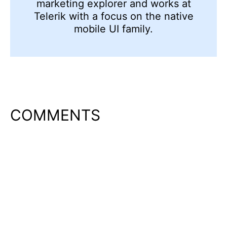
marketing explorer and works at
Telerik with a focus on the native
mobile UI family.
COMMENTS