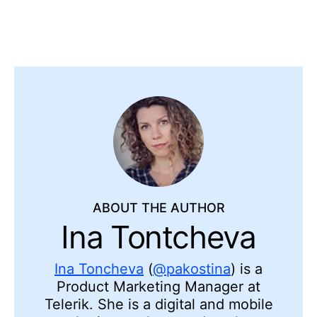
ABOUT THE AUTHOR
Ina Tontcheva
Ina Toncheva
(
@pakostina
) is a
Product Marketing Manager at
Telerik. She is a digital and mobile