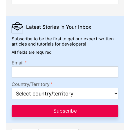
Latest Stories
in Your Inbox
Subscribe to be the first to get our expert-written
articles and tutorials for developers!
All fields are required
Email
Country/Territory
Subscribe