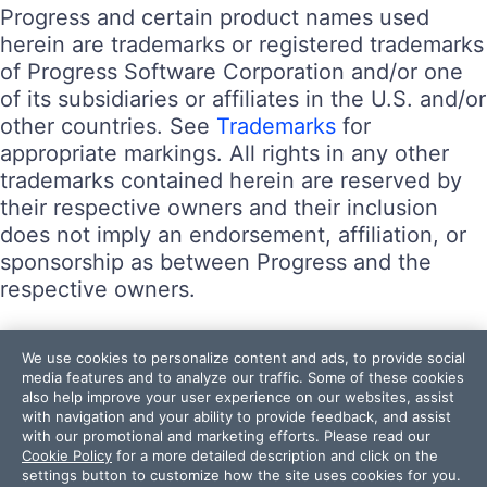
Progress and certain product names used
herein are trademarks or registered trademarks
of Progress Software Corporation and/or one
of its subsidiaries or affiliates in the U.S. and/or
other countries. See
Trademarks
for
appropriate markings. All rights in any other
trademarks contained herein are reserved by
their respective owners and their inclusion
does not imply an endorsement, affiliation, or
sponsorship as between Progress and the
respective owners.
Terms of Use
We use cookies to personalize content and ads, to provide social
Site Feedback
media features and to analyze our traffic. Some of these cookies
also help improve your user experience on our websites, assist
Privacy Center
with navigation and your ability to provide feedback, and assist
Trust Center
with our promotional and marketing efforts. Please read our
Cookie Policy
for a more detailed description and click on the
settings button to customize how the site uses cookies for you.