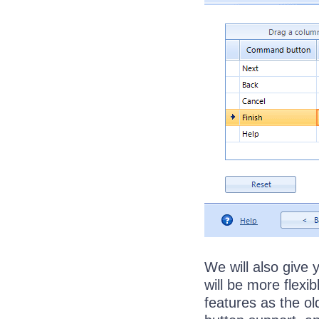
We will also give
will be more flexib
features as the o