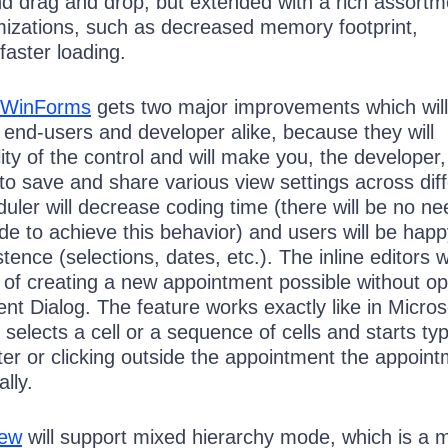
nd drag and drop, but extended with a rich assortm
izations, such as decreased memory footprint,
 faster loading.
r WinForms
gets two major improvements which will
 end-users and developer alike, because they will
ity of the control and will make you, the developer,
y to save and share various view settings across dif
ler will decrease coding time (there will be no ne
ode to achieve this behavior) and users will be hap
stence (selections, dates, etc.). The inline editors wi
of creating a new appointment possible without o
nt Dialog. The feature works exactly like in Micros
 selects a cell or a sequence of cells and starts typ
er or clicking outside the appointment the appoint
lly.
iew
will support mixed hierarchy mode, which is a m