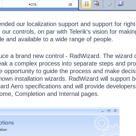
ded our localization support and support for right-
 our controls, on par with Telerik’s vision for making
e and available to a wide range of people.
oduce a brand new control - RadWizard. The wizard 
break a complex process into separate steps and pr
he opportunity to guide the process and make decis
-known installation wizards. RadWizard will support 
rd Aero specifications and will provide developers
ome, Completion and Internal pages.