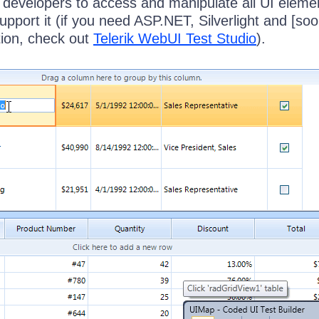
 developers to access and manipulate all UI elemen
support it (if you need ASP.NET, Silverlight and [soo
ion, check out
Telerik WebUI Test Studio
).