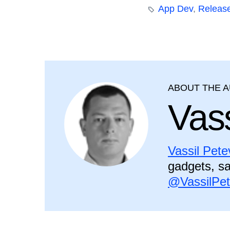
App Dev
,
Releas
ABOUT THE 
Vass
Vassil Pete
gadgets, sa
@VassilPe