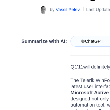
Get A Free Trial
by
Vassil Petev
Last Update
Summarize with AI:
ChatGPT
Q1'11will definite
The Telerik WinFor
latest user interf
Microsoft Active
designed not only t
automation tool, w