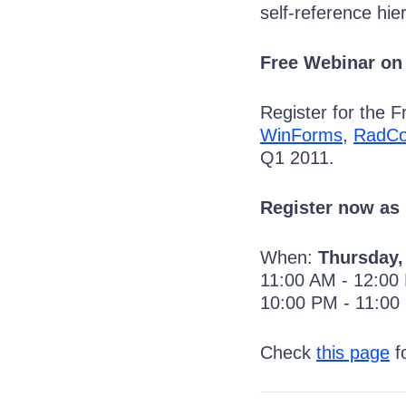
self-reference hie
Free Webinar on
Register for the 
WinForms
,
RadCo
Q1 2011.
Register now as 
When:
Thursday,
11:00 AM - 12:0
10:00 PM - 11:0
Check
this page
fo