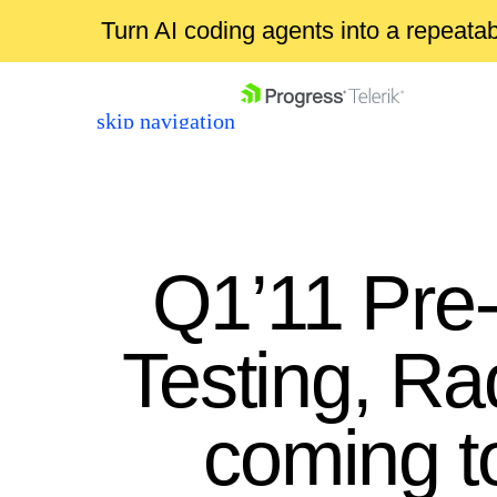
Turn AI coding agents into a repeat
skip navigation
Q1’11 Pre
Testing, Ra
Shopping cart
Your Account
coming t
Login
Contact Us