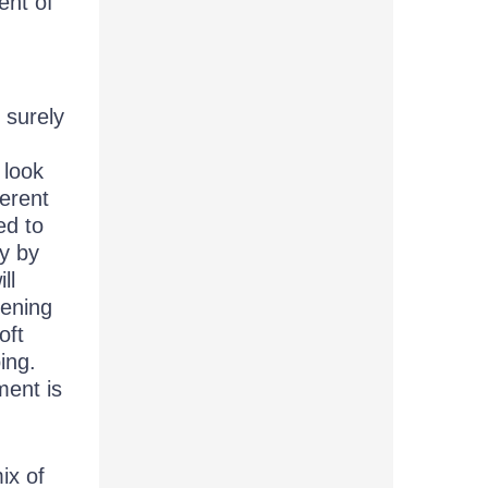
ent of
 surely
 look
ferent
ed to
py by
ll
pening
oft
ing.
ment is
ix of