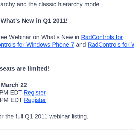
rarchy and the classic hierarchy mode.
 What’s New in Q1 2011!
Free Webinar on What's New in
RadControls for
ntrols for Windows Phone 7
and
RadControls for
seats are limited!
 March 22
0 PM EDT
Register
0 PM EDT
Register
r the full Q1 2011 webinar listing.