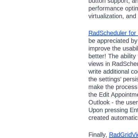
button support, a
performance optim
virtualization, and
RadScheduler fo
be appreciated by
improve the usabil
better! The abilit
views in RadSchedu
write additional c
the settings’ persi
make the process 
the Edit Appointme
Outlook - the user
Upon pressing Ent
created automatica
Finally,
RadGridV