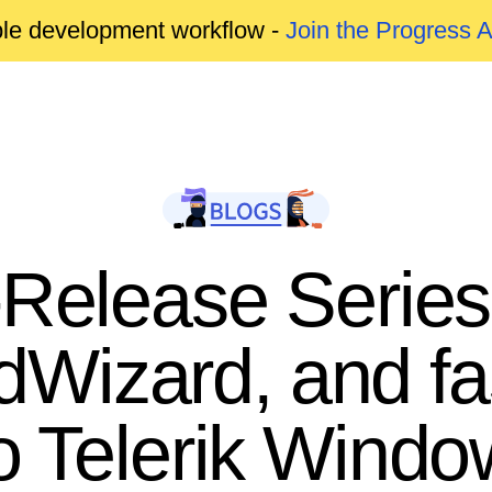
able development workflow -
Join the Progress 
-Release Series
dWizard, and f
o Telerik Wind