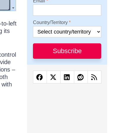
Email
Country/Territory
to-left
 its
Subscribe
control
ovide
ions –
both
 with