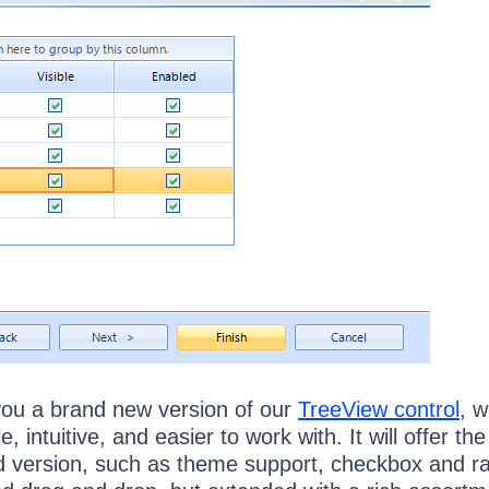
 you a brand new version of our
TreeView control
, w
le, intuitive, and easier to work with. It will offer t
ld version, such as theme support, checkbox and r