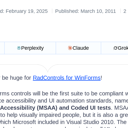
d: February 19, 2025
Published: March 10, 2011
2
Perplexity
Claude
Gro
ly be huge for
RadControls for WinForms
!
ms controls will be the first suite to be compliant w
ace accessibility and UI automation standards, nam
 Accessibility (MSAA) and Coded UI tests
. MSAA
o help visually impaired people, but it is also a gr
hich Microsoft included in Visual Studio 2010. The