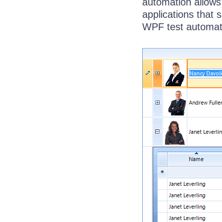
automation allows
applications that 
WPF test automat