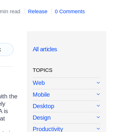
 min read
Release
0 Comments
All articles
k
TOPICS
Web
Mobile
ith the
ely
Desktop
 is
Design
eat
Productivity