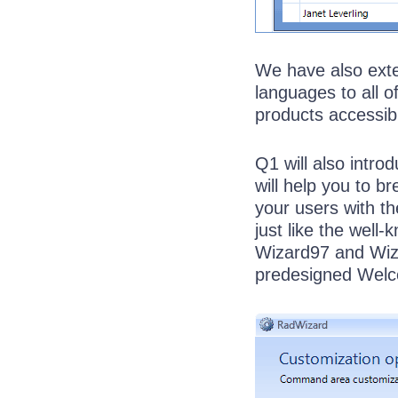
We have also exten
languages to all of
products accessibl
Q1 will also intr
will help you to 
your users with t
just like the well
Wizard97 and Wiza
predesigned Welc