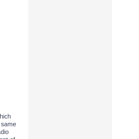
hich
he same
adio