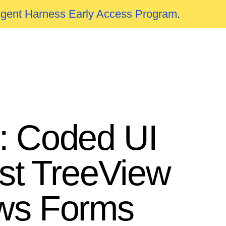
Agent Harness Early Access Program
.
: Coded UI
ast TreeView
ows Forms