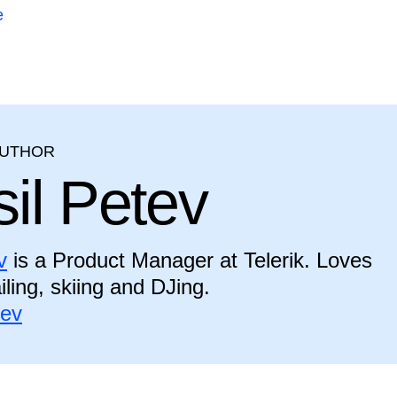
e
AUTHOR
il Petev
v
is a Product Manager at Telerik. Loves
iling, skiing and DJing.
tev