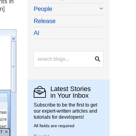
ts in
n]
People
Release
AI
Latest Stories
in Your Inbox
Subscribe to be the first to get
our expert-written articles and
tutorials for developers!
All fields are required