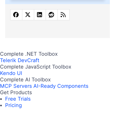
Complete .NET Toolbox
Telerik DevCraft
Complete JavaScript Toolbox
Kendo UI
Complete AI Toolbox
MCP Servers
AI-Ready Components
Get Products
Free Trials
Pricing