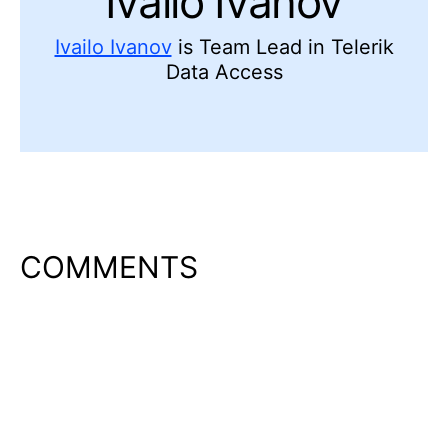
Ivailo Ivanov
Ivailo Ivanov
is Team Lead in Telerik
Data Access
COMMENTS