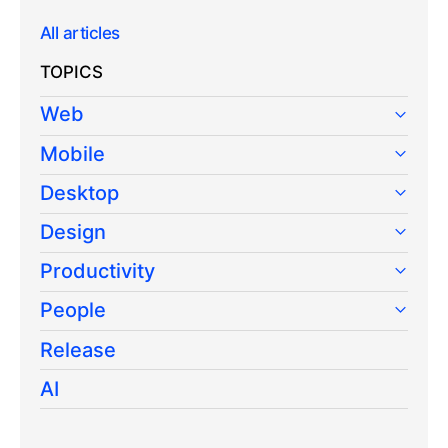
All articles
TOPICS
Web
Mobile
Desktop
Design
Productivity
People
Release
AI