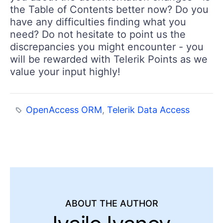
the Table of Contents better now? Do you
have any difficulties finding what you
need? Do not hesitate to point us the
discrepancies you might encounter - you
will be rewarded with Telerik Points as we
value your input highly!
OpenAccess ORM
,
Telerik Data Access
ABOUT THE AUTHOR