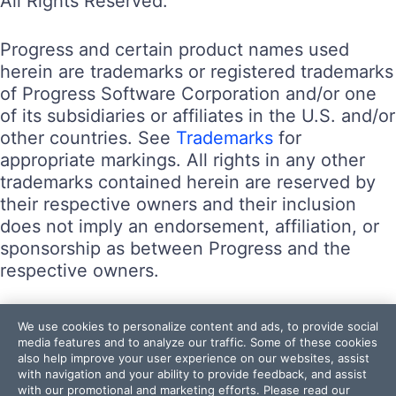
All Rights Reserved.
Progress and certain product names used
herein are trademarks or registered trademarks
of Progress Software Corporation and/or one
of its subsidiaries or affiliates in the U.S. and/or
other countries. See
Trademarks
for
appropriate markings. All rights in any other
trademarks contained herein are reserved by
their respective owners and their inclusion
does not imply an endorsement, affiliation, or
sponsorship as between Progress and the
respective owners.
Terms of Use
We use cookies to personalize content and ads, to provide social
Site Feedback
media features and to analyze our traffic. Some of these cookies
also help improve your user experience on our websites, assist
Privacy Center
with navigation and your ability to provide feedback, and assist
Trust Center
with our promotional and marketing efforts. Please read our