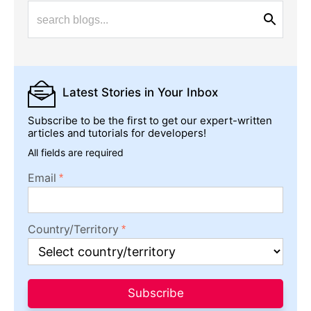
Latest Stories
in Your Inbox
Subscribe to be the first to get our expert-written
articles and tutorials for developers!
All fields are required
Email
Country/Territory
Subscribe