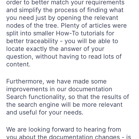
order to better match your requirements
and simplify the process of finding what
you need just by opening the relevant
nodes of the tree. Plenty of articles were
split into smaller How-To tutorials for
better traceability - you will be able to
locate exactly the answer of your
question, without having to read lots of
content.
Furthermore, we have made some
improvements in our documentation
Search functionality, so that the results of
the search engine will be more relevant
and useful for your needs.
We are looking forward to hearing from
you about the documentation changes - is