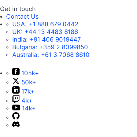
Get in touch
Contact Us
USA:
+1 888 679 0442
UK:
+44 13 4483 8186
India:
+91 406 9019447
Bulgaria:
+359 2 8099850
Australia:
+61 3 7068 8610
105k+
50k+
17k+
4k+
14k+