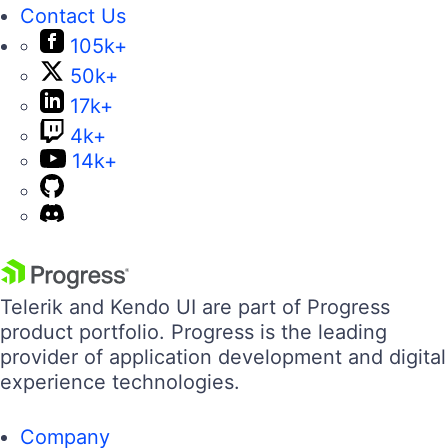
Contact Us
105k+
50k+
17k+
4k+
14k+
Telerik and Kendo UI are part of Progress
product portfolio. Progress is the leading
provider of application development and digital
experience technologies.
Company