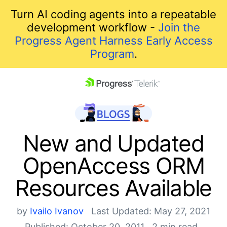
Turn AI coding agents into a repeatable
development workflow -
Join the
Progress Agent Harness Early Access
Program
.
skip navigation
New and Updated
OpenAccess ORM
Resources Available
by
Ivailo Ivanov
Last Updated: May 27, 2021
Shopping cart
Published: October 20, 2011
2 min read