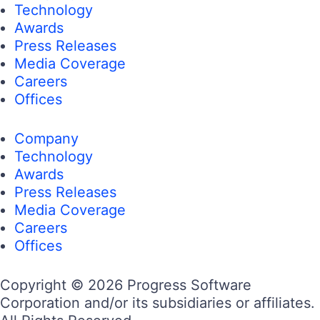
Technology
Awards
Press Releases
Media Coverage
Careers
Offices
Company
Technology
Awards
Press Releases
Media Coverage
Careers
Offices
Copyright © 2026 Progress Software
Corporation and/or its subsidiaries or affiliates.