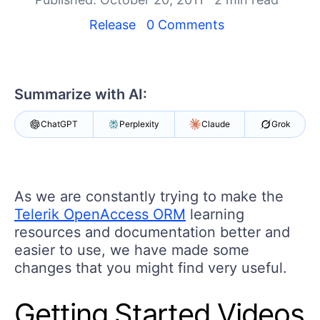
Your Account
Login
Release
0 Comments
Contact Us
Get A Free Trial
Summarize with AI:
ChatGPT
Perplexity
Claude
Grok
As we are constantly trying to make the
Telerik OpenAccess ORM
learning
resources and documentation better and
easier to use, we have made some
changes that you might find very useful.
Getting Started Videos