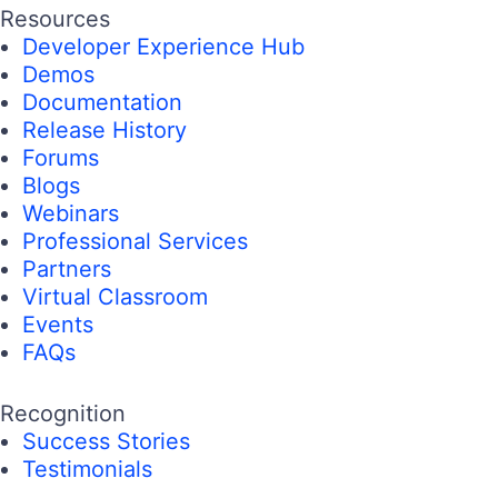
Resources
Developer Experience Hub
Demos
Documentation
Release History
Forums
Blogs
Webinars
Professional Services
Partners
Virtual Classroom
Events
FAQs
Recognition
Success Stories
Testimonials