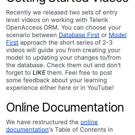
Recently we released two sets of entry
level videos on working with Telerik
OpenAccess ORM. You can choose your
scenario between
Database First
or
Model
First
approach the short series of 2-3
videos will guide you from creating your
model to updating your changes to/from
the database. Check them out and don't
forget to
LIKE
them. Feel free to post
some feedback about your learning
experience either here or in YouTube!
Online Documentation
We have restructured the
online
documentation
's Table of Contents in