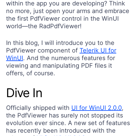
no more, just open your arms and embrace
the first PdfViewer control in the WinUI
world—the RadPdfViewer!
In this blog, I will introduce you to the
PdfViewer component of
Telerik UI for
WinUI
. And the numerous features for
viewing and manipulating PDF files it
offers, of course.
Dive In
Officially shipped with
UI for WinUI 2.0.0
,
the PdfViewer has surely not stopped its
evolution ever since. A new set of features
has recently been introduced with the
release of
UI for WinUI 2.1.0
.