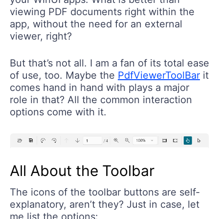
viewing PDF documents right within the
app, without the need for an external
viewer, right?
But that’s not all. I am a fan of its total ease
of use, too. Maybe the
PdfViewerToolBar
it
comes hand in hand with plays a major
role in that? All the common interaction
options come with it.
All About the Toolbar
The icons of the toolbar buttons are self-
explanatory, aren’t they? Just in case, let
me list the options: