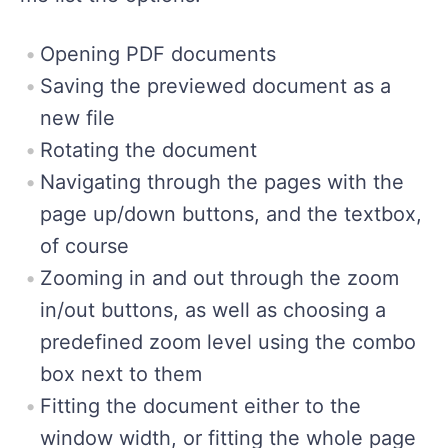
Opening PDF documents
Saving the previewed document as a
new file
Rotating the document
Navigating through the pages with the
page up/down buttons, and the textbox,
of course
Zooming in and out through the zoom
in/out buttons, as well as choosing a
predefined zoom level using the combo
box next to them
Fitting the document either to the
window width, or fitting the whole page