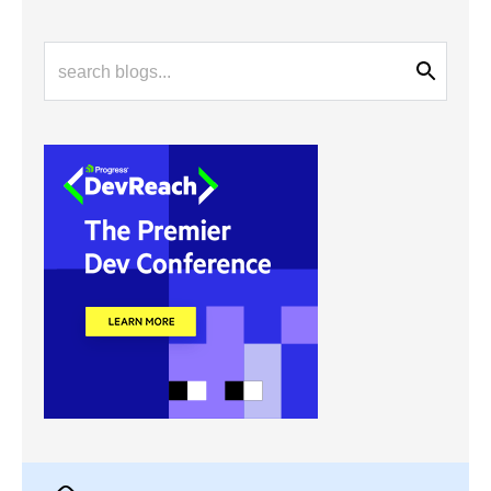
Latest Stories
in Your Inbox