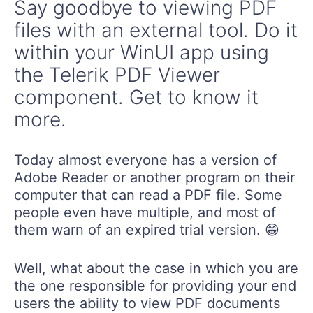
files with an external tool. Do it
within your WinUI app using
the Telerik PDF Viewer
component. Get to know it
more.
Today almost everyone has a version of
Adobe Reader or another program on their
computer that can read a PDF file. Some
people even have multiple, and most of
them warn of an expired trial version. 😁
Well, what about the case in which you are
the one responsible for providing your end
users the ability to view PDF documents
within the app you are developing? Think