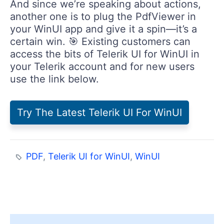
another one is to plug the PdfViewer in
your WinUI app and give it a spin—it’s a
certain win. 🎯 Existing customers can
access the bits of Telerik UI for WinUI in
your Telerik account and for new users
use the link below.
Try The Latest Telerik UI For WinUI
PDF
,
Telerik UI for WinUI
,
WinUI