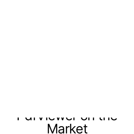
Turn AI coding agents into a repeatable
development workflow -
Join the
Progress Agent Harness Early Access
Program
.
skip navigation
Mastering PDFs
With the First WinUI
PdfViewer on the
Market