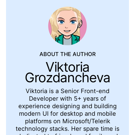
ABOUT THE AUTHOR
Viktoria
Grozdancheva
Viktoria is a Senior Front-end
Developer with 5+ years of
experience designing and building
modern UI for desktop and mobile
platforms on Microsoft/Telerik
technology stacks. Her spare time is
dedicated to friends and family and