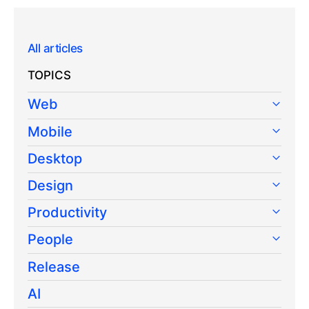
All articles
TOPICS
Web
Mobile
Desktop
Design
Productivity
People
Release
AI