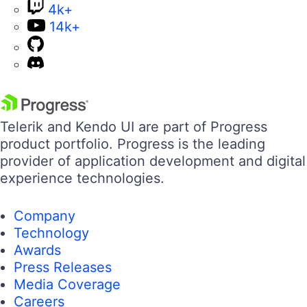
14k+
Telerik and Kendo UI are part of Progress
product portfolio. Progress is the leading
provider of application development and digital
experience technologies.
Company
Technology
Awards
Press Releases
Media Coverage
Careers