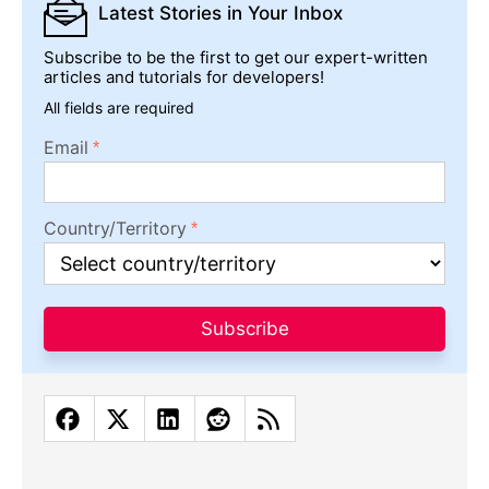
Subscribe to be the first to get our expert-written
articles and tutorials for developers!
All fields are required
Email
Country/Territory
Subscribe