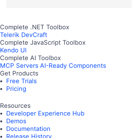
Complete .NET Toolbox
Telerik DevCraft
Complete JavaScript Toolbox
Kendo UI
Complete AI Toolbox
MCP Servers
AI-Ready Components
Get Products
Free Trials
Pricing
Resources
Developer Experience Hub
Demos
Documentation
Release History