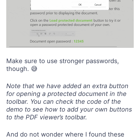
Make sure to use stronger passwords,
though. 😅
Note that we have added an extra button
for opening a protected document in the
toolbar. You can check the code of the
demo to see how to add your own buttons
to the PDF viewer’s toolbar.
And do not wonder where I found these
awesome demos—go ahead and get the