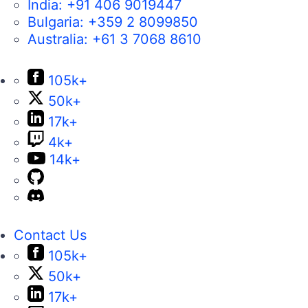
Bulgaria:
+359 2 8099850
Australia:
+61 3 7068 8610
105k+
50k+
17k+
4k+
14k+
Contact Us
105k+
50k+
17k+
4k+