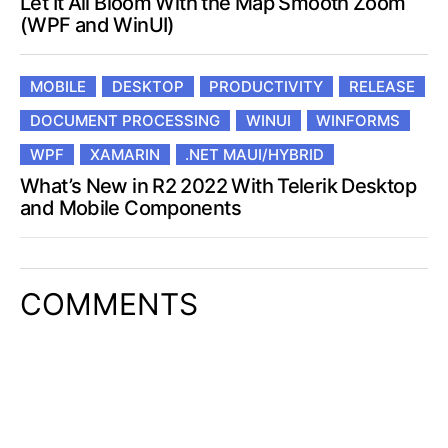
(WPF and WinUI)
MOBILE
DESKTOP
PRODUCTIVITY
RELEASE
DOCUMENT PROCESSING
WINUI
WINFORMS
WPF
XAMARIN
.NET MAUI/HYBRID
What’s New in R2 2022 With Telerik Desktop
and Mobile Components
COMMENTS