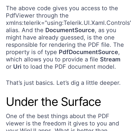
The above code gives you access to the
PdfViewer through the
xmlns:telerik="using:Telerik.UI.Xaml.Controls
alias. And the
DocumentSource
, as you
might have already guessed, is the one
responsible for rendering the PDF file. The
property is of type
PdfDocumentSource
,
which allows you to provide a file
Stream
or
Uri
to load the PDF document model.
That’s just basics. Let’s dig a little deeper.
Under the Surface
One of the best things about the PDF
viewer is the freedom it gives to you and
your WinUI apps. What is better than