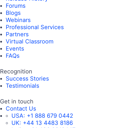
Forums
Blogs
Webinars
Professional Services
Partners
Virtual Classroom
Events
FAQs
Recognition
Success Stories
Testimonials
Get in touch
Contact Us
USA:
+1 888 679 0442
UK:
+44 13 4483 8186
India:
+91 406 9019447