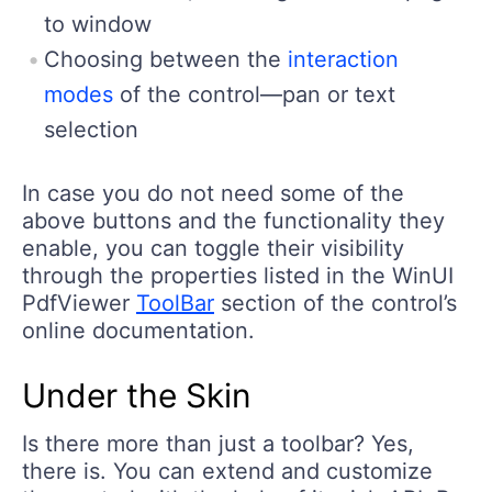
to window
Choosing between the
interaction
modes
of the control—pan or text
selection
In case you do not need some of the
above buttons and the functionality they
enable, you can toggle their visibility
through the properties listed in the WinUI
PdfViewer
ToolBar
section of the control’s
online documentation.
Under the Skin
Is there more than just a toolbar? Yes,
there is. You can extend and customize
the control with the help of its rich API. Be