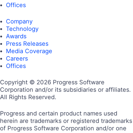
Offices
Company
Technology
Awards
Press Releases
Media Coverage
Careers
Offices
Copyright © 2026 Progress Software
We use cookies to personalize content and ads, to provide social
Corporation and/or its subsidiaries or affiliates.
media features and to analyze our traffic. Some of these cookies
also help improve your user experience on our websites, assist
All Rights Reserved.
with navigation and your ability to provide feedback, and assist
with our promotional and marketing efforts. Please read our
Cookie Policy
for a more detailed description and click on the
Progress and certain product names used
settings button to customize how the site uses cookies for you.
herein are trademarks or registered trademarks
of Progress Software Corporation and/or one
ACCEPT COOKIES
COOKIES SETTINGS
of its subsidiaries or affiliates in the U.S. and/or