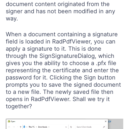
signer and has not been modified in any
way.
When a document containing a signature
field is loaded in RadPdfViewer, you can
apply a signature to it. This is done
through the SignSignatureDialog, which
gives you the ability to choose a .pfx file
representing the certificate and enter the
password for it. Clicking the Sign button
prompts you to save the signed document
to a new file. The newly saved file then
opens in RadPdfViewer. Shall we try it
together?