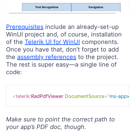
Prerequisites
include an already-set-up
WinUI project and, of course, installation
of the
Telerik UI for WinUI
components.
Once you have that, don’t forget to add
the
assembly references
to the project.
The rest is super easy—a single line of
code:
<
telerik:
RadPdfViewer
DocumentSource
=
"
ms-appx://
Make sure to point the correct path to
your app’s PDF doc, though.