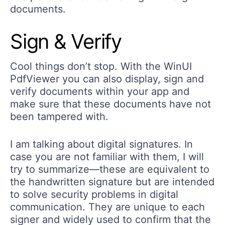
documents.
Sign & Verify
Cool things don’t stop. With the WinUI
PdfViewer you can also display, sign and
verify documents within your app and
make sure that these documents have not
been tampered with.
I am talking about digital signatures. In
case you are not familiar with them, I will
try to summarize—these are equivalent to
the handwritten signature but are intended
to solve security problems in digital
communication. They are unique to each
signer and widely used to confirm that the
document content originated from the