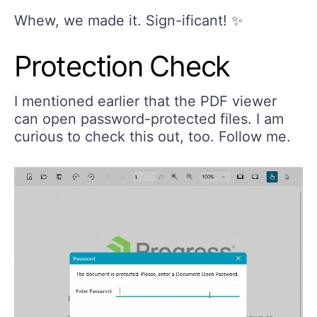
Whew, we made it. Sign-ificant! ✨
Protection Check
I mentioned earlier that the PDF viewer
can open password-protected files. I am
curious to check this out, too. Follow me.