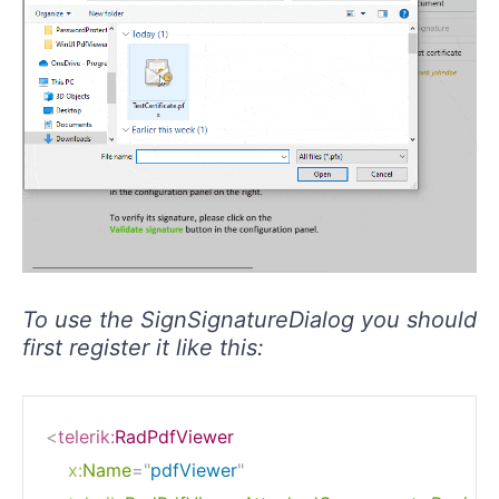
To use the SignSignatureDialog you should
first register it like this:
<
telerik:
RadPdfViewer
x:
Name
=
"
pdfViewer
"
telerik:
RadPdfViewerAttachedComponents.Register