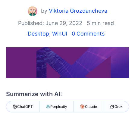
Shopping cart
by
Viktoria Grozdancheva
Your Account
Login
Published: June 29, 2022
5 min read
Contact Us
Desktop
,
WinUI
0 Comments
Try now
Summarize with AI:
ChatGPT
Perplexity
Claude
Grok
Say goodbye to viewing PDF