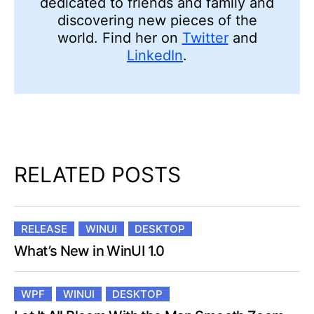
discovering new pieces of the
world. Find her on
Twitter
and
LinkedIn
.
RELATED POSTS
RELEASE
WINUI
DESKTOP
What’s New in WinUI 1.0
WPF
WINUI
DESKTOP
Let It All Bloom With the Map Smooth Zoom