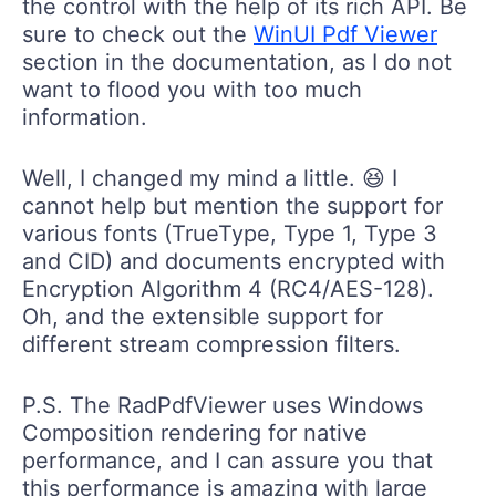
sure to check out the
WinUI Pdf Viewer
section in the documentation, as I do not
want to flood you with too much
information.
Well, I changed my mind a little. 😆 I
cannot help but mention the support for
various fonts (TrueType, Type 1, Type 3
and CID) and documents encrypted with
Encryption Algorithm 4 (RC4/AES-128).
Oh, and the extensible support for
different stream compression filters.
P.S. The RadPdfViewer uses Windows
Composition rendering for native
performance, and I can assure you that
this performance is amazing with large