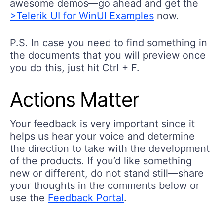
>Telerik UI for WinUI Examples
now.
P.S. In case you need to find something in
the documents that you will preview once
you do this, just hit Ctrl + F.
Actions Matter
Your feedback is very important since it
helps us hear your voice and determine
the direction to take with the development
of the products. If you’d like something
new or different, do not stand still—share
your thoughts in the comments below or
use the
Feedback Portal
.
And since we’re speaking about actions,