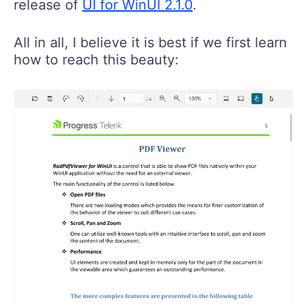
All in all, I believe it is best if we first learn
how to reach this beauty: