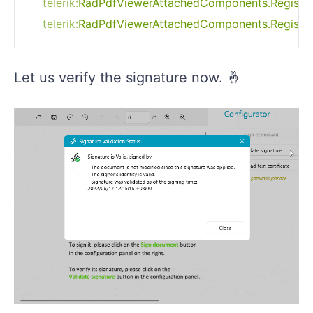
telerik:
RadPdfViewerAttachedComponents.RegisterS
Let us verify the signature now. 🤞