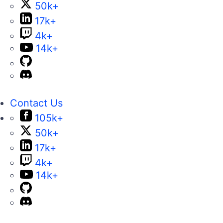
50k+
17k+
4k+
14k+
Contact Us
105k+
50k+
17k+
4k+
14k+