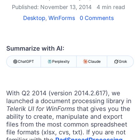
Login
Published: November 13, 2014
4 min read
Contact Us
Get A Free Trial
Desktop
,
WinForms
0 Comments
Summarize with AI:
ChatGPT
Perplexity
Claude
Grok
With Q2 2014 (version 2014.2.617), we
launched a document processing library in
Telerik UI for WinForms
that gives you the
ability to create, manipulate and export
files from the most common spreadsheet
file formats (xlsx, cvs, txt). If you are not
familiar with the
RadSpreadProcessing