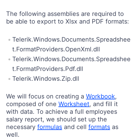
The following assemblies are required to
be able to export to Xlsx and PDF formats:
Telerik.Windows.Documents.Spreadshee
t.FormatProviders.OpenXml.dll
Telerik.Windows.Documents.Spreadshee
t.FormatProviders.Pdf.dll
Telerik.Windows.Zip.dll
We will focus on creating a
Workbook
,
composed of one
Worksheet
, and fill it
with data. To achieve a full employees
salary report, we should set up the
necessary
formulas
and cell
formats
as
well.