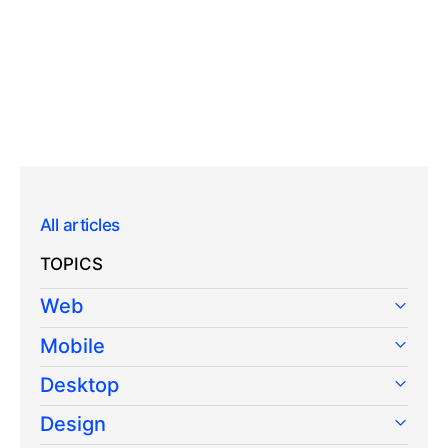
All articles
TOPICS
Web
Mobile
Desktop
Design