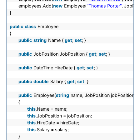
employees.Add(
new
Employee(
"Thomas Porter"
, JobPos
}
public
class
Employee
{
public
string
Name {
get
;
set
; }
public
JobPosition JobPosition {
get
;
set
; }
public
DateTime HireDate {
get
;
set
; }
public
double
Salary {
get
;
set
; }
public
Employee(
string
name, JobPosition jobPosition, 
{
this
.Name = name;
this
.JobPosition = jobPosition;
this
.HireDate = hireDate;
this
.Salary = salary;
}