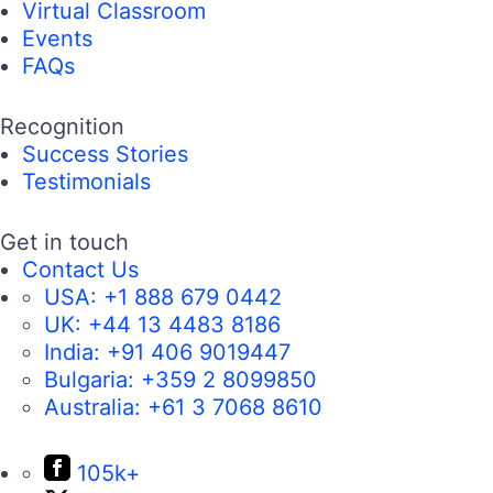
Virtual Classroom
Events
FAQs
Recognition
Success Stories
Testimonials
Get in touch
Contact Us
USA:
+1 888 679 0442
UK:
+44 13 4483 8186
India:
+91 406 9019447
Bulgaria:
+359 2 8099850
Australia:
+61 3 7068 8610
105k+