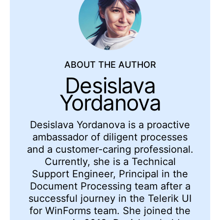
ABOUT THE AUTHOR
Desislava
Yordanova
Desislava Yordanova is a proactive
ambassador of diligent processes
and a customer-caring professional.
Currently, she is a Technical
Support Engineer, Principal in the
Document Processing team after a
successful journey in the Telerik UI
for WinForms team. She joined the