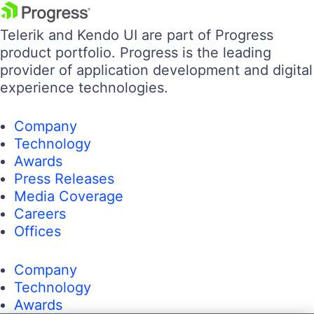
Telerik and Kendo UI are part of Progress
product portfolio. Progress is the leading
provider of application development and digital
experience technologies.
Company
Technology
Awards
Press Releases
Media Coverage
Careers
Offices
Company
Technology
Awards