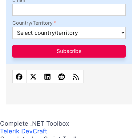
Country/Territory
Subscribe
Complete .NET Toolbox
Telerik DevCraft