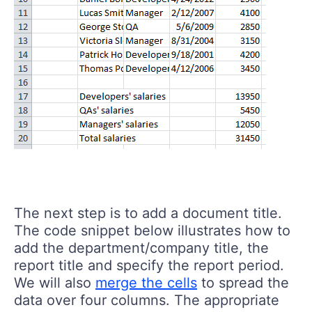
The next step is to add a document title.
The code snippet below illustrates how to
add the department/company title, the
report title and specify the report period.
We will also
merge the cells
to spread the
data over four columns. The appropriate