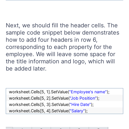
Next, we should fill the header cells. The
sample code snippet below demonstrates
how to add four headers in row 6,
corresponding to each property for the
employee. We will leave some space for
the title information and logo, which will
be added later.
worksheet.Cells[
5, 1].SetValue(
"Employee's name"
);
worksheet.Cells[
5, 2].SetValue(
"Job Position"
);
worksheet.Cells[
5, 3].SetValue(
"Hire Date"
);
worksheet.Cells[
5, 4].SetValue(
"Salary"
);