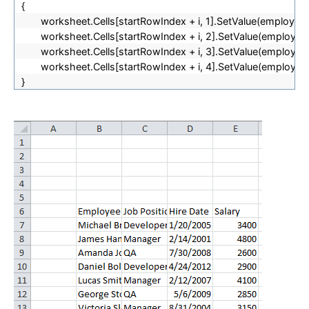
{
worksheet.Cells[
startRowIndex + i, 1].SetValue(employees
worksheet.Cells[
startRowIndex + i, 2].SetValue(employees[
worksheet.Cells[
startRowIndex + i, 3].SetValue(employees
worksheet.Cells[
startRowIndex + i, 4].SetValue(employees[
}