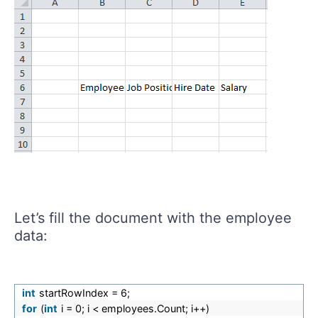
Let’s fill the document with the employee
data:
int
startRowIndex = 6;
for
(
int
i = 0; i < employees.Count; i++)