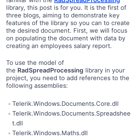
library, this post is for you. It is the first of
three blogs, aiming to demonstrate key
features of the library so you can to create
the desired document. First, we will focus
on populating the document with data by
creating an employees salary report.
To use the model of
the
RadSpreadProcessing
library in your
project, you need to add references to the
following assemblies:
Telerik.Windows.Documents.Core.dll
Telerik.Windows.Documents.Spreadshee
t.dll
Telerik.Windows.Maths.dll