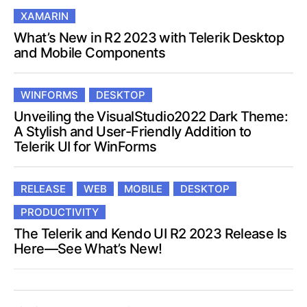
XAMARIN
What’s New in R2 2023 with Telerik Desktop
and Mobile Components
WINFORMS
DESKTOP
Unveiling the VisualStudio2022 Dark Theme:
A Stylish and User-Friendly Addition to
Telerik UI for WinForms
RELEASE
WEB
MOBILE
DESKTOP
PRODUCTIVITY
The Telerik and Kendo UI R2 2023 Release Is
Here—See What’s New!