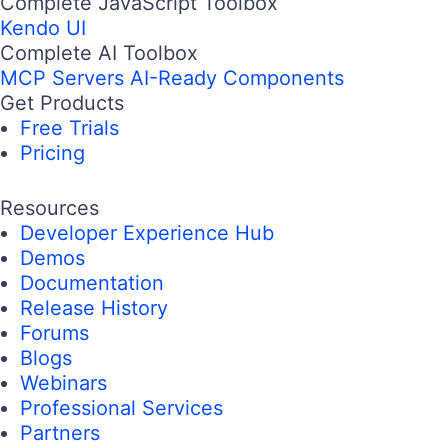
Complete JavaScript Toolbox
Kendo UI
Complete AI Toolbox
MCP Servers
AI-Ready Components
Get Products
Free Trials
Pricing
Resources
Developer Experience Hub
Demos
Documentation
Release History
Forums
Blogs
Webinars
Professional Services
Partners