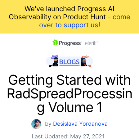
We've launched Progress AI
Observability on Product Hunt -
come
over to support us!
skip navigation
Getting Started with
RadSpreadProcessin
g Volume 1
Shopping cart
by
Desislava Yordanova
Your Account
Last Updated: May 27, 2021