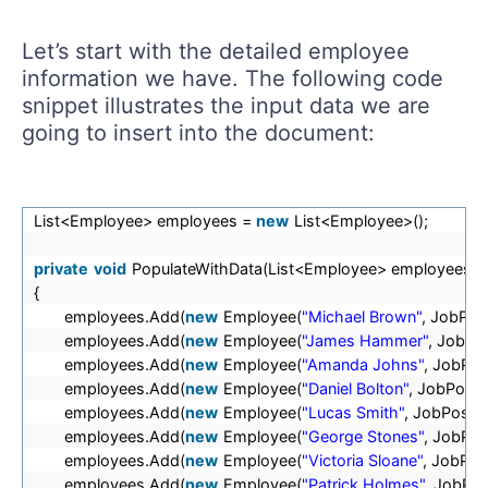
Let’s start with the detailed employee
information we have. The following code
snippet illustrates the input data we are
going to insert into the document:
List<Employee> employees =
new
List<Employee>();
private
void
PopulateWithData(List<Employee> employees)
{
employees.Add(
new
Employee(
"Michael Brown"
, JobPos
employees.Add(
new
Employee(
"James Hammer"
, JobPo
employees.Add(
new
Employee(
"Amanda Johns"
, JobPos
employees.Add(
new
Employee(
"Daniel Bolton"
, JobPosit
employees.Add(
new
Employee(
"Lucas Smith"
, JobPositi
employees.Add(
new
Employee(
"George Stones"
, JobPos
employees.Add(
new
Employee(
"Victoria Sloane"
, JobPos
employees.Add(
new
Employee(
"Patrick Holmes"
, JobPos