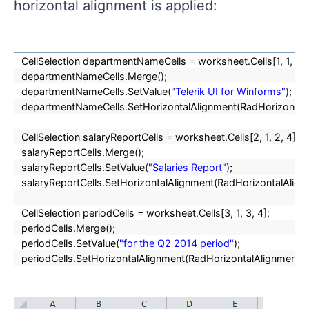
horizontal alignment is applied:
CellSelection departmentNameCells = worksheet.Cells[1, 1, 1, 4
departmentNameCells.Merge();
departmentNameCells.SetValue(
"Telerik UI for Winforms"
);
departmentNameCells.SetHorizontalAlignment(RadHorizontalA
CellSelection salaryReportCells = worksheet.Cells[2, 1, 2, 4];
salaryReportCells.Merge();
salaryReportCells.SetValue(
"Salaries Report"
);
salaryReportCells.SetHorizontalAlignment(RadHorizontalAlign
CellSelection periodCells = worksheet.Cells[3, 1, 3, 4];
periodCells.Merge();
periodCells.SetValue(
"for the Q2 2014 period"
);
periodCells.SetHorizontalAlignment(RadHorizontalAlignment.R