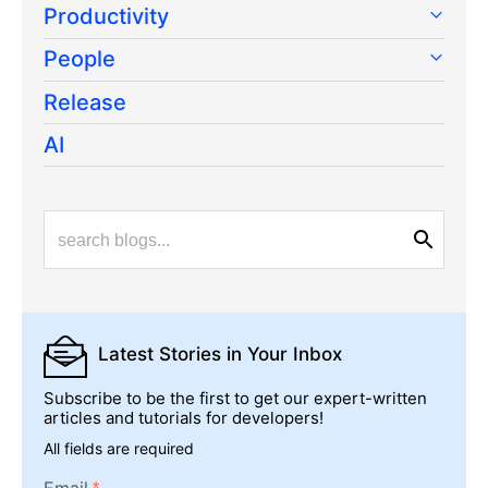
Productivity
People
Release
AI
Latest Stories
in Your Inbox
Subscribe to be the first to get our expert-written
articles and tutorials for developers!
All fields are required
Email