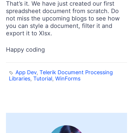
That’s it. We have just created our first
spreadsheet document from scratch. Do
not miss the upcoming blogs to see how
you can style a document, filter it and
export it to Xlsx.
Happy coding
App Dev
,
Telerik Document Processing
Libraries
,
Tutorial
,
WinForms