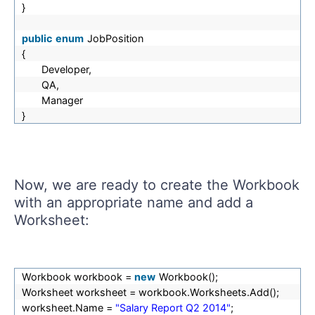
}
public
enum
JobPosition
{
Developer,
QA,
Manager
}
Now, we are ready to create the Workbook
with an appropriate name and add a
Worksheet:
Workbook workbook =
new
Workbook();
Worksheet worksheet = workbook.Worksheets.Add();
worksheet.Name =
"Salary Report Q2 2014"
;