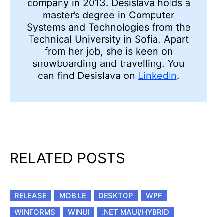
company in 2013. Desislava holds a
master’s degree in Computer
Systems and Technologies from the
Technical University in Sofia. Apart
from her job, she is keen on
snowboarding and travelling. You
can find Desislava on
LinkedIn
.
RELATED POSTS
RELEASE
MOBILE
DESKTOP
WPF
WINFORMS
WINUI
.NET MAUI/HYBRID