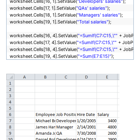
worksheet.Cells[16, 1].SetValue(
"Developers' salaries"
);
worksheet.Cells[17, 1].SetValue(
"QAs' salaries"
);
worksheet.Cells[18, 1].SetValue(
"Managers' salaries"
);
worksheet.Cells[19, 1].SetValue(
"Total salaries"
);
worksheet.Cells[16, 4].SetValue(
"=SumIf(C7:C15,\""
+ JobPosi
worksheet.Cells[17, 4].SetValue(
"=SumIf(C7:C15,\""
+ JobPosi
worksheet.Cells[18, 4].SetValue(
"=SumIf(C7:C15,\""
+ JobPosi
worksheet.Cells[19, 4].SetValue(
"=Sum(E7:E15)"
);