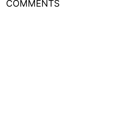
COMMENTS