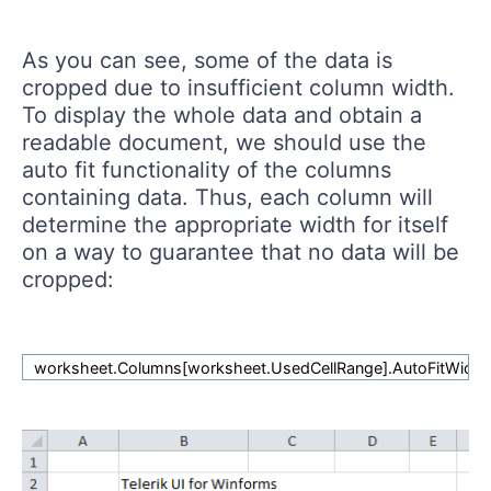
As you can see, some of the data is
cropped due to insufficient column width.
To display the whole data and obtain a
readable document, we should use the
auto fit functionality of the columns
containing data. Thus, each column will
determine the appropriate width for itself
on a way to guarantee that no data will be
cropped:
worksheet.Columns[worksheet.UsedCellRange].AutoFitWidth(