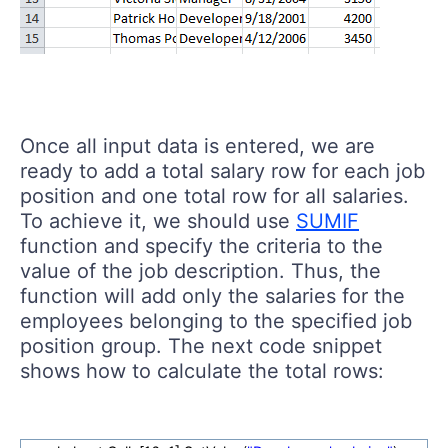
Once all input data is entered, we are
ready to add a total salary row for each job
position and one total row for all salaries.
To achieve it, we should use
SUMIF
function and specify the criteria to the
value of the job description. Thus, the
function will add only the salaries for the
employees belonging to the specified job
position group. The next code snippet
shows how to calculate the total rows: