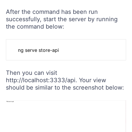
After the command has been run
successfully, start the server by running
the command below:
Then you can visit
http://localhost:3333/api. Your view
should be similar to the screenshot below: