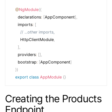
@
NgModule
(
{
	  declarations
:
[
AppComponent
]
,
	  imports
:
[
// ...other imports,
	    HttpClientModule
,
]
,
	  providers
:
[
]
,
	  bootstrap
:
[
AppComponent
]
}
)
export
class
AppModule
{
}
Creating the Products
Endpoint