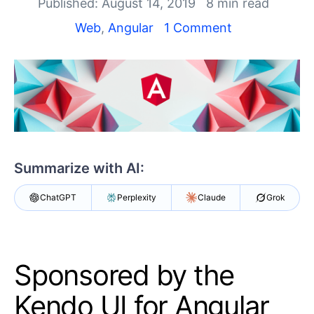
Your Account
Published: August 14, 2019
8 min read
Login
Web
,
Angular
1 Comment
Contact Us
Get A Free Trial
Summarize with AI:
ChatGPT
Perplexity
Claude
Grok
Sponsored by the
Kendo UI for Angular