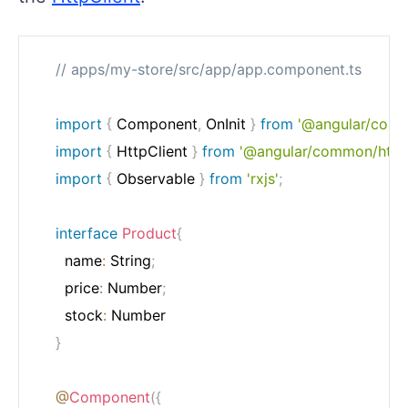
// apps/my-store/src/app/app.component.ts
import
{
 Component
,
 OnInit 
}
from
'@angular/core'
import
{
 HttpClient 
}
from
'@angular/common/http
import
{
 Observable 
}
from
'rxjs'
;
interface
Product
{
	  name
:
 String
;
	  price
:
 Number
;
	  stock
:
 Number

}
@
Component
(
{