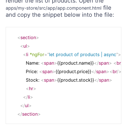
render the list of products. Open the
file
apps/my-store/src/app/app.component.html
and copy the snippet below into the file:
<
section
>
<
ul
>
<
li
*ngFor
=
"
let product of products | async
"
>
	      Name: 
<
span
>
{{product.name}}
</
span
>
<
br
/>
	      Price: 
<
span
>
{{product.price}}
</
span
>
<
br
/>
	      Stock: 
<
span
>
{{product.stock}}
</
span
>
<
hr
>
</
li
>
</
ul
>
</
section
>