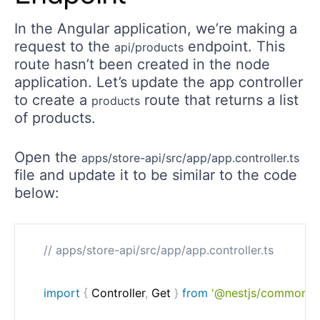
In the Angular application, we’re making a
request to the
endpoint. This
api/products
route hasn’t been created in the node
application. Let’s update the app controller
to create a
route that returns a list
products
of products.
Open the
apps/store-api/src/app/app.controller.ts
file and update it to be similar to the code
below:
// apps/store-api/src/app/app.controller.ts
import
{
 Controller
,
 Get 
}
from
'@nestjs/common'
;