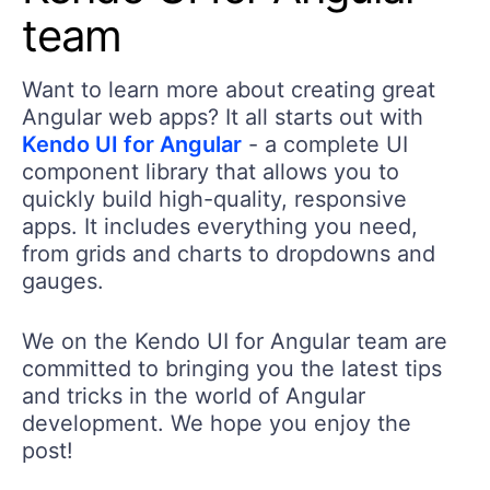
team
Want to learn more about creating great
Angular web apps? It all starts out with
Kendo UI for Angular
- a complete UI
component library that allows you to
quickly build high-quality, responsive
apps. It includes everything you need,
from grids and charts to dropdowns and
gauges.
We on the Kendo UI for Angular team are
committed to bringing you the latest tips
and tricks in the world of Angular
development. We hope you enjoy the
post!