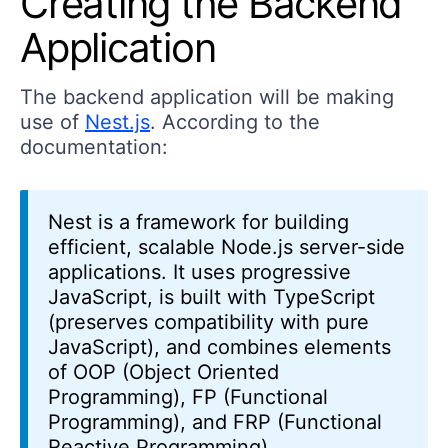
Creating the Backend
Application
The backend application will be making
use of
Nest.js
. According to the
documentation:
Nest is a framework for building
efficient, scalable Node.js server-side
applications. It uses progressive
JavaScript, is built with TypeScript
(preserves compatibility with pure
JavaScript), and combines elements
of OOP (Object Oriented
Programming), FP (Functional
Programming), and FRP (Functional
Reactive Programming).