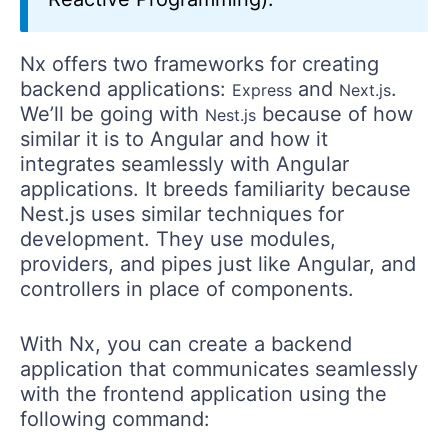
Nx offers two frameworks for creating
backend applications:
and
.
Express
Next.js
We’ll be going with
because of how
Nest.js
similar it is to Angular and how it
integrates seamlessly with Angular
applications. It breeds familiarity because
Nest.js uses similar techniques for
development. They use modules,
providers, and pipes just like Angular, and
controllers in place of components.
With Nx, you can create a backend
application that communicates seamlessly
with the frontend application using the
following command: