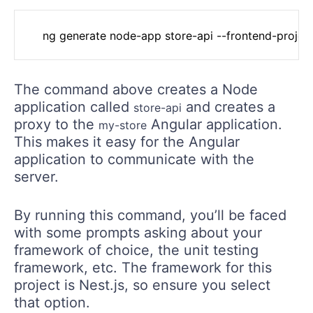
	ng generate node-app store-api --frontend-projec
The command above creates a Node
application called
and creates a
store-api
proxy to the
Angular application.
my-store
This makes it easy for the Angular
application to communicate with the
server.
By running this command, you’ll be faced
with some prompts asking about your
framework of choice, the unit testing
framework, etc. The framework for this
project is Nest.js, so ensure you select
that option.