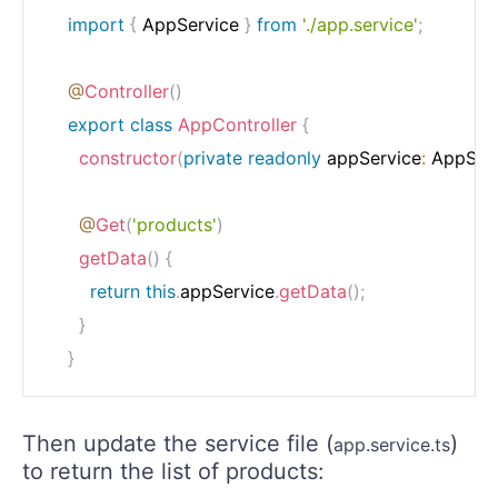
import
{
 AppService 
}
from
'./app.service'
;
@
Controller
(
)
export
class
AppController
{
constructor
(
private
readonly
 appService
:
 AppSer
@
Get
(
'products'
)
getData
(
)
{
return
this
.
appService
.
getData
(
)
;
}
}
Then update the service file (
)
app.service.ts
to return the list of products: