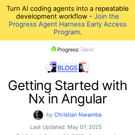
Turn AI coding agents into a repeatable
development workflow -
Join the
Progress Agent Harness Early Access
Program
.
skip navigation
Getting Started with
Nx in Angular
by
Christian Nwamba
Last Updated: May 07, 2025
Shopping cart