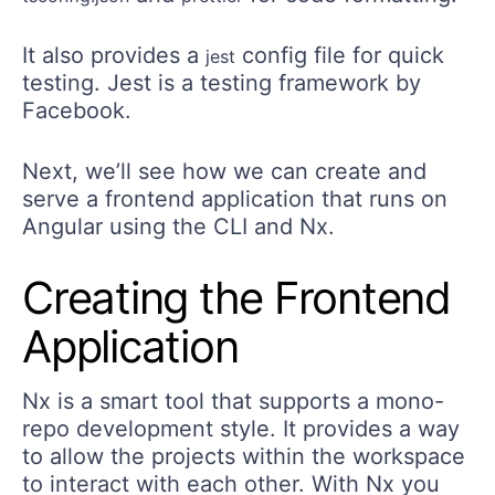
It also provides a
config file for quick
jest
testing. Jest is a testing framework by
Facebook.
Next, we’ll see how we can create and
serve a frontend application that runs on
Angular using the CLI and Nx.
Creating the Frontend
Application
Nx is a smart tool that supports a mono-
repo development style. It provides a way
to allow the projects within the workspace
to interact with each other. With Nx you