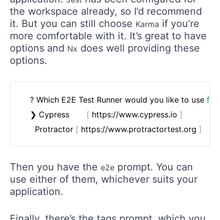
the workspace already, so I’d recommend
it. But you can still choose
if you’re
Karma
more comfortable with it. It’s great to have
options and
does well providing these
Nx
options.
	? Which E2E Test Runner would you like to use 
for
	❯ Cypress       
[
 https://www.cypress.io 
]
	  Protractor 
[
 https://www.protractortest.org 
]
Then you have the
prompt. You can
e2e
use either of them, whichever suits your
application.
Finally, there’s the tags prompt, which you