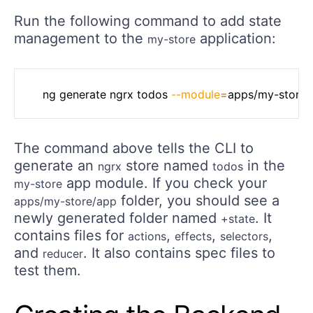
Run the following command to add state
management to the
application:
my-store
	ng generate ngrx todos 
--module
=
The command above tells the CLI to
generate an
store named
in the
ngrx
todos
app module. If you check your
my-store
folder, you should see a
apps/my-store/app
newly generated folder named
. It
+state
contains files for
,
,
,
actions
effects
selectors
and
. It also contains spec files to
reducer
test them.