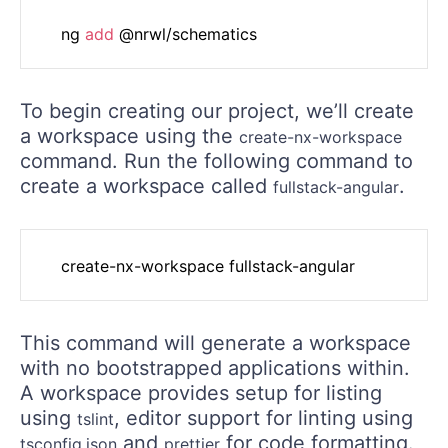
	ng 
add
To begin creating our project, we’ll create
a workspace using the
create-nx-workspace
command. Run the following command to
create a workspace called
.
fullstack-angular
This command will generate a workspace
with no bootstrapped applications within.
A workspace provides setup for listing
using
, editor support for linting using
tslint
and
for code formatting.
tsconfig.json
prettier