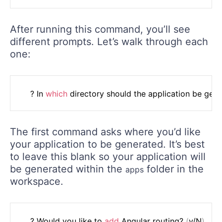
After running this command, you’ll see
different prompts. Let’s walk through each
one:
	? In 
which
The first command asks where you’d like
your application to be generated. It’s best
to leave this blank so your application will
be generated within the
folder in the
apps
workspace.
	? Would you like to 
add
 Angular routing? 
(
y/N
)