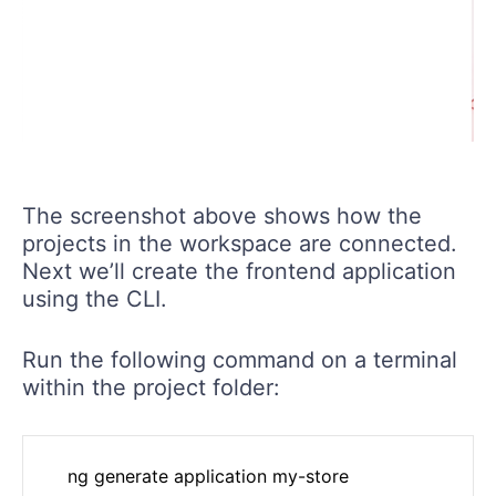
The screenshot above shows how the
projects in the workspace are connected.
Next we’ll create the frontend application
using the CLI.
Run the following command on a terminal
within the project folder: