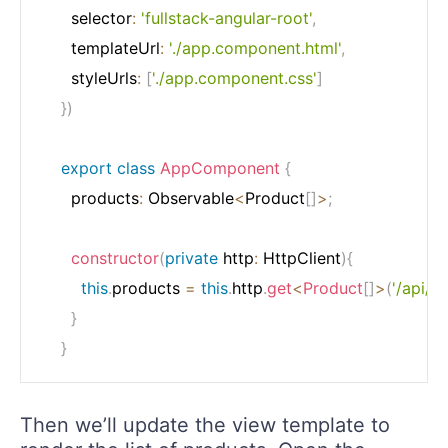
	  selector
:
'fullstack-angular-root'
,
	  templateUrl
:
'./app.component.html'
,
	  styleUrls
:
[
'./app.component.css'
]
}
)
export
class
AppComponent
{
	  products
:
 Observable
<
Product
[
]
>
;
constructor
(
private
 http
:
 HttpClient
)
{
this
.
products 
=
this
.
http
.
get
<
Product
[
]
>
(
'/api/p
}
}
Then we’ll update the view template to