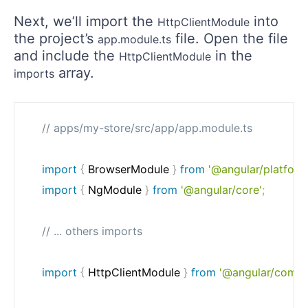
Next, we’ll import the
into
HttpClientModule
the project’s
file. Open the file
app.module.ts
and include the
in the
HttpClientModule
array.
imports
// apps/my-store/src/app/app.module.ts
import
{
 BrowserModule 
}
from
'@angular/platfor
import
{
 NgModule 
}
from
'@angular/core'
;
// ... others imports
import
{
 HttpClientModule 
}
from
'@angular/commo