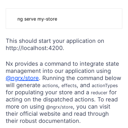
This should start your application on
http://localhost:4200.
Nx provides a command to integrate state
management into our application using
@ngrx/store
. Running the command below
will generate
,
, and
actions
effects
actionTypes
for populating your store and a
for
reducer
acting on the dispatched actions. To read
more on using
, you can visit
@ngrx/store
their official website and read through
their robust documentation.