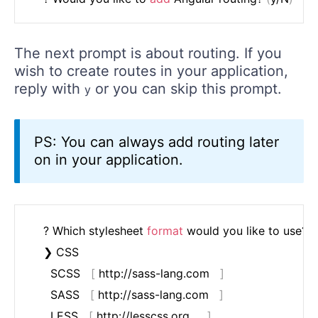
The next prompt is about routing. If you
wish to create routes in your application,
reply with
or you can skip this prompt.
y
PS: You can always add routing later
on in your application.
	? Which stylesheet 
format
 would you like to use? 
(
	❯ CSS

	  SCSS   
[
 http://sass-lang.com   
]
	  SASS   
[
 http://sass-lang.com   
]
	  LESS   
[
 http://lesscss.org     
]