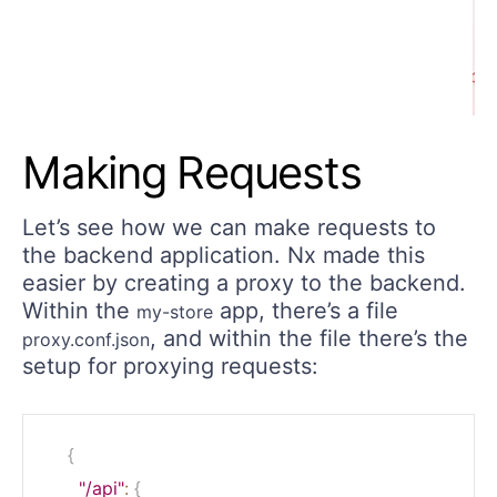
Making Requests
Let’s see how we can make requests to
the backend application. Nx made this
easier by creating a proxy to the backend.
Within the
app, there’s a file
my-store
, and within the file there’s the
proxy.conf.json
setup for proxying requests:
{
"/api"
:
{