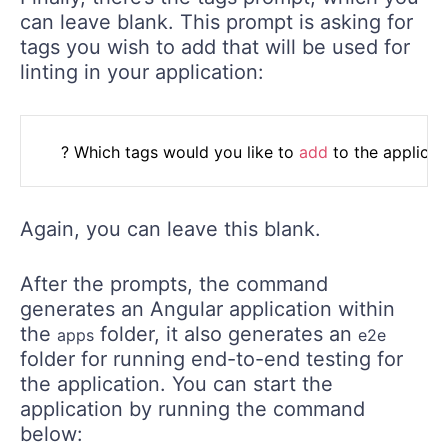
can leave blank. This prompt is asking for
tags you wish to add that will be used for
linting in your application:
	? Which tags would you like to 
add
 to the applicat
Again, you can leave this blank.
After the prompts, the command
generates an Angular application within
the
folder, it also generates an
apps
e2e
folder for running end-to-end testing for
the application. You can start the
application by running the command
below: