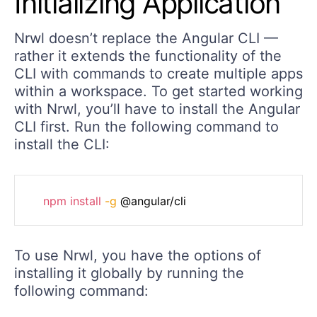
Initializing Application
Nrwl doesn’t replace the Angular CLI —
rather it extends the functionality of the
CLI with commands to create multiple apps
within a workspace. To get started working
with Nrwl, you’ll have to install the Angular
CLI first. Run the following command to
install the CLI:
npm
install
-g
To use Nrwl, you have the options of
installing it globally by running the
following command: