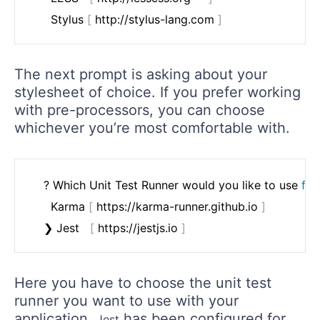
	  Stylus 
[
 http://stylus-lang.com 
]
The next prompt is asking about your
stylesheet of choice. If you prefer working
with pre-processors, you can choose
whichever you’re most comfortable with.
	? Which Unit Test Runner would you like to use 
for
	  Karma 
[
 https://karma-runner.github.io 
]
	❯ Jest   
[
 https://jestjs.io 
]
Here you have to choose the unit test
runner you want to use with your
application.
has been configured for
Jest