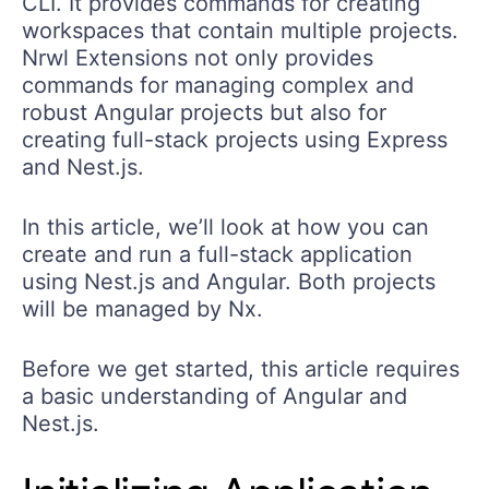
CLI. It provides commands for creating
workspaces that contain multiple projects.
Nrwl Extensions not only provides
commands for managing complex and
robust Angular projects but also for
creating full-stack projects using Express
and Nest.js.
In this article, we’ll look at how you can
create and run a full-stack application
using Nest.js and Angular. Both projects
will be managed by Nx.
Before we get started, this article requires
a basic understanding of Angular and
Nest.js.