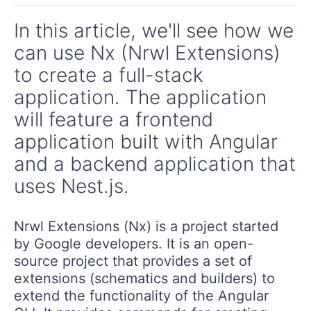
In this article, we'll see how we
can use Nx (Nrwl Extensions)
to create a full-stack
application. The application
will feature a frontend
application built with Angular
and a backend application that
uses Nest.js.
Nrwl Extensions (Nx) is a project started
by Google developers. It is an open-
source project that provides a set of
extensions (schematics and builders) to
extend the functionality of the Angular