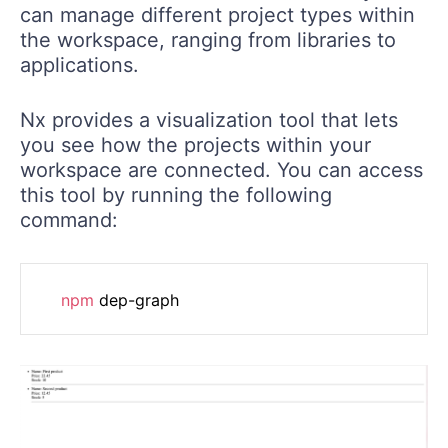
can manage different project types within
the workspace, ranging from libraries to
applications.
Nx provides a visualization tool that lets
you see how the projects within your
workspace are connected. You can access
this tool by running the following
command:
npm