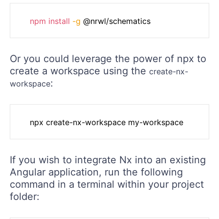
npm
install
-g
Or you could leverage the power of npx to
create a workspace using the
create-nx-
:
workspace
If you wish to integrate Nx into an existing
Angular application, run the following
command in a terminal within your project
folder: