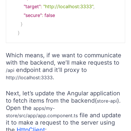
"target"
:
"http://localhost:3333"
,
"secure"
:
false
}
}
Which means, if we want to communicate
with the backend, we’ll make requests to
endpoint and it’ll proxy to
/api
.
http://localhost:3333
Next, let’s update the Angular application
to fetch items from the backend(
).
store-api
Open the
apps/my-
file and update
store/src/app/app.component.ts
it to make a request to the server using
the
HttpClient
: