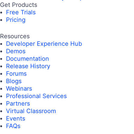
Get Products
Free Trials
Pricing
Resources
Developer Experience Hub
Demos
Documentation
Release History
Forums
Blogs
Webinars
Professional Services
Partners
Virtual Classroom
Events
FAQs