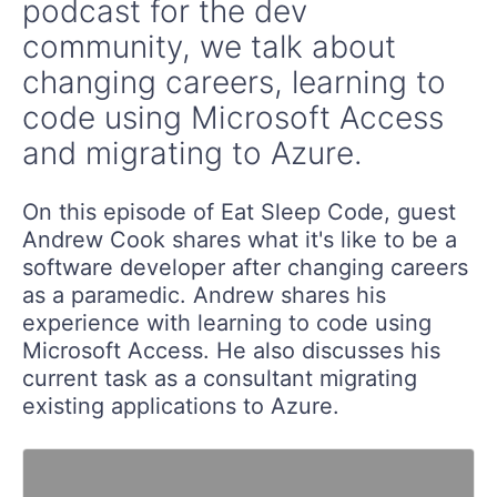
podcast for the dev
community, we talk about
changing careers, learning to
code using Microsoft Access
and migrating to Azure.
On this episode of Eat Sleep Code, guest
Andrew Cook shares what it's like to be a
software developer after changing careers
as a paramedic. Andrew shares his
experience with learning to code using
Microsoft Access. He also discusses his
current task as a consultant migrating
existing applications to Azure.