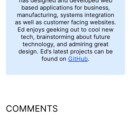
has designed and developed web
based applications for business,
manufacturing, systems integration
as well as customer facing websites.
Ed enjoys geeking out to cool new
tech, brainstorming about future
technology, and admiring
great
design. Ed's latest projects can be
found on
GitHub
.
COMMENTS