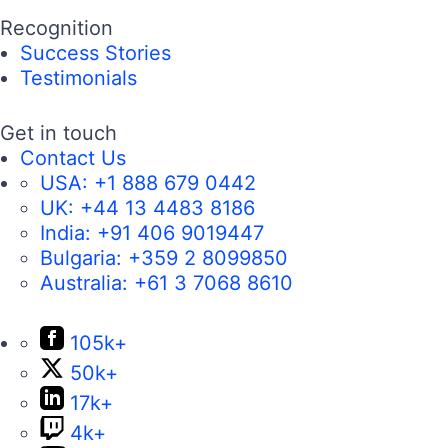
Recognition
Success Stories
Testimonials
Get in touch
Contact Us
USA:
+1 888 679 0442
UK:
+44 13 4483 8186
India:
+91 406 9019447
Bulgaria:
+359 2 8099850
Australia:
+61 3 7068 8610
105k+
50k+
17k+
4k+