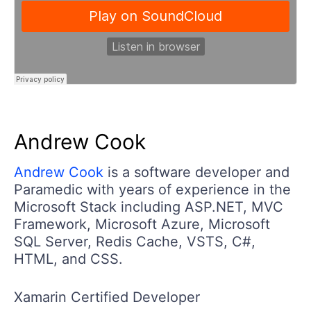
Andrew Cook
Andrew Cook
is a software developer and
Paramedic with years of experience in the
Microsoft Stack including ASP.NET, MVC
Framework, Microsoft Azure, Microsoft
SQL Server, Redis Cache, VSTS, C#,
HTML, and CSS.
Xamarin Certified Developer