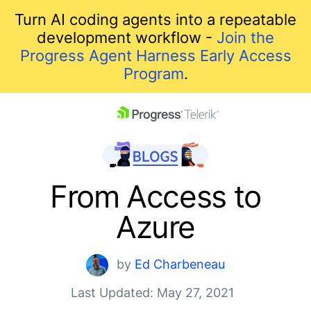
Turn AI coding agents into a repeatable
development workflow -
Join the
Progress Agent Harness Early Access
Program
.
skip navigation
From Access to
Azure
by
Ed Charbeneau
Last Updated: May 27, 2021
Shopping cart