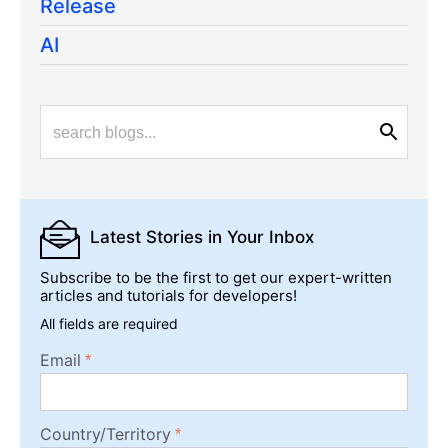
Release
AI
Latest Stories
in Your Inbox
Subscribe to be the first to get our expert-written
articles and tutorials for developers!
All fields are required
Email
Country/Territory