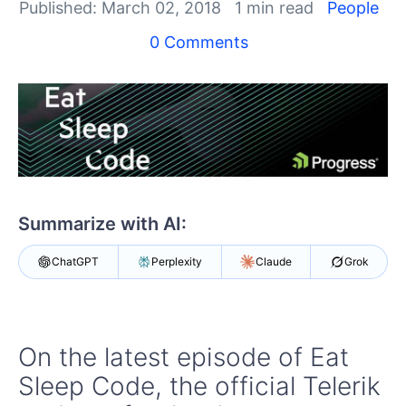
Your Account
Published: March 02, 2018
1 min read
People
Login
0 Comments
Contact Us
Get A Free Trial
Summarize with AI:
ChatGPT
Perplexity
Claude
Grok
On the latest episode of Eat
Sleep Code, the official Telerik