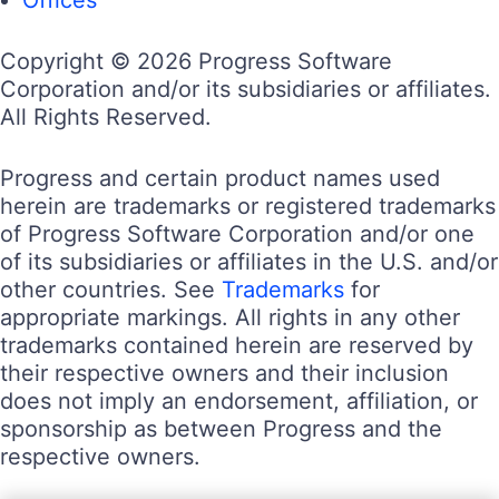
Copyright © 2026 Progress Software
Corporation and/or its subsidiaries or affiliates.
All Rights Reserved.
Progress and certain product names used
herein are trademarks or registered trademarks
of Progress Software Corporation and/or one
of its subsidiaries or affiliates in the U.S. and/or
other countries. See
Trademarks
for
appropriate markings. All rights in any other
trademarks contained herein are reserved by
their respective owners and their inclusion
does not imply an endorsement, affiliation, or
sponsorship as between Progress and the
respective owners.