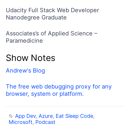
Udacity Full Stack Web Developer
Nanodegree Graduate
Associates’s of Applied Science –
Paramedicine
Show Notes
Andrew's Blog
The free web debugging proxy for any
browser, system or platform.
App Dev
,
Azure
,
Eat Sleep Code
,
Microsoft
,
Podcast