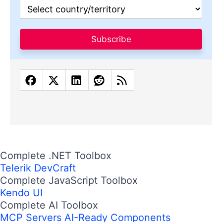
Subscribe
Complete .NET Toolbox
Telerik DevCraft
Complete JavaScript Toolbox
Kendo UI
Complete AI Toolbox
MCP Servers
AI-Ready Components