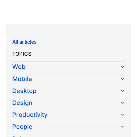
All articles
TOPICS
Web
Mobile
Desktop
Design
Productivity
People