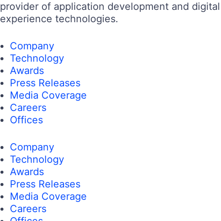
provider of application development and digital
experience technologies.
Company
Technology
Awards
Press Releases
Media Coverage
Careers
Offices
Company
Technology
Awards
Press Releases
Media Coverage
Careers
Offices