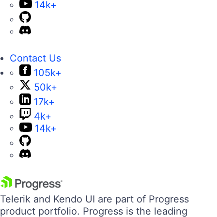
14k+
Contact Us
105k+
50k+
17k+
4k+
14k+
Telerik and Kendo UI are part of Progress
product portfolio. Progress is the leading