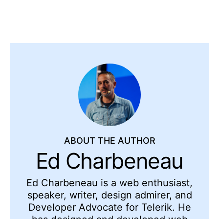
ABOUT THE AUTHOR
Ed Charbeneau
Ed
Charbeneau
is a web enthusiast,
speaker, writer, design admirer, and
Developer Advocate for Telerik. He