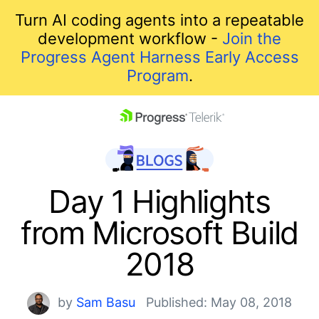
Turn AI coding agents into a repeatable
development workflow -
Join the
Progress Agent Harness Early Access
Program
.
skip navigation
Day 1 Highlights
from Microsoft Build
2018
Shopping cart
by
Sam Basu
Published: May 08, 2018