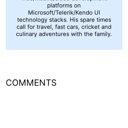
platforms on
Microsoft/Telerik/Kendo UI
technology stacks. His spare times
call for travel, fast cars, cricket and
culinary adventures with the family.
COMMENTS