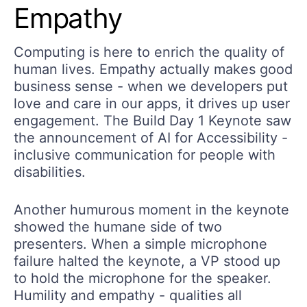
Empathy
Computing is here to enrich the quality of
human lives. Empathy actually makes good
business sense - when we developers put
love and care in our apps, it drives up user
engagement. The Build Day 1 Keynote saw
the announcement of AI for Accessibility -
inclusive communication for people with
disabilities.
Another humurous moment in the keynote
showed the humane side of two
presenters. When a simple microphone
failure halted the keynote, a VP stood up
to hold the microphone for the speaker.
Humility and empathy - qualities all