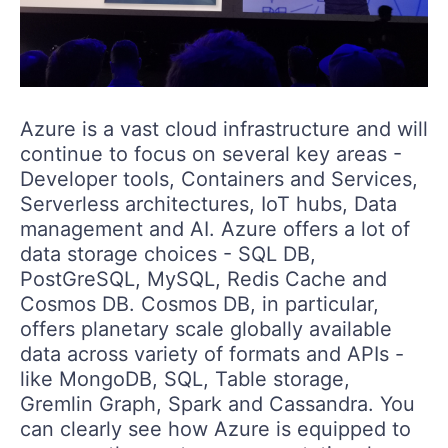
Azure is a vast cloud infrastructure and will
continue to focus on several key areas -
Developer tools, Containers and Services,
Serverless architectures, IoT hubs, Data
management and AI. Azure offers a lot of
data storage choices - SQL DB,
PostGreSQL, MySQL, Redis Cache and
Cosmos DB. Cosmos DB, in particular,
offers planetary scale globally available
data across variety of formats and APIs -
like MongoDB, SQL, Table storage,
Gremlin Graph, Spark and Cassandra. You
can clearly see how Azure is equipped to