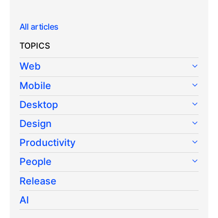
All articles
TOPICS
Web
Mobile
Desktop
Design
Productivity
People
Release
AI