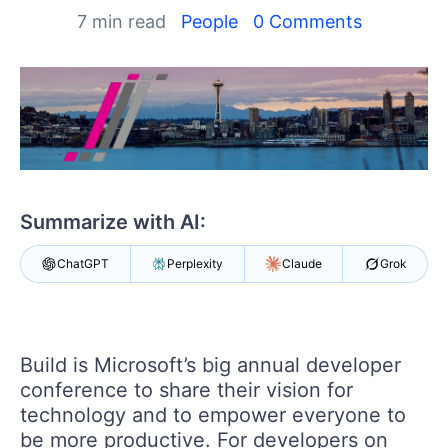
Your Account
7 min read
People
0 Comments
Login
Contact Us
Get A Free Trial
Summarize with AI:
ChatGPT
Perplexity
Claude
Grok
Build is Microsoft’s big annual developer
conference to share their vision for
technology and to empower everyone to
be more productive. For developers on