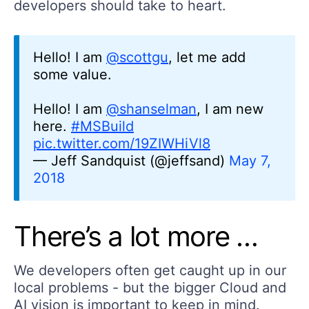
developers should take to heart.
Hello! I am
@scottgu
, let me add
some value.
Hello! I am
@shanselman
, I am new
here.
#MSBuild
pic.twitter.com/19ZIWHiVl8
— Jeff Sandquist (@jeffsand)
May 7,
2018
There’s a lot more …
We developers often get caught up in our
local problems - but the bigger Cloud and
AI vision is important to keep in mind.