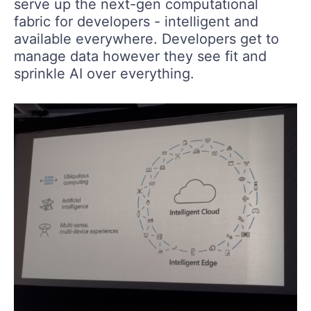
serve up the next-gen computational
fabric for developers - intelligent and
available everywhere. Developers get to
manage data however they see fit and
sprinkle AI over everything.