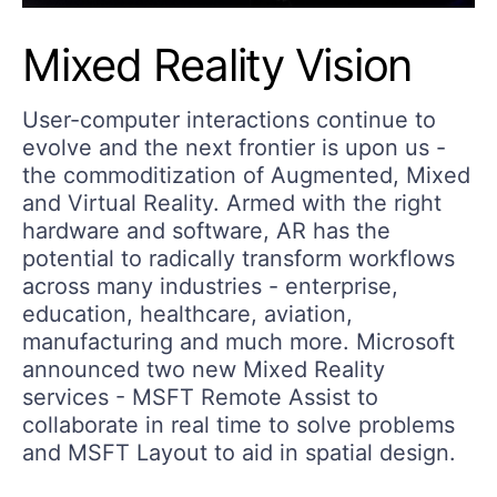
Mixed Reality Vision
User-computer interactions continue to
evolve and the next frontier is upon us -
the commoditization of Augmented, Mixed
and Virtual Reality. Armed with the right
hardware and software, AR has the
potential to radically transform workflows
across many industries - enterprise,
education, healthcare, aviation,
manufacturing and much more. Microsoft
announced two new Mixed Reality
services - MSFT Remote Assist to
collaborate in real time to solve problems
and MSFT Layout to aid in spatial design.