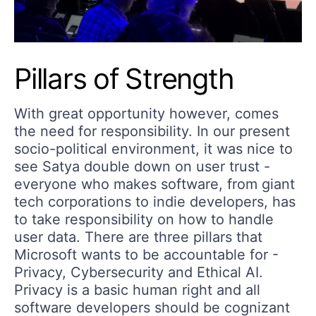
Pillars of Strength
With great opportunity however, comes
the need for responsibility. In our present
socio-political environment, it was nice to
see Satya double down on user trust -
everyone who makes software, from giant
tech corporations to indie developers, has
to take responsibility on how to handle
user data. There are three pillars that
Microsoft wants to be accountable for -
Privacy, Cybersecurity and Ethical AI.
Privacy is a basic human right and all
software developers should be cognizant