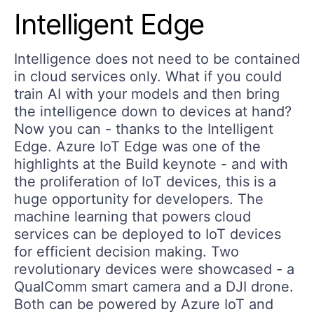
Intelligent Edge
Intelligence does not need to be contained
in cloud services only. What if you could
train AI with your models and then bring
the intelligence down to devices at hand?
Now you can - thanks to the Intelligent
Edge. Azure IoT Edge was one of the
highlights at the Build keynote - and with
the proliferation of IoT devices, this is a
huge opportunity for developers. The
machine learning that powers cloud
services can be deployed to IoT devices
for efficient decision making. Two
revolutionary devices were showcased - a
QualComm smart camera and a DJI drone.
Both can be powered by Azure IoT and