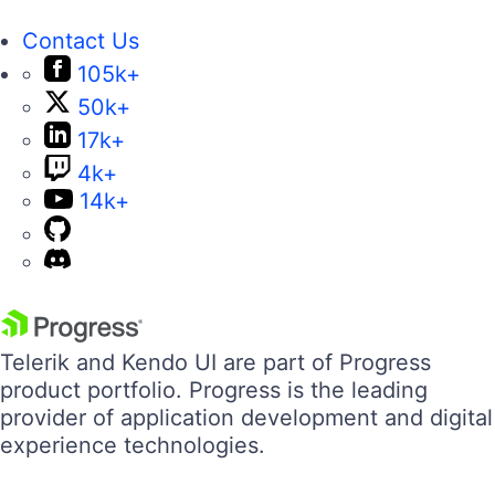
Contact Us
105k+
50k+
17k+
4k+
14k+
Telerik and Kendo UI are part of Progress
product portfolio. Progress is the leading
provider of application development and digital
experience technologies.