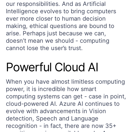
our responsibilities. And as Artificial
Intelligence evolves to bring computers
ever more closer to human decision
making, ethical questions are bound to
arise. Perhaps just because we can,
doesn’t mean we should - computing
cannot lose the user’s trust.
Powerful Cloud AI
When you have almost limitless computing
power, it is incredible how smart
computing systems can get - case in point,
cloud-powered AI. Azure AI continues to
evolve with advancements in Vision
detection, Speech and Language
recognition - in fact, there are now 35+