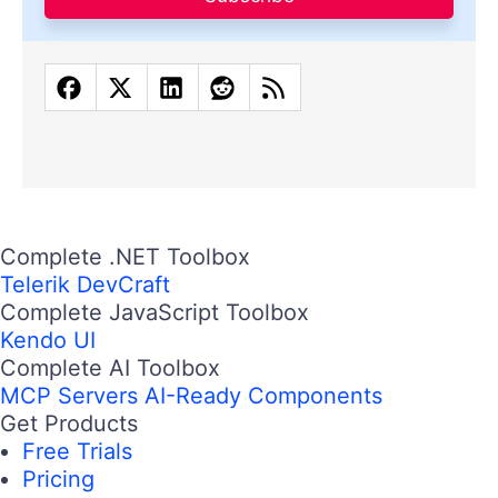
Complete .NET Toolbox
Telerik DevCraft
Complete JavaScript Toolbox
Kendo UI
Complete AI Toolbox
MCP Servers
AI-Ready Components
Get Products
Free Trials
Pricing