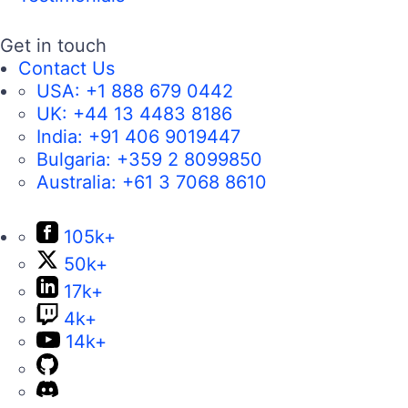
Get in touch
Contact Us
USA:
+1 888 679 0442
UK:
+44 13 4483 8186
India:
+91 406 9019447
Bulgaria:
+359 2 8099850
Australia:
+61 3 7068 8610
105k+
50k+
17k+
4k+
14k+