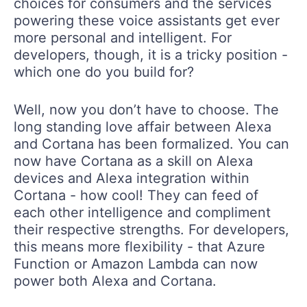
choices for consumers and the services
powering these voice assistants get ever
more personal and intelligent. For
developers, though, it is a tricky position -
which one do you build for?
Well, now you don’t have to choose. The
long standing love affair between Alexa
and Cortana has been formalized. You can
now have Cortana as a skill on Alexa
devices and Alexa integration within
Cortana - how cool! They can feed of
each other intelligence and compliment
their respective strengths. For developers,
this means more flexibility - that Azure
Function or Amazon Lambda can now
power both Alexa and Cortana.