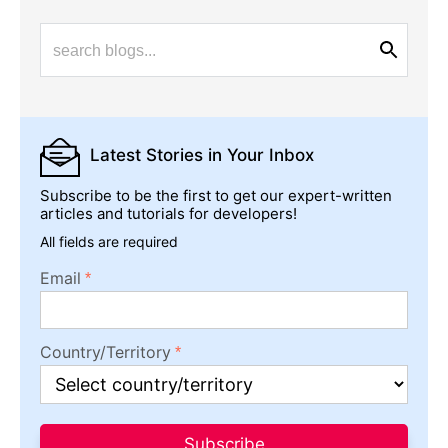
Latest Stories
in Your Inbox
Subscribe to be the first to get our expert-written
articles and tutorials for developers!
All fields are required
Email
Country/Territory
Subscribe