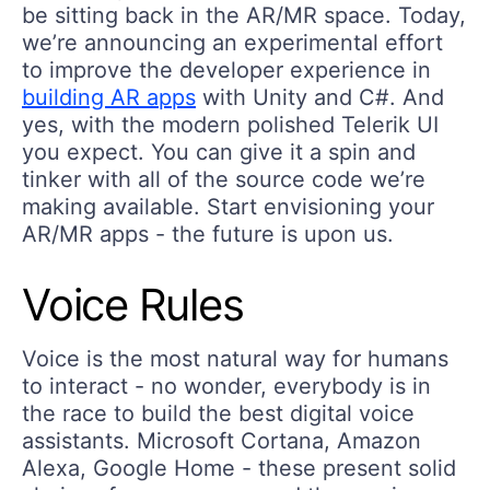
be sitting back in the AR/MR space. Today,
we’re announcing an experimental effort
to improve the developer experience in
building AR apps
with Unity and C#. And
yes, with the modern polished Telerik UI
you expect. You can give it a spin and
tinker with all of the source code we’re
making available. Start envisioning your
AR/MR apps - the future is upon us.
Voice Rules
Voice is the most natural way for humans
to interact - no wonder, everybody is in
the race to build the best digital voice
assistants. Microsoft Cortana, Amazon
Alexa, Google Home - these present solid