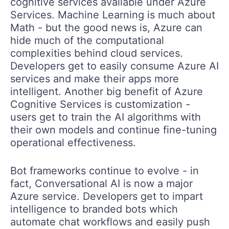
cognitive services available under Azure
Services. Machine Learning is much about
Math - but the good news is, Azure can
hide much of the computational
complexities behind cloud services.
Developers get to easily consume Azure AI
services and make their apps more
intelligent. Another big benefit of Azure
Cognitive Services is customization -
users get to train the AI algorithms with
their own models and continue fine-tuning
operational effectiveness.
Bot frameworks continue to evolve - in
fact, Conversational AI is now a major
Azure service. Developers get to impart
intelligence to branded bots which
automate chat workflows and easily push