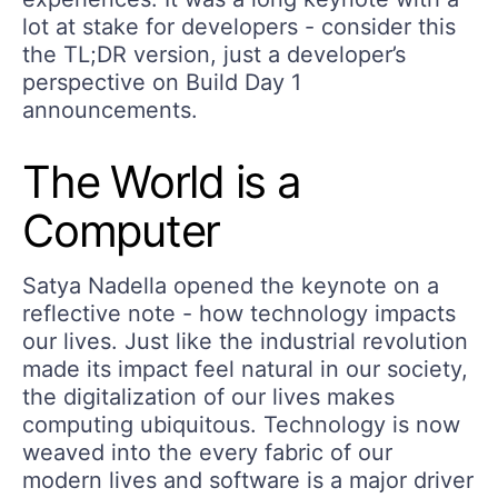
lot at stake for developers - consider this
the TL;DR version, just a developer’s
perspective on Build Day 1
announcements.
The World is a
Computer
Satya Nadella opened the keynote on a
reflective note - how technology impacts
our lives. Just like the industrial revolution
made its impact feel natural in our society,
the digitalization of our lives makes
computing ubiquitous. Technology is now
weaved into the every fabric of our
modern lives and software is a major driver