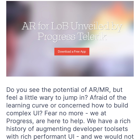
Do you see the potential of AR/MR, but
feel a little wary to jump in? Afraid of the
learning curve or concerned how to build
complex UI? Fear no more - we at
Progress, are here to help. We have a rich
history of augmenting developer toolsets
with rich performant UI - and we would not