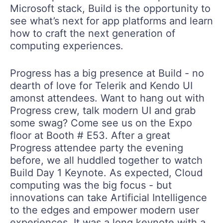
Microsoft stack, Build is the opportunity to
see what’s next for app platforms and learn
how to craft the next generation of
computing experiences.
Progress has a big presence at Build - no
dearth of love for Telerik and Kendo UI
amonst attendees. Want to hang out with
Progress crew, talk modern UI and grab
some swag? Come see us on the Expo
floor at Booth # E53. After a great
Progress attendee party the evening
before, we all huddled together to watch
Build Day 1 Keynote. As expected, Cloud
computing was the big focus - but
innovations can take Artificial Intelligence
to the edges and empower modern user
experiences. It was a long keynote with a