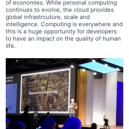
of economies. While personal computing
continues to evolve, the cloud provides
global infrastrcuture, scale and
intelligence. Computing is everywhere and
this is a huge opportunity for developers
to have an impact on the quality of human
life.