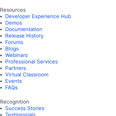
Resources
Developer Experience Hub
Demos
Documentation
Release History
Forums
Blogs
Webinars
Professional Services
Partners
Virtual Classroom
Events
FAQs
Recognition
Success Stories
Testimonials