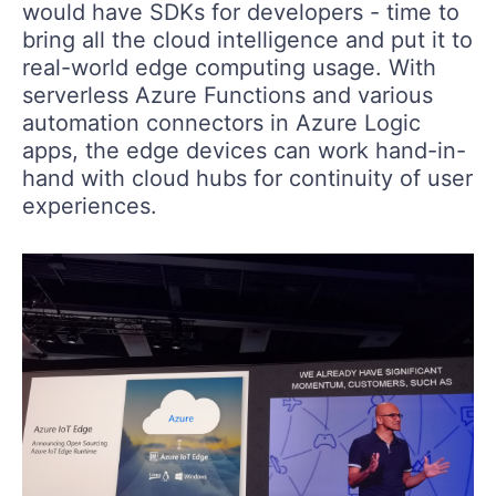
would have SDKs for developers - time to
bring all the cloud intelligence and put it to
real-world edge computing usage. With
serverless Azure Functions and various
automation connectors in Azure Logic
apps, the edge devices can work hand-in-
hand with cloud hubs for continuity of user
experiences.