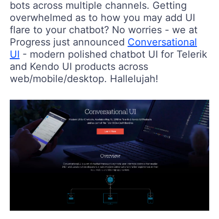
bots across multiple channels. Getting
overwhelmed as to how you may add UI
flare to your chatbot? No worries - we at
Progress just announced
Conversational
UI
- modern polished chatbot UI for Telerik
and Kendo UI products across
web/mobile/desktop. Hallelujah!