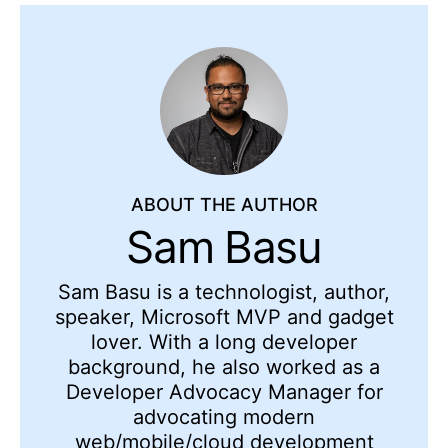
ABOUT THE AUTHOR
Sam Basu
Sam Basu is a technologist, author,
speaker, Microsoft MVP and gadget
lover. With a long developer
background, he also worked as a
Developer Advocacy Manager for
advocating modern
web/mobile/cloud development