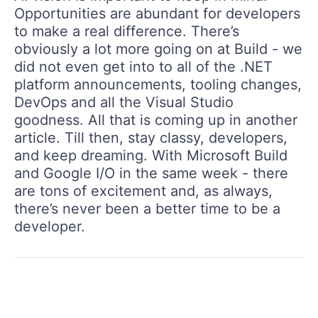
Opportunities are abundant for developers
to make a real difference. There’s
obviously a lot more going on at Build - we
did not even get into to all of the .NET
platform announcements, tooling changes,
DevOps and all the Visual Studio
goodness. All that is coming up in another
article. Till then, stay classy, developers,
and keep dreaming. With Microsoft Build
and Google I/O in the same week - there
are tons of excitement and, as always,
there’s never been a better time to be a
developer.