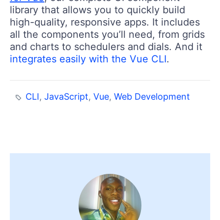
library that allows you to quickly build
high-quality, responsive apps. It includes
all the components you’ll need, from grids
and charts to schedulers and dials. And it
integrates easily with the Vue CLI
.
CLI
,
JavaScript
,
Vue
,
Web Development