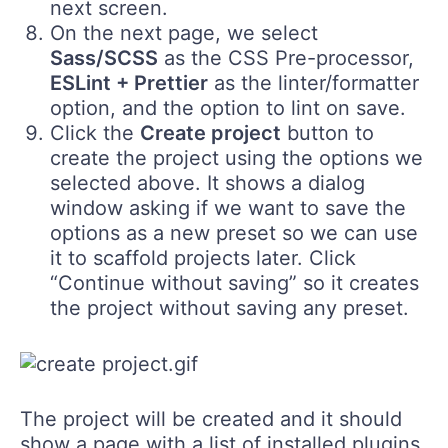
next screen.
On the next page, we select
Sass/SCSS
as the CSS Pre-processor,
ESLint + Prettier
as the linter/formatter
option, and the option to lint on save.
Click the
Create project
button to
create the project using the options we
selected above. It shows a dialog
window asking if we want to save the
options as a new preset so we can use
it to scaffold projects later. Click
“Continue without saving” so it creates
the project without saving any preset.
The project will be created and it should
show a page with a list of installed plugins