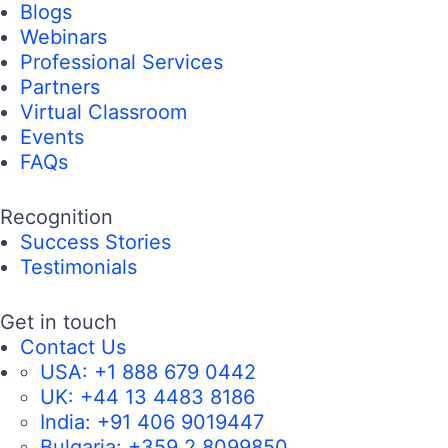
Blogs
Webinars
Professional Services
Partners
Virtual Classroom
Events
FAQs
Recognition
Success Stories
Testimonials
Get in touch
Contact Us
USA:
+1 888 679 0442
UK:
+44 13 4483 8186
India:
+91 406 9019447
Bulgaria:
+359 2 8099850