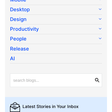
Desktop
Design
Productivity
People
Release
AI
Latest Stories
in Your Inbox