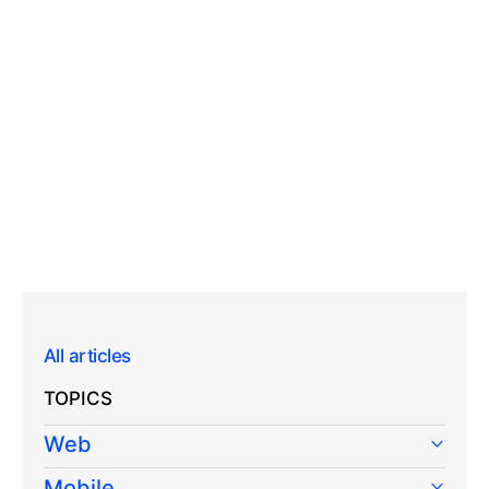
All articles
TOPICS
Web
Mobile