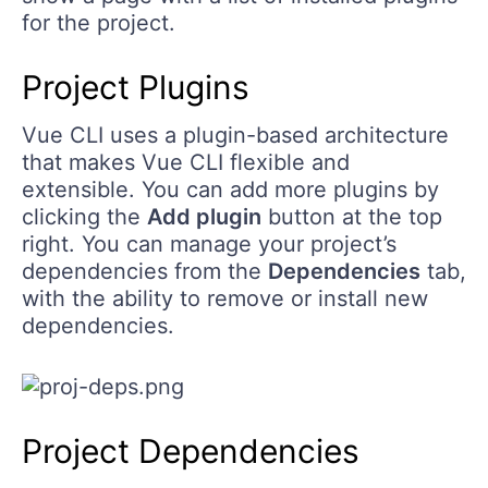
for the project.
Project Plugins
Vue CLI uses a plugin-based architecture
that makes Vue CLI flexible and
extensible. You can add more plugins by
clicking the
Add plugin
button at the top
right. You can manage your project’s
dependencies from the
Dependencies
tab,
with the ability to remove or install new
dependencies.
Project Dependencies