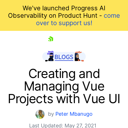
We've launched Progress AI
Observability on Product Hunt -
come
over to support us!
skip navigation
Creating and
Managing Vue
Projects with Vue UI
by
Peter Mbanugo
Last Updated: May 27, 2021