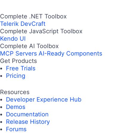
Complete .NET Toolbox
Telerik DevCraft
Complete JavaScript Toolbox
Kendo UI
Complete AI Toolbox
MCP Servers
AI-Ready Components
Get Products
Free Trials
Pricing
Resources
Developer Experience Hub
Demos
Documentation
Release History
Forums