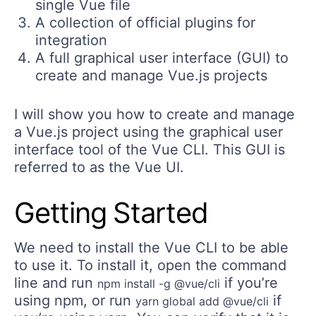
single Vue file
A collection of official plugins for
integration
A full graphical user interface (GUI) to
create and manage Vue.js projects
I will show you how to create and manage
a Vue.js project using the graphical user
interface tool of the Vue CLI. This GUI is
referred to as the Vue UI.
Getting Started
We need to install the Vue CLI to be able
to use it. To install it, open the command
line and run
if you’re
npm install -g @vue/cli
using npm, or run
if
yarn global add @vue/cli