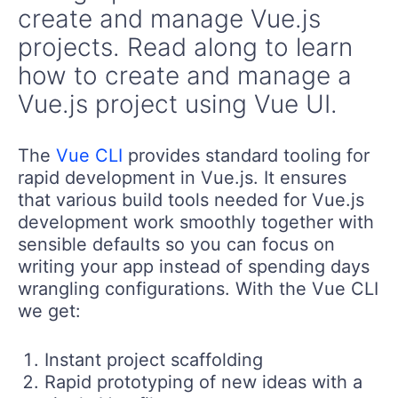
create and manage Vue.js
projects. Read along to learn
how to create and manage a
Vue.js project using Vue UI.
The
Vue CLI
provides standard tooling for
rapid development in Vue.js. It ensures
that various build tools needed for Vue.js
development work smoothly together with
sensible defaults so you can focus on
writing your app instead of spending days
wrangling configurations. With the Vue CLI
we get:
Instant project scaffolding
Rapid prototyping of new ideas with a