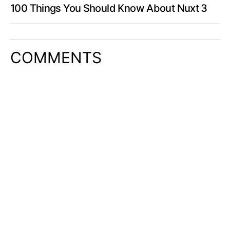
100 Things You Should Know About Nuxt 3
COMMENTS