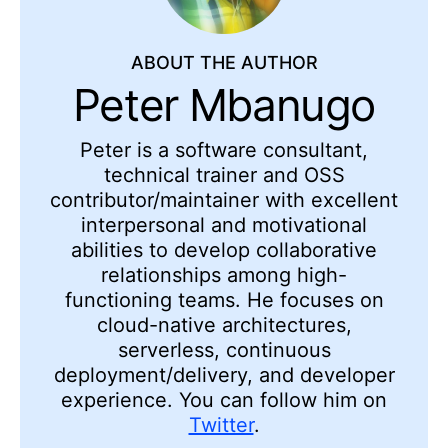
ABOUT THE AUTHOR
Peter Mbanugo
Peter is a software consultant,
technical trainer and OSS
contributor/maintainer with excellent
interpersonal and motivational
abilities to develop collaborative
relationships among high-
functioning teams. He focuses on
cloud-native architectures,
serverless, continuous
deployment/delivery, and developer
experience. You can follow him on
Twitter
.