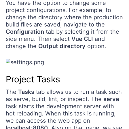
You have the option to change some
project configurations. For example, to
change the directory where the production
build files are saved, navigate to the
Configuration
tab by selecting it from the
side menu. Then select
Vue CLI
and
change the
Output directory
option.
Project Tasks
The
Tasks
tab allows us to run a task such
as serve, build, lint, or inspect. The
serve
task starts the development server with
hot reloading. When this task is running,
we can access the web app on
localhost:8080
. Also on that page, we see