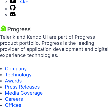
14k+
Telerik and Kendo UI are part of Progress
product portfolio. Progress is the leading
provider of application development and digital
experience technologies.
Company
Technology
Awards
Press Releases
Media Coverage
Careers
Offices