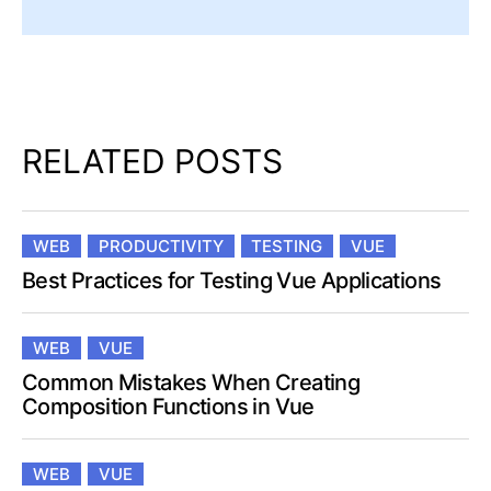
RELATED POSTS
WEB
PRODUCTIVITY
TESTING
VUE
Best Practices for Testing Vue Applications
WEB
VUE
Common Mistakes When Creating
Composition Functions in Vue
WEB
VUE