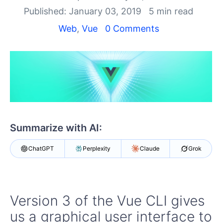
Shopping cart
Published: January 03, 2019
5 min read
Your Account
Login
Web
,
Vue
0 Comments
Contact Us
Try now
Summarize with AI:
ChatGPT
Perplexity
Claude
Grok
Version 3 of the Vue CLI gives
us a graphical user interface to