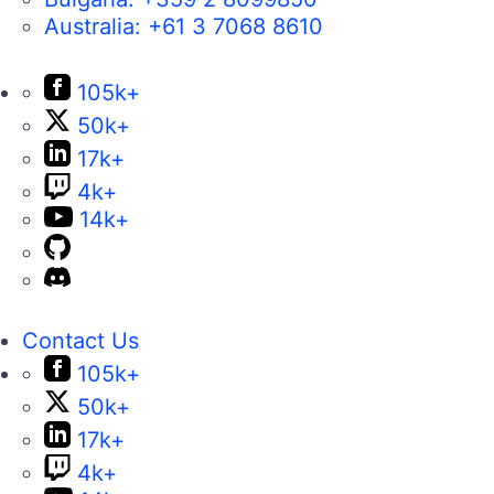
Australia:
+61 3 7068 8610
105k+
50k+
17k+
4k+
14k+
Contact Us
105k+
50k+
17k+
4k+