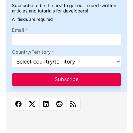
Subscribe to be the first to get our expert-written
articles and tutorials for developers!
All fields are required
Email
Country/Territory
Subscribe