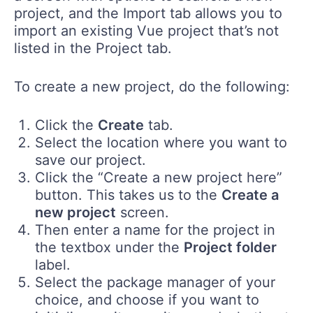
project, and the Import tab allows you to
import an existing Vue project that’s not
listed in the Project tab.
To create a new project, do the following:
Click the
Create
tab.
Select the location where you want to
save our project.
Click the “Create a new project here”
button. This takes us to the
Create a
new project
screen.
Then enter a name for the project in
the textbox under the
Project folder
label.
Select the package manager of your
choice, and choose if you want to