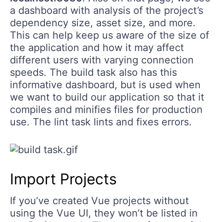
a dashboard with analysis of the project’s
dependency size, asset size, and more.
This can help keep us aware of the size of
the application and how it may affect
different users with varying connection
speeds. The build task also has this
informative dashboard, but is used when
we want to build our application so that it
compiles and minifies files for production
use. The lint task lints and fixes errors.
Import Projects
If you’ve created Vue projects without
using the Vue UI, they won’t be listed in