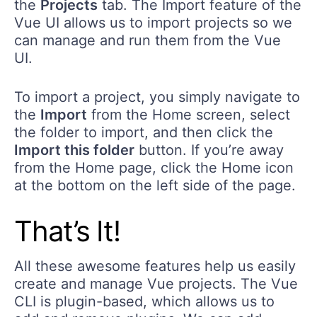
the
Projects
tab. The Import feature of the
Vue UI allows us to import projects so we
can manage and run them from the Vue
UI.
To import a project, you simply navigate to
the
Import
from the Home screen, select
the folder to import, and then click the
Import this folder
button. If you’re away
from the Home page, click the Home icon
at the bottom on the left side of the page.
That’s It!
All these awesome features help us easily
create and manage Vue projects. The Vue
CLI is plugin-based, which allows us to