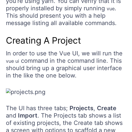
you’re using yarn. You can verify that it is
properly installed by simply running
.
vue
This should present you with a help
message listing all available commands.
Creating A Project
In order to use the Vue UI, we will run the
command in the command line. This
vue ui
should bring up a graphical user interface
in the like the one below.
The UI has three tabs;
Projects
,
Create
and
Import
. The Projects tab shows a list
of existing projects, the Create tab shows
a screen with options to scaffold a new