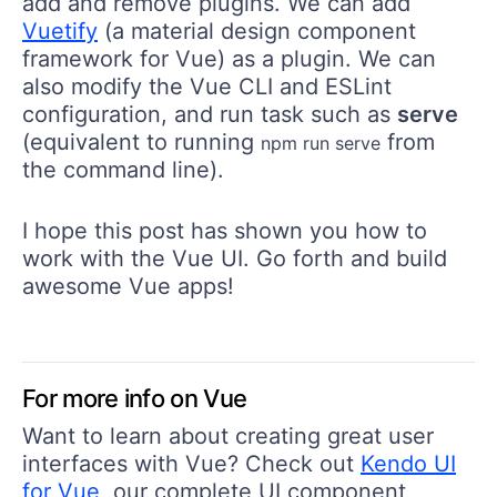
add and remove plugins. We can add
Vuetify
(a material design component
framework for Vue) as a plugin. We can
also modify the Vue CLI and ESLint
configuration, and run task such as
serve
(equivalent to running
from
npm run serve
the command line).
I hope this post has shown you how to
work with the Vue UI. Go forth and build
awesome Vue apps!
For more info on Vue
Want to learn about creating great user
interfaces with Vue? Check out
Kendo UI
for Vue
, our complete UI component