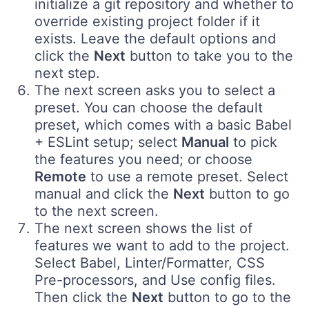
initialize a git repository and whether to
override existing project folder if it
exists. Leave the default options and
click the
Next
button to take you to the
next step.
The next screen asks you to select a
preset. You can choose the default
preset, which comes with a basic Babel
+ ESLint setup; select
Manual
to pick
the features you need; or choose
Remote
to use a remote preset. Select
manual and click the
Next
button to go
to the next screen.
The next screen shows the list of
features we want to add to the project.
Select Babel, Linter/Formatter, CSS
Pre-processors, and Use config files.
Then click the
Next
button to go to the