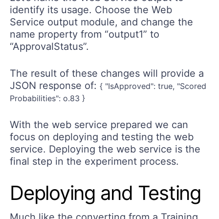
identify its usage. Choose the Web
Service output module, and change the
name property from “output1” to
“ApprovalStatus”.
The result of these changes will provide a
JSON response of:
{ "IsApproved": true, "Scored
Probabilities": o.83 }
With the web service prepared we can
focus on deploying and testing the web
service. Deploying the web service is the
final step in the experiment process.
Deploying and Testing
Much like the converting from a Training