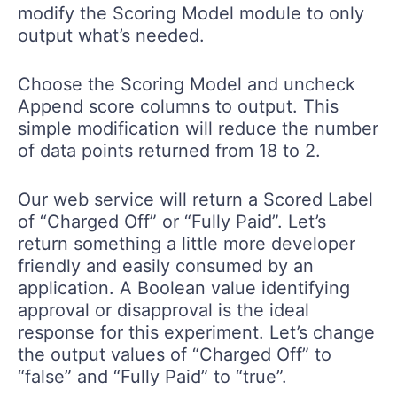
modify the Scoring Model module to only
output what’s needed.
Choose the Scoring Model and uncheck
Append score columns to output. This
simple modification will reduce the number
of data points returned from 18 to 2.
Our web service will return a Scored Label
of “Charged Off” or “Fully Paid”. Let’s
return something a little more developer
friendly and easily consumed by an
application. A Boolean value identifying
approval or disapproval is the ideal
response for this experiment. Let’s change
the output values of “Charged Off” to
“false” and “Fully Paid” to “true”.