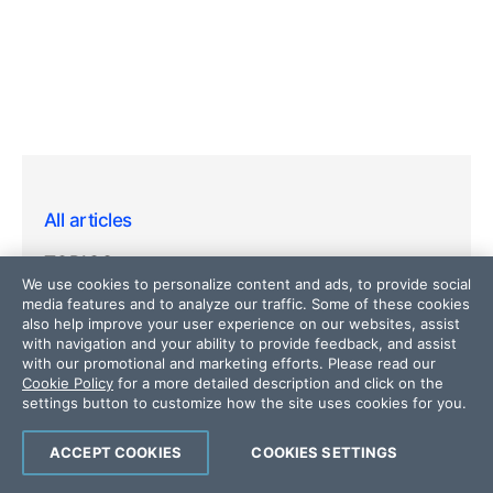
All articles
TOPICS
We use cookies to personalize content and ads, to provide social
media features and to analyze our traffic. Some of these cookies
Web
also help improve your user experience on our websites, assist
with navigation and your ability to provide feedback, and assist
Mobile
with our promotional and marketing efforts. Please read our
Cookie Policy
for a more detailed description and click on the
Desktop
settings button to customize how the site uses cookies for you.
Design
ACCEPT COOKIES
COOKIES SETTINGS
Productivity