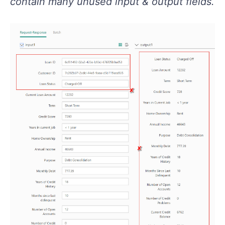
contain many unused input & output fields.