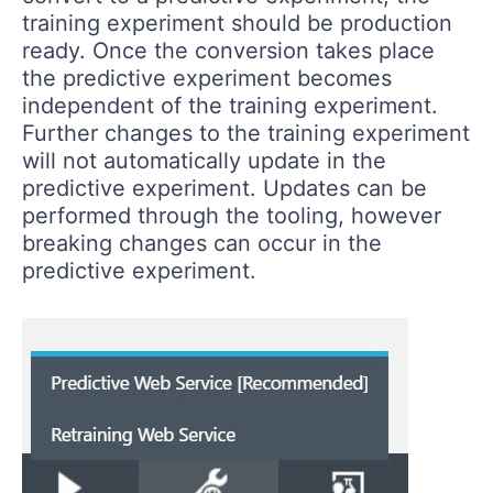
training experiment should be production
ready. Once the conversion takes place
the predictive experiment becomes
independent of the training experiment.
Further changes to the training experiment
will not automatically update in the
predictive experiment. Updates can be
performed through the tooling, however
breaking changes can occur in the
predictive experiment.