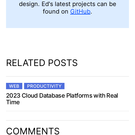
design. Ed's latest projects can be
found on
GitHub
.
RELATED POSTS
WEB
PRODUCTIVITY
2023 Cloud Database Platforms with Real
Time
COMMENTS