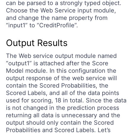
can be parsed to a strongly typed object.
Choose the Web Service input module,
and change the name property from
“input1” to “CreditProfile”.
Output Results
The Web service output module named
“output1” is attached after the Score
Model module. In this configuration the
output response of the web service will
contain the Scored Probabilities, the
Scored Labels, and all of the data points
used for scoring, 18 in total. Since the data
is not changed in the prediction process
returning all data is unnecessary and the
output should only contain the Scored
Probabilities and Scored Labels. Let’s