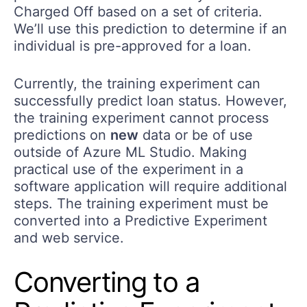
Charged Off based on a set of criteria.
We’ll use this prediction to determine if an
individual is pre-approved for a loan.
Currently, the training experiment can
successfully predict loan status. However,
the training experiment cannot process
predictions on
new
data or be of use
outside of Azure ML Studio. Making
practical use of the experiment in a
software application will require additional
steps. The training experiment must be
converted into a Predictive Experiment
and web service.
Converting to a