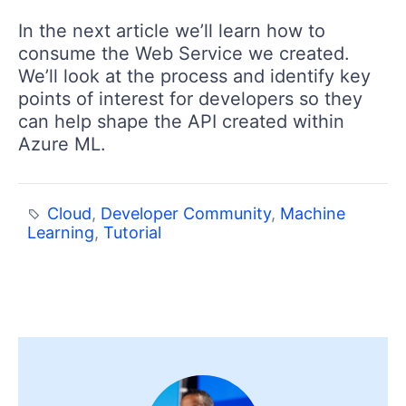
In the next article we’ll learn how to
consume the Web Service we created.
We’ll look at the process and identify key
points of interest for developers so they
can help shape the API created within
Azure ML.
Cloud
,
Developer Community
,
Machine
Learning
,
Tutorial