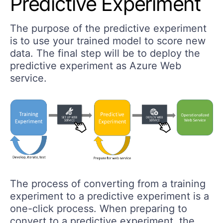
Predictive Experiment
The purpose of the predictive experiment
is to use your trained model to score new
data. The final step will be to deploy the
predictive experiment as Azure Web
service.
The process of converting from a training
experiment to a predictive experiment is a
one-click process. When preparing to
convert to a predictive experiment, the