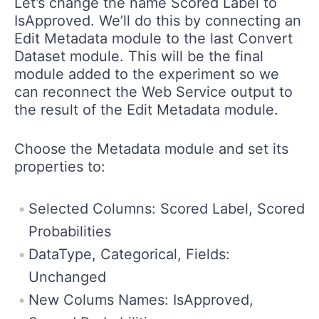
Let’s change the name Scored Label to
IsApproved. We’ll do this by connecting an
Edit Metadata module to the last Convert
Dataset module. This will be the final
module added to the experiment so we
can reconnect the Web Service output to
the result of the Edit Metadata module.
Choose the Metadata module and set its
properties to:
Selected Columns: Scored Label, Scored
Probabilities
DataType, Categorical, Fields:
Unchanged
New Colums Names: IsApproved,