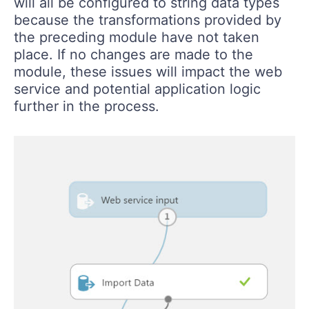
will all be configured to string data types
because the transformations provided by
the preceding module have not taken
place. If no changes are made to the
module, these issues will impact the web
service and potential application logic
further in the process.