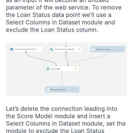
parameter of the web service. To remove
the Loan Status data point we’ll use a
Select Columns in Dataset module and
exclude the Loan Status column.
Let’s delete the connection leading into
the Score Model module and insert a
Select Columns in Dataset module, set the
module to exclude the Loan Status