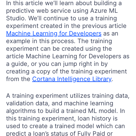
In this article we’ll learn about building a
predictive web service using Azure ML
Studio. We’ll continue to use a training
experiment created in the previous article
Machine Learning for Developers
as an
example in this process. The training
experiment can be created using the
article Machine Learning for Developers as
a guide, or you can jump right in by
creating a copy of the training experiment
from the
Cortana Intelligence Library
.
A training experiment utilizes training data,
validation data, and machine learning
algorithms to build a trained ML model. In
this training experiment, loan history is
used to create a trained model which can
predict a loan’s status of Fully Paid or