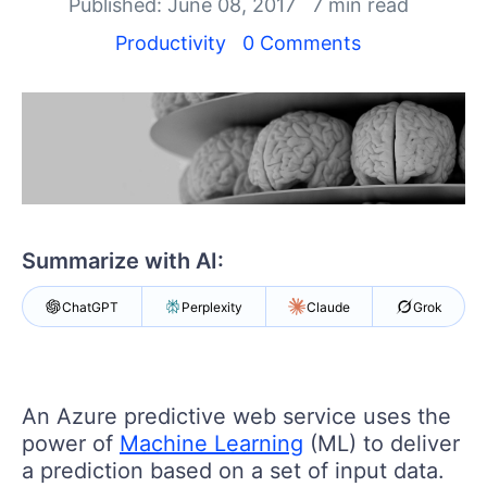
Your Account
Published: June 08, 2017
7 min read
Login
Productivity
0 Comments
Contact Us
Get A Free Trial
Summarize with AI:
ChatGPT
Perplexity
Claude
Grok
An Azure predictive web service uses the
power of
Machine Learning
(ML) to deliver
a prediction based on a set of input data.