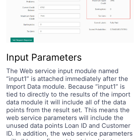
Input Parameters
The Web service input module named
“input1” is attached immediately after the
Import Data module. Because “input1” is
tied to directly to the results of the import
data module it will include all of the data
points from the result set. This means the
web service parameters will include the
unused data points Loan ID and Customer
ID. In addition, the web service parameters