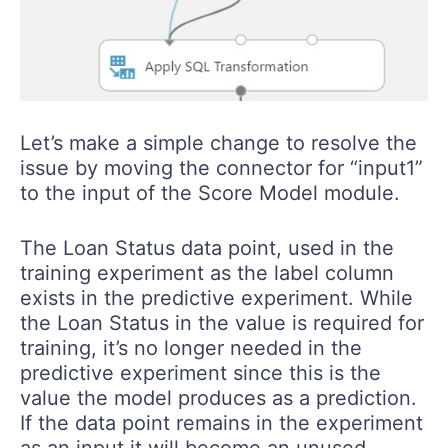
Let’s make a simple change to resolve the
issue by moving the connector for “input1”
to the input of the Score Model module.
The Loan Status data point, used in the
training experiment as the label column
exists in the predictive experiment. While
the Loan Status in the value is required for
training, it’s no longer needed in the
predictive experiment since this is the
value the model produces as a prediction.
If the data point remains in the experiment
as an input it will become an unused