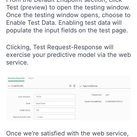
Test (preview) to open the testing window.
Once the testing window opens, choose to
Enable Test Data. Enabling test data will
populate the input fields on the test page.
Clicking, Test Request-Response will
exercise your predictive model via the web
service.
Once we’re satisfied with the web service,