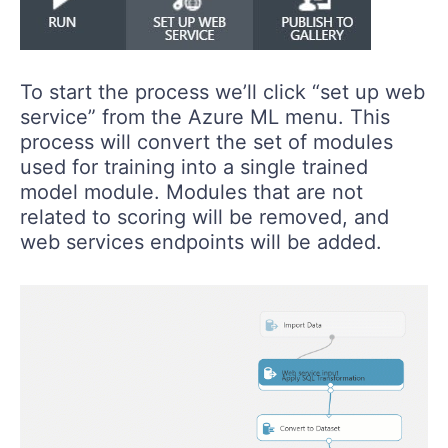
To start the process we’ll click “set up web
service” from the Azure ML menu. This
process will convert the set of modules
used for training into a single trained
model module. Modules that are not
related to scoring will be removed, and
web services endpoints will be added.