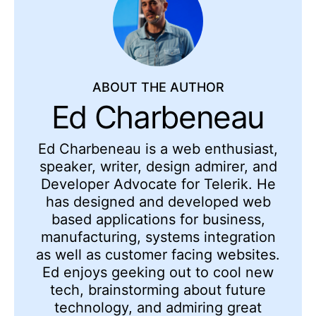
ABOUT THE AUTHOR
Ed Charbeneau
Ed
Charbeneau
is a web enthusiast,
speaker, writer, design admirer, and
Developer Advocate for Telerik. He
has designed and developed web
based applications for business,
manufacturing, systems integration
as well as customer facing websites.
Ed enjoys geeking out to cool new
tech, brainstorming about future
technology, and admiring
great