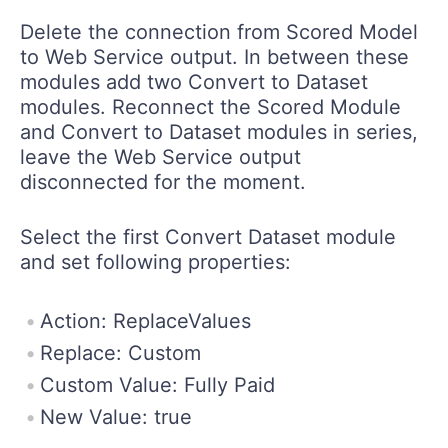
Delete the connection from Scored Model
to Web Service output. In between these
modules add two Convert to Dataset
modules. Reconnect the Scored Module
and Convert to Dataset modules in series,
leave the Web Service output
disconnected for the moment.
Select the first Convert Dataset module
and set following properties:
Action: ReplaceValues
Replace: Custom
Custom Value: Fully Paid
New Value: true