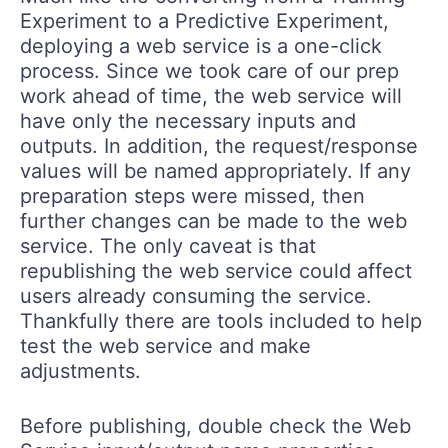
Experiment to a Predictive Experiment,
deploying a web service is a one-click
process. Since we took care of our prep
work ahead of time, the web service will
have only the necessary inputs and
outputs. In addition, the request/response
values will be named appropriately. If any
preparation steps were missed, then
further changes can be made to the web
service. The only caveat is that
republishing the web service could affect
users already consuming the service.
Thankfully there are tools included to help
test the web service and make
adjustments.
Before publishing, double check the Web