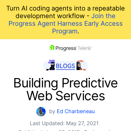
Turn AI coding agents into a repeatable
development workflow -
Join the
Progress Agent Harness Early Access
Program
.
skip navigation
Building Predictive
Web Services
by
Ed Charbeneau
Last Updated: May 27, 2021
Shopping cart