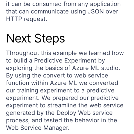
it can be consumed from any application
that can communicate using JSON over
HTTP request.
Next Steps
Throughout this example we learned how
to build a Predictive Experiment by
exploring the basics of Azure ML studio.
By using the convert to web service
function within Azure ML we converted
our training experiment to a predictive
experiment. We prepared our predictive
experiment to streamline the web service
generated by the Deploy Web service
process, and tested the behavior in the
Web Service Manager.