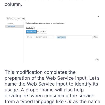
column.
This modification completes the
preparation of the Web Service input. Let’s
name the Web Service input to identify its
usage. A proper name will also help
developers when consuming the service
from a typed language like C# as the name