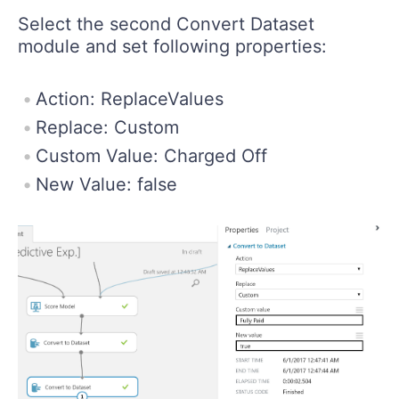
Select the second Convert Dataset
module and set following properties:
Action: ReplaceValues
Replace: Custom
Custom Value: Charged Off
New Value: false