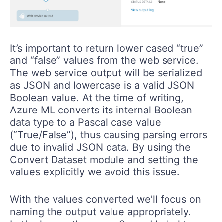
It’s important to return lower cased “true”
and “false” values from the web service.
The web service output will be serialized
as JSON and lowercase is a valid JSON
Boolean value. At the time of writing,
Azure ML converts its internal Boolean
data type to a Pascal case value
(“True/False”), thus causing parsing errors
due to invalid JSON data. By using the
Convert Dataset module and setting the
values explicitly we avoid this issue.
With the values converted we’ll focus on
naming the output value appropriately.