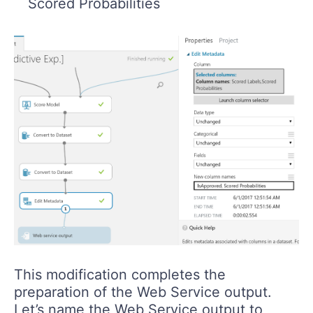
Scored Probabilities
This modification completes the
preparation of the Web Service output.
Let’s name the Web Service output to