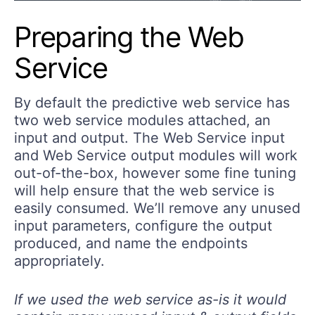
Preparing the Web
Service
By default the predictive web service has
two web service modules attached, an
input and output. The Web Service input
and Web Service output modules will work
out-of-the-box, however some fine tuning
will help ensure that the web service is
easily consumed. We’ll remove any unused
input parameters, configure the output
produced, and name the endpoints
appropriately.
If we used the web service as-is it would