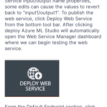
Service input/output name properties,
some edits can cause the values to revert
back to “input1/output1”. To publish the
web service, click Deploy Web Service
from the bottom tool bar. After clicking
deploy Azure ML Studio will automatically
open the Web Service Manager dashboard
where we can begin testing the web
service.
From the Default Endpoint section, click