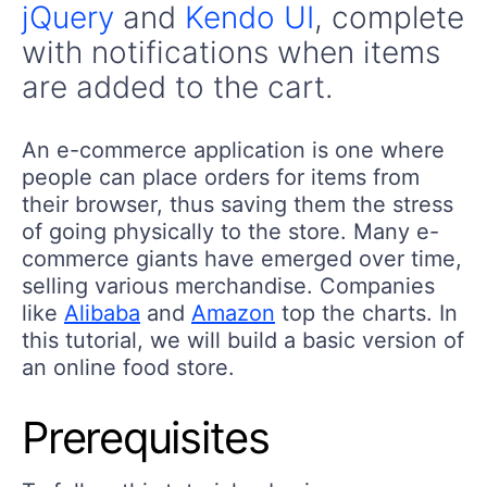
jQuery
and
Kendo UI
, complete
with notifications when items
are added to the cart.
An e-commerce application is one where
people can place orders for items from
their browser, thus saving them the stress
of going physically to the store. Many e-
commerce giants have emerged over time,
selling various merchandise. Companies
like
Alibaba
and
Amazon
top the charts. In
this tutorial, we will build a basic version of
an online food store.
Prerequisites