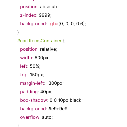
position
:
 absolute
;
z-index
:
 9999
;
background
:
rgba
(
0
,
 0
,
 0
,
 0.6
)
;
}
#cartItemsContainer
{
position
:
 relative
;
width
:
 600px
;
left
:
 50%
;
top
:
 150px
;
margin-left
:
 -300px
;
padding
:
 40px
;
box-shadow
:
 0 0 10px black
;
background
:
 #e9e9e9
;
overflow
:
 auto
;
}