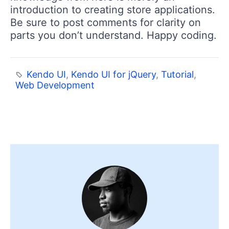
introduction to creating store applications.
Be sure to post comments for clarity on
parts you don’t understand. Happy coding.
Kendo UI
,
Kendo UI for jQuery
,
Tutorial
,
Web Development