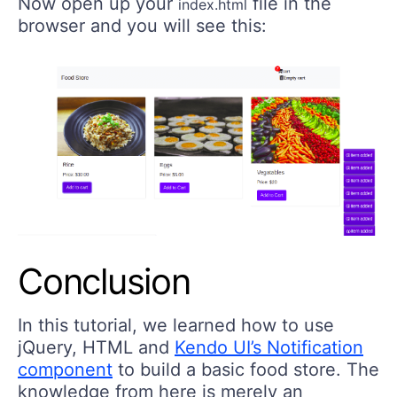
Now open up your
file in the
index.html
browser and you will see this:
Conclusion
In this tutorial, we learned how to use
jQuery, HTML and
Kendo UI’s Notification
component
to build a basic food store. The
knowledge from here is merely an