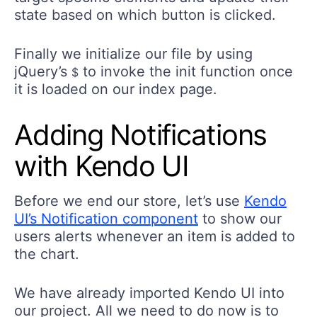
state based on which button is clicked.
Finally we initialize our file by using
jQuery’s
to invoke the init function once
$
it is loaded on our index page.
Adding Notifications
with Kendo UI
Before we end our store, let’s use
Kendo
UI’s Notification component
to show our
users alerts whenever an item is added to
the chart.
We have already imported Kendo UI into
our project. All we need to do now is to