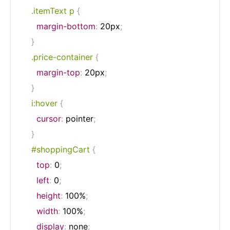
.itemText p
{
margin-bottom
:
 20px
;
}
.price-container
{
margin-top
:
 20px
;
}
i:hover
{
cursor
:
 pointer
;
}
#shoppingCart
{
top
:
 0
;
left
:
 0
;
height
:
 100%
;
width
:
 100%
;
display
:
 none
;