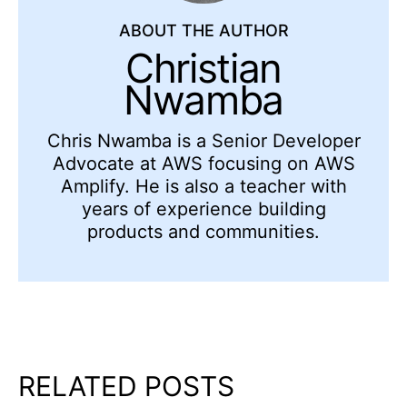
ABOUT THE AUTHOR
Christian
Nwamba
Chris Nwamba is a Senior Developer
Advocate at AWS focusing on AWS
Amplify. He is also a teacher with
years of experience building
products and communities.
RELATED POSTS