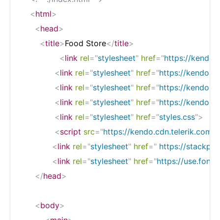
<
html
>
<
head
>
<
title
>
Food Store
</
title
>
<
link
rel
=
"
stylesheet
"
href
=
"
https://kendo.
<
link
rel
=
"
stylesheet
"
href
=
"
https://kendo.cd
<
link
rel
=
"
stylesheet
"
href
=
"
https://kendo.cd
<
link
rel
=
"
stylesheet
"
href
=
"
https://kendo.cd
<
link
rel
=
"
stylesheet
"
href
=
"
styles.css
"
>
<
script
src
=
"
https://kendo.cdn.telerik.com/2
<
link
rel
=
"
stylesheet
"
href
=
"
 https://stackpa
<
link
rel
=
"
stylesheet
"
href
=
"
https://use.font
</
head
>
<
body
>
<
main
>