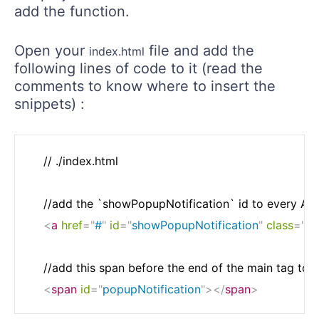
add the function.
Open your
file and add the
index.html
following lines of code to it (read the
comments to know where to insert the
snippets) :
    // ./index.html

    //add the `showPopupNotification` id to every Add 
<
a
href
=
"
#
"
id
=
"
showPopupNotification
"
class
=
"
ad
    //add this span before the end of the main tag to di
<
span
id
=
"
popupNotification
"
>
</
span
>