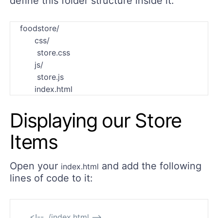
define this folder structure inside it:
    foodstore/

          css/

           store.css

          js/

           store.js

Displaying our Store
Items
Open your
and add the following
index.html
lines of code to it:
<!-- ./index.html -->