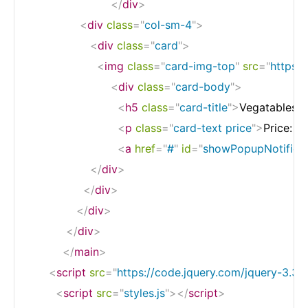
</
div
>
<
div
class
=
"
col-sm-4
"
>
<
div
class
=
"
card
"
>
<
img
class
=
"
card-img-top
"
src
=
"
https:
<
div
class
=
"
card-body
"
>
<
h5
class
=
"
card-title
"
>
Vegatables
<
<
p
class
=
"
card-text price
"
>
Price: $
<
a
href
=
"
#
"
id
=
"
showPopupNotificat
</
div
>
</
div
>
</
div
>
</
div
>
</
main
>
<
script
src
=
"
https://code.jquery.com/jquery-3.3.1.
<
script
src
=
"
styles.js
"
>
</
script
>