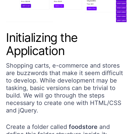
Initializing the
Application
Shopping carts, e-commerce and stores
are buzzwords that make it seem difficult
to develop. While development may be
tasking, basic versions can be trivial to
build. We will go through the steps
necessary to create one with HTML/CSS
and jQuery.
Create a folder called
foodstore
and