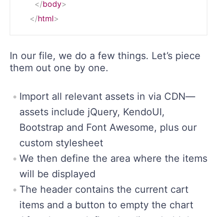
</
body
>
</
html
>
In our file, we do a few things. Let’s piece
them out one by one.
Import all relevant assets in via CDN—
assets include jQuery, KendoUI,
Bootstrap and Font Awesome, plus our
custom stylesheet
We then define the area where the items
will be displayed
The header contains the current cart
items and a button to empty the chart