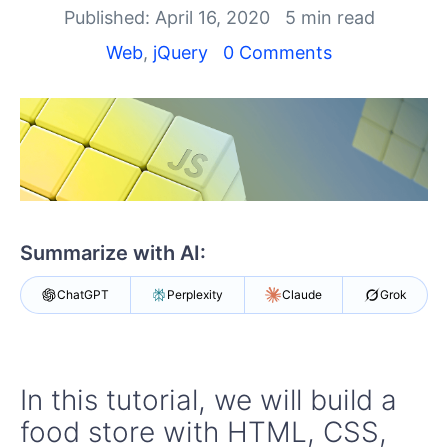
Published: April 16, 2020
5 min read
Shopping cart
Web
,
jQuery
0 Comments
Your Account
Login
Contact Us
Try now
Summarize with AI:
ChatGPT
Perplexity
Claude
Grok
In this tutorial, we will build a
food store with HTML, CSS,