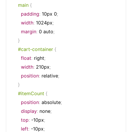
    main
{
padding
:
 10px 0
;
width
:
 1024px
;
margin
:
 0 auto
;
}
#cart-container
{
float
:
 right
;
width
:
 210px
;
position
:
 relative
;
}
#itemCount
{
position
:
 absolute
;
display
:
 none
;
top
:
 -10px
;
left
:
 -10px
;