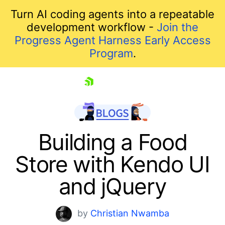
Turn AI coding agents into a repeatable
development workflow -
Join the
Progress Agent Harness Early Access
Program
.
skip navigation
Building a Food
Store with Kendo UI
and jQuery
by
Christian Nwamba