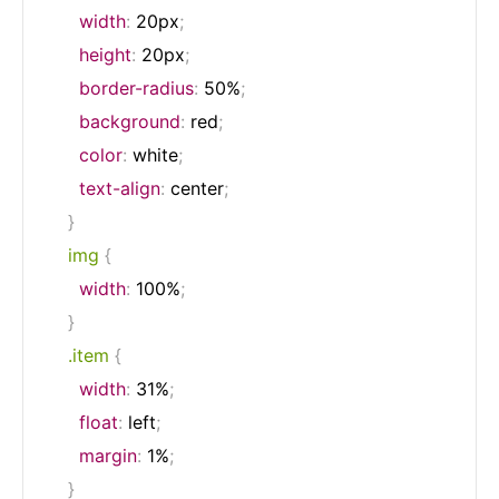
width
:
 20px
;
height
:
 20px
;
border-radius
:
 50%
;
background
:
 red
;
color
:
 white
;
text-align
:
 center
;
}
img
{
width
:
 100%
;
}
.item
{
width
:
 31%
;
float
:
 left
;
margin
:
 1%
;
}