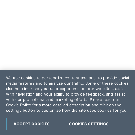
We use cookies to personalize content and ads, to provide social
media features and to analyze our traffic. Some of these cookies
also help improve your user experience on our websites, assist
with navigation and your ability to provide feedback, and assist
with our promotional and marketing efforts. Please read our
Cookie Policy
for a more detailed description and click on the
settings button to customize how the site uses cookies for you.
ACCEPT COOKIES
COOKIES SETTINGS