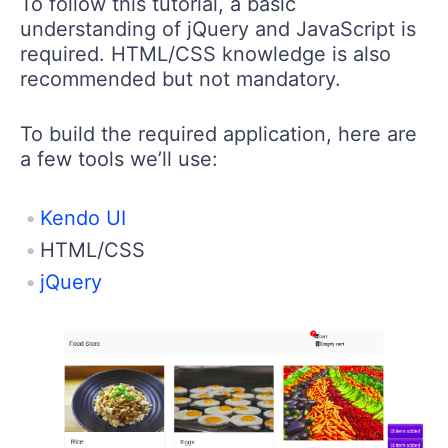
To follow this tutorial, a basic
understanding of jQuery and JavaScript is
required. HTML/CSS knowledge is also
recommended but not mandatory.
To build the required application, here are
a few tools we’ll use:
Kendo UI
HTML/CSS
jQuery