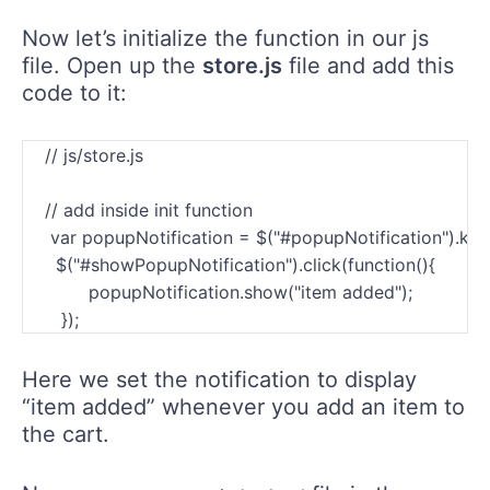
Now let’s initialize the function in our js
file. Open up the
store.js
file and add this
code to it:
    // js/store.js

    // add inside init function

     var popupNotification = $("#popupNotification").kend
      $("#showPopupNotification").click(function(){           
            popupNotification.show("item added");

Here we set the notification to display
“item added” whenever you add an item to
the cart.