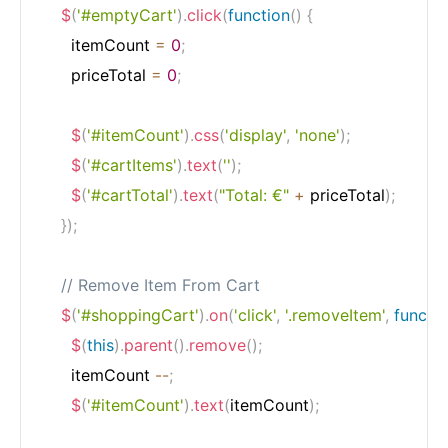
$
(
'#emptyCart'
)
.
click
(
function
(
)
{
      itemCount 
=
0
;
      priceTotal 
=
0
;
$
(
'#itemCount'
)
.
css
(
'display'
,
'none'
)
;
$
(
'#cartItems'
)
.
text
(
''
)
;
$
(
'#cartTotal'
)
.
text
(
"Total: €"
+
 priceTotal
)
;
}
)
;
// Remove Item From Cart
$
(
'#shoppingCart'
)
.
on
(
'click'
,
'.removeItem'
,
functi
$
(
this
)
.
parent
(
)
.
remove
(
)
;
      itemCount 
--
;
$
(
'#itemCount'
)
.
text
(
itemCount
)
;