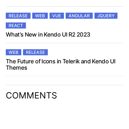
RELEASE
WEB
VUE
ANGULAR
JQUERY
REACT
What’s New in Kendo UI R2 2023
WEB
RELEASE
The Future of Icons in Telerik and Kendo UI
Themes
COMMENTS