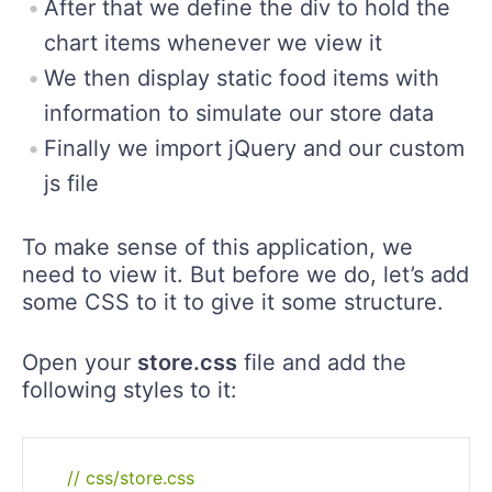
After that we define the div to hold the
chart items whenever we view it
We then display static food items with
information to simulate our store data
Finally we import jQuery and our custom
js file
To make sense of this application, we
need to view it. But before we do, let’s add
some CSS to it to give it some structure.
Open your
store.css
file and add the
following styles to it:
// css/store.css
