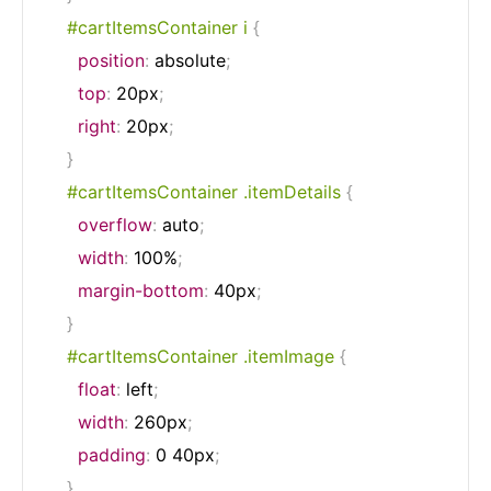
#cartItemsContainer i
{
position
:
 absolute
;
top
:
 20px
;
right
:
 20px
;
}
#cartItemsContainer .itemDetails
{
overflow
:
 auto
;
width
:
 100%
;
margin-bottom
:
 40px
;
}
#cartItemsContainer .itemImage
{
float
:
 left
;
width
:
 260px
;
padding
:
 0 40px
;
}