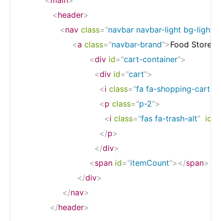
<
header
>
<
nav
class
=
"
navbar navbar-light bg-light 
<
a
class
=
"
navbar-brand
"
>
Food Store
</
<
div
id
=
"
cart-container
"
>
<
div
id
=
"
cart
"
>
<
i
class
=
"
fa fa-shopping-cart  
<
p
class
=
"
p-2
"
>
<
i
class
=
"
fas fa-trash-alt
"
id
=
"
</
p
>
</
div
>
<
span
id
=
"
itemCount
"
>
</
span
>
</
div
>
</
nav
>
</
header
>