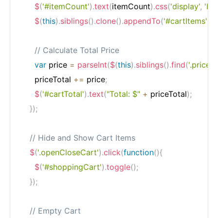
$
(
'#itemCount'
)
.
text
(
itemCount
)
.
css
(
'display'
,
'bl
$
(
this
)
.
siblings
(
)
.
clone
(
)
.
appendTo
(
'#cartItems'
)
.
a
// Calculate Total Price
var
 price 
=
parseInt
(
$
(
this
)
.
siblings
(
)
.
find
(
'.price'
)
.
      priceTotal 
+=
 price
;
$
(
'#cartTotal'
)
.
text
(
"Total: $"
+
 priceTotal
)
;
}
)
;
// Hide and Show Cart Items
$
(
'.openCloseCart'
)
.
click
(
function
(
)
{
$
(
'#shoppingCart'
)
.
toggle
(
)
;
}
)
;
// Empty Cart