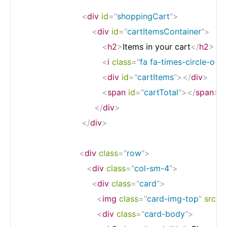
<
div
id
=
"
shoppingCart
"
>
<
div
id
=
"
cartItemsContainer
"
>
<
h2
>
Items in your cart
</
h2
>
<
i
class
=
"
fa fa-times-circle-o 
<
div
id
=
"
cartItems
"
>
</
div
>
<
span
id
=
"
cartTotal
"
>
</
span
>
</
div
>
</
div
>
<
div
class
=
"
row
"
>
<
div
class
=
"
col-sm-4
"
>
<
div
class
=
"
card
"
>
<
img
class
=
"
card-img-top
"
src
=
"
<
div
class
=
"
card-body
"
>