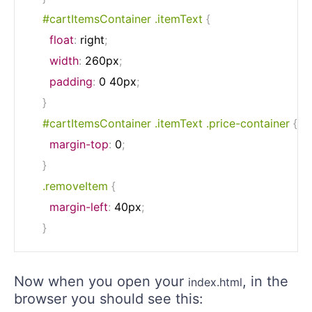
#cartItemsContainer .itemText
{
float
:
 right
;
width
:
 260px
;
padding
:
 0 40px
;
}
#cartItemsContainer .itemText .price-container
{
margin-top
:
 0
;
}
.removeItem
{
margin-left
:
 40px
;
}
Now when you open your
, in the
index.html
browser you should see this: