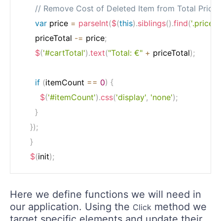
// Remove Cost of Deleted Item from Total Price
var
 price 
=
parseInt
(
$
(
this
)
.
siblings
(
)
.
find
(
'.price'
)
.
      priceTotal 
-=
 price
;
$
(
'#cartTotal'
)
.
text
(
"Total: €"
+
 priceTotal
)
;
if
(
itemCount 
==
0
)
{
$
(
'#itemCount'
)
.
css
(
'display'
,
'none'
)
;
}
}
)
;
}
$
(
init
)
;
Here we define functions we will need in
our application. Using the
method we
Click
target specific elements and update their