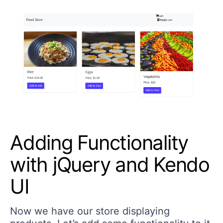
Adding Functionality
with jQuery and Kendo
UI
Now we have our store displaying