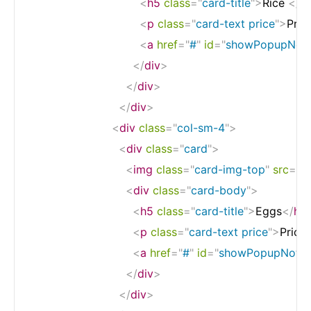
<
h5
class
=
"
card-title
"
>
Rice 
</
h
<
p
class
=
"
card-text price
"
>
Pric
<
a
href
=
"
#
"
id
=
"
showPopupNotif
</
div
>
</
div
>
</
div
>
<
div
class
=
"
col-sm-4
"
>
<
div
class
=
"
card
"
>
<
img
class
=
"
card-img-top
"
src
=
"
h
<
div
class
=
"
card-body
"
>
<
h5
class
=
"
card-title
"
>
Eggs
</
h5
<
p
class
=
"
card-text price
"
>
Price
<
a
href
=
"
#
"
id
=
"
showPopupNotifi
</
div
>
</
div
>