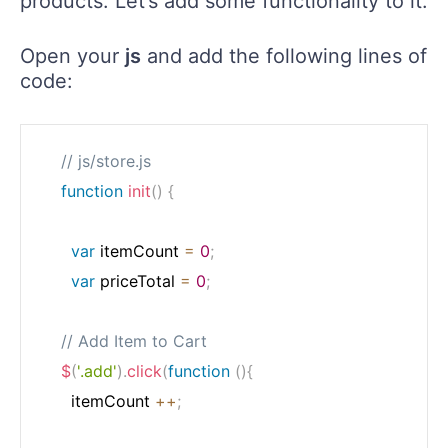
products. Let’s add some functionality to it.
Open your
js
and add the following lines of
code:
// js/store.js
function
init
(
)
{
var
 itemCount 
=
0
;
var
 priceTotal 
=
0
;
// Add Item to Cart
$
(
'.add'
)
.
click
(
function
(
)
{
      itemCount 
++
;