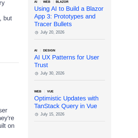
ry
AI
WEB
BLAZOR
Using AI to Build a Blazor
App 3: Prototypes and
, but
Tracer Bullets
July 20, 2026
AI
DESIGN
AI UX Patterns for User
Trust
July 30, 2026
WEB
VUE
Optimistic Updates with
TanStack Query in Vue
ser
July 15, 2026
hey’re
ilt on