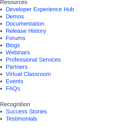
Resources
Developer Experience Hub
Demos
Documentation
Release History
Forums
Blogs
Webinars
Professional Services
Partners
Virtual Classroom
Events
FAQs
Recognition
Success Stories
Testimonials