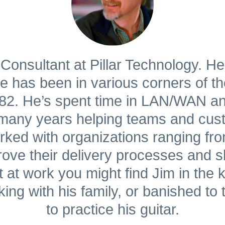
Consultant at Pillar Technology. He
has been in various corners of the
1982. He’s spent time in LAN/WAN 
o many years helping teams and cus
ked with organizations ranging fro
ve their delivery processes and shi
at work you might find Jim in the ki
king with his family, or banished to 
to practice his guitar.