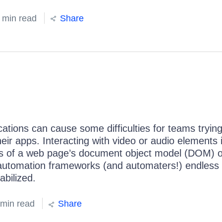
 min read
Share
tions can cause some difficulties for teams trying
heir apps. Interacting with video or audio elements 
ns of a web page’s document object model (DOM) o
 automation frameworks (and automaters!) endless g
abilized.
 min read
Share