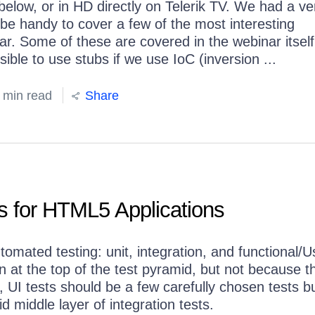
elow, or in HD directly on Telerik TV. We had a ve
d be handy to cover a few of the most interesting
. Some of these are covered in the webinar itself
sible to use stubs if we use IoC (inversion ...
 min read
Share
s for HTML5 Applications
tomated testing: unit, integration, and functional/U
 at the top of the test pyramid, but not because t
 UI tests should be a few carefully chosen tests bu
id middle layer of integration tests.