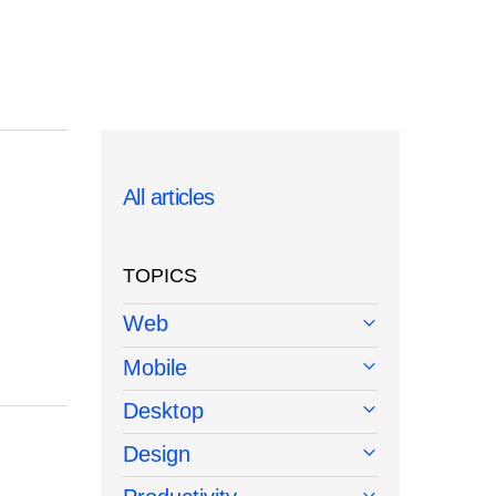
All articles
TOPICS
Web
Mobile
Desktop
Design