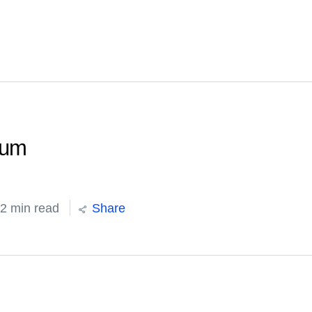
ium
2 min read
Share