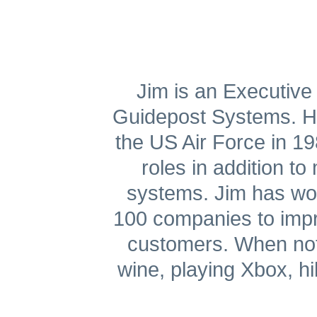
Get A Free Trial
Jim is an Executive 
Guidepost Systems. He 
the US Air Force in 
roles in addition t
systems. Jim has wor
100 companies to impro
customers. When not 
wine, playing Xbox, hi