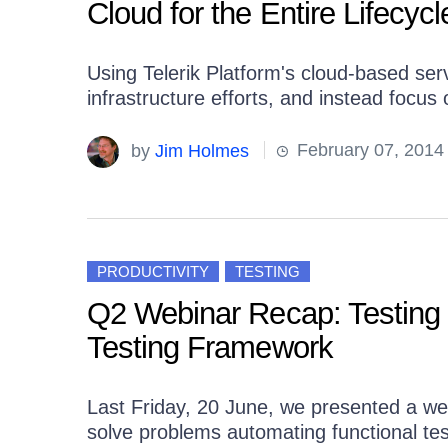
Cloud for the Entire Lifecycl
Using Telerik Platform's cloud-based se
infrastructure efforts, and instead focus
by
Jim Holmes
February 07, 2014
PRODUCTIVITY
TESTING
Q2 Webinar Recap: Testing
Testing Framework
Last Friday, 20 June, we presented a we
solve problems automating functional t