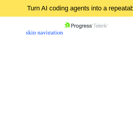
Turn AI coding agents into a repeat
skip navigation
Shopping cart
Your Account
Login
Contact Us