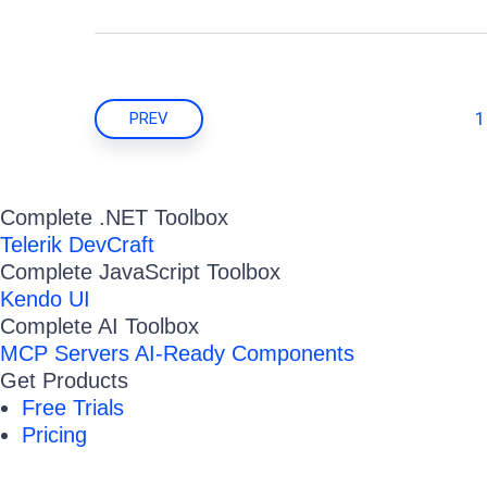
1
PREV
Complete .NET Toolbox
Telerik DevCraft
Complete JavaScript Toolbox
Kendo UI
Complete AI Toolbox
MCP Servers
AI-Ready Components
Get Products
Free Trials
Pricing