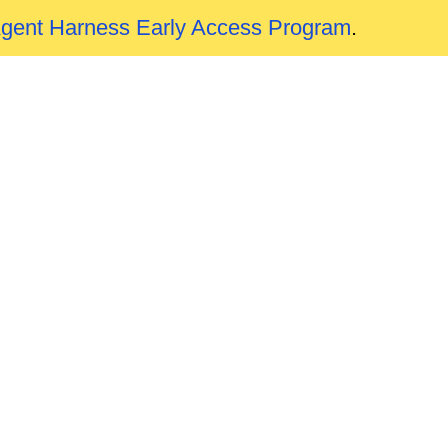
Agent Harness Early Access Program
.