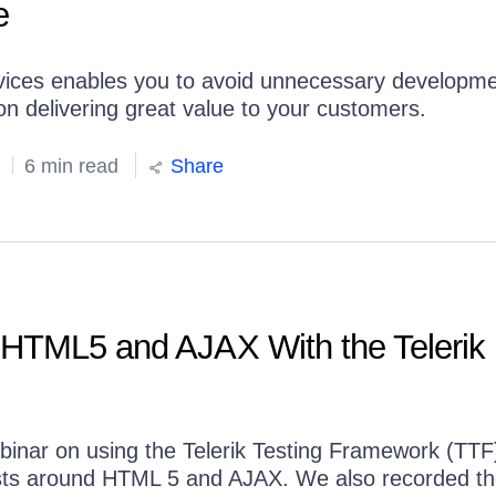
e
rvices enables you to avoid unnecessary developm
 on delivering great value to your customers.
6 min read
Share
 HTML5 and AJAX With the Telerik
binar on using the Telerik Testing Framework (TTF
ests around HTML 5 and AJAX. We also recorded t