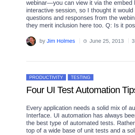
webinar—you can view it via the embed b
interactive session, so I thought it woul
questions and responses from the webinar
they merit inclusion here too. Q: Is it pos
by
Jim Holmes
June 25, 2013
3
PRODUCTIVITY
TESTING
Four UI Test Automation Tip
Every application needs a solid mix of au
Interface. UI automation has always been
the best type of automated tests. Rather,
top of a wide base of unit tests and a sol