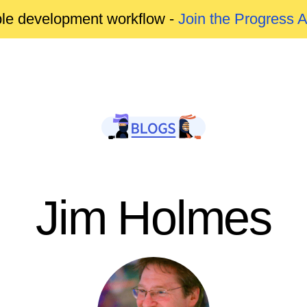
able development workflow -
Join the Progress 
Jim Holmes