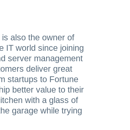
 is also the owner of
 IT world since joining
and server management
tomers deliver great
m startups to Fortune
p better value to their
tchen with a glass of
the garage while trying