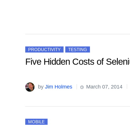
PRODUCTIVITY
TESTING
Five Hidden Costs of Selen
by
Jim Holmes
March 07, 2014
MOBILE