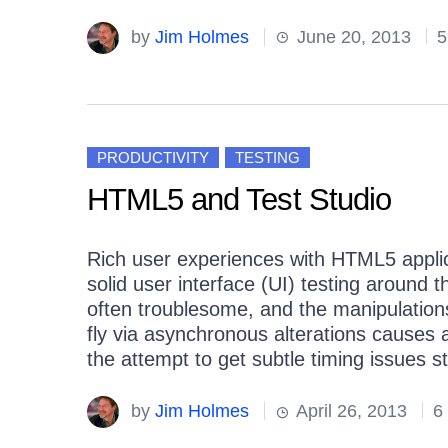
by
Jim Holmes
June 20, 2013
5
PRODUCTIVITY
TESTING
HTML5 and Test Studio
Rich user experiences with HTML5 applica
solid user interface (UI) testing around t
often troublesome, and the manipulatio
fly via asynchronous alterations causes
the attempt to get subtle timing issues st
by
Jim Holmes
April 26, 2013
6