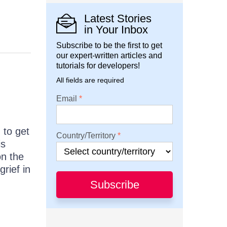
Latest Stories
in Your Inbox
Subscribe to be the first to get
our expert-written articles and
tutorials for developers!
All fields are required
Email
 to get
Country/Territory
is
n the
rief in
Subscribe