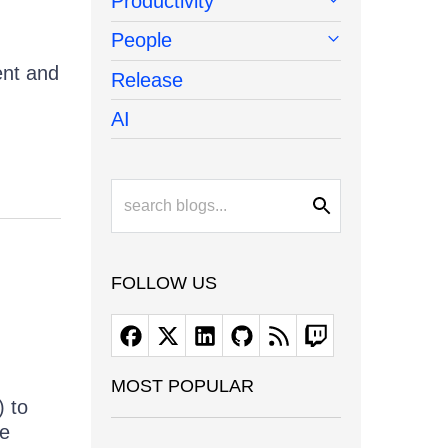
Productivity
People
ent and
Release
AI
FOLLOW US
MOST POPULAR
) to
he