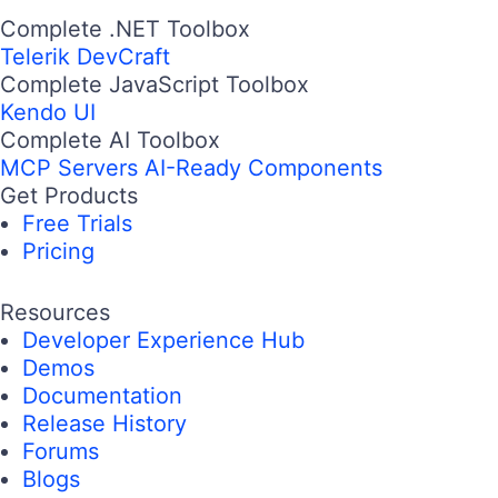
Complete .NET Toolbox
Telerik DevCraft
Complete JavaScript Toolbox
Kendo UI
Complete AI Toolbox
MCP Servers
AI-Ready Components
Get Products
Free Trials
Pricing
Resources
Developer Experience Hub
Demos
Documentation
Release History
Forums
Blogs