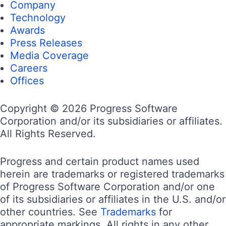
Company
Technology
Awards
Press Releases
Media Coverage
Careers
Offices
Copyright © 2026 Progress Software
Corporation and/or its subsidiaries or affiliates.
All Rights Reserved.
Progress and certain product names used
herein are trademarks or registered trademarks
of Progress Software Corporation and/or one
of its subsidiaries or affiliates in the U.S. and/or
other countries. See
Trademarks
for
appropriate markings. All rights in any other