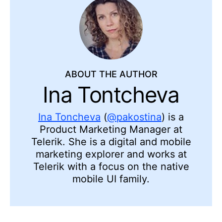
ABOUT THE AUTHOR
Ina Tontcheva
Ina Toncheva
(
@pakostina
) is a
Product Marketing Manager at
Telerik. She is a digital and mobile
marketing explorer and works at
Telerik with a focus on the native
mobile UI family.