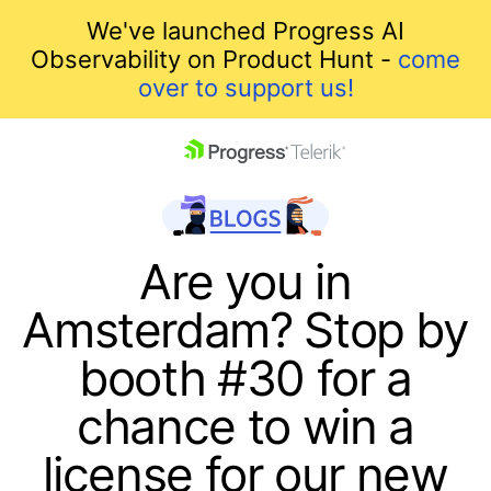
We've launched Progress AI
Observability on Product Hunt -
come
over to support us!
skip navigation
Are you in
Amsterdam? Stop by
booth #30 for a
chance to win a
Shopping cart
license for our new
Your Account