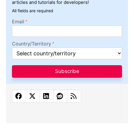
articles and tutorials for developers!
All fields are required
Email
Country/Territory
Subscribe