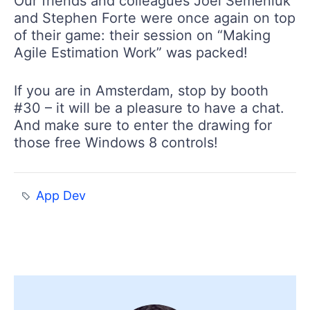
Our friends and colleagues Joel Semeniuk
and Stephen Forte were once again on top
of their game: their session on “Making
Agile Estimation Work” was packed!
If you are in Amsterdam, stop by booth
#30 – it will be a pleasure to have a chat.
And make sure to enter the drawing for
those free Windows 8 controls!
App Dev