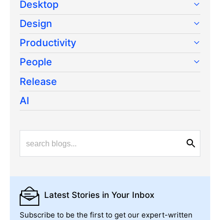
Desktop
Design
Productivity
People
Release
AI
Latest Stories
in Your Inbox
Subscribe to be the first to get our expert-written