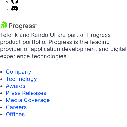
Telerik and Kendo UI are part of Progress
product portfolio. Progress is the leading
provider of application development and digital
experience technologies.
Company
Technology
Awards
Press Releases
Media Coverage
Careers
Offices