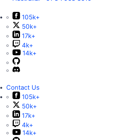
105k+
50k+
17k+
4k+
14k+
Contact Us
105k+
50k+
17k+
4k+
14k+