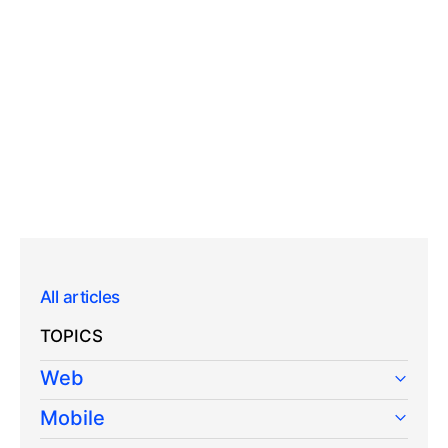
All articles
TOPICS
Web
Mobile