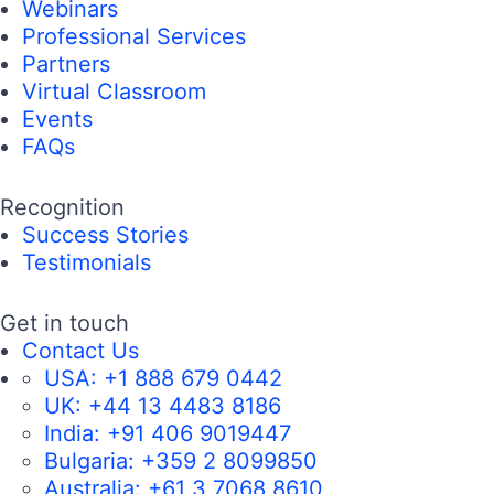
Webinars
Professional Services
Partners
Virtual Classroom
Events
FAQs
Recognition
Success Stories
Testimonials
Get in touch
Contact Us
USA:
+1 888 679 0442
UK:
+44 13 4483 8186
India:
+91 406 9019447
Bulgaria:
+359 2 8099850
Australia:
+61 3 7068 8610