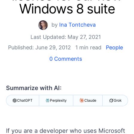
Login
Windows 8 suite
Contact Us
Get A Free Trial
by
Ina Tontcheva
Last Updated: May 27, 2021
Published: June 29, 2012
1 min read
People
0 Comments
Summarize with AI:
ChatGPT
Perplexity
Claude
Grok
If you are a developer who uses Microsoft