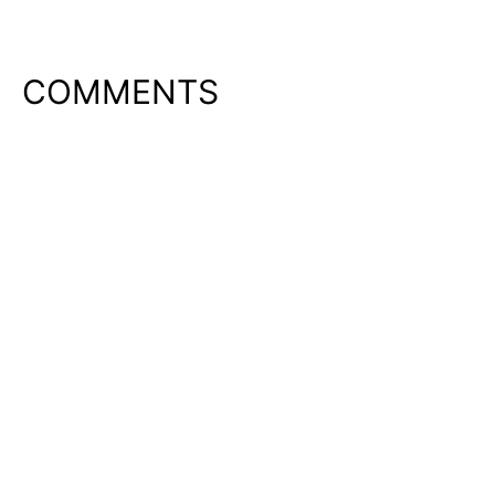
COMMENTS