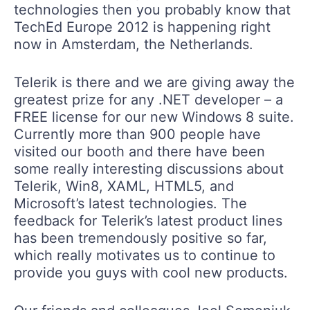
technologies then you probably know that
TechEd Europe 2012 is happening right
now in Amsterdam, the Netherlands.
Telerik is there and we are giving away the
greatest prize for any .NET developer – a
FREE license for our new Windows 8 suite.
Currently more than 900 people have
visited our booth and there have been
some really interesting discussions about
Telerik, Win8, XAML, HTML5, and
Microsoft’s latest technologies. The
feedback for Telerik’s latest product lines
has been tremendously positive so far,
which really motivates us to continue to
provide you guys with cool new products.