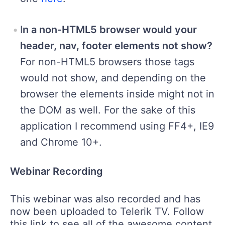
I
n a non-HTML5 browser would your
header, nav, footer elements not show?
For non-HTML5 browsers those tags
would not show, and depending on the
browser the elements inside might not in
the DOM as well. For the sake of this
application I recommend using FF4+, IE9
and Chrome 10+.
Webinar Recording
This webinar was also recorded and has
now been uploaded to Telerik TV. Follow
this link to see all of the awesome content