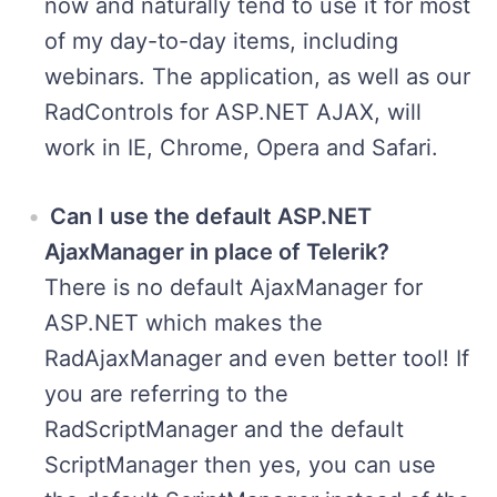
now and naturally tend to use it for most
of my day-to-day items, including
webinars. The application, as well as our
RadControls for ASP.NET AJAX, will
work in IE, Chrome, Opera and Safari.
Can I use the default ASP.NET
AjaxManager in place of Telerik?
There is no default AjaxManager for
ASP.NET which makes the
RadAjaxManager and even better tool! If
you are referring to the
RadScriptManager and the default
ScriptManager then yes, you can use