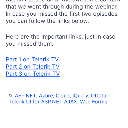
that we went through during the webinar.
In case you missed the first two episodes
you can follow the links below.
Here are the important links, just in case
you missed them:
Part 1 on Telerik TV
Part 2 on Telerik TV
Part 3 on Telerik TV
ASP.NET
,
Azure
,
Cloud
,
jQuery
,
OData
,
Telerik UI for ASP.NET AJAX
,
Web Forms