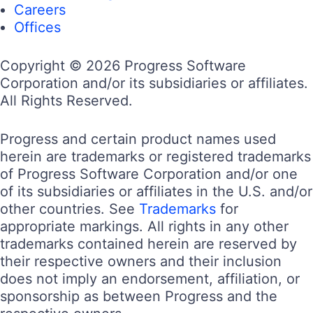
Careers
Offices
Copyright © 2026 Progress Software
Corporation and/or its subsidiaries or affiliates.
All Rights Reserved.
Progress and certain product names used
herein are trademarks or registered trademarks
of Progress Software Corporation and/or one
of its subsidiaries or affiliates in the U.S. and/or
other countries. See
Trademarks
for
appropriate markings. All rights in any other
trademarks contained herein are reserved by
their respective owners and their inclusion
does not imply an endorsement, affiliation, or
sponsorship as between Progress and the