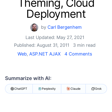
Theming, Cloud
Your Account
Login
Deployment
Contact Us
Get A Free Trial
by
Carl Bergenhem
Last Updated: May 27, 2021
Published: August 31, 2011
3 min read
Web
,
ASP.NET AJAX
4 Comments
Summarize with AI:
ChatGPT
Perplexity
Claude
Grok