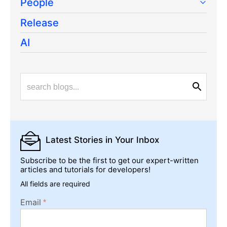
People
Release
AI
Latest Stories
in Your Inbox
Subscribe to be the first to get our expert-written
articles and tutorials for developers!
All fields are required
Email