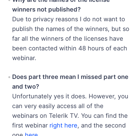
winners not published?
Due to privacy reasons I do not want to
publish the names of the winners, but so
far all the winners of the licenses have
been contacted within 48 hours of each
webinar.
Does part three mean I missed part one
and two?
Unfortunately yes it does. However, you
can very easily access all of the
webinars on Telerik TV. You can find the
first webinar
right here
, and the second
one
here
.