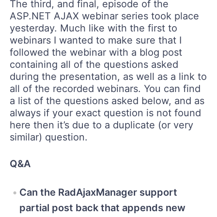
The third, and final, episode of the
ASP.NET AJAX webinar series took place
yesterday. Much like with the first to
webinars I wanted to make sure that I
followed the webinar with a blog post
containing all of the questions asked
during the presentation, as well as a link to
all of the recorded webinars. You can find
a list of the questions asked below, and as
always if your exact question is not found
here then it’s due to a duplicate (or very
similar) question.
Q&A
Can the RadAjaxManager support
partial post back that appends new