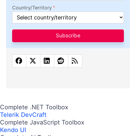
Country/Territory
Subscribe
Complete .NET Toolbox
Telerik DevCraft
Complete JavaScript Toolbox
Kendo UI