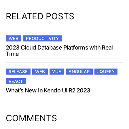
RELATED POSTS
WEB
PRODUCTIVITY
2023 Cloud Database Platforms with Real
Time
RELEASE
WEB
VUE
ANGULAR
JQUERY
REACT
What’s New in Kendo UI R2 2023
COMMENTS