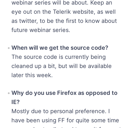
webinar series will be about. Keep an
eye out on the Telerik website, as well
as twitter, to be the first to know about
future webinar series.
When will we get the source code?
The source code is currently being
cleaned up a bit, but will be available
later this week.
Why do you use Firefox as opposed to
IE?
Mostly due to personal preference. I
have been using FF for quite some time