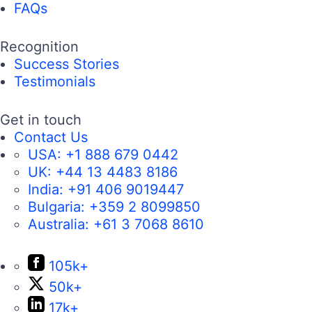
FAQs
Recognition
Success Stories
Testimonials
Get in touch
Contact Us
USA:
+1 888 679 0442
UK:
+44 13 4483 8186
India:
+91 406 9019447
Bulgaria:
+359 2 8099850
Australia:
+61 3 7068 8610
105k+
50k+
17k+