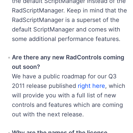
the default ScriptManager instead of the
RadScriptManager. Keep in mind that the
RadScriptManager is a superset of the
default ScriptManager and comes with
some additional performance features.
Are there any new RadControls coming
out soon?
We have a public roadmap for our Q3
2011 release published
right here
, which
will provide you with a full list of new
controls and features which are coming
out with the next release.
Why are the names of the license