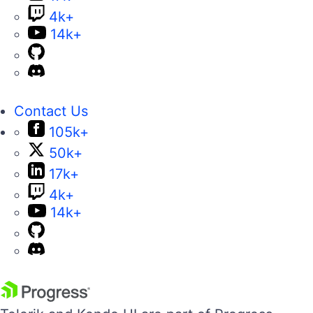
4k+
14k+
Contact Us
105k+
50k+
17k+
4k+
14k+