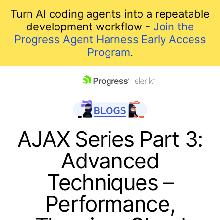
Turn AI coding agents into a repeatable
development workflow -
Join the
Progress Agent Harness Early Access
Program
.
skip navigation
AJAX Series Part 3:
Advanced
Techniques –
Performance,
Shopping cart