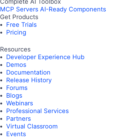
Complete AI Toolbox
MCP Servers
AI-Ready Components
Get Products
Free Trials
Pricing
Resources
Developer Experience Hub
Demos
Documentation
Release History
Forums
Blogs
Webinars
Professional Services
Partners
Virtual Classroom
Events