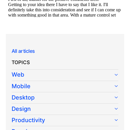
All articles
TOPICS
Web
Mobile
Desktop
Design
Productivity