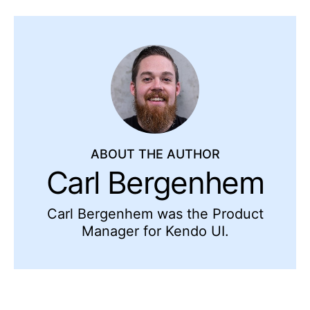
ABOUT THE AUTHOR
Carl Bergenhem
Carl Bergenhem was the Product
Manager for Kendo UI.