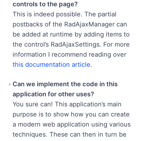
controls to the page?
This is indeed possible. The partial
postbacks of the RadAjaxManager can
be added at runtime by adding items to
the control’s RadAjaxSettings. For more
information I recommend reading over
this documentation article
.
Can we implement the code in this
application for other uses?
You sure can! This application’s main
purpose is to show how you can create
a modern web application using various
techniques. These can then in turn be