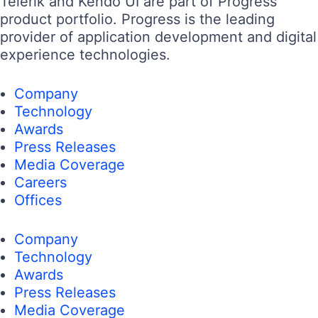
Telerik and Kendo UI are part of Progress
product portfolio. Progress is the leading
provider of application development and digital
experience technologies.
Company
Technology
Awards
Press Releases
Media Coverage
Careers
Offices
Company
Technology
Awards
Press Releases
Media Coverage