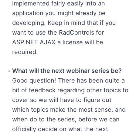
implemented fairly easily into an
application you might already be
developing. Keep in mind that if you
want to use the RadControls for
ASP.NET AJAX a license will be
required.
What will the next webinar series be?
Good question! There has been quite a
bit of feedback regarding other topics to
cover so we will have to figure out
which topics make the most sense, and
when do to the series, before we can
officially decide on what the next