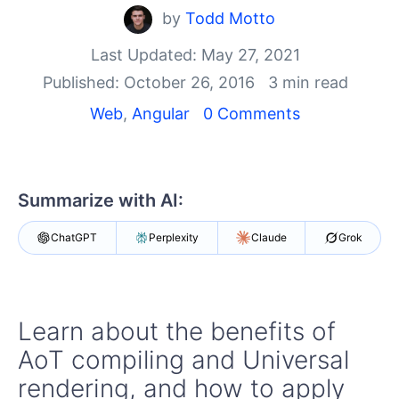
Your Account
by
Todd Motto
Login
Contact Us
Last Updated: May 27, 2021
Get A Free Trial
Published: October 26, 2016
3 min read
Web
,
Angular
0 Comments
Summarize with AI:
ChatGPT
Perplexity
Claude
Grok
Learn about the benefits of
AoT compiling and Universal
rendering, and how to apply