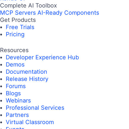
Complete AI Toolbox
MCP Servers
AI-Ready Components
Get Products
Free Trials
Pricing
Resources
Developer Experience Hub
Demos
Documentation
Release History
Forums
Blogs
Webinars
Professional Services
Partners
Virtual Classroom