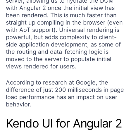
server, allowing us to hydrate the DOM
with Angular 2 once the initial view has
been rendered. This is much faster than
straight up compiling in the browser (even
with AoT support). Universal rendering is
powerful, but adds complexity to client-
side application development, as some of
the routing and data-fetching logic is
moved to the server to populate initial
views rendered for users.
According to research at Google, the
difference of just 200 milliseconds in page
load performance has an impact on user
behavior.
Kendo UI for Angular 2