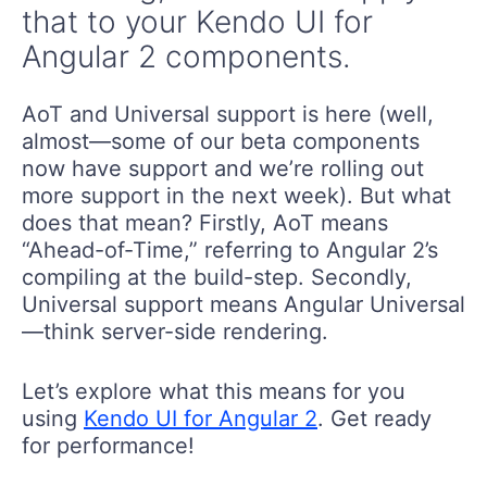
that to your Kendo UI for
Angular 2 components.
AoT and Universal support is here (well,
almost—some of our beta components
now have support and we’re rolling out
more support in the next week). But what
does that mean? Firstly, AoT means
“Ahead-of-Time,” referring to Angular 2’s
compiling at the build-step. Secondly,
Universal support means Angular Universal
—think server-side rendering.
Let’s explore what this means for you
using
Kendo UI for Angular 2
. Get ready
for performance!