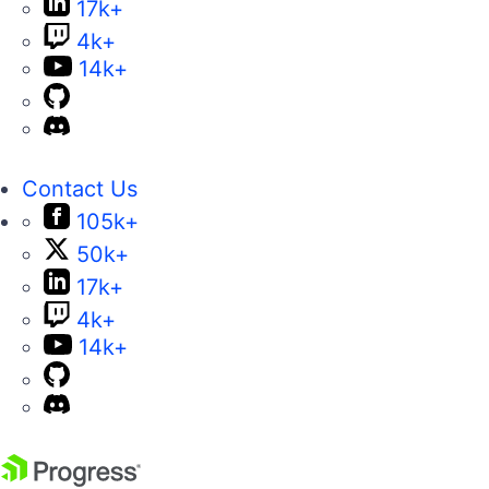
17k+
4k+
14k+
Contact Us
105k+
50k+
17k+
4k+
14k+