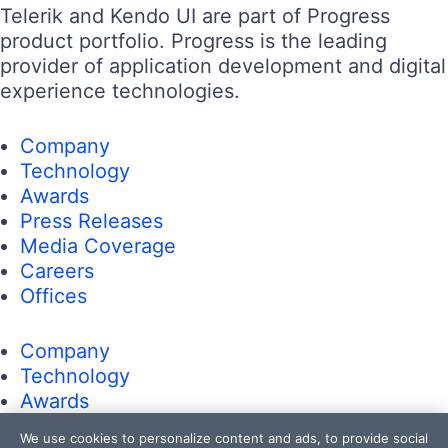
Telerik and Kendo UI are part of Progress
product portfolio. Progress is the leading
provider of application development and digital
experience technologies.
Company
Technology
Awards
Press Releases
Media Coverage
Careers
Offices
Company
Technology
Awards
Press Releases
We use cookies to personalize content and ads, to provide social