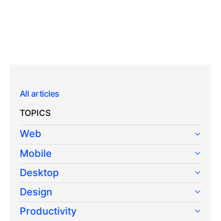
All articles
TOPICS
Web
Mobile
Desktop
Design
Productivity