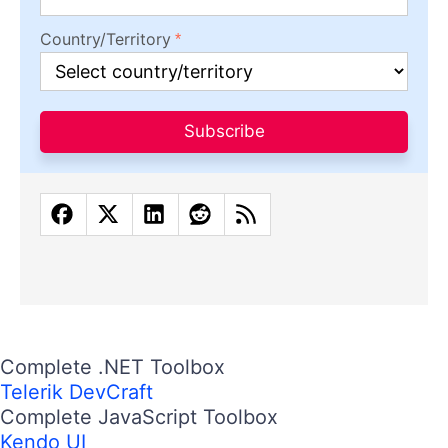
Country/Territory
Subscribe
Complete .NET Toolbox
Telerik DevCraft
Complete JavaScript Toolbox
Kendo UI