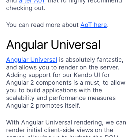
and
after AoT
that I’d highly recommend
checking out.
You can read more about
AoT here
.
Angular Universal
Angular Universal
is absolutely fantastic,
and allows you to render on the server.
Adding support for our Kendo UI for
Angular 2 components is a must, to allow
you to build applications with the
scalability and performance measures
Angular 2 promotes itself.
With Angular Universal rendering, we can
render initial client-side views on the