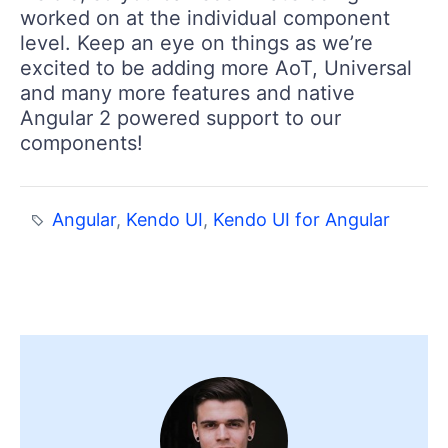
worked on at the individual component
level. Keep an eye on things as we’re
excited to be adding more AoT, Universal
and many more features and native
Angular 2 powered support to our
components!
Angular
,
Kendo UI
,
Kendo UI for Angular