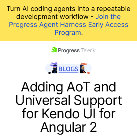
Turn AI coding agents into a repeatable
development workflow -
Join the
Progress Agent Harness Early Access
Program
.
skip navigation
Adding AoT and
Universal Support
for Kendo UI for
Angular 2
Shopping cart