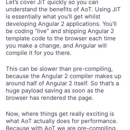
Let’s cover JiT quickly so you can
understand the benefits of AoT. Using JiT
is essentially what you’ll get whilst
developing Angular 2 applications. You’ll
be coding “live” and shipping Angular 2
template code to the browser each time
you make a change, and Angular will
compile it for you there.
This can be slower than pre-compiling,
because the Angular 2 compiler makes up
around half of Angular 2 itself. So that’s a
huge payload saving as soon as the
browser has rendered the page.
Now, where things get really exciting is
what AoT actually does for performance.
Because with AoT we are pre-compiling,