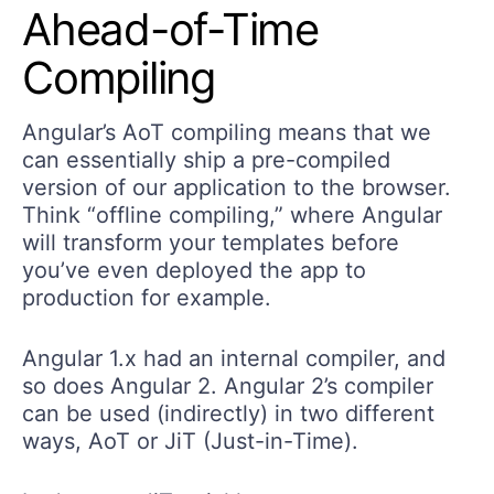
Ahead-of-Time
Compiling
Angular’s AoT compiling means that we
can essentially ship a pre-compiled
version of our application to the browser.
Think “offline compiling,” where Angular
will transform your templates before
you’ve even deployed the app to
production for example.
Angular 1.x had an internal compiler, and
so does Angular 2. Angular 2’s compiler
can be used (indirectly) in two different
ways, AoT or JiT (Just-in-Time).