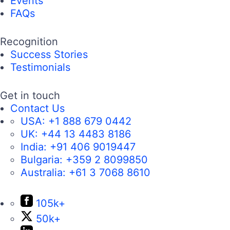
Events
FAQs
Recognition
Success Stories
Testimonials
Get in touch
Contact Us
USA:
+1 888 679 0442
UK:
+44 13 4483 8186
India:
+91 406 9019447
Bulgaria:
+359 2 8099850
Australia:
+61 3 7068 8610
105k+
50k+