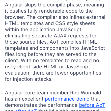
Angular skips the compile phase, meaning
it pushes fully renderable code to the
browser. The compiler also inlines external
HTML templates and CSS style sheets
within the application JavaScript,
eliminating separate AJAX requests for
those source files. AoT compiles HTML
templates and components into JavaScript
files long before they are served to the
client. With no templates to read and no
risky client-side HTML or JavaScript
evaluation, there are fewer opportunities
for injection attacks.
Angular core team member Rob Wormald
has an excellent
performance demo
that
demonstrates the performance
before AoT