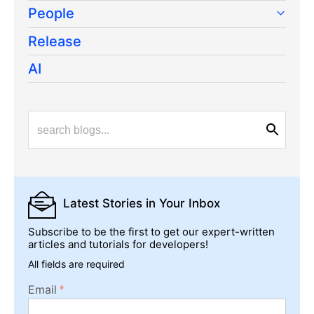
People
Release
AI
Latest Stories
in Your Inbox
Subscribe to be the first to get our expert-written
articles and tutorials for developers!
All fields are required
Email