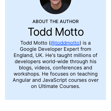
ABOUT THE AUTHOR
Todd Motto
Todd Motto (
@toddmotto
) is a
Google Developer Expert from
England, UK. He's taught millions of
developers world-wide through his
blogs, videos, conferences and
workshops. He focuses on teaching
Angular and JavaScript courses over
on Ultimate Courses.