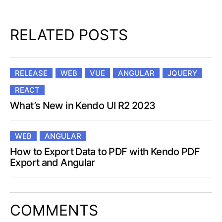
RELATED POSTS
RELEASE
WEB
VUE
ANGULAR
JQUERY
REACT
What’s New in Kendo UI R2 2023
WEB
ANGULAR
How to Export Data to PDF with Kendo PDF
Export and Angular
COMMENTS