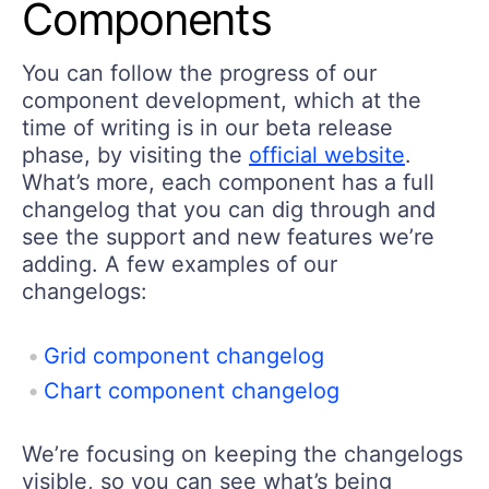
Components
You can follow the progress of our
component development, which at the
time of writing is in our beta release
phase, by visiting the
official website
.
What’s more, each component has a full
changelog that you can dig through and
see the support and new features we’re
adding. A few examples of our
changelogs:
Grid component changelog
Chart component changelog
We’re focusing on keeping the changelogs
visible, so you can see what’s being