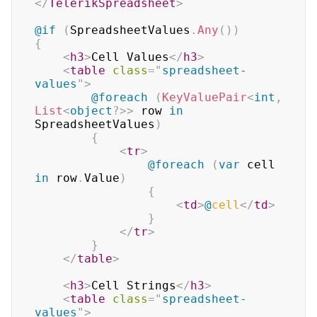
</
TelerikSpreadsheet
>
@if
(
SpreadsheetValues
.
Any
(
)
)
{
<
h3
>
Cell Values
</
h3
>
<
table
class
=
"
spreadsheet-
values
"
>
@foreach
(
KeyValuePair
<
int
,
List
<
object
?
>
>
 row 
in
SpreadsheetValues
)
{
<
tr
>
@foreach
(
var
 cell 
in
 row
.
Value
)
{
<
td
>
@
cell
</
td
>
}
</
tr
>
}
</
table
>
<
h3
>
Cell Strings
</
h3
>
<
table
class
=
"
spreadsheet-
values
"
>