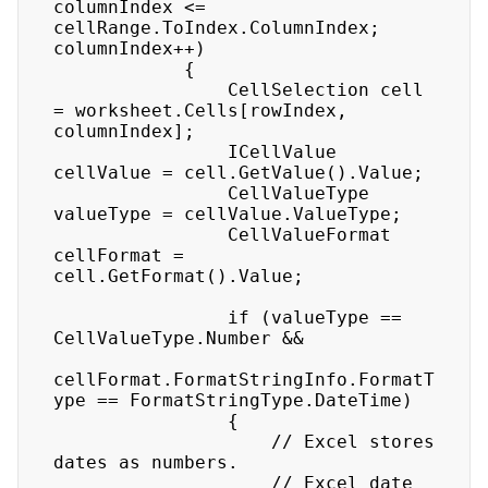
columnIndex <= 
cellRange.ToIndex.ColumnIndex; 
columnIndex++)

            {

                CellSelection cell 
= worksheet.Cells[rowIndex, 
columnIndex];

                ICellValue 
cellValue = cell.GetValue().Value;

                CellValueType 
valueType = cellValue.ValueType;

                CellValueFormat 
cellFormat = 
cell.GetFormat().Value;

                if (valueType == 
CellValueType.Number &&

cellFormat.FormatStringInfo.FormatT
ype == FormatStringType.DateTime)

                {

                    // Excel stores 
dates as numbers.

                    // Excel date 