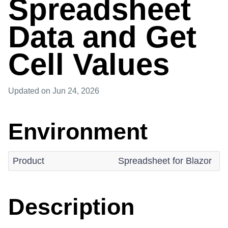
Spreadsheet
Data and Get
Cell Values
Updated
on Jun 24, 2026
Environment
Product
Spreadsheet for Blazor
Description