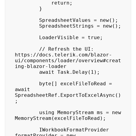
            return;

        }

        SpreadsheetValues = new();

        SpreadsheetStrings = new();

        LoaderVisible = true;

        // Refresh the UI: 
https://docs.telerik.com/blazor-
ui/components/loader/overview#creat
ing-blazor-loader

        await Task.Delay(1);

        byte[] excelFileToRead = 
await 
SpreadsheetRef.ExportToExcelAsync()
;

        using MemoryStream ms = new 
MemoryStream(excelFileToRead);

        IWorkbookFormatProvider 
formatProvider = new 