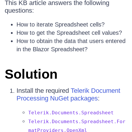
This KB article answers the following
questions:
How to iterate Spreadsheet cells?
How to get the Spreadsheet cell values?
How to obtain the data that users entered
in the Blazor Spreadsheet?
Solution
Install the required
Telerik Document
Processing NuGet packages
:
Telerik.Documents.Spreadsheet
Telerik.Documents.Spreadsheet.For
matProviders.OpenXml