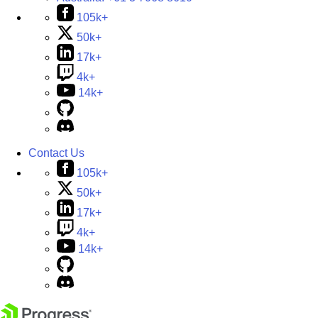
105k+
50k+
17k+
4k+
14k+
Contact Us
105k+
50k+
17k+
4k+
14k+