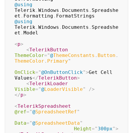
@using
Telerik
.
Windows
.
Documents
.
Spreadshe
et
.
Formatting
.
FormatStrings
@using
Telerik
.
Windows
.
Documents
.
Spreadshe
et
.
Model
<
p
>
<
TelerikButton
ThemeColor
=
"
@
ThemeConstants
.
Button
.
ThemeColor
.
Primary
"
OnClick
=
"
@
OnButtonClick
"
>
Get Cell 
Values
</
TelerikButton
>
<
TelerikLoader
Visible
=
"
@
LoaderVisible
"
/>
</
p
>
<
TelerikSpreadsheet
@ref
=
"
@
SpreadsheetRef
"
Data
=
"
@
SpreadsheetData
"
Height
=
"
300px
"
>