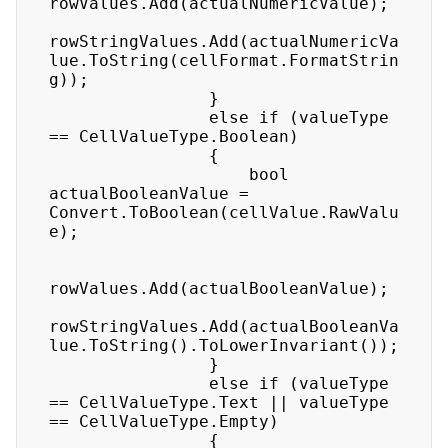
rowValues.Add(actualNumericValue);

rowStringValues.Add(actualNumericVa
lue.ToString(cellFormat.FormatStrin
g));

                }

                else if (valueType 
== CellValueType.Boolean)

                {

                    bool 
actualBooleanValue = 
Convert.ToBoolean(cellValue.RawValu
e);

rowValues.Add(actualBooleanValue);

rowStringValues.Add(actualBooleanVa
lue.ToString().ToLowerInvariant());

                }

                else if (valueType 
== CellValueType.Text || valueType 
== CellValueType.Empty)

                {
