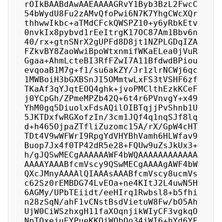
rOIkBAABdAwAAEAAAAGRvY1Byb3BzL2FwcC
54bWydU8Fu2zAMvQfoPwi6N7K7YhgCWcXQr
thhwwIkbc+aTMdCFckQWSPZ10+y6yRbkEtv
0nvkIx8pybvd1rEeItrgK17OC87Am1Bbv6n
40/rx+gtnSNrX2gUPFd8D8jt1NZPLGDqIZA
FZkvBY8ZaoWwiBpoWtxnmifWKaELea0jVuR
Ggaa+AhmLcteBI3RfFZwI7A11BfdwdBPiou
evqoaB1M7g+f1/su6akZY/Jr1zlrNCWj6qc
1MWBoiH3bGXBSnJI5OMmtwLxFS3tVSHF6zf
TKaAf3qYJqtEOQ4ghk+jvoPMClthEzkKCeF
j0YCpGh/ZPmeMPZb42Q+6t4r6PVnvgY+x49
YhM0gq5DiuolxFdsAQilOIBTqjjPvShnb1U
5JKTDxfwRGXofzIn/3cm1JQf4q1nqSJf8lq
d+h465OjpaZTfliZuzomc15A/rX/GpW4cHT
TDt4V9wWFWrI9RpgYdVHYBhVamh6HLWfav9
Buop7Jx4f0TP42dR5e28+FQUw9uZsJkUx3+
h/gJQSwMECgAAAAAAWF4bWQAAAAAAAAAAAA
AAAAYAAABfcmVscy9QSwMECgAAAAgAWF4bW
QXcJMnyAAAAlQIAAAsAAABfcmVscy8ucmVs
c62Sz0rEMBDG74LvEOa+ne4KItJ2L4uwN5H
6AGMy/UPbTEiidt/eeHIrq1Rwbsl8+b5fhi
n28zSqN/ahF1vCNstBsdVietuW8Fw/bO5Ah
UjW0CiWSzhxgH11faXOqnjikWIyCF3vgkqO
NpTQxejuEYPueKKQiWObOo34iWI6+hYd6YF