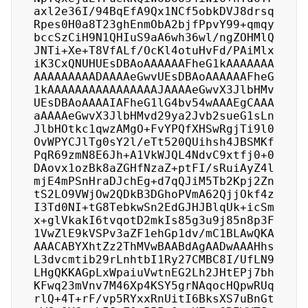
axl2e36I/94BqEfA9Qx1NCf5obkDVJ8drsq
Rpes0H0a8T23ghEnmObA2bjfPpvY99+qmqy
bccSzCiH9N1QHIuS9aA6wh36wl/ngZOHMlQ
JNTi+Xe+T8VfALf/OcKl4otuHvFd/PAiMlx
iK3CxQNUHUEsDBAoAAAAAAFheG1kAAAAAAA
AAAAAAAAADAAAAeGwvUEsDBAoAAAAAAFheG
1kAAAAAAAAAAAAAAAAJAAAAeGwvX3JlbHMv
UEsDBAoAAAAIAFheG1lG4bv54wAAAEgCAAA
aAAAAeGwvX3JlbHMvd29ya2Jvb2sueG1sLn
JlbHOtkc1qwzAMgO+FvYPQfXHSwRgjTi9l0
OvWPYCJlTg0sY2l/eTt520QUihsh4JBSMKf
PqR69zmN8E6Jh+A1VkWJQL4NdvC9xtfj0+0
DAovx1ozBk8aZGHfNzaZ+ptFI/sRuiAyZ4l
mjE4mPSnHraDJchEg+d7qQJiM5Tb2Kpj2Zn
tS2LO9VWjOw2QDkB3DGhoPVmA62QjjOkf4z
I3Td0NI+tG8TebkwSn2EdGJHJBlqUk+icSm
x+glVkakI6tvqotD2mkIs85g3u9j85n8p3F
1VwZlE9kVSPv3aZF1ehGp1dv/mC1BLAwQKA
AAACABYXhtZz2ThMVwBAABdAgAADwAAAHhs
L3dvcmtib29rLnhtbI1Ry27CMBC8I/UfLN9
LHgQKKAGpLxWpaiuVwtnEG2Lh2JHtEPj7bh
KFwq23mVnv7M46Xp4KSY5grNAqocHQpwRUq
rlQ+4T+rF/vp5RYxxRnUitI6BksXS7uBnGt