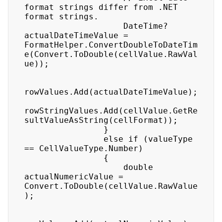
format strings differ from .NET 
format strings.

                    DateTime? 
actualDateTimeValue = 
FormatHelper.ConvertDoubleToDateTim
e(Convert.ToDouble(cellValue.RawVal
ue));

rowValues.Add(actualDateTimeValue);

rowStringValues.Add(cellValue.GetRe
sultValueAsString(cellFormat));

                }

                else if (valueType 
== CellValueType.Number)

                {

                    double 
actualNumericValue = 
Convert.ToDouble(cellValue.RawValue
);
