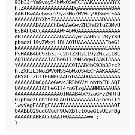
93b3JrYm9vay54bWxQSwECFAAKAAAAAABYX
htZAAAAAAAAAAAAAAAADgAAAAAAAAAAABAA
AAB1BwAAeGwvd29ya3NoZWV0cy9QSwECFAA
KAAAAAABYXhtZAAAAAAAAAAAAAAAADAAAAA
AAAAAAABAAAAChBwAAeGwvZHJhd2luZ3MvU
EsBAhQACgAAAAAAWF4bWQAAAAAAAAAAAAAA
ABIAAAAAAAAAAAAQAAAAywcAAHhsL2RyYXd
pbmdzL19yZWxzL1BLAQIUAAoAAAAAAFheG1
kAAAAAAAAAAAAAAAAUAAAAAAAAAAAAEAAAA
PsHAAB4bC93b3Jrc2hlZXRzL19yZWxzL1BL
AQIUAAoAAAAIAFheG1l39MsdgwIAAKIJAAA
YAAAAAAAAAAAAAAAAAC0IAAB4bC93b3Jrc2
hlZXRzL3NoZWV0MS54bWxQSwECFAAKAAAAC
ABYXhtZbf1EGNECAADYDAAADQAAAAAAAAAA
AAAAAADmCgAAeGwvc3R5bGVzLnhtbFBLAQI
UAAoAAAAIAFheG1l4raGTzgAAAMMBAAAUAA
AAAAAAAAAAAAAAAOINAAB4bC9zaGFyZWRTd
HJpbmdzLnhtbFBLAQIUAAoAAAAIAFheG1l4
lwyVegEAAEgFAAATAAAAAAAAAAAAAAAAAOI
OAABbQ29udGVudF9UeXBlc10ueG1sUEsFBg
AAAAARABEACgQAAI0QAAAAAA==";

}