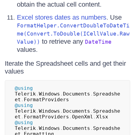
obtain the actual cell content.
Excel stores dates as numbers
. Use
FormatHelper.ConvertDoubleToDateTi
me(Convert.ToDouble(ICellValue.Raw
to retrieve any
Value))
DateTime
values.
Iterate the Spreadsheet cells and get their
values
@using
Telerik
.
Windows
.
Documents
.
Spreadshe
et
.
FormatProviders
@using
Telerik
.
Windows
.
Documents
.
Spreadshe
et
.
FormatProviders
.
OpenXml
.
Xlsx
@using
Telerik
.
Windows
.
Documents
.
Spreadshe
et
.
Formatting