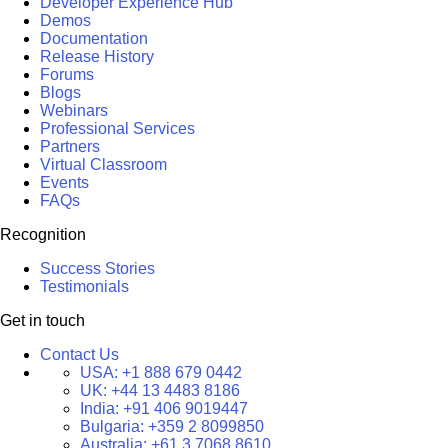
Developer Experience Hub
Demos
Documentation
Release History
Forums
Blogs
Webinars
Professional Services
Partners
Virtual Classroom
Events
FAQs
Recognition
Success Stories
Testimonials
Get in touch
Contact Us
USA:
+1 888 679 0442
UK:
+44 13 4483 8186
India:
+91 406 9019447
Bulgaria:
+359 2 8099850
Australia:
+61 3 7068 8610