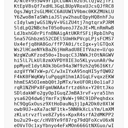
A/Nte+955w49r1pcLGWAt0zU3CtQjwZjTFi
KtEpV8sQf7xdHL3GqLBUpVRoxUJcsQJfRC8
OgsJWgt2sGLMHCC6AUUWIV9bmc0KKZMUkLU
Y6Zwo8mTaSWhiaJSlyw2hauEQpyHQ8nhFJu
cIdylwmjwGS1NyV+VGiZU4tj7ngtqrxPJRM
5ldLpQ2NBcheT05o0ueoJ7ZoJE+MLnRmRwB
LdJbxhG0rPifnBNAigAtUKRfSFijRpbIhPq
5na57GhbzmS52CDElSUmHkPVcpLPjsFCMS7
Ux4efjq8HA8Go/ffP7A0i/tcIgx+ylGTQoX
Ws2lHCaeNYkBaZ6jHmRadU8EIfVaze+U/qo
WzgWZuKFzod50o+IbuqcC3JNWkJtOtNAGWV
hi5lL7LkUl8zmXVPDY8IE3o5KLyvunA0/9w
ppMyeE1dytAOk3bGn94a3Wf9zh2q96I6Kt/
azgVfYW7xW+p/C/w3xIYxA95nqHI5yfQW02
F4kK0FWqKWyluPgqgH1hm1AIGqLFvqxzEKW
hhmESA5OIembQ0tJpMTx/keUFORi0o1iaFJ
rqR1NZHPx8FgmUWAAxfrtzd6hx+Y20ttJko
SDldakWFo2gyOpIGuqZJmBA3rvF+yra51hn
ysa62Q4dw6jYmrFxjNvW+j9RC91DPeqhdxx
hC9QgGxOusz9XtHoDauNq3j1pA2Dk0z0XlW
owb9UJ+aXa7acNF1tk+5NNHkXcLsYm/LmXM
zKLutrvzflve8Z7y6s+KpxR4srfA2dMKPP2
bu2u29+qc/cHV8Ye9f87rg79dQFoXcvU6xN
eOVvTOc1xyYbnyo4eFxMOn666GtNXGuo/wI