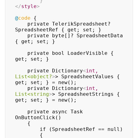
}
</
style
>
@
code
 {

    private TelerikSpreadsheet? 
SpreadsheetRef { get; set; }

    private byte[]? SpreadsheetData 
{ get; set; }

    private bool LoaderVisible { 
get; set; }

    private Dictionary
<
int,
List<object?
>
> SpreadsheetValues { 
get; set; } = new();

    private Dictionary
<
int,
List<string
>
> SpreadsheetStrings { 
get; set; } = new();

    private async Task 
OnButtonClick()

    {

        if (SpreadsheetRef == null)

        {
