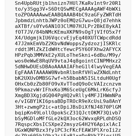
Sn4UpbRUtjb1hnizn7HUl7KaRv1nt9r20R1
to/y3Sgg3V+S6DtQSwMECgAAAAgAWF4bWXi
toZPOAAAAwwEAABQAAAB4bC9zaGFyZWRTdH
JpbmdzLnhtbJWPz0oEMQzG7wu+Q8jd7ehhk
aXTBf/s0Yv6AN1O3ClM07HJLPr2BkE8ykAI
fOT7JV/84bNMcKEmuXKPN9sOgTjVIfO5x7f
X4/UdgmjkIU6VqccvEjyEq40XUTCWpcdRdd
47J2mkEmVbZ2KbvNdWoppsZydzozjISKRlc
rddt3MlZkZIdWHtcYewcP5Y6OFXhw2AFYCX
HPzPqb3MMVkE2yXULoTheSkni+6dBu/M9y/
wos0eWwE8RqUV9vtaJ4q8gointCINPMHxz2
5dNHwDUEsDBAoAAAAIAFheG1l4lwyVegEAA
EgFAAATAAAAW0NvbnRlbnRfVHlwZXNdLnht
bK2UXUvDMBSG7wf+h5BbabN5ISLtduH0Ugf
OHxCb0zZb80FO9vXvTTodQ9oOcVAIzcnzvm
9PkmazvWrIFhxKo3M6SceUgC6MkLrK6cfyJ
XmgBD3XgjdGQ04PgHQ2vRlly4MFJIHWmNPa
e/vIGBY1KI6psaBDpTROcR9eXcUsL9a8AnY
3Ht+zwmgP2ic+atDpiJBsDiXfNJ4870PlGM
bqipKn49LollOpokScZ31QJctOKM73Qivb7
bSyMGDloMFfGLe2kQX3oc62WvxqRPLdhDSQ
7RqspcXbsICSXpe22msyzG4H2Y6ApixlAcI
UGxWQNPBzx3fy1PC3cFKcFEAW3PlXroIi2z
dsZ9z605h1Ohz2siFaB1xgDeBVk7ZjqrjU5