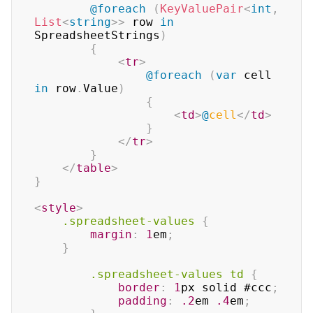
@foreach
(
KeyValuePair
<
int
,
List
<
string
>
>
 row 
in
SpreadsheetStrings
)
{
<
tr
>
@foreach
(
var
 cell 
in
 row
.
Value
)
{
<
td
>
@
cell
</
td
>
}
</
tr
>
}
</
table
>
}
<
style
>
.spreadsheet-values
{
margin
:
1
em
;
}
.spreadsheet-values
 td
{
border
:
1
px
 solid 
#ccc
;
padding
:
.2
em
.4
em
;