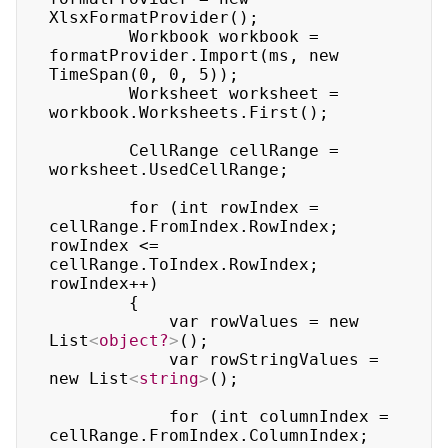
XlsxFormatProvider();

        Workbook workbook = 
formatProvider.Import(ms, new 
TimeSpan(0, 0, 5));

        Worksheet worksheet = 
workbook.Worksheets.First();

        CellRange cellRange = 
worksheet.UsedCellRange;

        for (int rowIndex = 
cellRange.FromIndex.RowIndex; 
rowIndex <= 
cellRange.ToIndex.RowIndex; 
rowIndex++)

        {

            var rowValues = new 
List
<
object?
>
();

            var rowStringValues = 
new List
<
string
>
();

            for (int columnIndex = 
cellRange.FromIndex.ColumnIndex; 