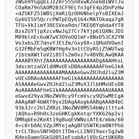
zWGn9YGggbIJzZ0r555n0xwKZoe6BIWVTJu
COaRm79nSAOM2B3CF9ELfn3gFE4p2DnPzHw
+dZSKFZ51WBSjXmRiQzOH6NhelpYsBIXEmJ
Gy6UISV5QcrcPWTpEQy6164cMATOkaqa7gR
TFU+VkIimY38ESVea9dn/TKEQ8Yq6da4YT8
BzxZGYTjpXzcvNwJq27Cr7kYjp61QXNcJDS
M89blnEc6uW7wV3OVoOQ1mF+0NxD53CX2YN
Vo3xbsZE7dnvYJEtZm/Gxy0X+iQHoUVOwnI
G32FMbFm5gKBWfHg4v3n1tCUyRSjZ5WUTwg
/1btmXWtTaV2i8STs2mOvz7v4BVBLAwQKAA
AAAABYXhtZAAAAAAAAAAAAAAAADgAAAHhsL
3dvcmtzaGVldHMvUEsDBAoAAAAAAFheG1kA
AAAAAAAAAAAAAAAMAAAAeGwvZHJhd2luZ3M
vUEsDBAoAAAAAAFheG1kAAAAAAAAAAAAAAA
ASAAAAeGwvZHJhd2luZ3MvX3JlbHMvUEsDB
AoAAAAAAFheG1kAAAAAAAAAAAAAAAAUAAAA
eGwvd29ya3NoZWV0cy9fcmVscy9QSwMECgA
AAAgAWF4bWXf0yx2DAgAAogkAABgAAAB4bC
93b3Jrc2hlZXRzL3NoZWV0MS54bWy1lttu4
jAQhu+R9h0s3zeGHKCgkKotqrYXK626p2vj
OMRqbEe2KeXt19gBuqEVWNoiAfE4/mbm/60
4+c0rb8ALVZpJMYejaAgBFUSWTKzm8NfPh6
trCLTBosSNFHQOt1TDm+LLIN9I9axrSg2wB
KHnsDamnSGkSU051pFsqbAzlVQcGztUK6Rb