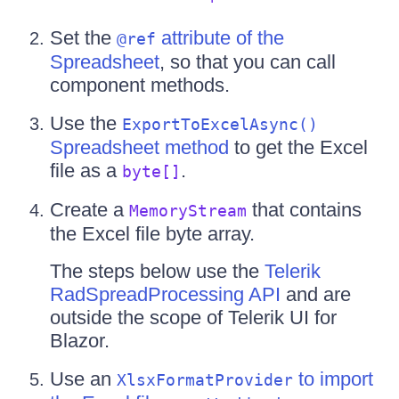
Set the
attribute of the
@ref
Spreadsheet
, so that you can call
component methods.
Use the
ExportToExcelAsync()
Spreadsheet method
to get the Excel
file as a
.
byte[]
Create a
that contains
MemoryStream
the Excel file byte array.
The steps below use the
Telerik
RadSpreadProcessing API
and are
outside the scope of Telerik UI for
Blazor.
Use an
to import
XlsxFormatProvider