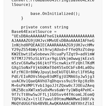
Convert.FromBase64String(Base64Exce
lSource);

        base.OnInitialized();

    }

    private const string 
Base64ExcelSource = 
"UEsDBAoAAAAAAFheG1kAAAAAAAAAAAAAAA
AJAAAAZG9jUHJvcHMvUEsDBAoAAAAIAFheG
1nNjhd0PQEAAIECAAARAAAAZG9jUHJvcHMv
Y29yZS54bWylkl9rwjAUxd+FfYeQ9zZtdep
KW2EbwtiEwSobewvJVcuaPyTZqt9+adVimW
97TM7J795zSLbYixr9gLGVkjmOwwgjkEzxS
m5zvC6XwRwj66jktFYScnwAixfFzQhlTKdM
GXg1SoNxFVjkUdKmTOd455xOCbFsB4La0Du
kFzfKCOr80WyJpuyLboEkUTQlAhzl1FHSAg
PdE/EIoROVs56qv03dMTgjUIMA6SyJw5jg3
uvACHv1QaeQAVhU7qDhqvss9ui9rXpj0zRh
M+6sPkVMPlYvb13goJJtZQxw0c7JOEuZAeq
UKZ5BcoXWTxm5uOxMvs6aWrfy1W8q4PeHC+
9f7cTt0hw5wJFfLj1GOSvv44fHcomLJEomQ
TQPklkZx+ltlE7uwul89tmuMWAMweI08F/k
M6QYdUGGf6b4BVBLAwQKAAAACABYXhtZlbI