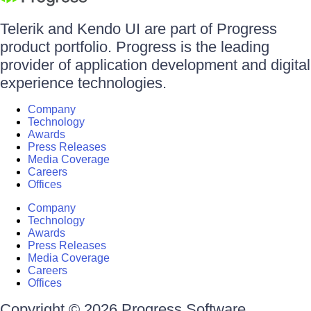
Telerik and Kendo UI are part of Progress
product portfolio. Progress is the leading
provider of application development and digital
experience technologies.
Company
Technology
Awards
Press Releases
Media Coverage
Careers
Offices
Company
Technology
Awards
Press Releases
Media Coverage
Careers
Offices
Copyright © 2026 Progress Software