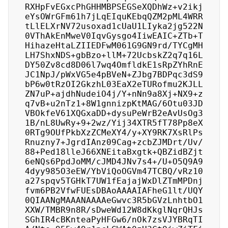
RXHpFvEGxcPhGHHMBPSEGSeXQDhWz+v2ikj
eYsOWrGFm61h7jLqEIquKEbqQZM2pML4WRR
tLlELXrNV72usoxad1cUaU1LIyka2jg522N
0VThAkEnMweV0IqvGysgo4IiwEAIC+ZTb+T
HihazeHtaLZIIEDFwM061G9GN9rd/TYCgMH
LH7ShxNDS+gbBzo+llM+72UcbskZ2q7q16L
DY50Zv8cd8D06l7wq4OmfldkE1sRpZYhRnE
JC1NpJ/pWxVG5e4pBVeN+ZJbg7BDPqc3dS9
bP6w0tRzOI2GkzhL03EaX2eTURofmu2KJLL
ZN7uP+ajdhNudeiO4j/Y+nNn9a8Xj+NX9+z
q7vB+u2nTz1+8W1gnnizpKtMAG/6Otu03JD
VBOkfeV61XQGxaDD+dysuPeWrB2eAvUsOg3
1B/nL8UwRy+9+2wz/Yij34XTR5fT78Pp8eX
0RTg9OUfPkbXzZCMeXY4/y+XY9RK7XsRlPs
Rnuzny7+JgrdIAnz09Cag+zcbZJMDrt/Uv/
88+Ped18lleJ66XNEitaBxgtk+QBZidBZjt
6eNQs6PpdJoMM/cJMD4JNv7s4+/U+O5Q9A9
4dyy985O3eEW/YbViQoOGVm47TCBQ/vRz10
a27spqv5TGHkT7UW1fEajajWxDlZTmMPDnj
fvm6PB2VfwFUEsDBAoAAAAIAFheG1lt/UQY
0QIAANgMAAANAAAAeGwvc3R5bGVzLnhtbO1
XXW/TMBR9n8R/sDweWd12W8dKkglNqrQHJs
SGhIR4cBKnteaPyHFGw6/nOk7zsVJYBRqTI