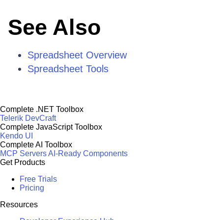
See Also
Spreadsheet Overview
Spreadsheet Tools
Complete .NET Toolbox
Telerik DevCraft
Complete JavaScript Toolbox
Kendo UI
Complete AI Toolbox
MCP Servers
AI-Ready Components
Get Products
Free Trials
Pricing
Resources