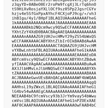
z3qyYD+0ABeO0Er2roPm9fcgXj3LrTq6hnO
tS9HiXvRosjaYXLlOCf9sz05Pp2JgsrCGYv
hzjv4e5SfGxPpxAYhcF4CXjoPJ9cg/+/vh3
ihBIgu/4y1/8HpF1BLAQIUAAoAAAAAAFheG
1kAAAAAAAAAAAAAAAAJAAAAAAAAAAAAEAAA
AAAAAABkb2NQcm9wcy9QSwECFAAKAAAACAB
YXhtZzY4XdD0BAACBAgAAEQAAAAAAAAAAAA
AAAAAnAAAAZG9jUHJvcHMvY29yZS54bWxQS
wECFAAKAAAACABYXhtZlbIrOIkBAABdAwAA
EAAAAAAAAAAAAAAAAACTAQAAZG9jUHJvcHM
vYXBwLnhtbFBLAQIUAAoAAAAAAFheG1kAAA
AAAAAAAAAAAAAGAAAAAAAAAAAAEAAAAEoDA
ABfcmVscy9QSwECFAAKAAAACABYXhtZBdwk
yfIAAACVAgAACwAAAAAAAAAAAAAAAABuAwA
AX3JlbHMvLnJlbHNQSwECFAAKAAAAAABYXh
tZAAAAAAAAAAAAAAAAAwAAAAAAAAAAABAAA
ACJBAAAeGwvUEsBAhQACgAAAAAAWF4bWQAA
AAAAAAAAAAAAAAkAAAAAAAAAAAAQAAAAqgQ
AAHhsL19yZWxzL1BLAQIUAAoAAAAIAFheG1
lG4bv54wAAAEgCAAAaAAAAAAAAAAAAAAAAA
NEEAAB4bC9fcmVscy93b3JrYm9vay54bWwu
cmVsc1BLAQIUAAoAAAAIAFheG1nPZOExXAE
AAF0CAAAPAAAAAAAAAAAAAAAAAOwFAAB4bC