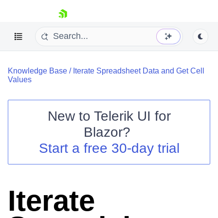
skip navigation
Knowledge Base
/
Iterate Spreadsheet Data and Get Cell
Values
New to
Telerik UI for
Blazor
?
Shopping cart
Start a free 30-day trial
Your Account
Login
Contact Us
Try now
Iterate