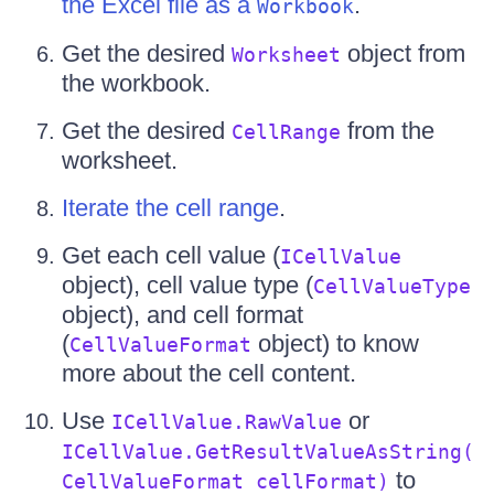
the Excel file as a
.
Workbook
Get the desired
object from
Worksheet
the workbook.
Get the desired
from the
CellRange
worksheet.
Iterate the cell range
.
Get each cell value (
ICellValue
object), cell value type (
CellValueType
object), and cell format
(
object) to know
CellValueFormat
more about the cell content.
Use
or
ICellValue.RawValue
ICellValue.GetResultValueAsString(
to
CellValueFormat cellFormat)