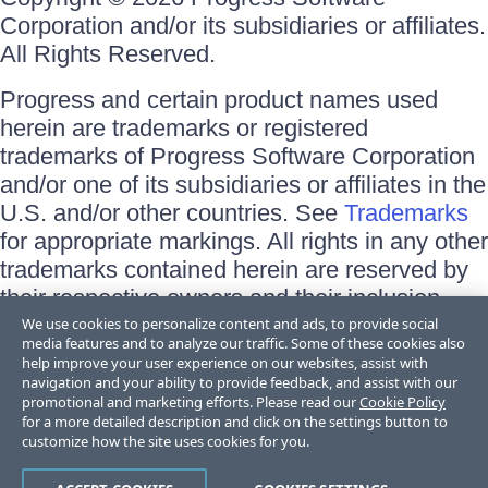
Corporation and/or its subsidiaries or affiliates.
All Rights Reserved.
Progress and certain product names used
herein are trademarks or registered
trademarks of Progress Software Corporation
and/or one of its subsidiaries or affiliates in the
U.S. and/or other countries. See
Trademarks
for appropriate markings. All rights in any other
trademarks contained herein are reserved by
their respective owners and their inclusion
does not imply an endorsement, affiliation, or
We use cookies to personalize content and ads, to provide social
media features and to analyze our traffic. Some of these cookies also
sponsorship as between Progress and the
help improve your user experience on our websites, assist with
respective owners.
navigation and your ability to provide feedback, and assist with our
promotional and marketing efforts. Please read our
Cookie Policy
for a more detailed description and click on the settings button to
Terms of Use
customize how the site uses cookies for you.
Site Feedback
Privacy Center
Trust Center