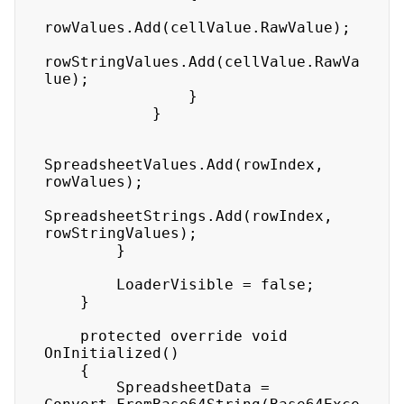
rowValues.Add(cellValue.RawValue);

rowStringValues.Add(cellValue.RawVa
lue);

                }

            }

SpreadsheetValues.Add(rowIndex, 
rowValues);

SpreadsheetStrings.Add(rowIndex, 
rowStringValues);

        }

        LoaderVisible = false;

    }

    protected override void 
OnInitialized()

    {

        SpreadsheetData = 