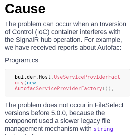
Cause
The problem can occur when an Inversion
of Control (IoC) container interferes with
the SignalR hub operation. For example,
we have received reports about Autofac:
Program.cs
builder
.
Host
.
UseServiceProviderFact
ory
(
new
AutofacServiceProviderFactory
(
)
)
;
The problem does not occur in FileSelect
versions before 5.0.0, because the
component used a slower legacy file
management mechanism with
string