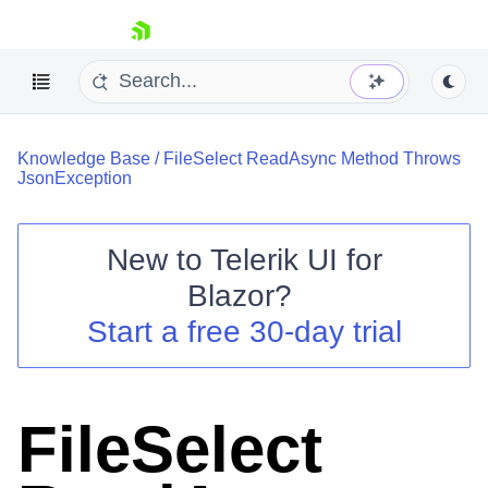
skip navigation
Knowledge Base
/
FileSelect ReadAsync Method Throws
JsonException
New to
Telerik UI for
Blazor
?
Shopping cart
Start a free 30-day trial
Your Account
Login
Contact Us
Try now
FileSelect