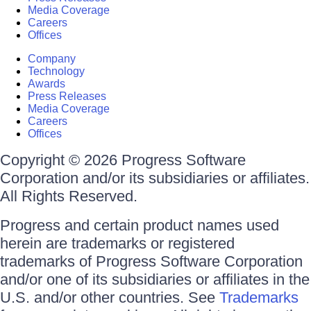
Media Coverage
Careers
Offices
Company
Technology
Awards
Press Releases
Media Coverage
Careers
Offices
Copyright © 2026 Progress Software
Corporation and/or its subsidiaries or affiliates.
All Rights Reserved.
Progress and certain product names used
herein are trademarks or registered
trademarks of Progress Software Corporation
and/or one of its subsidiaries or affiliates in the
U.S. and/or other countries. See
Trademarks