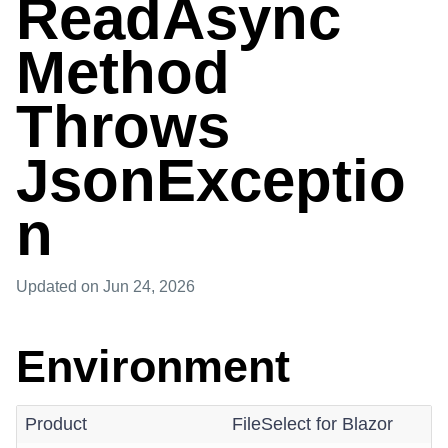
ReadAsync
Method
Throws
JsonExceptio
n
Updated
on Jun 24, 2026
Environment
Product
FileSelect for Blazor