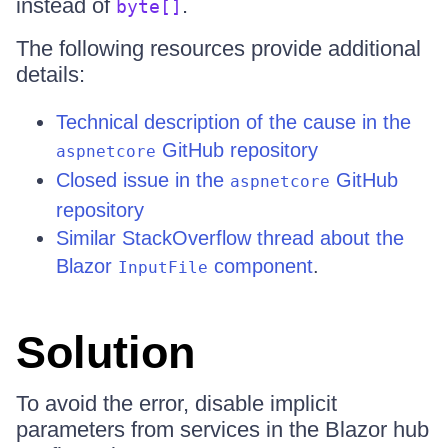
instead of
.
byte[]
The following resources provide additional
details:
Technical description of the cause in the
GitHub repository
aspnetcore
Closed issue in the
GitHub
aspnetcore
repository
Similar StackOverflow thread about the
Blazor
component
.
InputFile
Solution
To avoid the error, disable implicit
parameters from services in the Blazor hub