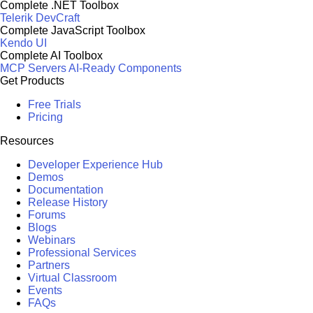
Complete .NET Toolbox
Telerik DevCraft
Complete JavaScript Toolbox
Kendo UI
Complete AI Toolbox
MCP Servers
AI-Ready Components
Get Products
Free Trials
Pricing
Resources
Developer Experience Hub
Demos
Documentation
Release History
Forums
Blogs
Webinars
Professional Services
Partners
Virtual Classroom
Events
FAQs