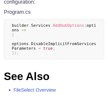
configuration:
Program.cs
builder
.
Services
.
AddHubOptions
(
opti
ons 
=>
{
options
.
DisableImplicitFromServices
Parameters 
=
true
;
}
)
;
See Also
FileSelect Overview