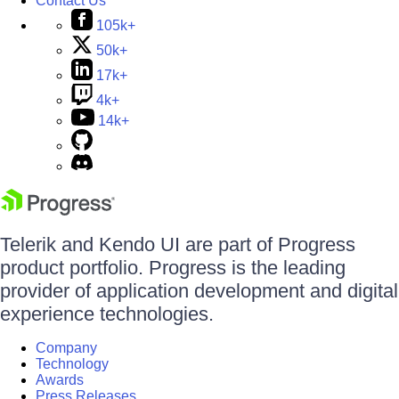
Contact Us
105k+
50k+
17k+
4k+
14k+
Telerik and Kendo UI are part of Progress
product portfolio. Progress is the leading
provider of application development and digital
experience technologies.
Company
Technology
Awards
Press Releases