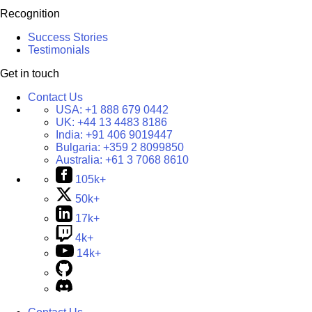
Recognition
Success Stories
Testimonials
Get in touch
Contact Us
USA:
+1 888 679 0442
UK:
+44 13 4483 8186
India:
+91 406 9019447
Bulgaria:
+359 2 8099850
Australia:
+61 3 7068 8610
105k+
50k+
17k+
4k+
14k+