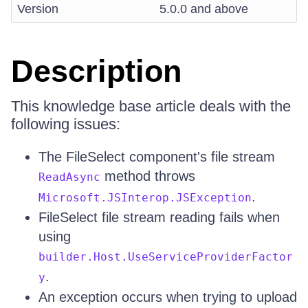
Version
5.0.0 and above
Description
This knowledge base article deals with the
following issues:
The FileSelect component's file stream
method throws
ReadAsync
.
Microsoft.JSInterop.JSException
FileSelect file stream reading fails when
using
builder.Host.UseServiceProviderFactor
.
y
An exception occurs when trying to upload