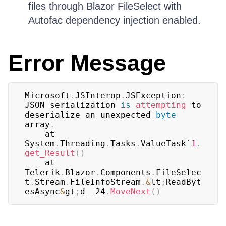
files through Blazor FileSelect with
Autofac dependency injection enabled.
Error Message
Microsoft
.
JSInterop
.
JSException
:
JSON serialization 
is
attempting
 to 
deserialize an unexpected 
byte
array
.
    at 
System
.
Threading
.
Tasks
.
ValueTask`
1
.
get_Result
(
)
    at 
Telerik
.
Blazor
.
Components
.
FileSelec
t
.
Stream
.
FileInfoStream
.
&
lt
;
ReadByt
esAsync
&
gt
;
d__24
.
MoveNext
(
)