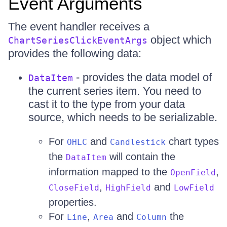
Event Arguments
The event handler receives a
object which
ChartSeriesClickEventArgs
provides the following data:
- provides the data model of
DataItem
the current series item. You need to
cast it to the type from your data
source, which needs to be serializable.
For
and
chart types
OHLC
Candlestick
the
will contain the
DataItem
information mapped to the
,
OpenField
,
and
CloseField
HighField
LowField
properties.
For
,
and
the
Line
Area
Column