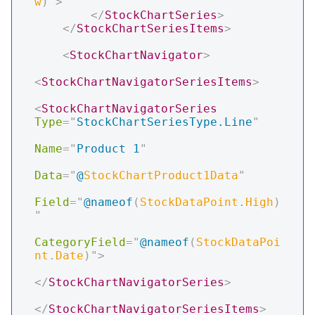
w
)
"
>
</
StockChartSeries
>
</
StockChartSeriesItems
>
<
StockChartNavigator
>
<
StockChartNavigatorSeriesItems
>
<
StockChartNavigatorSeries
Type
=
"
StockChartSeriesType.Line
"
Name
=
"
Product 1
"
Data
=
"
@
StockChartProduct1Data
"
Field
=
"
@
nameof
(
StockDataPoint
.
High
)
"
CategoryField
=
"
@
nameof
(
StockDataPoi
nt
.
Date
)
"
>
</
StockChartNavigatorSeries
>
</
StockChartNavigatorSeriesItems
>