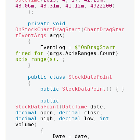
43.06m
,
43.31m
,
41.12m
,
4922200
)
}
;
private
void
OnStockChartDragStart
(
ChartDragStar
tEventArgs
 args
)
{
        EventLog 
=
$"OnDragStart 
fired for 
{
args
.
AxisRanges
.
Count
}
axis range(s)."
;
}
public
class
StockDataPoint
{
public
StockDataPoint
(
)
{
}
public
StockDataPoint
(
DateTime
 date
,
decimal
 open
,
decimal
 close
,
decimal
 high
,
decimal
 low
,
int
volume
)
{
            Date 
=
 date
;