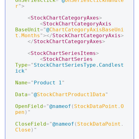
OnSeriesClick
=
"
@
OnSeriesClickHandle
r
"
>
<
StockChartCategoryAxes
>
<
StockChartCategoryAxis
BaseUnit
=
"
@
ChartCategoryAxisBaseUni
t
.
Months
"
>
</
StockChartCategoryAxis
>
</
StockChartCategoryAxes
>
<
StockChartSeriesItems
>
<
StockChartSeries
Type
=
"
StockChartSeriesType.Candlest
ick
"
Name
=
"
Product 1
"
Data
=
"
@
StockChartProduct1Data
"
OpenField
=
"
@
nameof
(
StockDataPoint
.
O
pen
)
"
CloseField
=
"
@
nameof
(
StockDataPoint
.
Close
)
"