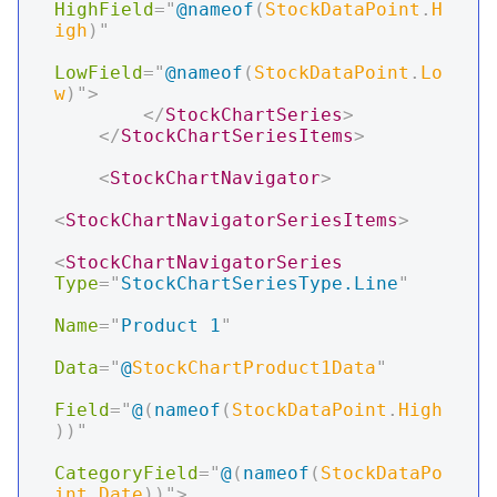
HighField
=
"
@
nameof
(
StockDataPoint
.
H
igh
)
"
LowField
=
"
@
nameof
(
StockDataPoint
.
Lo
w
)
"
>
</
StockChartSeries
>
</
StockChartSeriesItems
>
<
StockChartNavigator
>
<
StockChartNavigatorSeriesItems
>
<
StockChartNavigatorSeries
Type
=
"
StockChartSeriesType.Line
"
Name
=
"
Product 1
"
Data
=
"
@
StockChartProduct1Data
"
Field
=
"
@
(
nameof
(
StockDataPoint
.
High
)
)
"
CategoryField
=
"
@
(
nameof
(
StockDataPo
int
.
Date
)
)
"
>