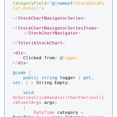
CategoryField
=
"
@
(
nameof
(
StockDataPo
int
.
Date
)
)
"
>
</
StockChartNavigatorSeries
>
</
StockChartNavigatorSeriesItems
>
</
StockChartNavigator
>
</
TelerikStockChart
>
<
div
>
    Clicked from: 
@
logger
</
div
>
@code
{
public
string
 logger 
{
get
;
set
;
}
=
 String
.
Empty
;
void
OnSeriesClickHandler
(
ChartSeriesCli
ckEventArgs
 args
)
{
DateTime
 category 
=