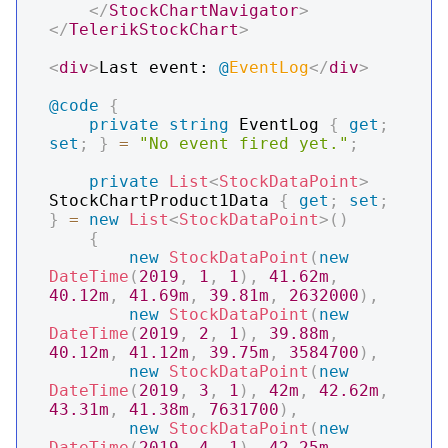
</
StockChartNavigator
>
</
TelerikStockChart
>
<
div
>
Last event: 
@
EventLog
</
div
>
@code
{
private
string
 EventLog 
{
get
;
set
;
}
=
"No event fired yet."
;
private
List
<
StockDataPoint
>
StockChartProduct1Data 
{
get
;
set
;
}
=
new
List
<
StockDataPoint
>
(
)
{
new
StockDataPoint
(
new
DateTime
(
2019
,
1
,
1
)
,
41.62m
,
40.12m
,
41.69m
,
39.81m
,
2632000
)
,
new
StockDataPoint
(
new
DateTime
(
2019
,
2
,
1
)
,
39.88m
,
40.12m
,
41.12m
,
39.75m
,
3584700
)
,
new
StockDataPoint
(
new
DateTime
(
2019
,
3
,
1
)
,
42m
,
42.62m
,
43.31m
,
41.38m
,
7631700
)
,
new
StockDataPoint
(
new
DateTime
(
2019
,
4
,
1
)
,
42.25m
,