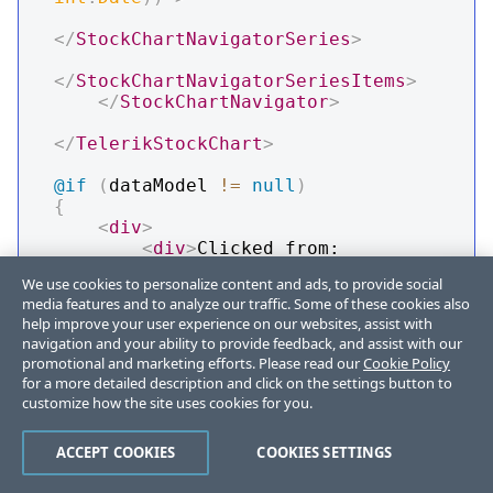
</
StockChartNavigatorSeries
>
</
StockChartNavigatorSeriesItems
>
</
StockChartNavigator
>
</
TelerikStockChart
>
@if
(
dataModel 
!=
null
)
{
<
div
>
<
div
>
Clicked from: 
@
SeriesName
</
div
>
We use cookies to personalize content and ads, to provide social
<
div
>
Open Value: 
media features and to analyze our traffic. Some of these cookies also
@
dataModel
.
Open
</
div
>
help improve your user experience on our websites, assist with
<
div
>
Close Value: 
navigation and your ability to provide feedback, and assist with our
@
dataModel
.
Close
</
div
>
promotional and marketing efforts. Please read our
Cookie Policy
<
div
>
High Value: 
for a more detailed description and click on the settings button to
@
dataModel
.
High
</
div
>
customize how the site uses cookies for you.
<
div
>
Low Value: 
@
dataModel
.
Low
</
div
>
ACCEPT COOKIES
COOKIES SETTINGS
<
div
>
Date: 
@
dataModel
.
Date
.
ToShortDateString
(
)