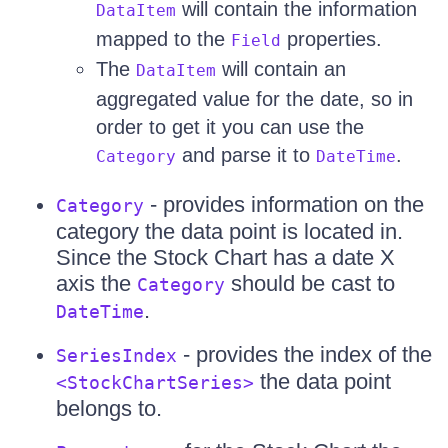
will contain the information
DataItem
mapped to the
properties.
Field
The
will contain an
DataItem
aggregated value for the date, so in
order to get it you can use the
and parse it to
.
Category
DateTime
- provides information on the
Category
category the data point is located in.
Since the Stock Chart has a date X
axis the
should be cast to
Category
.
DateTime
- provides the index of the
SeriesIndex
the data point
<StockChartSeries>
belongs to.