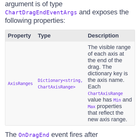
argument is of type
and exposes the
ChartDragEndEventArgs
following properties:
Property
Type
Description
The visible range
of each axis at
the end of the
drag. The
dictionary key is
the axis name.
Dictionary<string,
AxisRanges
Each
ChartAxisRange>
ChartAxisRange
value has
and
Min
properties
Max
that reflect the
new axis range.
The
event fires after
OnDragEnd