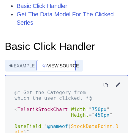
Basic Click Handler
Get The Data Model For The Clicked
Series
Basic Click Handler
EXAMPLE
VIEW SOURCE
@* Get the Category from 
which the user clicked. *@
<
TelerikStockChart
Width
=
"
750px
"
Height
=
"
450px
"
DateField
=
"
@
nameof
(
StockDataPoint
.
D
ate
)
"