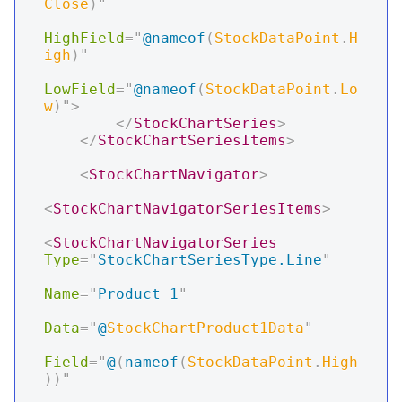
Close
)
"
HighField
=
"
@
nameof
(
StockDataPoint
.
H
igh
)
"
LowField
=
"
@
nameof
(
StockDataPoint
.
Lo
w
)
"
>
</
StockChartSeries
>
</
StockChartSeriesItems
>
<
StockChartNavigator
>
<
StockChartNavigatorSeriesItems
>
<
StockChartNavigatorSeries
Type
=
"
StockChartSeriesType.Line
"
Name
=
"
Product 1
"
Data
=
"
@
StockChartProduct1Data
"
Field
=
"
@
(
nameof
(
StockDataPoint
.
High
)
)
"