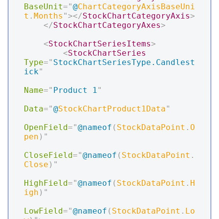
BaseUnit
=
"
@
ChartCategoryAxisBaseUni
t
.
Months
"
>
</
StockChartCategoryAxis
>
</
StockChartCategoryAxes
>
<
StockChartSeriesItems
>
<
StockChartSeries
Type
=
"
StockChartSeriesType.Candlest
ick
"
Name
=
"
Product 1
"
Data
=
"
@
StockChartProduct1Data
"
OpenField
=
"
@
nameof
(
StockDataPoint
.
O
pen
)
"
CloseField
=
"
@
nameof
(
StockDataPoint
.
Close
)
"
HighField
=
"
@
nameof
(
StockDataPoint
.
H
igh
)
"
LowField
=
"
@
nameof
(
StockDataPoint
.
Lo