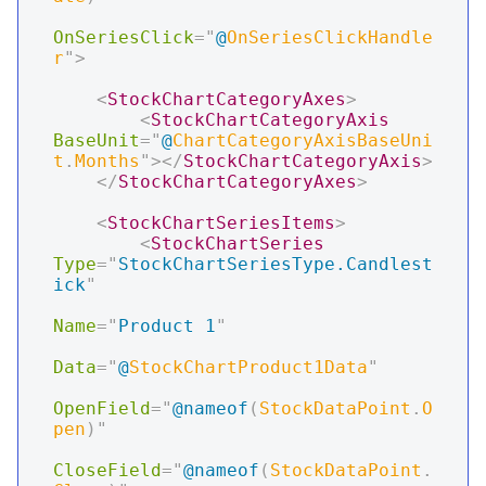
OnSeriesClick
=
"
@
OnSeriesClickHandle
r
"
>
<
StockChartCategoryAxes
>
<
StockChartCategoryAxis
BaseUnit
=
"
@
ChartCategoryAxisBaseUni
t
.
Months
"
>
</
StockChartCategoryAxis
>
</
StockChartCategoryAxes
>
<
StockChartSeriesItems
>
<
StockChartSeries
Type
=
"
StockChartSeriesType.Candlest
ick
"
Name
=
"
Product 1
"
Data
=
"
@
StockChartProduct1Data
"
OpenField
=
"
@
nameof
(
StockDataPoint
.
O
pen
)
"
CloseField
=
"
@
nameof
(
StockDataPoint
.