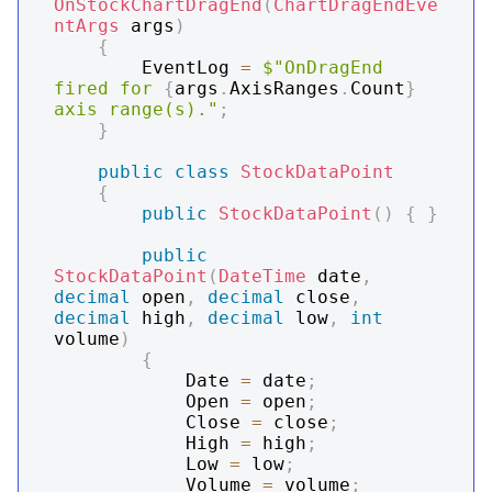
OnStockChartDragEnd
(
ChartDragEndEve
ntArgs
 args
)
{
        EventLog 
=
$"OnDragEnd 
fired for 
{
args
.
AxisRanges
.
Count
}
axis range(s)."
;
}
public
class
StockDataPoint
{
public
StockDataPoint
(
)
{
}
public
StockDataPoint
(
DateTime
 date
,
decimal
 open
,
decimal
 close
,
decimal
 high
,
decimal
 low
,
int
volume
)
{
            Date 
=
 date
;
            Open 
=
 open
;
            Close 
=
 close
;
            High 
=
 high
;
            Low 
=
 low
;
            Volume 
=
 volume
;