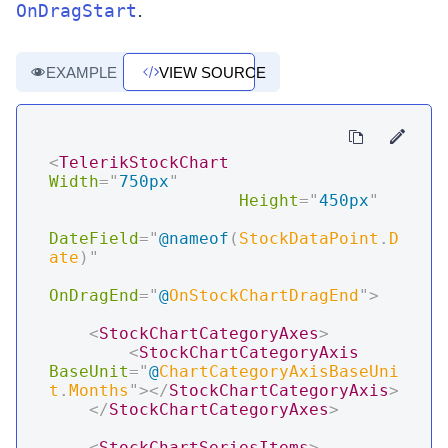
.
OnDragStart
EXAMPLE
VIEW SOURCE
<
TelerikStockChart
Width
=
"
750px
"
Height
=
"
450px
"
DateField
=
"
@
nameof
(
StockDataPoint
.
D
ate
)
"
OnDragEnd
=
"
@
OnStockChartDragEnd
"
>
<
StockChartCategoryAxes
>
<
StockChartCategoryAxis
BaseUnit
=
"
@
ChartCategoryAxisBaseUni
t
.
Months
"
>
</
StockChartCategoryAxis
>
</
StockChartCategoryAxes
>
<
StockChartSeriesItems
>