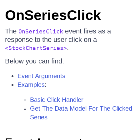
OnSeriesClick
The
event fires as a
OnSeriesClick
response to the user click on a
.
<StockChartSeries>
Below you can find:
Event Arguments
Examples
:
Basic Click Handler
Get The Data Model For The Clicked
Series