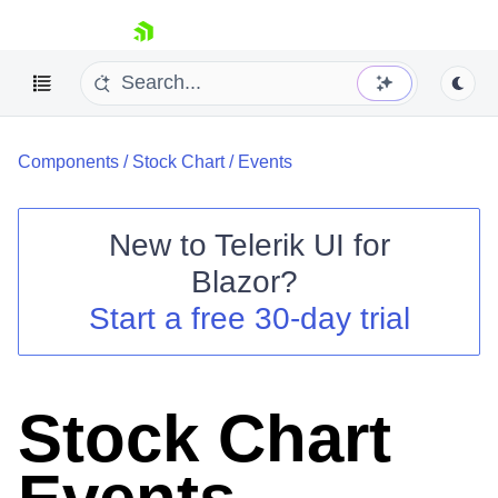
skip navigation
Components
/
Stock Chart
/
Events
New to
Telerik UI for
Blazor
?
Shopping cart
Start a free 30-day trial
Your Account
Login
Contact Us
Try now
Stock Chart