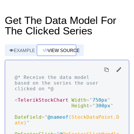
Get The Data Model For
The Clicked Series
EXAMPLE
VIEW SOURCE
@* Receive the data model 
based on the series the user 
clicked on *@
<
TelerikStockChart
Width
=
"
750px
"
Height
=
"
300px
"
DateField
=
"
@
nameof
(
StockDataPoint
.
D
ate
)
"