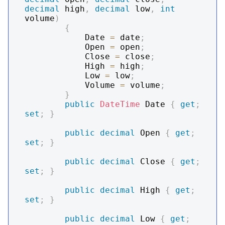
decimal
 high
,
decimal
 low
,
int
volume
)
{
            Date 
=
 date
;
            Open 
=
 open
;
            Close 
=
 close
;
            High 
=
 high
;
            Low 
=
 low
;
            Volume 
=
 volume
;
}
public
DateTime
 Date 
{
get
;
set
;
}
public
decimal
 Open 
{
get
;
set
;
}
public
decimal
 Close 
{
get
;
set
;
}
public
decimal
 High 
{
get
;
set
;
}
public
decimal
 Low 
{
get
;