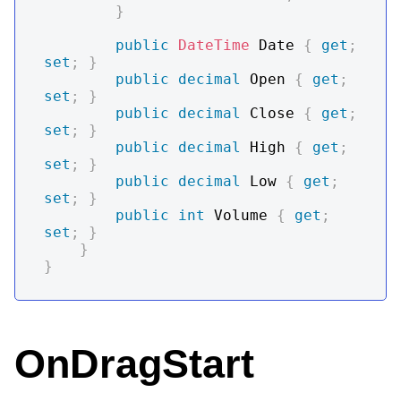
}
public
DateTime
 Date 
{
get
;
set
;
}
public
decimal
 Open 
{
get
;
set
;
}
public
decimal
 Close 
{
get
;
set
;
}
public
decimal
 High 
{
get
;
set
;
}
public
decimal
 Low 
{
get
;
set
;
}
public
int
 Volume 
{
get
;
set
;
}
}
}
OnDragStart