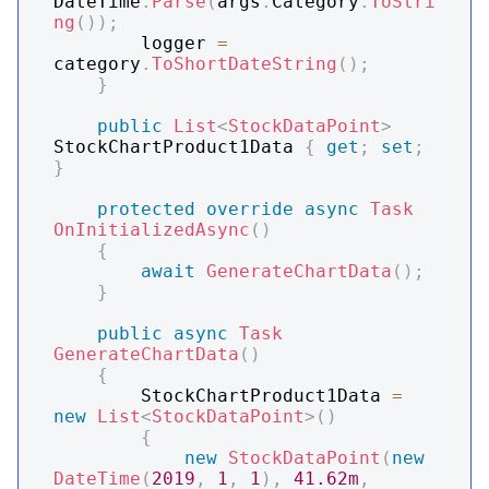
DateTime
.
Parse
(
args
.
Category
.
ToStri
ng
(
)
)
;
        logger 
=
category
.
ToShortDateString
(
)
;
}
public
List
<
StockDataPoint
>
StockChartProduct1Data 
{
get
;
set
;
}
protected
override
async
Task
OnInitializedAsync
(
)
{
await
GenerateChartData
(
)
;
}
public
async
Task
GenerateChartData
(
)
{
        StockChartProduct1Data 
=
new
List
<
StockDataPoint
>
(
)
{
new
StockDataPoint
(
new
DateTime
(
2019
,
1
,
1
)
,
41.62m
,