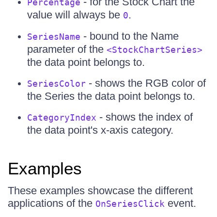
- for the Stock Chart the
Percentage
value will always be
.
0
- bound to the Name
SeriesName
parameter of the
<StockChartSeries>
the data point belongs to.
- shows the RGB color of
SeriesColor
the Series the data point belongs to.
- shows the index of
CategoryIndex
the data point's x-axis category.
Examples
These examples showcase the different
applications of the
event.
OnSeriesClick