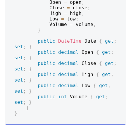
            Open 
=
 open
;
            Close 
=
 close
;
            High 
=
 high
;
            Low 
=
 low
;
            Volume 
=
 volume
;
}
public
DateTime
 Date 
{
get
;
set
;
}
public
decimal
 Open 
{
get
;
set
;
}
public
decimal
 Close 
{
get
;
set
;
}
public
decimal
 High 
{
get
;
set
;
}
public
decimal
 Low 
{
get
;
set
;
}
public
int
 Volume 
{
get
;
set
;
}
}
}