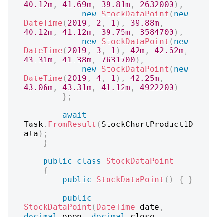
40.12m
,
41.69m
,
39.81m
,
2632000
)
,
new
StockDataPoint
(
new
DateTime
(
2019
,
2
,
1
)
,
39.88m
,
40.12m
,
41.12m
,
39.75m
,
3584700
)
,
new
StockDataPoint
(
new
DateTime
(
2019
,
3
,
1
)
,
42m
,
42.62m
,
43.31m
,
41.38m
,
7631700
)
,
new
StockDataPoint
(
new
DateTime
(
2019
,
4
,
1
)
,
42.25m
,
43.06m
,
43.31m
,
41.12m
,
4922200
)
}
;
await
Task
.
FromResult
(
StockChartProduct1D
ata
)
;
}
public
class
StockDataPoint
{
public
StockDataPoint
(
)
{
}
public
StockDataPoint
(
DateTime
 date
,
decimal
 open
,
decimal
 close
,