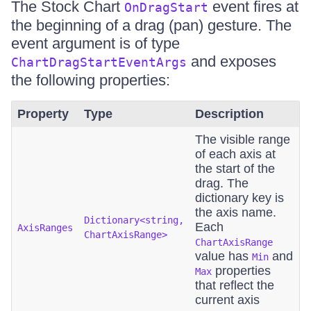
The Stock Chart
event fires at
OnDragStart
the beginning of a drag (pan) gesture. The
event argument is of type
and exposes
ChartDragStartEventArgs
the following properties:
Property
Type
Description
The visible range
of each axis at
the start of the
drag. The
dictionary key is
the axis name.
Dictionary<string,
Each
AxisRanges
ChartAxisRange>
ChartAxisRange
value has
and
Min
properties
Max
that reflect the
current axis