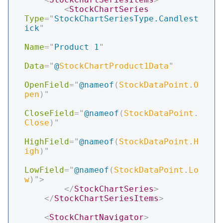
<
StockChartSeries
Type
=
"
StockChartSeriesType.Candlest
ick
"
Name
=
"
Product 1
"
Data
=
"
@
StockChartProduct1Data
"
OpenField
=
"
@
nameof
(
StockDataPoint
.
O
pen
)
"
CloseField
=
"
@
nameof
(
StockDataPoint
.
Close
)
"
HighField
=
"
@
nameof
(
StockDataPoint
.
H
igh
)
"
LowField
=
"
@
nameof
(
StockDataPoint
.
Lo
w
)
"
>
</
StockChartSeries
>
</
StockChartSeriesItems
>
<
StockChartNavigator
>