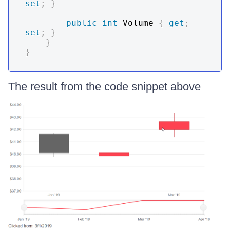
set
;
}
public
int
 Volume 
{
get
;
set
;
}
}
}
The result from the code snippet above