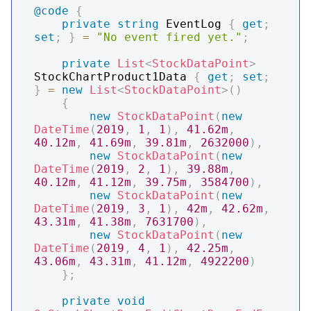
@code
{
private
string
 EventLog 
{
get
;
set
;
}
=
"No event fired yet."
;
private
List
<
StockDataPoint
>
StockChartProduct1Data 
{
get
;
set
;
}
=
new
List
<
StockDataPoint
>
(
)
{
new
StockDataPoint
(
new
DateTime
(
2019
,
1
,
1
)
,
41.62m
,
40.12m
,
41.69m
,
39.81m
,
2632000
)
,
new
StockDataPoint
(
new
DateTime
(
2019
,
2
,
1
)
,
39.88m
,
40.12m
,
41.12m
,
39.75m
,
3584700
)
,
new
StockDataPoint
(
new
DateTime
(
2019
,
3
,
1
)
,
42m
,
42.62m
,
43.31m
,
41.38m
,
7631700
)
,
new
StockDataPoint
(
new
DateTime
(
2019
,
4
,
1
)
,
42.25m
,
43.06m
,
43.31m
,
41.12m
,
4922200
)
}
;
private
void