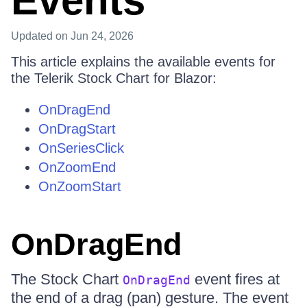
Events
Updated
on Jun 24, 2026
This article explains the available events for
the Telerik Stock Chart for Blazor:
OnDragEnd
OnDragStart
OnSeriesClick
OnZoomEnd
OnZoomStart
OnDragEnd
The Stock Chart
event fires at
OnDragEnd
the end of a drag (pan) gesture. The event