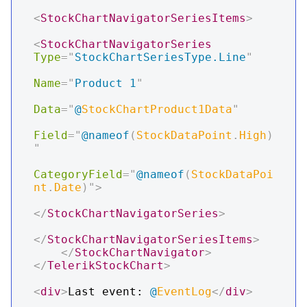
<
StockChartNavigatorSeriesItems
>
<
StockChartNavigatorSeries
Type
=
"
StockChartSeriesType.Line
"
Name
=
"
Product 1
"
Data
=
"
@
StockChartProduct1Data
"
Field
=
"
@
nameof
(
StockDataPoint
.
High
)
"
CategoryField
=
"
@
nameof
(
StockDataPoi
nt
.
Date
)
"
>
</
StockChartNavigatorSeries
>
</
StockChartNavigatorSeriesItems
>
</
StockChartNavigator
>
</
TelerikStockChart
>
<
div
>
Last event: 
@
EventLog
</
div
>