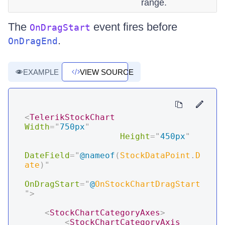
range.
The
event fires before
OnDragStart
.
OnDragEnd
EXAMPLE
VIEW SOURCE
<
TelerikStockChart
Width
=
"
750px
"
Height
=
"
450px
"
DateField
=
"
@
nameof
(
StockDataPoint
.
D
ate
)
"
OnDragStart
=
"
@
OnStockChartDragStart
"
>
<
StockChartCategoryAxes
>
<
StockChartCategoryAxis