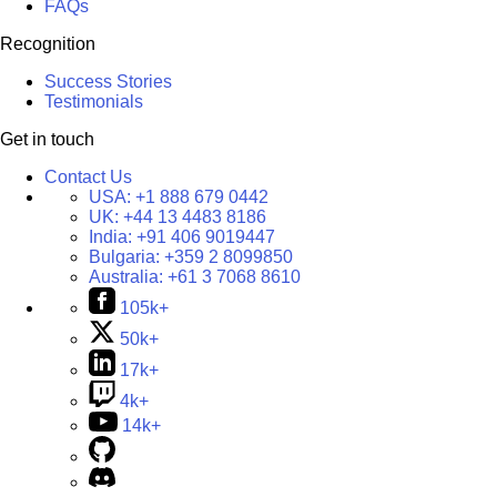
FAQs
Recognition
Success Stories
Testimonials
Get in touch
Contact Us
USA:
+1 888 679 0442
UK:
+44 13 4483 8186
India:
+91 406 9019447
Bulgaria:
+359 2 8099850
Australia:
+61 3 7068 8610
105k+
50k+
17k+
4k+
14k+