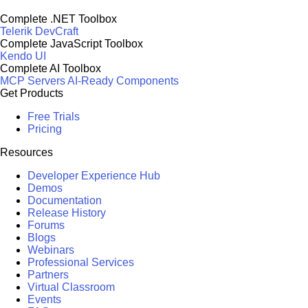
Complete .NET Toolbox
Telerik DevCraft
Complete JavaScript Toolbox
Kendo UI
Complete AI Toolbox
MCP Servers
AI-Ready Components
Get Products
Free Trials
Pricing
Resources
Developer Experience Hub
Demos
Documentation
Release History
Forums
Blogs
Webinars
Professional Services
Partners
Virtual Classroom
Events