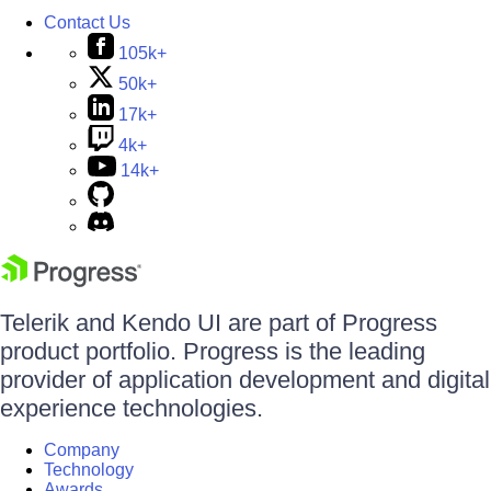
Contact Us
105k+
50k+
17k+
4k+
14k+
Telerik and Kendo UI are part of Progress
product portfolio. Progress is the leading
provider of application development and digital
experience technologies.
Company
Technology
Awards