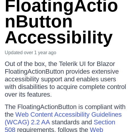
FloatingActio
nButton
Accessibility
Updated
over 1 year ago
Out of the box, the Telerik UI for Blazor
FloatingActionButton provides extensive
accessibility support and enables users
with disabilities to acquire complete control
over its features.
The FloatingActionButton is compliant with
the
Web Content Accessibility Guidelines
(WCAG) 2.2 AA
standards and
Section
508
requirements, follows the
Web