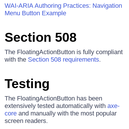
WAI-ARIA Authoring Practices: Navigation
Menu Button Example
Section 508
The FloatingActionButton is fully compliant
with the
Section 508 requirements
.
Testing
The FloatingActionButton has been
extensively tested automatically with
axe-
core
and manually with the most popular
screen readers.