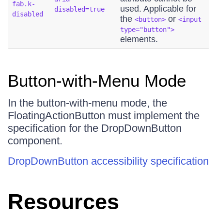
fab.k-
used. Applicable for
disabled=true
disabled
the
or
<button>
<input
type="button">
elements.
Button-with-Menu Mode
In the button-with-menu mode, the
FloatingActionButton must implement the
specification for the DropDownButton
component.
DropDownButton accessibility specification
Resources