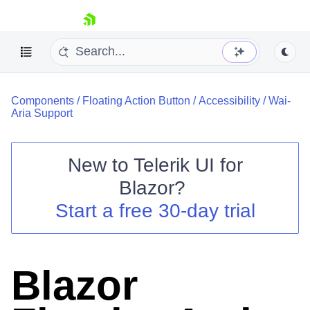
skip navigation
Components
/
Floating Action Button
/
Accessibility
/
Wai-
Aria Support
New to
Telerik UI for
Blazor
?
Shopping cart
Start a free 30-day trial
Your Account
Login
Contact Us
Try now
Blazor