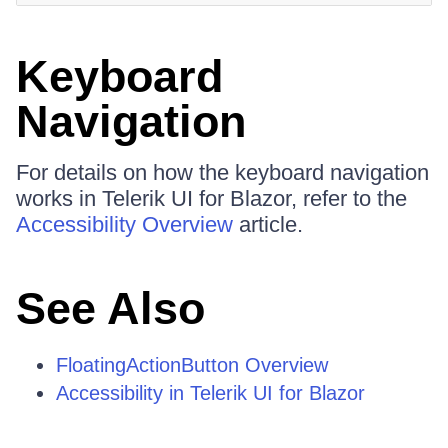
Keyboard
Navigation
For details on how the keyboard navigation
works in Telerik UI for Blazor, refer to the
Accessibility Overview
article.
See Also
FloatingActionButton Overview
Accessibility in Telerik UI for Blazor