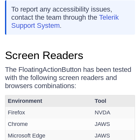
To report any accessibility issues,
contact the team through the
Telerik
Support System
.
Screen Readers
The FloatingActionButton has been tested
with the following screen readers and
browsers combinations:
Environment
Tool
Firefox
NVDA
Chrome
JAWS
Microsoft Edge
JAWS