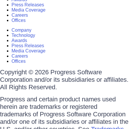
Press Releases
Media Coverage
Careers
Offices
Company
Technology
Awards
Press Releases
Media Coverage
Careers
Offices
Copyright © 2026 Progress Software
Corporation and/or its subsidiaries or affiliates.
All Rights Reserved.
Progress and certain product names used
herein are trademarks or registered
trademarks of Progress Software Corporation
and/or one of its subsidiaries or affiliates in the