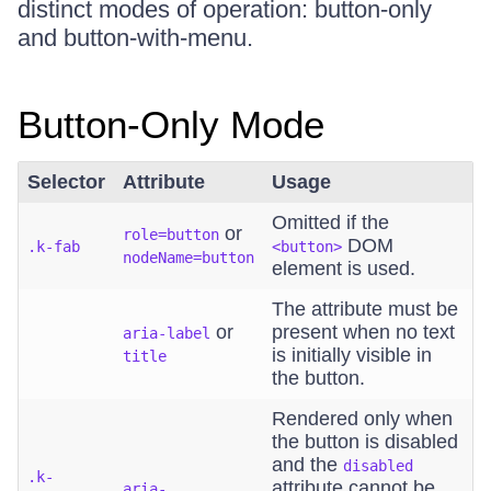
distinct modes of operation: button-only
and button-with-menu.
Button-Only Mode
Selector
Attribute
Usage
Omitted if the
or
role=button
DOM
.k-fab
<button>
nodeName=button
element is used.
The attribute must be
or
present when no text
aria-label
is initially visible in
title
the button.
Rendered only when
the button is disabled
and the
disabled
.k-
attribute cannot be
aria-