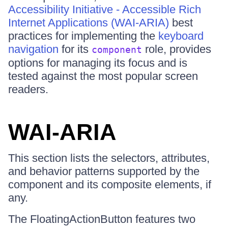
Accessibility Initiative - Accessible Rich
Internet Applications (WAI-ARIA)
best
practices for implementing the
keyboard
navigation
for its
role, provides
component
options for managing its focus and is
tested against the most popular screen
readers.
WAI-ARIA
This section lists the selectors, attributes,
and behavior patterns supported by the
component and its composite elements, if
any.
The FloatingActionButton features two