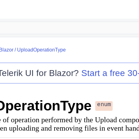
.Blazor
/
UploadOperationType
Telerik UI for Blazor
?
Start a free 30-
OperationType
enum
pe of operation performed by the Upload compo
en uploading and removing files in event hand