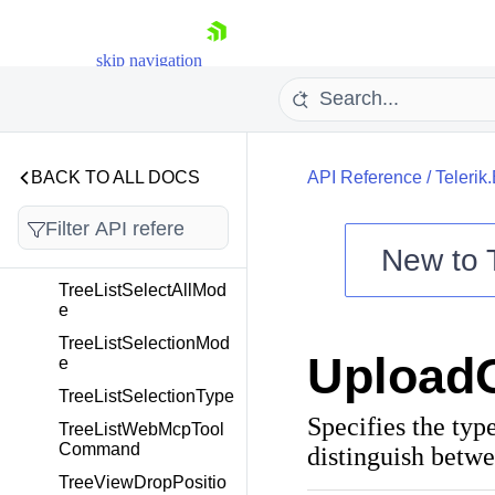
TreeListEditorType
skip navigation
TreeListFilterEditorTy
pe
TreeListFilterMode
TreeListNewRowPosit
ion
BACK TO ALL DOCS
API Reference
/
Telerik
TreeListRowDropPosi
tion
New to
TreeListScrollMode
TreeListSelectAllMod
Shopping cart
e
Your Account
TreeListSelectionMod
Upload
Login
e
Contact Us
TreeListSelectionType
Try now
Specifies the ty
TreeListWebMcpTool
Command
distinguish betwe
TreeViewDropPositio