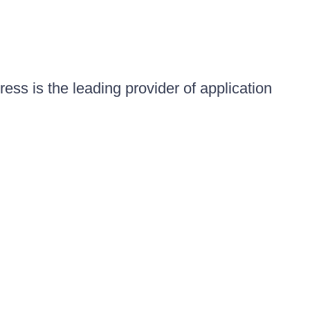
ess is the leading provider of application