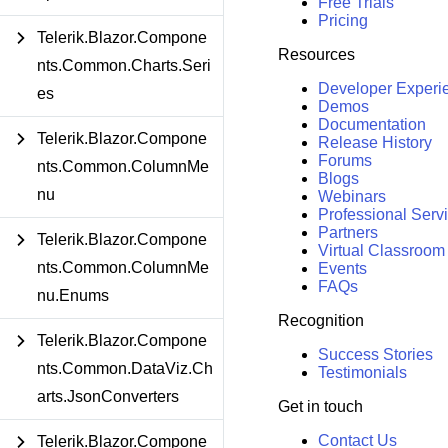
Free Trials
Pricing
Telerik.Blazor.Compone
Resources
nts.Common.Charts.Seri
Developer Experi
es
Demos
Documentation
Telerik.Blazor.Compone
Release History
Forums
nts.Common.ColumnMe
Blogs
nu
Webinars
Professional Serv
Partners
Telerik.Blazor.Compone
Virtual Classroom
nts.Common.ColumnMe
Events
FAQs
nu.Enums
Recognition
Telerik.Blazor.Compone
Success Stories
nts.Common.DataViz.Ch
Testimonials
arts.JsonConverters
Get in touch
Contact Us
Telerik.Blazor.Compone