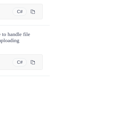
C#
 to handle file
uploading
C#