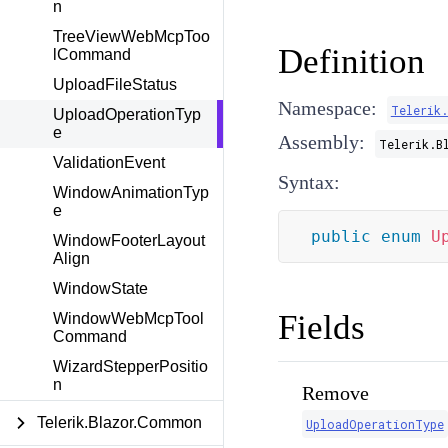
n
TreeViewWebMcpToo
Definition
lCommand
UploadFileStatus
Namespace:
Telerik.
UploadOperationTyp
e
Assembly:
Telerik.B
ValidationEvent
Syntax:
WindowAnimationTyp
e
public
enum
U
WindowFooterLayout
Align
WindowState
Fields
WindowWebMcpTool
Command
WizardStepperPositio
n
Remove
Telerik.Blazor.Common
UploadOperationType