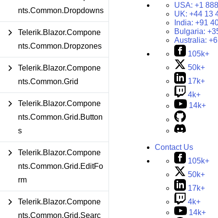
USA:
+1 888
nts.Common.Dropdowns
UK:
+44 13 
India:
+91 4
Bulgaria:
+3
Telerik.Blazor.Compone
Australia:
+6
nts.Common.Dropzones
105k+
50k+
Telerik.Blazor.Compone
17k+
nts.Common.Grid
4k+
Telerik.Blazor.Compone
14k+
nts.Common.Grid.Button
s
Contact Us
Telerik.Blazor.Compone
105k+
nts.Common.Grid.EditFo
50k+
rm
17k+
4k+
Telerik.Blazor.Compone
14k+
nts.Common.Grid.Searc