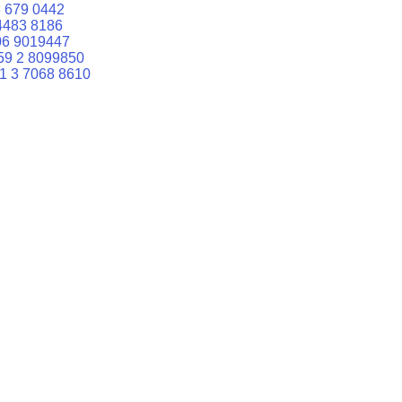
 679 0442
4483 8186
06 9019447
59 2 8099850
1 3 7068 8610