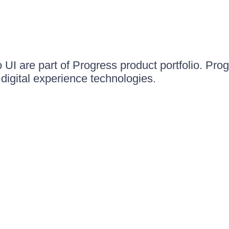
UI are part of Progress product portfolio. Progr
igital experience technologies.