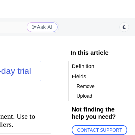
Ask AI
In this article
Definition
day trial
Fields
Remove
Upload
Not finding the
nent. Use to
help you need?
lers.
CONTACT SUPPORT