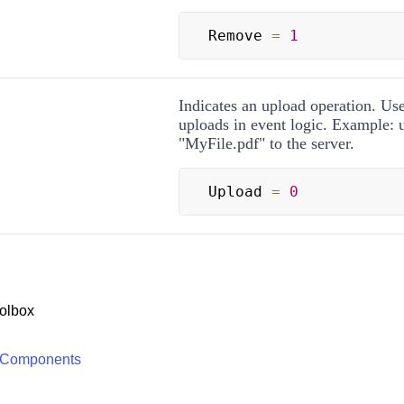
Remove 
=
1
Indicates an upload operation. Use
uploads in event logic. Example: 
"MyFile.pdf" to the server.
Upload 
=
0
olbox
 Components