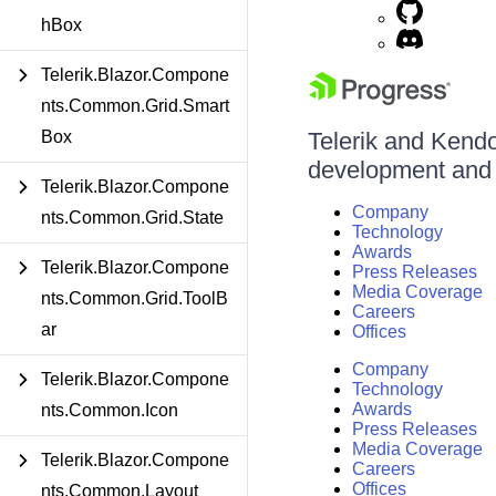
hBox
Telerik.Blazor.Compone
nts.Common.Grid.Smart
Box
Telerik and Kendo 
development and d
Telerik.Blazor.Compone
Company
nts.Common.Grid.State
Technology
Awards
Telerik.Blazor.Compone
Press Releases
Media Coverage
nts.Common.Grid.ToolB
Careers
ar
Offices
Company
Telerik.Blazor.Compone
Technology
Awards
nts.Common.Icon
Press Releases
Media Coverage
Telerik.Blazor.Compone
Careers
Offices
nts.Common.Layout