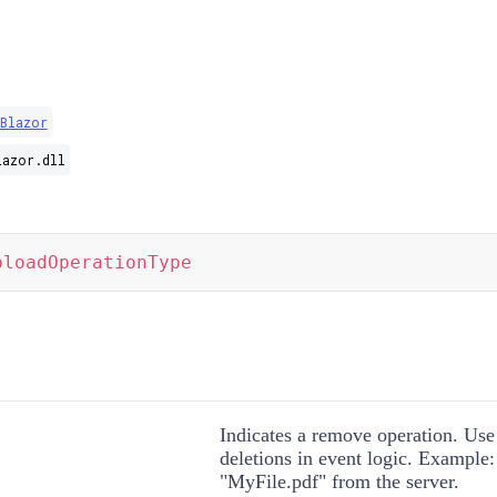
Blazor
lazor.dll
ploadOperationType
Indicates a remove operation. Use 
deletions in event logic. Example
"MyFile.pdf" from the server.