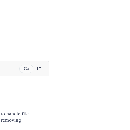
C#
to handle file
: removing