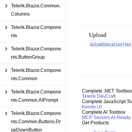
Telerik.Blazor.Common.
Columns
Telerik.Blazor.Compone
Upload
nts
UploadOperationType
Telerik.Blazor.Compone
nts.ButtonGroup
Telerik.Blazor.Compone
nts.Common
Complete .NET Toolbox
Telerik.Blazor.Compone
Telerik DevCraft
nts.Common.AIPrompt
Complete JavaScript To
Kendo UI
Complete AI Toolbox
Telerik.Blazor.Compone
MCP Servers
AI-Ready
nts.Common.Buttons.Dr
Get Products
opDownButton