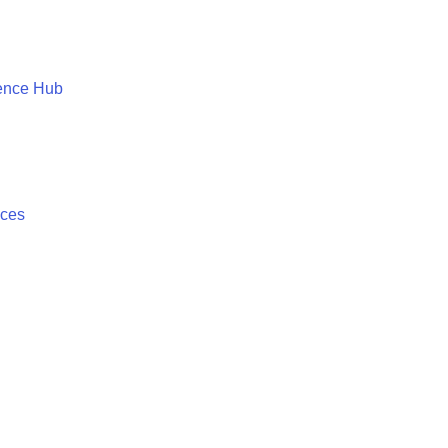
ence Hub
ices