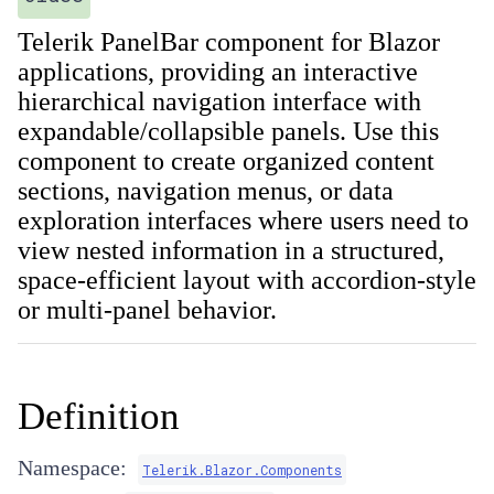
Telerik PanelBar component for Blazor
applications, providing an interactive
hierarchical navigation interface with
expandable/collapsible panels. Use this
component to create organized content
sections, navigation menus, or data
exploration interfaces where users need to
view nested information in a structured,
space-efficient layout with accordion-style
or multi-panel behavior.
Definition
Namespace:
Telerik.Blazor.Components