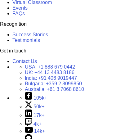
Virtual Classroom
Events
FAQs
Recognition
Success Stories
Testimonials
Get in touch
Contact Us
USA:
+1 888 679 0442
UK:
+44 13 4483 8186
India:
+91 406 9019447
Bulgaria:
+359 2 8099850
Australia:
+61 3 7068 8610
105k+
50k+
17k+
4k+
14k+