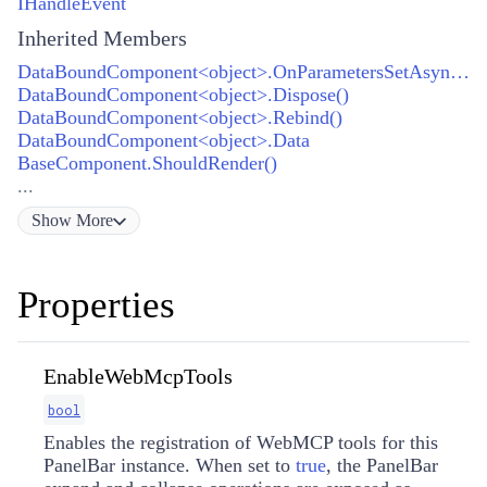
IHandleEvent
Inherited Members
DataBoundComponent<object>.OnParametersSetAsync()
DataBoundComponent<object>.Dispose()
DataBoundComponent<object>.Rebind()
DataBoundComponent<object>.Data
BaseComponent.ShouldRender()
...
Show
More
Properties
EnableWebMcpTools
bool
Enables the registration of WebMCP tools for this
PanelBar instance. When set to
true
, the PanelBar