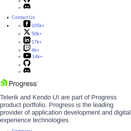
Contact Us
105k+
50k+
17k+
4k+
14k+
Telerik and Kendo UI are part of Progress
product portfolio. Progress is the leading
provider of application development and digital
experience technologies.