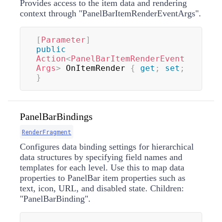
Provides access to the item data and rendering
context through "PanelBarItemRenderEventArgs".
[
Parameter
]
public
Action
<
PanelBarItemRenderEvent
Args
>
 OnItemRender 
{
get
;
set
;
}
PanelBarBindings
RenderFragment
Configures data binding settings for hierarchical
data structures by specifying field names and
templates for each level. Use this to map data
properties to PanelBar item properties such as
text, icon, URL, and disabled state. Children:
"PanelBarBinding".