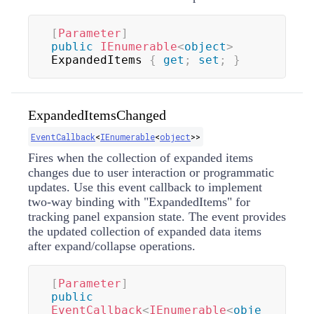
[
Parameter
]
public
IEnumerable
<
object
>
ExpandedItems 
{
get
;
set
;
}
ExpandedItemsChanged
EventCallback
<
IEnumerable
<
object
>
>
Fires when the collection of expanded items
changes due to user interaction or programmatic
updates. Use this event callback to implement
two-way binding with "ExpandedItems" for
tracking panel expansion state. The event provides
the updated collection of expanded data items
after expand/collapse operations.
[
Parameter
]
public
EventCallback
<
IEnumerable
<
obje