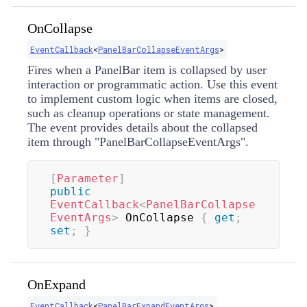
OnCollapse
EventCallback
<
PanelBarCollapseEventArgs
>
Fires when a PanelBar item is collapsed by user
interaction or programmatic action. Use this event
to implement custom logic when items are closed,
such as cleanup operations or state management.
The event provides details about the collapsed
item through "PanelBarCollapseEventArgs".
[
Parameter
]
public
EventCallback
<
PanelBarCollapse
EventArgs
>
 OnCollapse 
{
get
;
set
;
}
OnExpand
EventCallback
<
PanelBarExpandEventArgs
>