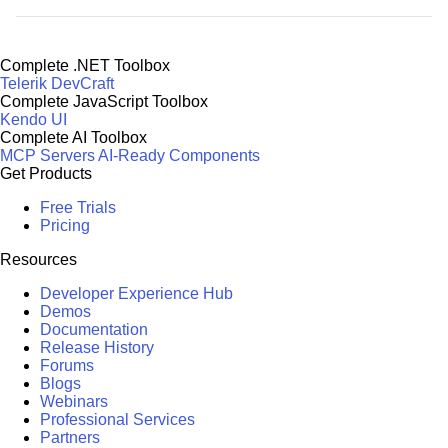
Complete .NET Toolbox
Telerik DevCraft
Complete JavaScript Toolbox
Kendo UI
Complete AI Toolbox
MCP Servers
AI-Ready Components
Get Products
Free Trials
Pricing
Resources
Developer Experience Hub
Demos
Documentation
Release History
Forums
Blogs
Webinars
Professional Services
Partners