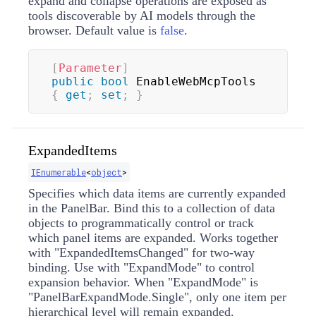
expand and collapse operations are exposed as
tools discoverable by AI models through the
browser. Default value is
false
.
[
Parameter
]
public
bool
 EnableWebMcpTools 
{
get
;
set
;
}
ExpandedItems
IEnumerable
<
object
>
Specifies which data items are currently expanded
in the PanelBar. Bind this to a collection of data
objects to programmatically control or track
which panel items are expanded. Works together
with "ExpandedItemsChanged" for two-way
binding. Use with "ExpandMode" to control
expansion behavior. When "ExpandMode" is
"PanelBarExpandMode.Single", only one item per
hierarchical level will remain expanded.