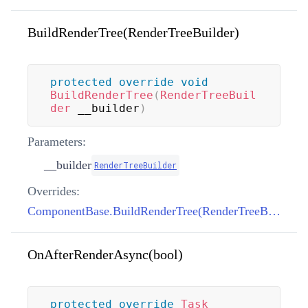
BuildRenderTree(RenderTreeBuilder)
protected
override
void
BuildRenderTree
(
RenderTreeBuil
der
 __builder
)
Parameters:
__builder
RenderTreeBuilder
Overrides:
ComponentBase.BuildRenderTree(RenderTreeBuilder)
OnAfterRenderAsync(bool)
protected
override
Task