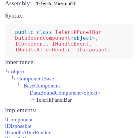
Assembly:
Telerik.Blazor.dll
Syntax:
public
class
TelerikPanelBar
:
DataBoundComponent
<
object
>
,
IComponent
,
IHandleEvent
,
IHandleAfterRender
,
IDisposable
Inheritance:
object
ComponentBase
BaseComponent
DataBoundComponent
<
object
>
TelerikPanelBar
Implements:
IComponent
IDisposable
IHandleAfterRender