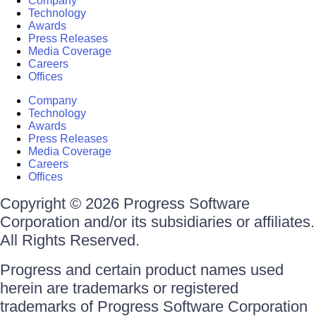
Company
Technology
Awards
Press Releases
Media Coverage
Careers
Offices
Company
Technology
Awards
Press Releases
Media Coverage
Careers
Offices
Copyright © 2026 Progress Software
Corporation and/or its subsidiaries or affiliates.
All Rights Reserved.
Progress and certain product names used
herein are trademarks or registered
trademarks of Progress Software Corporation