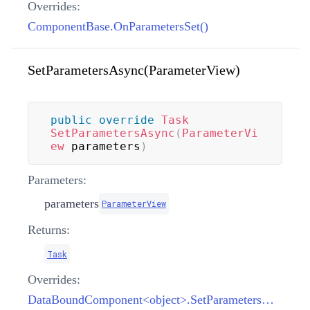
Overrides:
ComponentBase.OnParametersSet()
SetParametersAsync(ParameterView)
public
override
Task
SetParametersAsync
(
ParameterVi
ew
 parameters
)
Parameters:
parameters
ParameterView
Returns:
Task
Overrides:
DataBoundComponent<object>.SetParametersAsync(ParameterView)