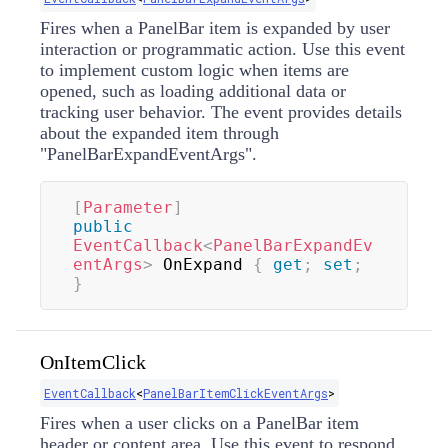
Fires when a PanelBar item is expanded by user
interaction or programmatic action. Use this event
to implement custom logic when items are
opened, such as loading additional data or
tracking user behavior. The event provides details
about the expanded item through
"PanelBarExpandEventArgs".
[
Parameter
]
public
EventCallback
<
PanelBarExpandEv
entArgs
>
 OnExpand 
{
get
;
set
;
}
OnItemClick
EventCallback
<
PanelBarItemClickEventArgs
>
Fires when a user clicks on a PanelBar item
header or content area. Use this event to respond