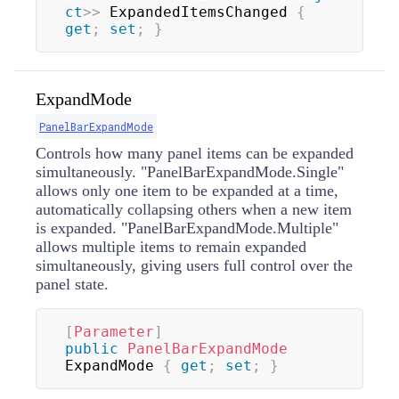
ct
>
>
 ExpandedItemsChanged 
{
get
;
set
;
}
ExpandMode
PanelBarExpandMode
Controls how many panel items can be expanded
simultaneously. "PanelBarExpandMode.Single"
allows only one item to be expanded at a time,
automatically collapsing others when a new item
is expanded. "PanelBarExpandMode.Multiple"
allows multiple items to remain expanded
simultaneously, giving users full control over the
panel state.
[
Parameter
]
public
PanelBarExpandMode
ExpandMode 
{
get
;
set
;
}