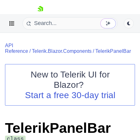
skip navigation
API
Reference
/
Telerik.Blazor.Components
/
TelerikPanelBar
New to
Telerik UI for
Blazor
?
Shopping cart
Start a free 30-day trial
Your Account
Login
Contact Us
Try now
TelerikPanelBar
class