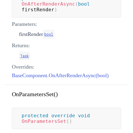
OnAfterRenderAsync
(
bool
firstRender
)
Parameters:
firstRender
bool
Returns:
Task
Overrides:
BaseComponent.OnAfterRenderAsync(bool)
OnParametersSet()
protected
override
void
OnParametersSet
(
)