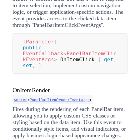
to item selection, implement custom navigation
logic, or trigger application-specific actions. The
event provides access to the clicked data item
through "PanelBarItemClickEventArgs".
[
Parameter
]
public
EventCallback
<
PanelBarItemClic
kEventArgs
>
 OnItemClick 
{
get
;
set
;
}
OnItemRender
Action
<
PanelBarItemRenderEventArgs
>
Fires during the rendering of each PanelBar item,
allowing you to apply custom CSS classes or
styling based on the data item. Use this event to
conditionally style items, add visual indicators, or
apply business logic-based appearance changes.