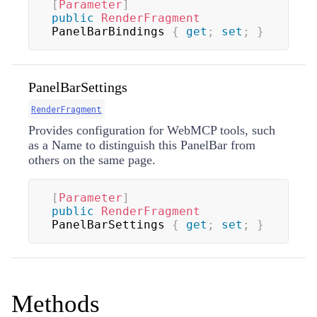
[
Parameter
]
public
RenderFragment
PanelBarBindings 
{
get
;
set
;
}
PanelBarSettings
RenderFragment
Provides configuration for WebMCP tools, such
as a Name to distinguish this PanelBar from
others on the same page.
[
Parameter
]
public
RenderFragment
PanelBarSettings 
{
get
;
set
;
}
Methods