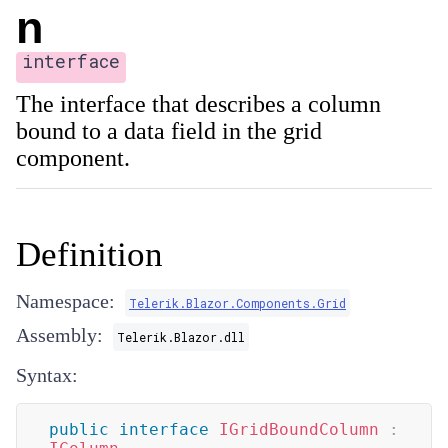
n
interface
The interface that describes a column
bound to a data field in the grid
component.
Definition
Namespace:
Telerik.Blazor.Components.Grid
Assembly:
Telerik.Blazor.dll
Syntax:
public
interface
IGridBoundColumn
: