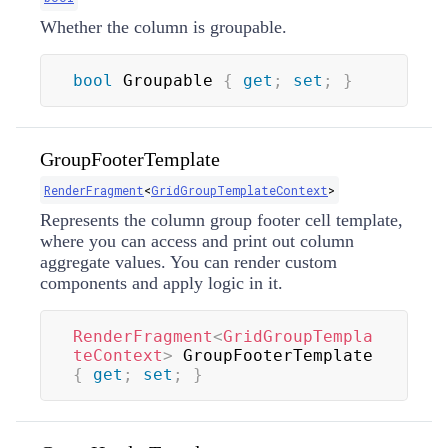
Whether the column is groupable.
bool
 Groupable 
{
get
;
set
;
}
GroupFooterTemplate
RenderFragment
<
GridGroupTemplateContext
>
Represents the column group footer cell template,
where you can access and print out column
aggregate values. You can render custom
components and apply logic in it.
RenderFragment
<
GridGroupTempla
teContext
>
 GroupFooterTemplate 
{
get
;
set
;
}