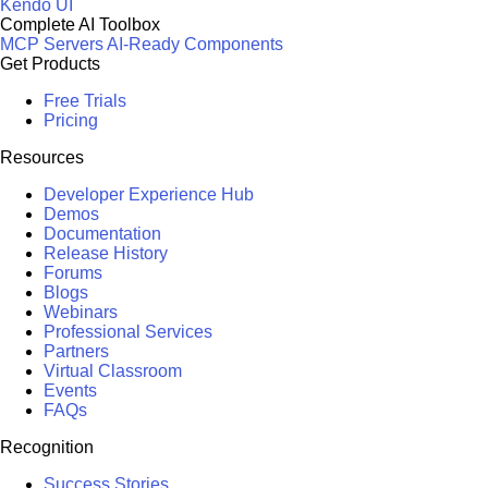
Kendo UI
Complete AI Toolbox
MCP Servers
AI-Ready Components
Get Products
Free Trials
Pricing
Resources
Developer Experience Hub
Demos
Documentation
Release History
Forums
Blogs
Webinars
Professional Services
Partners
Virtual Classroom
Events
FAQs
Recognition
Success Stories