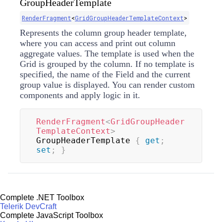
GroupHeaderTemplate
RenderFragment
<
GridGroupHeaderTemplateContext
>
Represents the column group header template,
where you can access and print out column
aggregate values. The template is used when the
Grid is grouped by the column. If no template is
specified, the name of the Field and the current
group value is displayed. You can render custom
components and apply logic in it.
RenderFragment
<
GridGroupHeader
TemplateContext
>
GroupHeaderTemplate 
{
get
;
set
;
}
Complete .NET Toolbox
Telerik DevCraft
Complete JavaScript Toolbox