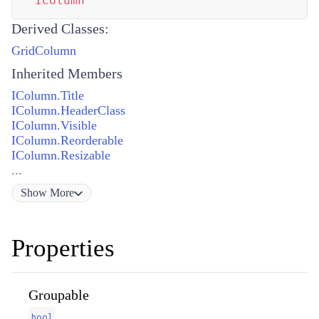
IColumn
Derived Classes:
GridColumn
Inherited Members
IColumn.Title
IColumn.HeaderClass
IColumn.Visible
IColumn.Reorderable
IColumn.Resizable
...
Show
More
Properties
Groupable
bool