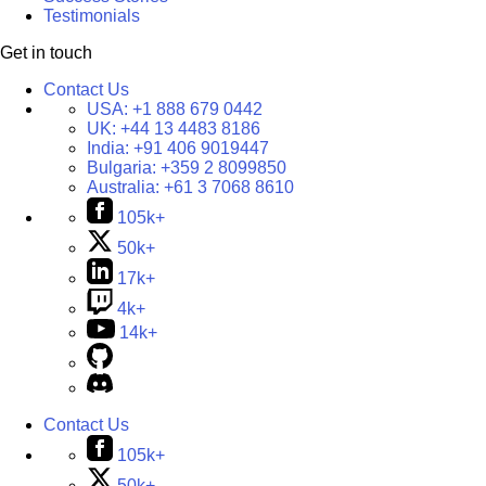
Testimonials
Get in touch
Contact Us
USA:
+1 888 679 0442
UK:
+44 13 4483 8186
India:
+91 406 9019447
Bulgaria:
+359 2 8099850
Australia:
+61 3 7068 8610
105k+
50k+
17k+
4k+
14k+
Contact Us
105k+
50k+