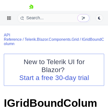
skip navigation
API
Reference
/
Telerik.Blazor.Components.Grid
/
IGridBoundC
olumn
New to
Telerik UI for
Shopping cart
Blazor
?
Your Account
Start a free 30-day trial
Login
Contact Us
Try now
IGridBoundColum