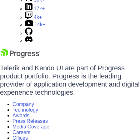
17k+
4k+
14k+
Telerik and Kendo UI are part of Progress
product portfolio. Progress is the leading
provider of application development and digital
experience technologies.
Company
Technology
Awards
Press Releases
Media Coverage
Careers
Offices