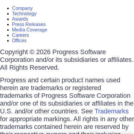
Company
Technology
Awards
Press Releases
Media Coverage
Careers
Offices
Copyright © 2026 Progress Software
Corporation and/or its subsidiaries or affiliates.
All Rights Reserved.
Progress and certain product names used
herein are trademarks or registered
trademarks of Progress Software Corporation
and/or one of its subsidiaries or affiliates in the
U.S. and/or other countries. See
Trademarks
for appropriate markings. All rights in any other
trademarks contained herein are reserved by