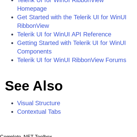
Telerik UI for WinUI RibbonView
Homepage
Get Started with the Telerik UI for WinUI
RibbonView
Telerik UI for WinUI API Reference
Getting Started with Telerik UI for WinUI
Components
Telerik UI for WinUI RibbonView Forums
See Also
Visual Structure
Contextual Tabs
Complete .NET Toolbox