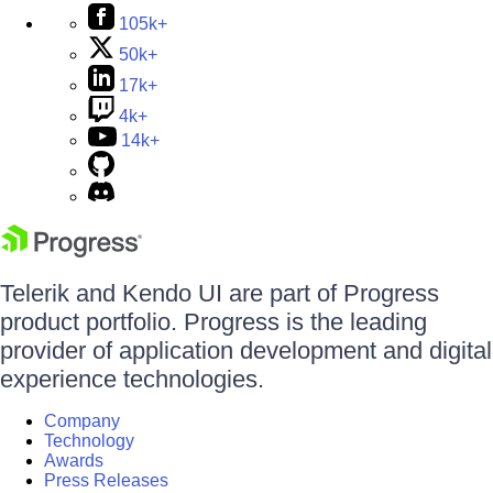
105k+
50k+
17k+
4k+
14k+
Telerik and Kendo UI are part of Progress
product portfolio. Progress is the leading
provider of application development and digital
experience technologies.
Company
Technology
Awards
Press Releases