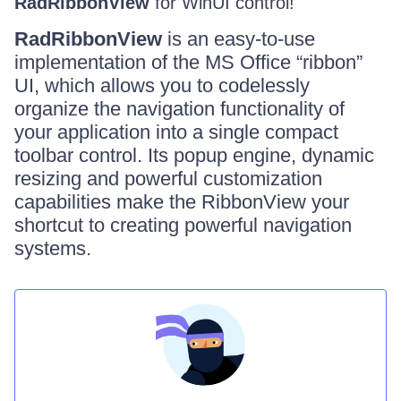
RadRibbonView
for WinUI control!
RadRibbonView
is an easy-to-use
implementation of the MS Office “ribbon”
UI, which allows you to codelessly
organize the navigation functionality of
your application into a single compact
toolbar control. Its popup engine, dynamic
resizing and powerful customization
capabilities make the RibbonView your
shortcut to creating powerful navigation
systems.