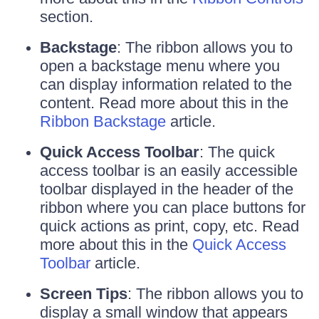
section.
Backstage
: The ribbon allows you to
open a backstage menu where you
can display information related to the
content. Read more about this in the
Ribbon Backstage
article.
Quick Access Toolbar
: The quick
access toolbar is an easily accessible
toolbar displayed in the header of the
ribbon where you can place buttons for
quick actions as print, copy, etc. Read
more about this in the
Quick Access
Toolbar
article.
Screen Tips
: The ribbon allows you to
display a small window that appears