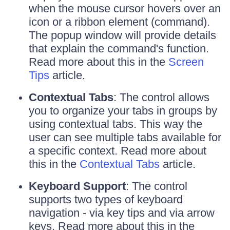
when the mouse cursor hovers over an
icon or a ribbon element (command).
The popup window will provide details
that explain the command's function.
Read more about this in the
Screen
Tips
article.
Contextual Tabs
: The control allows
you to organize your tabs in groups by
using contextual tabs. This way the
user can see multiple tabs available for
a specific context. Read more about
this in the
Contextual Tabs
article.
Keyboard Support
: The control
supports two types of keyboard
navigation - via key tips and via arrow
keys. Read more about this in the