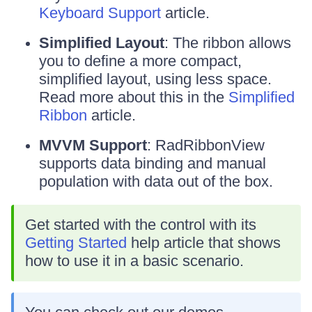
Keyboard Support
article.
Simplified Layout
: The ribbon allows
you to define a more compact,
simplified layout, using less space.
Read more about this in the
Simplified
Ribbon
article.
MVVM Support
: RadRibbonView
supports data binding and manual
population with data out of the box.
Get started with the control with its
Getting Started
help article that shows
how to use it in a basic scenario.