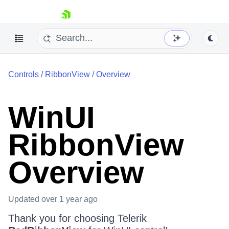
skip navigation
Controls
/
RibbonView
/
Overview
WinUI
RibbonView
Shopping cart
Your Account
Login
Overview
Contact Us
Try now
Updated
over 1 year ago
Thank you for choosing Telerik