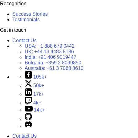
Recognition
Success Stories
Testimonials
Get in touch
Contact Us
USA:
+1 888 679 0442
UK:
+44 13 4483 8186
India:
+91 406 9019447
Bulgaria:
+359 2 8099850
Australia:
+61 3 7068 8610
105k+
50k+
17k+
4k+
14k+
Contact Us