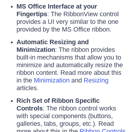
MS Office Interface at your
Fingertips
: The RibbonView control
provides a UI very similar to the one
provided by the MS Office ribbon.
Automatic Resizing and
Minimization
: The ribbon provides
built-in mechanisms that allow you to
minimize and automatically resize the
ribbon content. Read more about this
in the
Minimization
and
Resizing
articles.
Rich Set of Ribbon Specific
Controls
: The ribbon control works
with special components (buttons,
galleries, tabs, groups, etc.). Read
more about this in the
Ribbon Controls