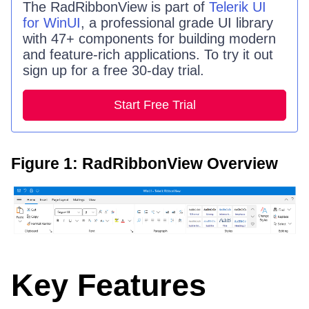
The
RadRibbonView
is part of
Telerik UI
for WinUI
, a professional grade UI library
with 47+ components for building modern
and feature-rich applications. To try it out
sign up for a free 30-day trial.
Start Free Trial
Figure 1: RadRibbonView Overview
Key Features