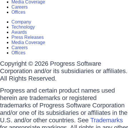
Media Coverage
Careers
Offices
Company
Technology
Awards
Press Releases
Media Coverage
Careers
Offices
Copyright © 2026 Progress Software
Corporation and/or its subsidiaries or affiliates.
All Rights Reserved.
Progress and certain product names used
herein are trademarks or registered
trademarks of Progress Software Corporation
and/or one of its subsidiaries or affiliates in the
U.S. and/or other countries. See
Trademarks
for appropriate markings. All rights in any other