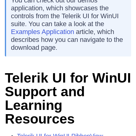
You can check out our demos
application, which showcases the
controls from the Telerik UI for WinUI
suite. You can take a look at the
Examples Application
article, which
describes how you can navigate to the
download page.
Telerik UI for WinUI
Support and
Learning
Resources