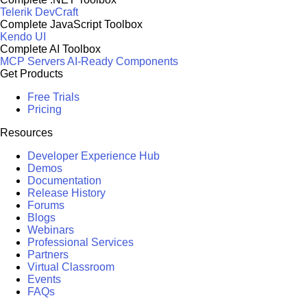
Telerik DevCraft
Complete JavaScript Toolbox
Kendo UI
Complete AI Toolbox
MCP Servers
AI-Ready Components
Get Products
Free Trials
Pricing
Resources
Developer Experience Hub
Demos
Documentation
Release History
Forums
Blogs
Webinars
Professional Services
Partners
Virtual Classroom
Events
FAQs