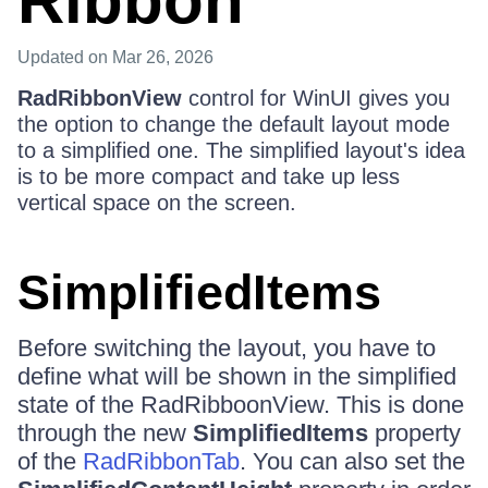
Ribbon
Updated
on Mar 26, 2026
RadRibbonView
control for WinUI gives you
the option to change the default layout mode
to a simplified one. The simplified layout's idea
is to be more compact and take up less
vertical space on the screen.
SimplifiedItems
Before switching the layout, you have to
define what will be shown in the simplified
state of the RadRibboonView. This is done
through the new
SimplifiedItems
property
of the
RadRibbonTab
. You can also set the