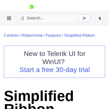
skip navigation
Controls
/
RibbonView
/
Features
/
Simplified Ribbon
New to
Telerik UI for
WinUI
?
Shopping cart
Start a free 30-day trial
Your Account
Login
Contact Us
Try now
Simplified