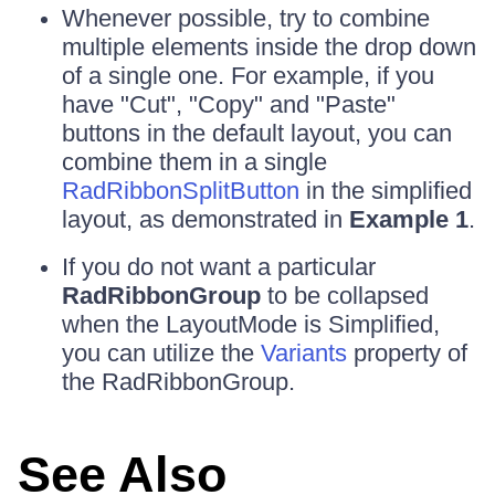
Whenever possible, try to combine
multiple elements inside the drop down
of a single one. For example, if you
have "Cut", "Copy" and "Paste"
buttons in the default layout, you can
combine them in a single
RadRibbonSplitButton
in the simplified
layout, as demonstrated in
Example 1
.
If you do not want a particular
RadRibbonGroup
to be collapsed
when the LayoutMode is Simplified,
you can utilize the
Variants
property of
the RadRibbonGroup.
See Also