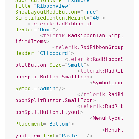
ApplicationName
=
"
Example
"
Title
=
"
RibbonView
"
ShowLayoutModeButton
=
"
True
"
SimplifiedContentHeight
=
"
40
"
>
<
telerik:
RadRibbonTab
Header
=
"
Home
"
>
<
telerik:
RadRibbonTab.Simpl
ifiedItems
>
<
telerik:
RadRibbonGroup
Header
=
"
Clipboard
"
>
<
telerik:
RadRibbonS
plitButton
Size
=
"
Small
"
>
<
telerik:
RadRib
bonSplitButton.SmallIcon
>
<
SymbolIcon
Symbol
=
"
Admin
"
/>
</
telerik:
RadRi
bbonSplitButton.SmallIcon
>
<
telerik:
RadRib
bonSplitButton.Flyout
>
<
MenuFlyout
Placement
=
"
Bottom
"
>
<
MenuFl
youtItem
Text
=
"
Paste
"
/>