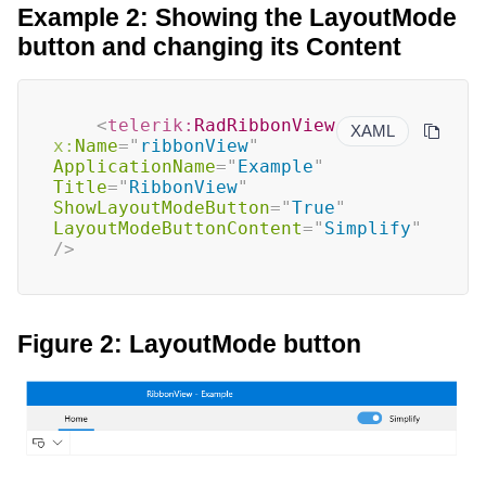
Example 2: Showing the LayoutMode
button and changing its Content
<
telerik:
RadRibbonView
XAML
x:
Name
=
"
ribbonView
"
ApplicationName
=
"
Example
"
Title
=
"
RibbonView
"
ShowLayoutModeButton
=
"
True
"
LayoutModeButtonContent
=
"
Simplify
"
/>
Figure 2: LayoutMode button