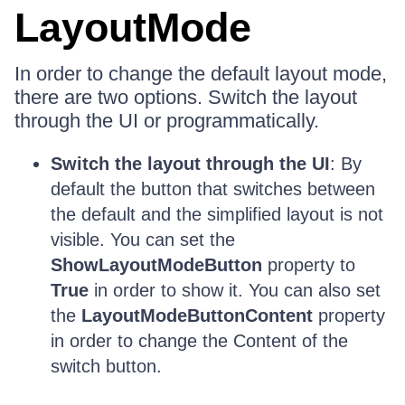
LayoutMode
In order to change the default layout mode,
there are two options. Switch the layout
through the UI or programmatically.
Switch the layout through the UI
: By
default the button that switches between
the default and the simplified layout is not
visible. You can set the
ShowLayoutModeButton
property to
True
in order to show it. You can also set
the
LayoutModeButtonContent
property
in order to change the Content of the
switch button.