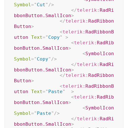
Symbol
=
"
Cut
"
/>
</
telerik:
RadRi
bbonButton.SmallIcon
>
</
telerik:
RadRibbon
Button
>
<
telerik:
RadRibbonB
utton
Text
=
"
Copy
"
>
<
telerik:
RadRib
bonButton.SmallIcon
>
<
SymbolIcon
Symbol
=
"
Copy
"
/>
</
telerik:
RadRi
bbonButton.SmallIcon
>
</
telerik:
RadRibbon
Button
>
<
telerik:
RadRibbonB
utton
Text
=
"
Paste
"
>
<
telerik:
RadRib
bonButton.SmallIcon
>
<
SymbolIcon
Symbol
=
"
Paste
"
/>
</
telerik:
RadRi
bbonButton.SmallIcon
>