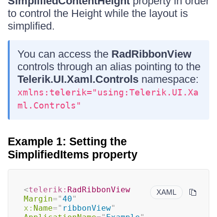
SimplifiedContentHeight
property in order
to control the Height while the layout is
simplified.
You can access the
RadRibbonView
controls through an alias pointing to the
Telerik.UI.Xaml.Controls
namespace:
xmlns:telerik="using:Telerik.UI.Xa
ml.Controls"
Example 1: Setting the
SimplifiedItems property
<
telerik:
RadRibbonView
XAML
Margin
=
"
40
"
x:
Name
=
"
ribbonView
"