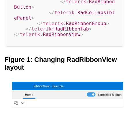
</
telerik:
RadRibbon
Button
>
</
telerik:
RadCollapsibl
ePanel
>
</
telerik:
RadRibbonGroup
>
</
telerik:
RadRibbonTab
>
</
telerik:
RadRibbonView
>
Figure 1: Changing RadRibbonView
layout