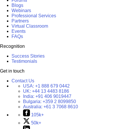
Forums
Blogs
Webinars
Professional Services
Partners
Virtual Classroom
Events
FAQs
Recognition
Success Stories
Testimonials
Get in touch
Contact Us
USA:
+1 888 679 0442
UK:
+44 13 4483 8186
India:
+91 406 9019447
Bulgaria:
+359 2 8099850
Australia:
+61 3 7068 8610
105k+
50k+