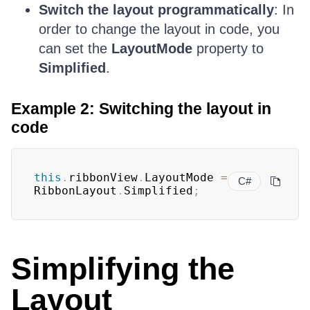
Switch the layout programmatically
: In
order to change the layout in code, you
can set the
LayoutMode
property to
Simplified
.
Example 2: Switching the layout in
code
this
.
ribbonView
.
LayoutMode 
=
C#
RibbonLayout
.
Simplified
;
Simplifying the
Layout