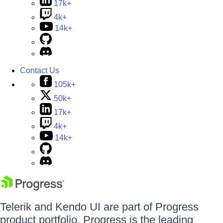
17k+
4k+
14k+
Contact Us
105k+
50k+
17k+
4k+
14k+
Telerik and Kendo UI are part of Progress
product portfolio. Progress is the leading