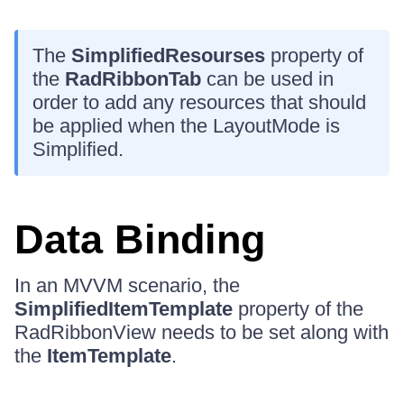
The
SimplifiedResourses
property of
the
RadRibbonTab
can be used in
order to add any resources that should
be applied when the LayoutMode is
Simplified.
Data Binding
In an MVVM scenario, the
SimplifiedItemTemplate
property of the
RadRibbonView needs to be set along with
the
ItemTemplate
.