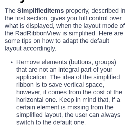
The
SimplifiedItems
property, described in
the first section, gives you full control over
what is displayed, when the layout mode of
the RadRibbonView is simplified. Here are
some tips on how to adapt the default
layout accordingly.
Remove elements (buttons, groups)
that are not an integral part of your
application. The idea of the simplified
ribbon is to save vertical space,
however, it comes from the cost of the
horizontal one. Keep in mind that, if a
certain element is missing from the
simplified layout, the user can always
switch to the default one.