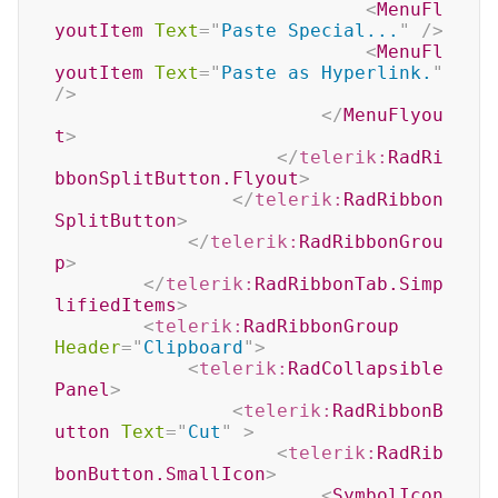
<
MenuFl
youtItem
Text
=
"
Paste Special...
"
/>
<
MenuFl
youtItem
Text
=
"
Paste as Hyperlink.
"
/>
</
MenuFlyou
t
>
</
telerik:
RadRi
bbonSplitButton.Flyout
>
</
telerik:
RadRibbon
SplitButton
>
</
telerik:
RadRibbonGrou
p
>
</
telerik:
RadRibbonTab.Simp
lifiedItems
>
<
telerik:
RadRibbonGroup
Header
=
"
Clipboard
"
>
<
telerik:
RadCollapsible
Panel
>
<
telerik:
RadRibbonB
utton
Text
=
"
Cut
"
>
<
telerik:
RadRib
bonButton.SmallIcon
>
<
SymbolIcon