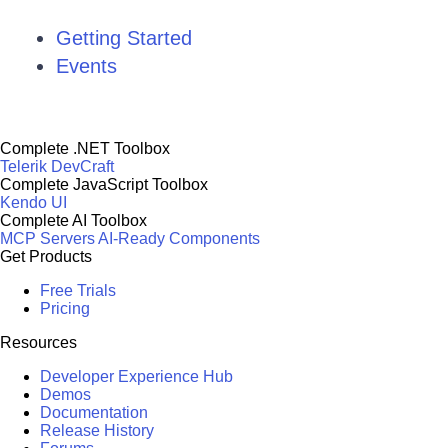
Getting Started
Events
Complete .NET Toolbox
Telerik DevCraft
Complete JavaScript Toolbox
Kendo UI
Complete AI Toolbox
MCP Servers
AI-Ready Components
Get Products
Free Trials
Pricing
Resources
Developer Experience Hub
Demos
Documentation
Release History