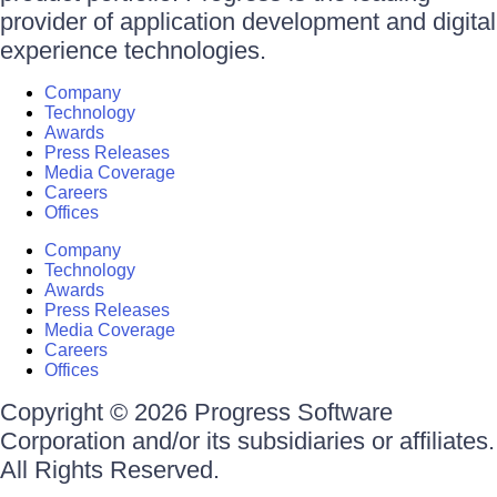
provider of application development and digital
experience technologies.
Company
Technology
Awards
Press Releases
Media Coverage
Careers
Offices
Company
Technology
Awards
Press Releases
Media Coverage
Careers
Offices
Copyright © 2026 Progress Software
Corporation and/or its subsidiaries or affiliates.
All Rights Reserved.