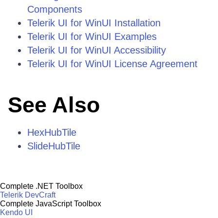
Components
Telerik UI for WinUI Installation
Telerik UI for WinUI Examples
Telerik UI for WinUI Accessibility
Telerik UI for WinUI License Agreement
See Also
HexHubTile
SlideHubTile
Complete .NET Toolbox
Telerik DevCraft
Complete JavaScript Toolbox
Kendo UI