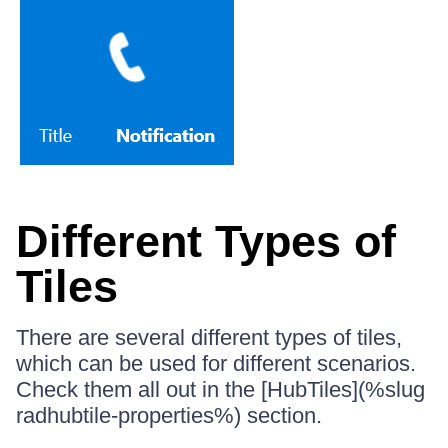
Different Types of
Tiles
There are several different types of tiles,
which can be used for different scenarios.
Check them all out in the [HubTiles](%slug
radhubtile-properties%) section.