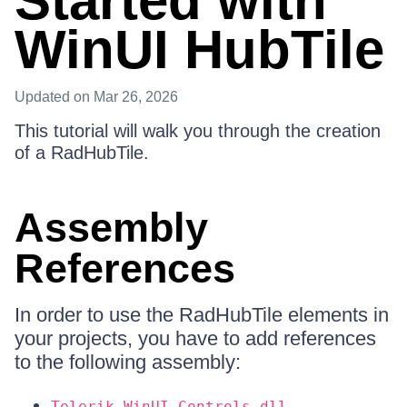
Started with
WinUI HubTile
Updated
on Mar 26, 2026
This tutorial will walk you through the creation
of a RadHubTile.
Assembly
References
In order to use the RadHubTile elements in
your projects, you have to add references
to the following assembly:
Telerik.WinUI.Controls.dll