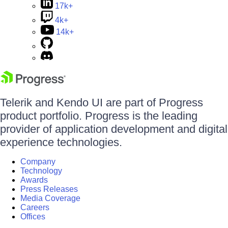
17k+
4k+
14k+
Telerik and Kendo UI are part of Progress
product portfolio. Progress is the leading
provider of application development and digital
experience technologies.
Company
Technology
Awards
Press Releases
Media Coverage
Careers
Offices