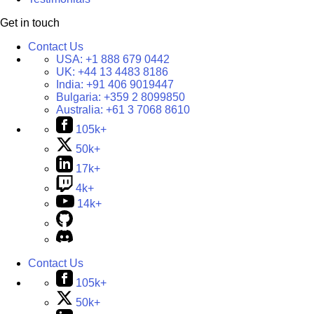
Get in touch
Contact Us
USA:
+1 888 679 0442
UK:
+44 13 4483 8186
India:
+91 406 9019447
Bulgaria:
+359 2 8099850
Australia:
+61 3 7068 8610
105k+
50k+
17k+
4k+
14k+
Contact Us
105k+
50k+