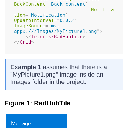
BackContent
=
"
Back content
"
Notifica
tion
=
"
Notification
"
UpdateInterval
=
"
0:0:2
"
ImageSource
=
"
ms-
appx:///Images/MyPicture1.png
"
>
</
telerik:
RadHubTile
>
</
Grid
>
Example 1
assumes that there is a
"MyPicture1.png" image inside an
Images folder in the project.
Figure 1: RadHubTile