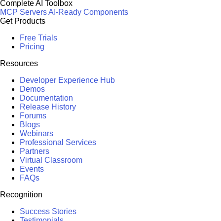
Complete AI Toolbox
MCP Servers
AI-Ready Components
Get Products
Free Trials
Pricing
Resources
Developer Experience Hub
Demos
Documentation
Release History
Forums
Blogs
Webinars
Professional Services
Partners
Virtual Classroom
Events
FAQs
Recognition
Success Stories
Testimonials