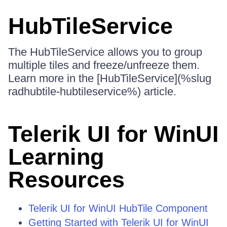
HubTileService
The HubTileService allows you to group
multiple tiles and freeze/unfreeze them.
Learn more in the [HubTileService](%slug
radhubtile-hubtileservice%) article.
Telerik UI for WinUI
Learning
Resources
Telerik UI for WinUI HubTile Component
Getting Started with Telerik UI for WinUI