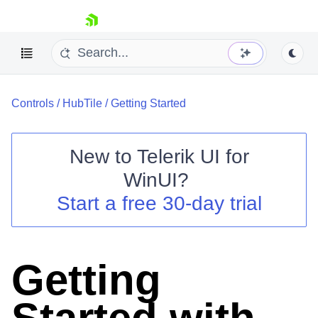
skip navigation
Controls
/
HubTile
/
Getting Started
New to
Telerik UI for
WinUI
?
Shopping cart
Start a free 30-day trial
Your Account
Login
Contact Us
Try now
Getting