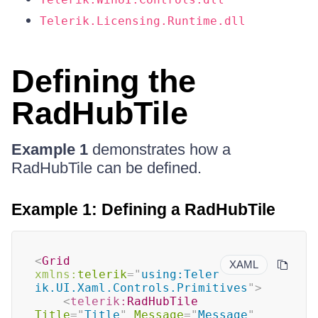
Telerik.Licensing.Runtime.dll
Defining the
RadHubTile
Example 1
demonstrates how a
RadHubTile can be defined.
Example 1: Defining a RadHubTile
<
Grid
XAML
xmlns:
telerik
=
"
using:Teler
ik.UI.Xaml.Controls.Primitives
"
>
<
telerik:
RadHubTile
Title
=
"
Title
"
Message
=
"
Message
"