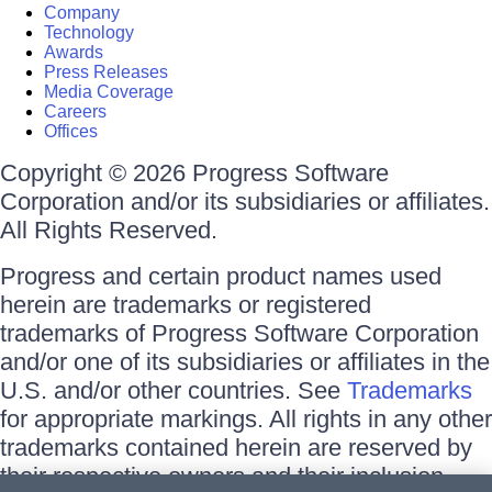
Company
Technology
Awards
Press Releases
Media Coverage
Careers
Offices
Copyright © 2026 Progress Software
Corporation and/or its subsidiaries or affiliates.
All Rights Reserved.
Progress and certain product names used
herein are trademarks or registered
trademarks of Progress Software Corporation
and/or one of its subsidiaries or affiliates in the
U.S. and/or other countries. See
Trademarks
for appropriate markings. All rights in any other
trademarks contained herein are reserved by
their respective owners and their inclusion