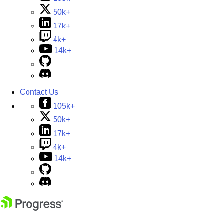
50k+
17k+
4k+
14k+
Contact Us
105k+
50k+
17k+
4k+
14k+