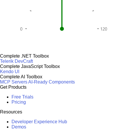
Complete .NET Toolbox
Telerik DevCraft
Complete JavaScript Toolbox
Kendo UI
Complete AI Toolbox
MCP Servers
AI-Ready Components
Get Products
Free Trials
Pricing
Resources
Developer Experience Hub
Demos