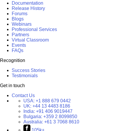
Documentation
Release History
Forums
Blogs
Webinars
Professional Services
Partners
Virtual Classroom
Events
FAQs
Recognition
Success Stories
Testimonials
Get in touch
Contact Us
USA:
+1 888 679 0442
UK:
+44 13 4483 8186
India:
+91 406 9019447
Bulgaria:
+359 2 8099850
Australia:
+61 3 7068 8610
105k+