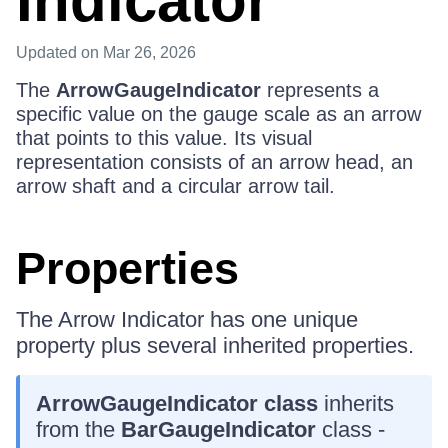
Indicator
Updated
on Mar 26, 2026
The
ArrowGaugeIndicator
represents a
specific value on the gauge scale as an arrow
that points to this value. Its visual
representation consists of an arrow head, an
arrow shaft and a circular arrow tail.
Properties
The Arrow Indicator has one unique
property plus several inherited properties.
ArrowGaugeIndicator class
inherits
from the
BarGaugeIndicator
class -