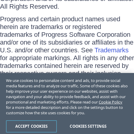
All Rights Reserved.
Progress and certain product names used
herein are trademarks or registered
trademarks of Progress Software Corporation
and/or one of its subsidiaries or affiliates in the
U.S. and/or other countries. See
Trademarks
for appropriate markings. All rights in any other
trademarks contained herein are reserved by
their respective owners and their inclusion
does not imply an endorsement, affiliation, or
We use cookies to personalize content and ads, to provide social
media features and to analyze our traffic. Some of these cookies also
sponsorship as between Progress and the
help improve your user experience on our websites, assist with
respective owners.
navigation and your ability to provide feedback, and assist with our
promotional and marketing efforts. Please read our
Cookie Policy
for a more detailed description and click on the settings button to
Terms of Use
customize how the site uses cookies for you.
Site Feedback
Privacy Center
Trust Center
ACCEPT COOKIES
COOKIES SETTINGS