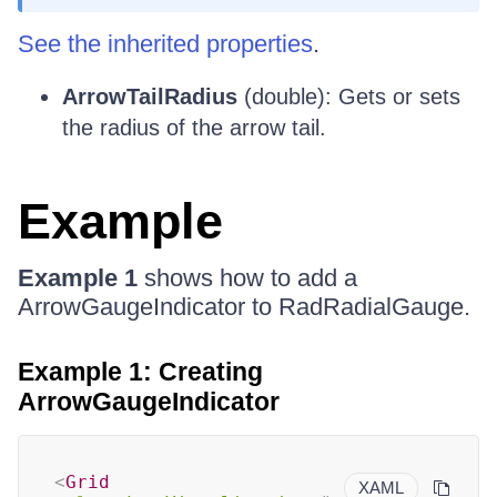
See the inherited properties
.
ArrowTailRadius
(double): Gets or sets
the radius of the arrow tail.
Example
Example 1
shows how to add a
ArrowGaugeIndicator to RadRadialGauge.
Example 1: Creating
ArrowGaugeIndicator
<
Grid
XAML