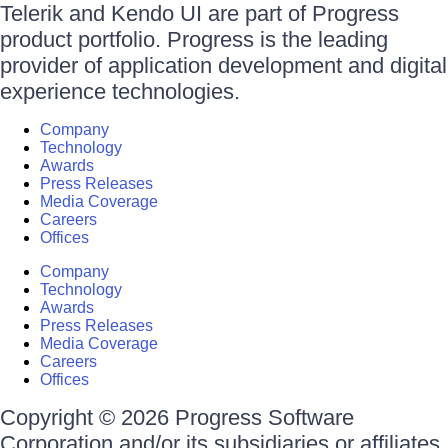
Telerik and Kendo UI are part of Progress
product portfolio. Progress is the leading
provider of application development and digital
experience technologies.
Company
Technology
Awards
Press Releases
Media Coverage
Careers
Offices
Company
Technology
Awards
Press Releases
Media Coverage
Careers
Offices
Copyright © 2026 Progress Software
Corporation and/or its subsidiaries or affiliates.