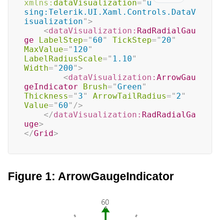
xmlns:
dataVisualization
=
"
u
sing:Telerik.UI.Xaml.Controls.DataV
isualization
"
>
<
dataVisualization:
RadRadialGau
ge
LabelStep
=
"
60
"
TickStep
=
"
20
"
MaxValue
=
"
120
"
LabelRadiusScale
=
"
1.10
"
Width
=
"
200
"
>
<
dataVisualization:
ArrowGau
geIndicator
Brush
=
"
Green
"
Thickness
=
"
3
"
ArrowTailRadius
=
"
2
"
Value
=
"
60
"
/>
</
dataVisualization:
RadRadialGa
uge
>
</
Grid
>
Figure 1: ArrowGaugeIndicator