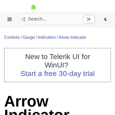
skip navigation
Controls
/
Gauge
/
Indicators
/
Arrow Indicator
New to
Telerik UI for
WinUI
?
Shopping cart
Start a free 30-day trial
Your Account
Login
Contact Us
Try now
Arrow